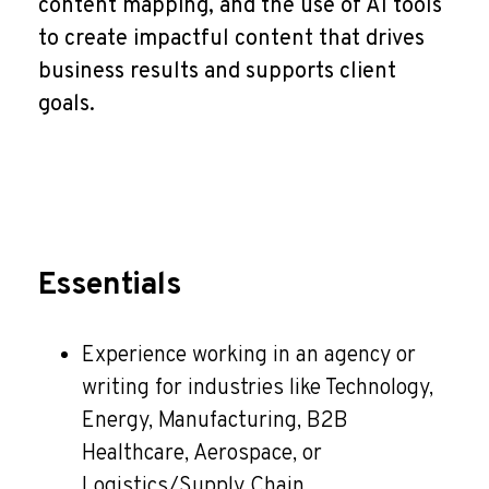
content mapping, and the use of AI tools
to create impactful content that drives
business results and supports client
goals.
Essentials
Experience working in an agency or
writing for industries like Technology,
Energy, Manufacturing, B2B
Healthcare, Aerospace, or
Logistics/Supply Chain.