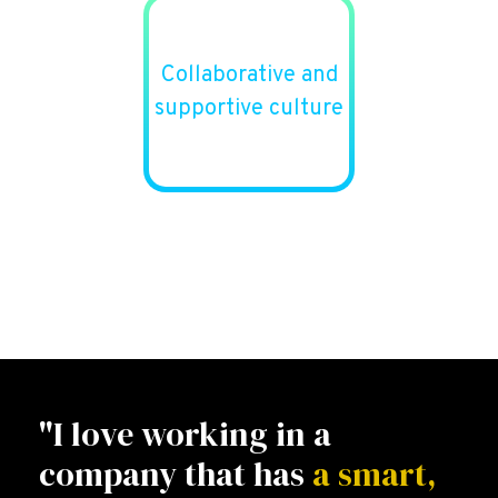
Collaborative and
supportive culture
"I love working in a
company that has
a smart,