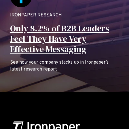
IRONPAPER RESEARCH
Only 8.2% of B2B Leaders
Feel They Have Very
Effective Messaging
See how your company stacks up in Ironpaper’s
latest research report