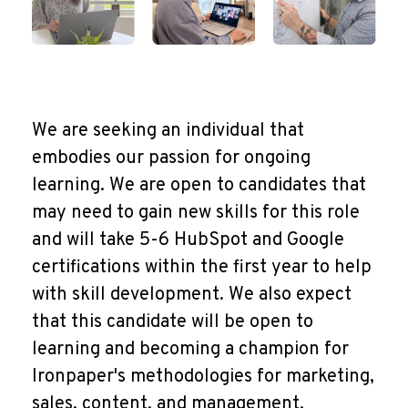
We are seeking an individual that
embodies our passion for ongoing
learning. We are open to candidates that
may need to gain new skills for this role
and will take 5-6 HubSpot and Google
certifications within the first year to help
with skill development. We also expect
that this candidate will be open to
learning and becoming a champion for
Ironpaper's methodologies for marketing,
sales, content, and management.