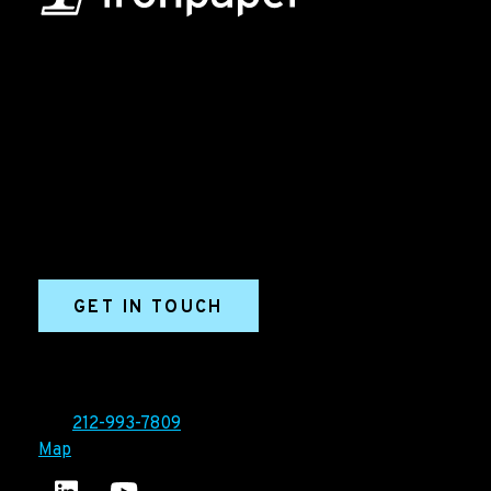
B2B Marketing & Growth Agency
Grow your B2B business boldly. Ironpaper is a B2B
marketing agency. We build growth engines for
marketing and sales success. We drive demand
generation campaigns, ABM programs, B2B content,
sales enablement, qualified leads, and B2B
marketing efforts.
GET IN TOUCH
Ironpaper®
10 East 33rd Street, 6th Floor
New York, NY 10016
Tel:
212-993-7809
Map