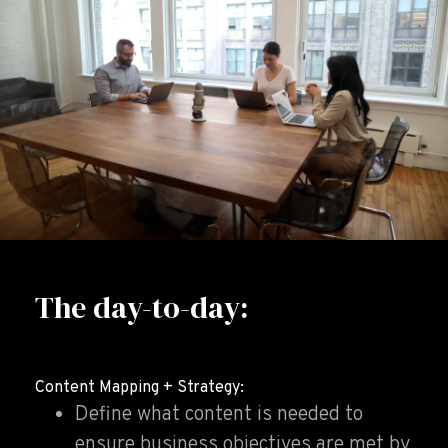
The day-to-day:
Content Mapping + Strategy:
Define what content is needed to
ensure business objectives are met by