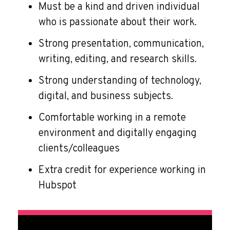
Must be a kind and driven individual
who is passionate about their work.
Strong presentation, communication,
writing, editing, and research skills.
Strong understanding of technology,
digital, and business subjects.
Comfortable working in a remote
environment and digitally engaging
clients/colleagues
Extra credit for experience working in
Hubspot