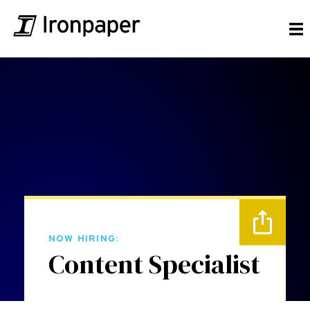
NOW HIRING:
Content Specialist