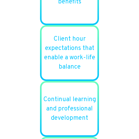
benefits
Client hour
expectations that
enable a work-life
balance
Continual learning
and professional
development