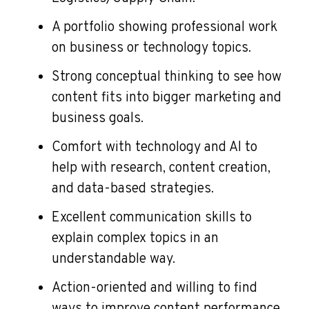
A portfolio showing professional work
on business or technology topics.
Strong conceptual thinking to see how
content fits into bigger marketing and
business goals.
Comfort with technology and AI to
help with research, content creation,
and data-based strategies.
Excellent communication skills to
explain complex topics in an
understandable way.
Action-oriented and willing to find