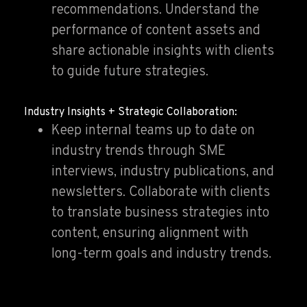
recommendations. Understand the
performance of content assets and
share actionable insights with clients
to guide future strategies.
Industry Insights + Strategic Collaboration:
Keep internal teams up to date on
industry trends through SME
interviews, industry publications, and
newsletters. Collaborate with clients
to translate business strategies into
content, ensuring alignment with
long-term goals and industry trends.