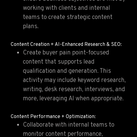
working with clients and internal
teams to create strategic content
plans.
Content Creation + AI-Enhanced Research & SEO:
Create buyer pain point-focused
content that supports lead
qualification and generation. This
activity may include keyword research,
writing, desk research, interviews, and
more, leveraging AI when appropriate.
Content Performance + Optimization:
Collaborate with internal teams to
monitor content performance,