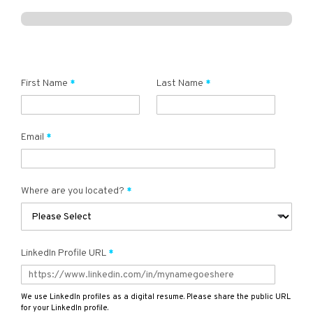
First Name
Last Name
Email
Where are you located?
LinkedIn Profile URL
We use LinkedIn profiles as a digital resume. Please share the public URL
for your LinkedIn profile.