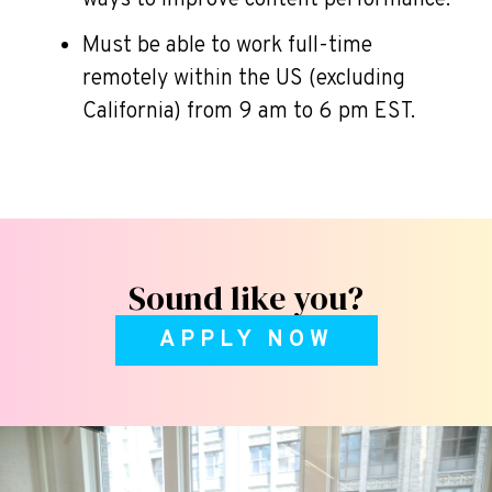
ways to improve content performance.
Must be able to work full-time
remotely within the US (excluding
California) from 9 am to 6 pm EST.
Sound like you?
APPLY NOW