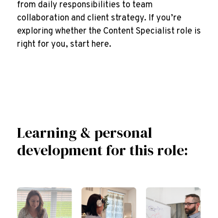
from daily responsibilities to team
collaboration and client strategy. If you’re
exploring whether the Content Specialist role is
right for you, start here.
Learning & personal
development for this role: