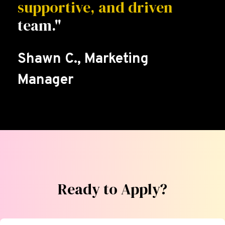
supportive, and driven
team."
Shawn C., Marketing
Manager
Ready to Apply?