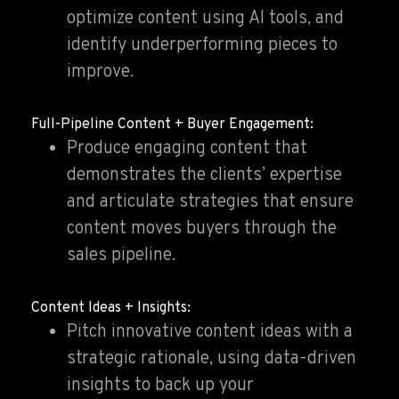
optimize content using AI tools, and
identify underperforming pieces to
improve.
Full-Pipeline Content + Buyer Engagement:
Produce engaging content that
demonstrates the clients’ expertise
and articulate strategies that ensure
content moves buyers through the
sales pipeline.
Content Ideas + Insights:
Pitch innovative content ideas with a
strategic rationale, using data-driven
insights to back up your