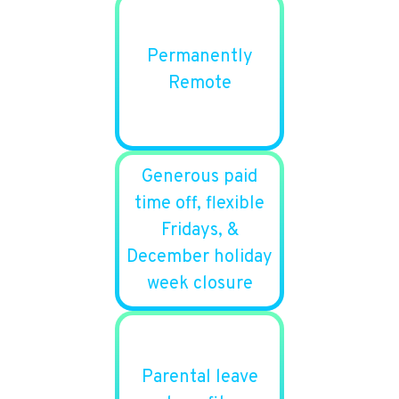
Permanently
Remote
Generous paid
time off, flexible
Fridays, &
December holiday
week closure
Parental leave