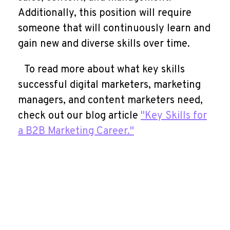
Additionally, this position will require
someone that will continuously learn and
gain new and diverse skills over time.
To read more about what key skills
successful digital marketers, marketing
managers, and content marketers need,
check out our blog article
"Key Skills for
a B2B Marketing Career."