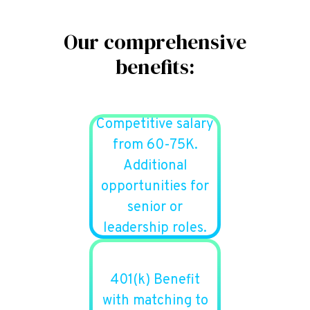
Our comprehensive
benefits:
Competitive salary
from 60-75K.
Additional
opportunities for
senior or
leadership roles.
401(k) Benefit
with matching to