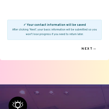
✓ Your contact information will be saved
After clicking 'Next', your basic information will be submitted so you
won't lose progress if you need to return later.
NEXT