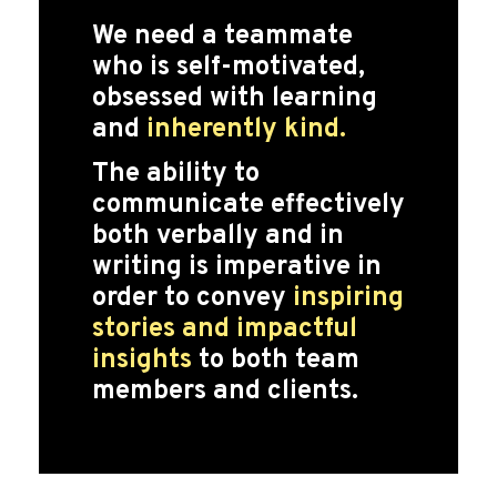
We need a teammate
who is self-motivated,
obsessed with learning
and
inherently kind.
The ability to
communicate effectively
both verbally and in
writing is imperative in
order to convey
inspiring
stories and impactful
insights
to both team
members and clients.