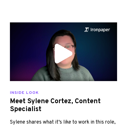
INSIDE LOOK
Meet Sylene Cortez, Content
Specialist
Sylene shares what it’s like to work in this role,