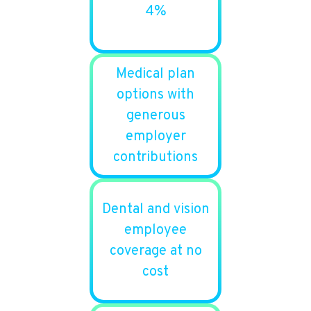
4%
Medical plan
options with
generous
employer
contributions
Dental and vision
employee
coverage at no
cost