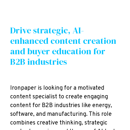
Drive strategic, AI-
enhanced content creation
and buyer education for
B2B industries
Ironpaper is looking for a motivated
content specialist to create engaging
content for B2B industries like energy,
software, and manufacturing. This role
combines creative thinking, strategic