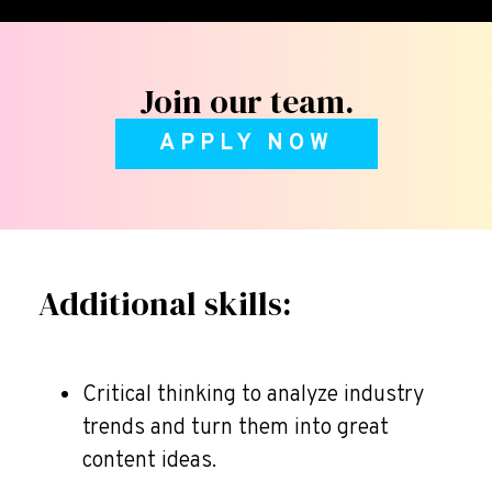
Join our team.
APPLY NOW
Additional skills:
Critical thinking to analyze industry
trends and turn them into great
content ideas.