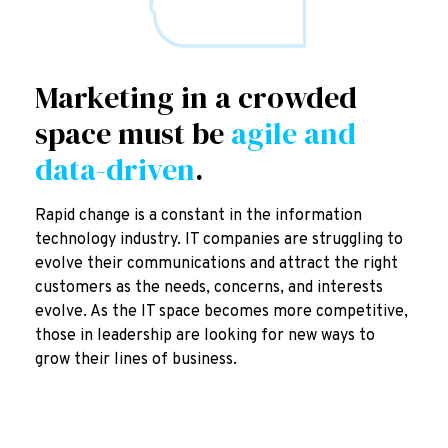
Marketing in a crowded
space must be
agile and
data-driven
.
Rapid change is a constant in the information
technology industry. IT companies are struggling to
evolve their communications and attract the right
customers as the needs, concerns, and interests
evolve. As the IT space becomes more competitive,
those in leadership are looking for new ways to
grow their lines of business.