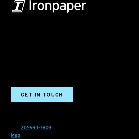
B2B Marketing & Growth Agency
Grow your B2B business boldly. Ironpaper is a B2B
marketing agency. We build growth engines for
marketing and sales success. We drive demand
generation campaigns, ABM programs, B2B content,
sales enablement, qualified leads, and B2B
marketing efforts.
GET IN TOUCH
Ironpaper®
10 East 33rd Street, 6th Floor
New York, NY 10016
Tel:
212-993-7809
Map