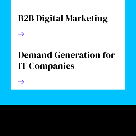
B2B Digital Marketing
Demand Generation for
IT Companies