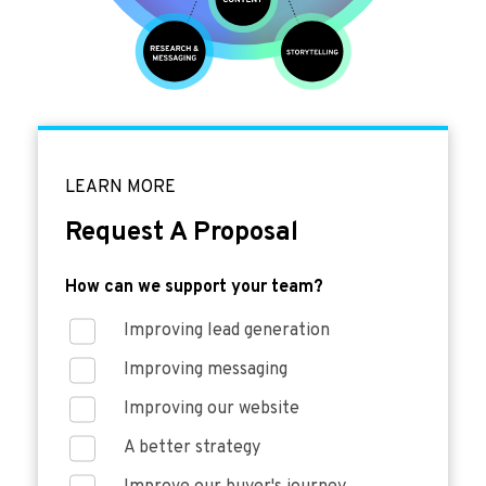
LEARN MORE
Request A Proposal
How can we support your team?
Improving lead generation
Improving messaging
Improving our website
A better strategy