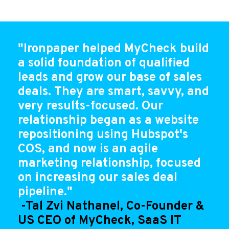
"Ironpaper helped MyCheck build
a solid foundation of qualified
leads and grow our base of sales
deals. They are smart, savvy, and
very results-focused. Our
relationship began as a website
repositioning using Hubspot's
COS, and now is an agile
marketing relationship, focused
on increasing our sales deal
pipeline."
-Tal Zvi Nathanel, Co-Founder &
US CEO of MyCheck, SaaS IT