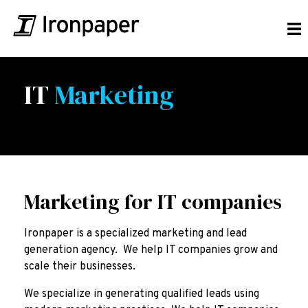
IT
Marketing
Marketing for IT companies
Ironpaper is a specialized marketing and lead
generation agency. We help IT companies grow and
scale their businesses.
We specialize in generating qualified leads using