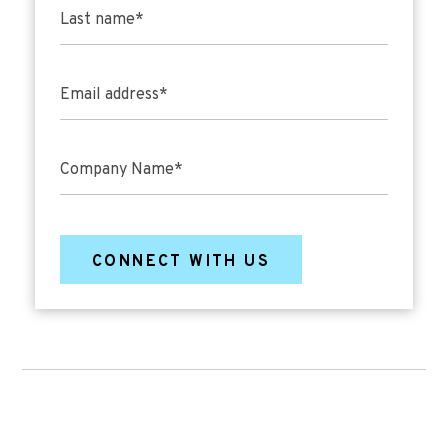
Last name
*
Email address
*
Company Name
*