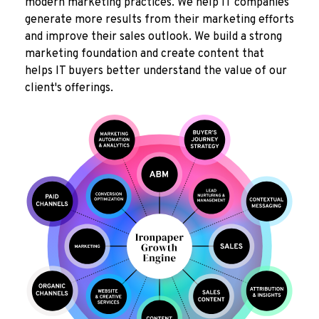
modern marketing practices. We help IT companies
generate more results from their marketing efforts
and improve their sales outlook. We build a strong
marketing foundation and create content that
helps IT buyers better understand the value of our
client's offerings.