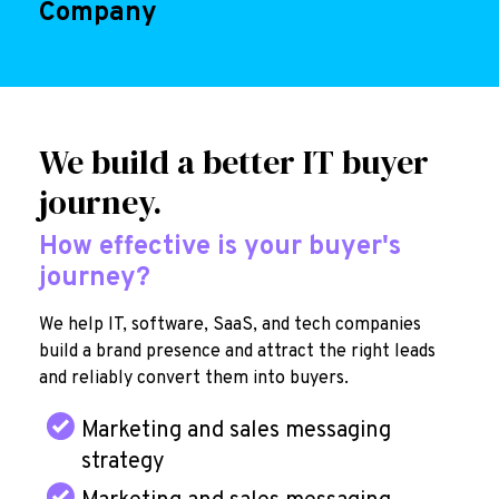
Company
We build a better IT buyer
journey.
How effective is your buyer's
journey?
We help IT, software, SaaS, and tech companies
build a brand presence and attract the right leads
and reliably convert them into buyers.
Marketing and sales messaging
strategy