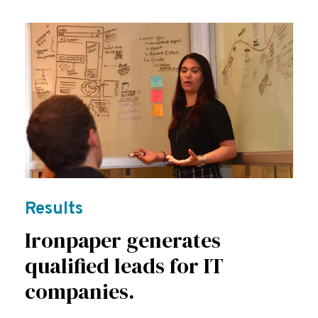
Results
Ironpaper generates
qualified leads for IT
companies.