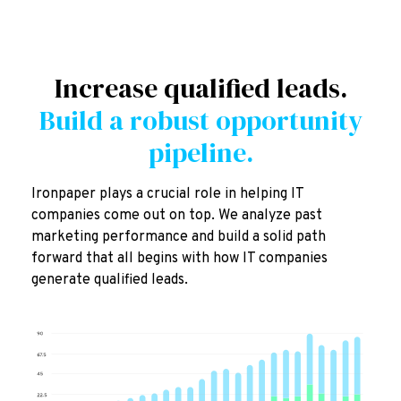
Increase qualified leads.
Build a robust opportunity
pipeline.
Ironpaper plays a crucial role in helping IT
companies come out on top. We analyze past
marketing performance and build a solid path
forward that all begins with how IT companies
generate qualified leads.