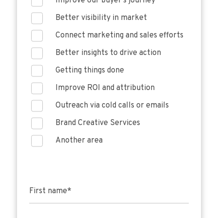
Improve our buyer's journey
Better visibility in market
Connect marketing and sales efforts
Better insights to drive action
Getting things done
Improve ROI and attribution
Outreach via cold calls or emails
Brand Creative Services
Another area
First name
*