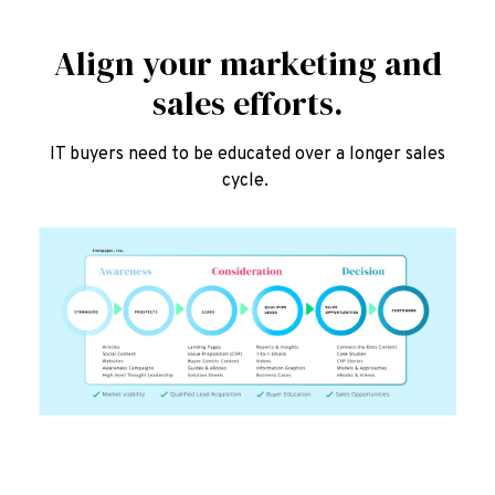
Align your marketing and
sales efforts.
IT buyers need to be educated over a longer sales
cycle.