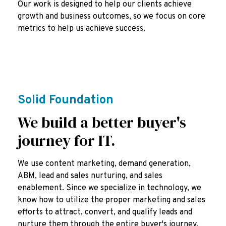
Our work is designed to help our clients achieve
growth and business outcomes, so we focus on core
metrics to help us achieve success.
Solid Foundation
We build a better buyer's
journey for IT.
We use content marketing, demand generation,
ABM, lead and sales nurturing, and sales
enablement. Since we specialize in technology, we
know how to utilize the proper marketing and sales
efforts to attract, convert, and qualify leads and
nurture them through the entire buyer's journey.