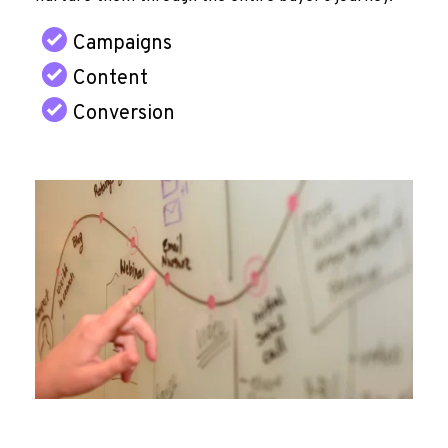
Campaigns
Content
Conversion