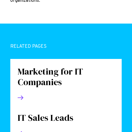
organizations.
RELATED PAGES
Marketing for IT
Companies
IT Sales Leads