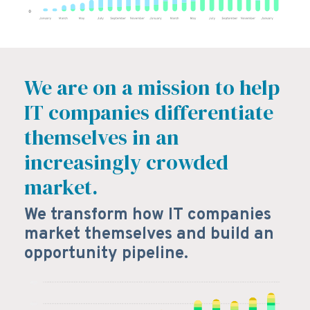
We are on a mission to help
IT companies differentiate
themselves in an
increasingly crowded
market.
We transform how IT companies
market themselves and build an
opportunity pipeline.