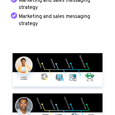
Marketing and sales messaging
strategy
Marketing and sales messaging
strategy