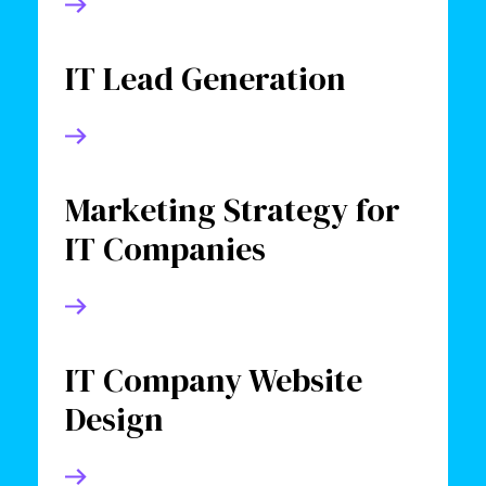
IT Lead Generation
Marketing Strategy for
IT Companies
IT Company Website
Design