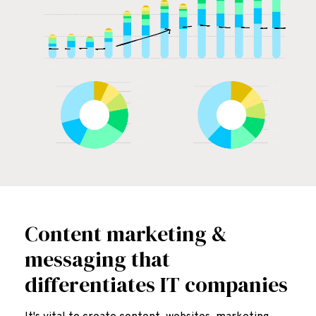
Content marketing &
messaging that
differentiates IT companies