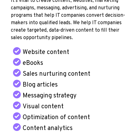
It's vital to create content, websites, marketing
campaigns, messaging, advertising, and nurturing
programs that help IT companies convert decision-
makers into qualified leads. We help IT companies
create targeted, data-driven content to fill their
sales opportunity pipelines.
Website content
eBooks
Sales nurturing content
Blog articles
Messaging strategy
Visual content
Optimization of content
Content analytics