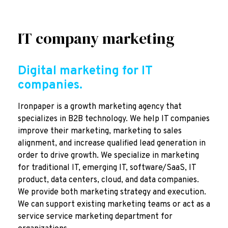
IT company marketing
Digital marketing for IT
companies.
Ironpaper is a growth marketing agency that
specializes in B2B technology. We help IT companies
improve their marketing, marketing to sales
alignment, and increase qualified lead generation in
order to drive growth. We specialize in marketing
for traditional IT, emerging IT, software/SaaS, IT
product, data centers, cloud, and data companies.
We provide both marketing strategy and execution.
We can support existing marketing teams or act as a
service service marketing department for