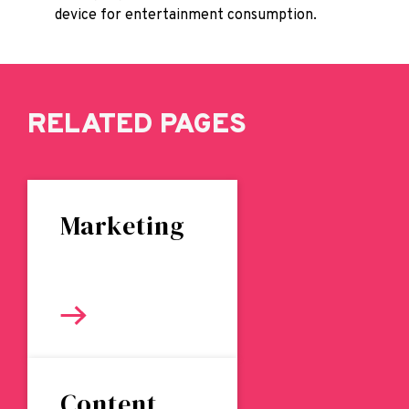
device for entertainment consumption.
RELATED PAGES
Marketing
Content