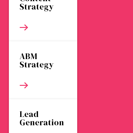
Strategy
ABM
Strategy
Lead
Generation