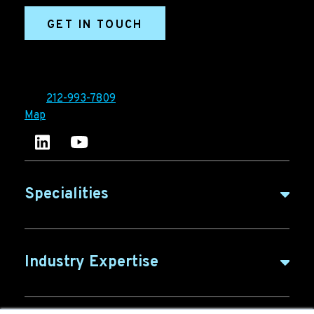
GET IN TOUCH
Ironpaper®
10 East 33rd Street, 6th Floor
New York, NY 10016
Tel:
212-993-7809
Map
Ironpaper's LinkedIn account
Ironpaper Intelligence Hub
Specialities
B2B Marketing
Industry Expertise
B2B Content
ABM for SaaS