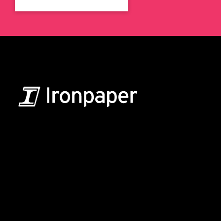
B2B Marketing & Growth Agency
Grow your B2B business boldly. Ironpaper is a B2B
marketing agency. We build growth engines for
marketing and sales success. We drive demand
generation campaigns, ABM programs, B2B content,
sales enablement, qualified leads, and B2B
marketing efforts.