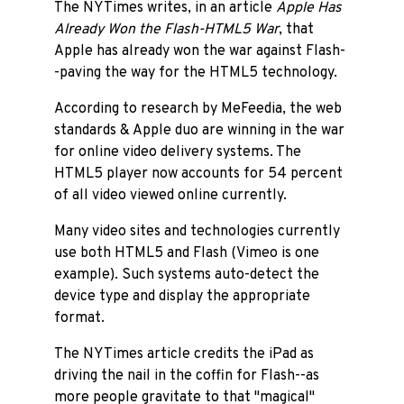
The NYTimes writes, in an article
Apple Has
Already Won the Flash-HTML5 War
, that
Apple has already won the war against Flash-
-paving the way for the HTML5 technology.
According to research by MeFeedia, the web
standards & Apple duo are winning in the war
for online video delivery systems. The
HTML5 player now accounts for 54 percent
of all video viewed online currently.
Many video sites and technologies currently
use both HTML5 and Flash (Vimeo is one
example). Such systems auto-detect the
device type and display the appropriate
format.
The NYTimes article credits the iPad as
driving the nail in the coffin for Flash--as
more people gravitate to that "magical"