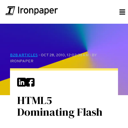
B2B ARTICLES
- OCT 28, 2010, 12:02:38 AM - BY
IRONPAPER
HTML5
Dominating Flash