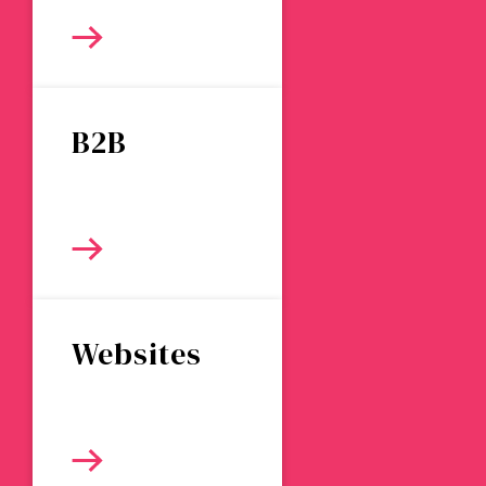
B2B
Websites