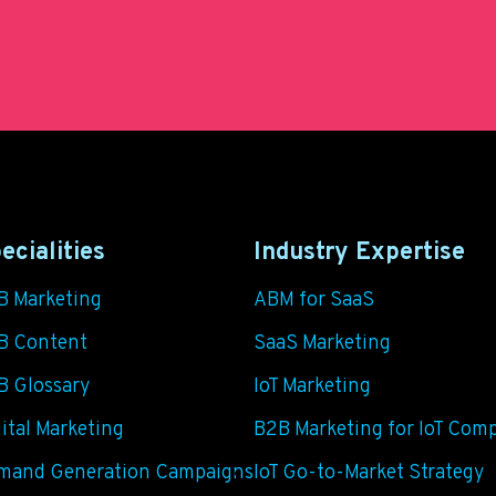
ecialities
Industry Expertise
B Marketing
ABM for SaaS
B Content
SaaS Marketing
B Glossary
IoT Marketing
ital Marketing
B2B Marketing for IoT Com
mand Generation Campaigns
IoT Go-to-Market Strategy