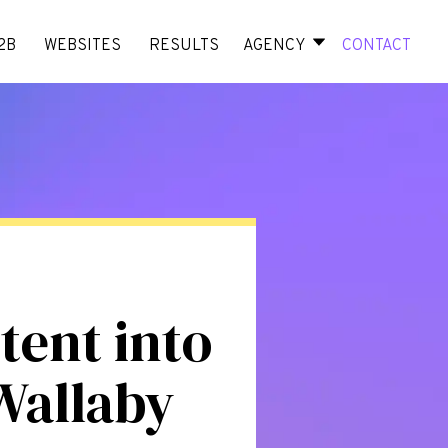
2B
WEBSITES
RESULTS
AGENCY
CONTACT
tent into
Wallaby