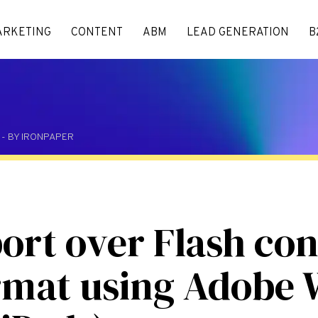
ARKETING
CONTENT
ABM
LEAD GENERATION
B
M - BY IRONPAPER
ort over Flash con
mat using Adobe 