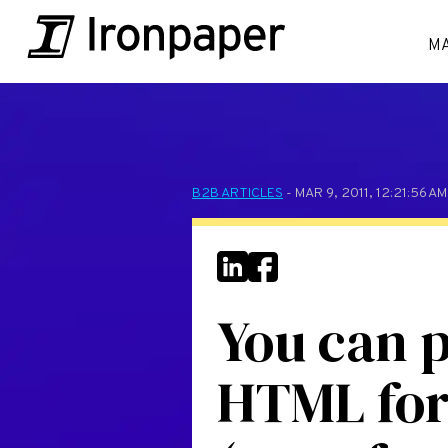
M
B2B ARTICLES
- MAR 9, 2011, 12:21:56 A
You can p
HTML for