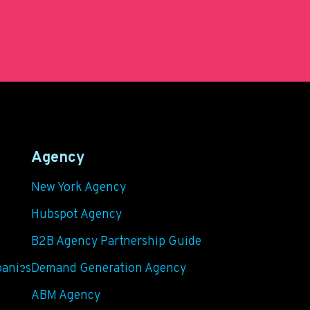
Agency
New York Agency
Hubspot Agency
B2B Agency Partnership Guide
panies
Demand Generation Agency
ABM Agency