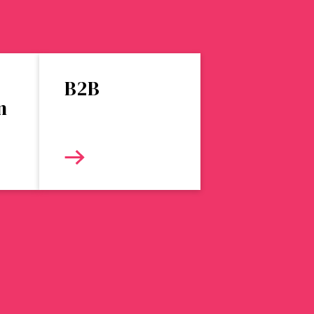
B2B
n