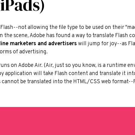
 iPads)
lash--not allowing the file type to be used on their "mag
on the scene, Adobe has found a way to translate Flash 
line marketers and advertisers
will jump for joy--as Flas
orms of advertising.
uns on Adobe Air. (Air, just so you know, is a runtime e
by application will take Flash content and translate it 
s cannot be translated into the HTML/CSS web format--F