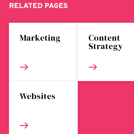
RELATED PAGES
Marketing
Content
Strategy
Websites