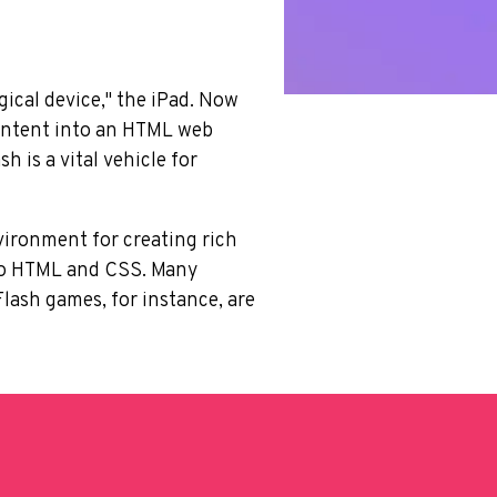
ical device," the iPad. Now
content into an HTML web
h is a vital vehicle for
nvironment for creating rich
into HTML and CSS. Many
lash games, for instance, are