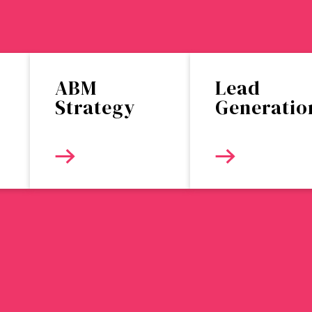
ABM
Lead
Strategy
Generatio