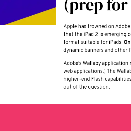
(prep for
Apple has frowned on Adobe F
that the iPad 2 is emerging 
format suitable for iPads.
On
dynamic banners and other f
Adobe's Wallaby application r
web applications.) The Walla
higher-end Flash capabilitie
out of the question.