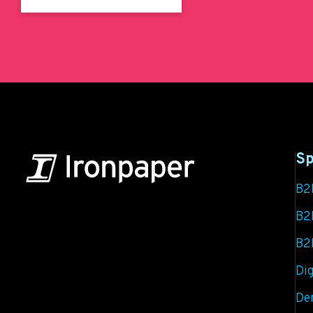
Sp
B2
B2B Marketing & Growth Agency
B2
B2
Grow your B2B business boldly. Ironpaper is a
B2B marketing agency. We build growth engines
Dig
for marketing and sales success. We drive
De
demand generation campaigns, ABM programs,