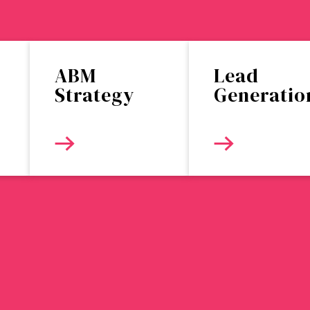
ABM
Lead
Strategy
Generatio