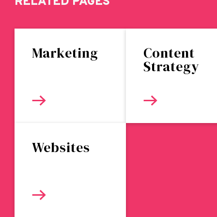
RELATED PAGES
Marketing
Content
Strategy
Websites