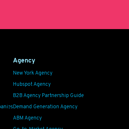
Agency
New York Agency
Hubspot Agency
B2B Agency Partnership Guide
panies
Demand Generation Agency
ABM Agency