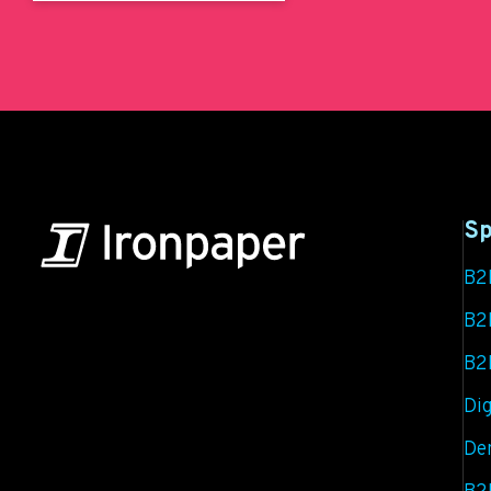
Sp
B2
B2B Marketing & Growth Agency
B2
B2
Grow your B2B business boldly. Ironpaper is a
B2B marketing agency. We build growth engines
Dig
for marketing and sales success. We drive
De
demand generation campaigns, ABM programs,
B2B content, sales enablement, qualified leads,