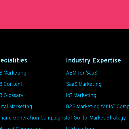
ecialities
Industry Expertise
B Marketing
ABM for SaaS
B Content
SaaS Marketing
B Glossary
IoT Marketing
ital Marketing
B2B Marketing for IoT Com
mand Generation Campaigns
IoT Go-to-Market Strategy