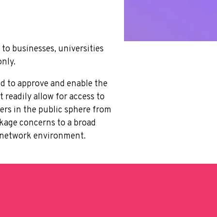
to businesses, universities
only.
ed to approve and enable the
readily allow for access to
ers in the public sphere from
eakage concerns to a broad
al network environment.