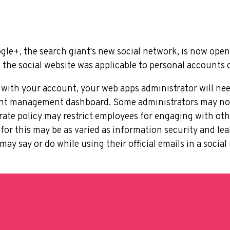
gle+, the search giant's new social network, is now open 
, the social website was applicable to personal accounts 
 with your account, your web apps administrator will ne
unt management dashboard. Some administrators may not 
orate policy may restrict employees for engaging with oth
s for this may be as varied as information security and l
ay say or do while using their official emails in a soci