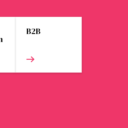
B2B
n