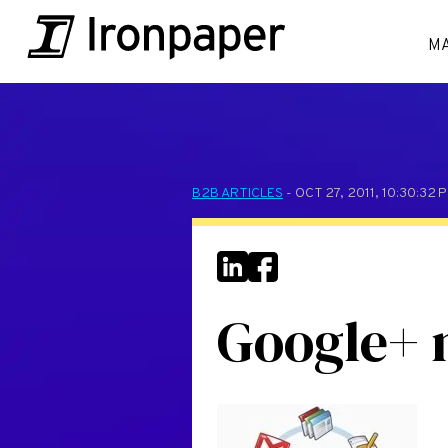
M
B2B ARTICLES
- OCT 27, 2011, 10:30:32
Google+ 