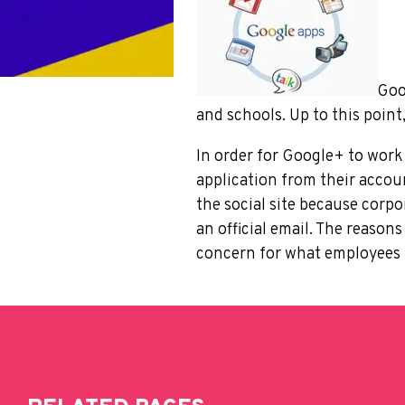
Goo
and schools. Up to this point
In order for Google+ to work
application from their acco
the social site because corp
an official email. The reason
concern for what employees m