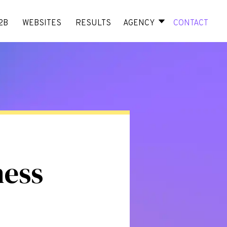
2B
WEBSITES
RESULTS
AGENCY
CONTACT
ness