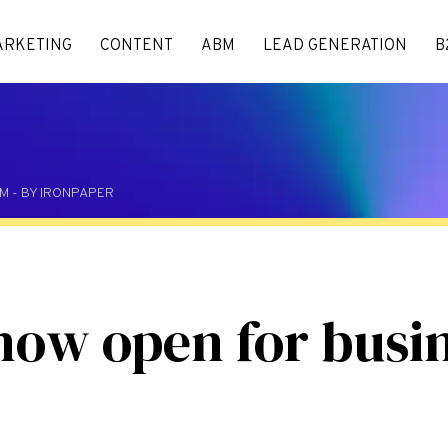
ARKETING
CONTENT
ABM
LEAD GENERATION
B
 PM - BY IRONPAPER
now open for busi