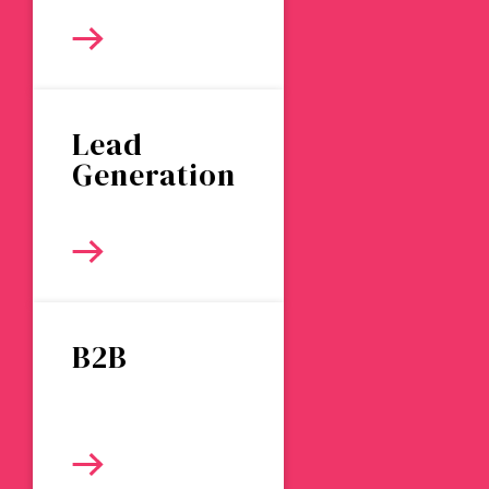
Lead
Generation
B2B