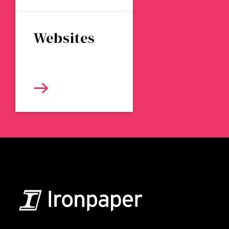
Websites