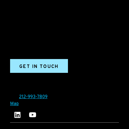
B2B Marketing & Growth Agency
Grow your B2B business boldly. Ironpaper is a B2B
marketing agency. We build growth engines for
marketing and sales success. We drive demand
generation campaigns, ABM programs, B2B content,
sales enablement, qualified leads, and B2B
marketing efforts.
GET IN TOUCH
Ironpaper®
10 East 33rd Street, 6th Floor
New York, NY 10016
Tel:
212-993-7809
Map
Ironpaper's LinkedIn account
Ironpaper Intelligence Hub