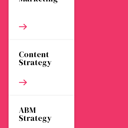
Content
Strategy
ABM
Strategy