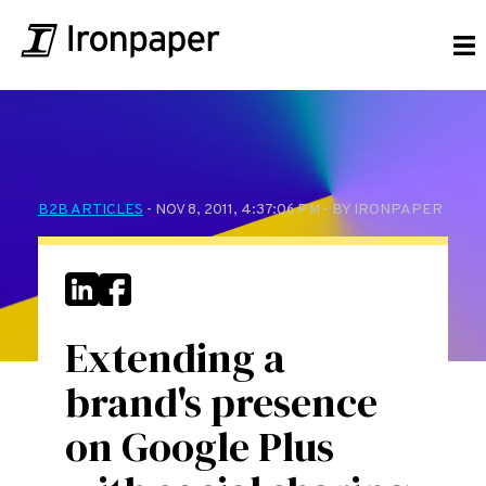
B2B ARTICLES
- NOV 8, 2011, 4:37:06 PM - BY IRONPAPER
Extending a
brand's presence
on Google Plus