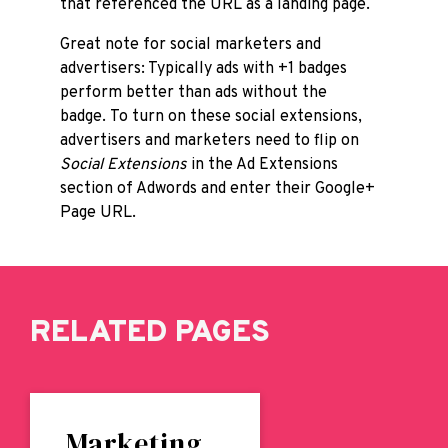
that referenced the URL as a landing page.
Great note for social marketers and
advertisers: Typically ads with +1 badges
perform better than ads without the
badge. To turn on these social extensions,
advertisers and marketers need to flip on
Social Extensions
in the Ad Extensions
section of Adwords and enter their Google+
Page URL.
RELATED PAGES
Marketing