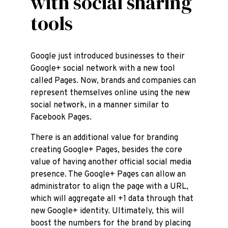
with social sharing
tools
Google just introduced businesses to their
Google+ social network with a new tool
called Pages. Now, brands and companies can
represent themselves online using the new
social network, in a manner similar to
Facebook Pages.
There is an additional value for branding
creating Google+ Pages, besides the core
value of having another official social media
presence. The Google+ Pages can allow an
administrator to align the page with a URL,
which will aggregate all +1 data through that
new Google+ identity. Ultimately, this will
boost the numbers for the brand by placing