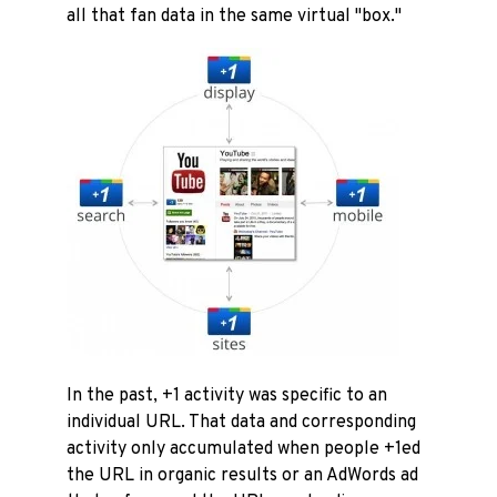
all that fan data in the same virtual "box."
In the past, +1 activity was specific to an
individual URL. That data and corresponding
activity only accumulated when people +1ed
the URL in organic results or an AdWords ad