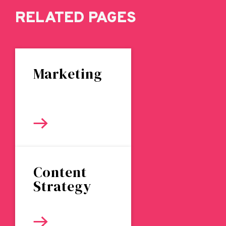
RELATED PAGES
Marketing
Content
Strategy