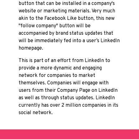
button that can be installed in a company's
website or marketing materials. Very much
akin to the Facebook Like button, this new
"follow company" button will be
accompanied by brand status updates that
will be immediately fed into a user’s LinkedIn
homepage.
This is part of an effort from LinkedIn to
provide a more dynamic and engaging
network for companies to market
themselves. Companies will engage with
users from their Company Page on LinkedIn
as well as through status updates. LinkedIn
currently has over 2 million companies in its
social network.