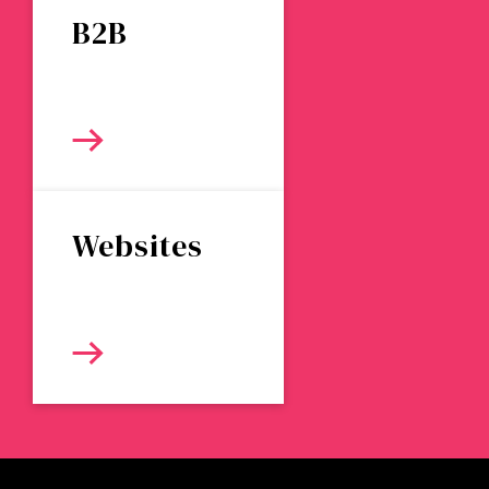
B2B
Websites