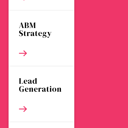
ABM
Strategy
Lead
Generation