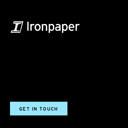
B2B Marketing & Growth Agency
Grow your B2B business boldly. Ironpaper is a B2B
marketing agency. We build growth engines for
marketing and sales success. We drive demand
generation campaigns, ABM programs, B2B content,
sales enablement, qualified leads, and B2B
marketing efforts.
GET IN TOUCH
Ironpaper®
10 East 33rd Street, 6th Floor