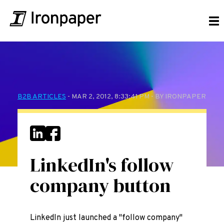
B2B ARTICLES
- MAR 2, 2012, 8:33:41 PM - BY IRONPAPER
LinkedIn's follow
company button
LinkedIn just launched a "follow company"