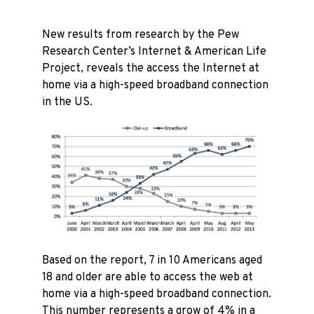
New results from research by the Pew
Research Center’s Internet & American Life
Project, reveals the access the Internet at
home via a high-speed broadband connection
in the US.
Based on the report, 7 in 10 Americans aged
18 and older are able to access the web at
home via a high-speed broadband connection.
This number represents a grow of 4% in a