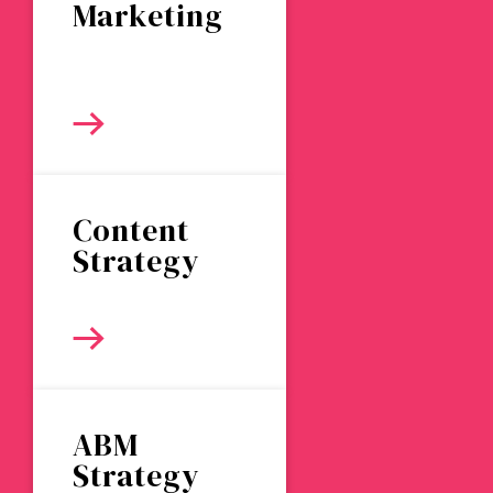
Marketing
Content
Strategy
ABM
Strategy