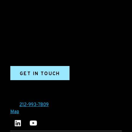
B2B Marketing & Growth Agency
Grow your B2B business boldly. Ironpaper is a B2B
marketing agency. We build growth engines for
marketing and sales success. We drive demand
generation campaigns, ABM programs, B2B content,
sales enablement, qualified leads, and B2B
marketing efforts.
GET IN TOUCH
Ironpaper®
10 East 33rd Street, 6th Floor
New York, NY 10016
Tel:
212-993-7809
Map
Ironpaper's LinkedIn account
Ironpaper Intelligence Hub