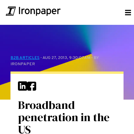
B2B ARTICLES
- AUG 27, 2013, 9:30:07 AM - BY
IRONPAPER
Broadband
penetration in the
US