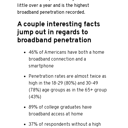
little over a year and is the highest
broadband penetration recorded.
A couple interesting facts
jump out in regards to
broadband penetration
46% of Americans have both a home
broadband connection and a
smartphone
Penetration rates are almost twice as
high in the 18-29 (80%) and 30-49
(78%) age groups as in the 65+ group
(43%)
89% of college graduates have
broadband access at home
37% of respondents without a high