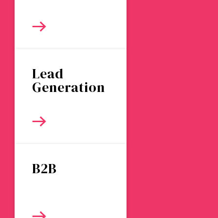
Lead
Generation
B2B