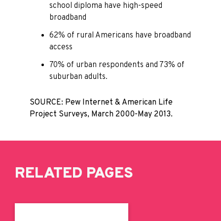
school diploma have high-speed
broadband
62% of rural Americans have broadband
access
70% of urban respondents and 73% of
suburban adults.
SOURCE: Pew Internet & American Life
Project Surveys, March 2000-May 2013.
RELATED PAGES