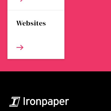
Websites