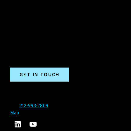
B2B Marketing & Growth Agency
Grow your B2B business boldly. Ironpaper is a B2B
marketing agency. We build growth engines for
marketing and sales success. We drive demand
generation campaigns, ABM programs, B2B content,
sales enablement, qualified leads, and B2B
marketing efforts.
GET IN TOUCH
Ironpaper®
10 East 33rd Street, 6th Floor
New York, NY 10016
Tel:
212-993-7809
Map
Ironpaper's LinkedIn account
Ironpaper Intelligence Hub