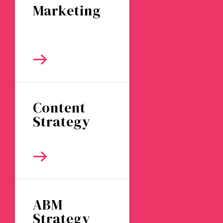
Marketing
Content
Strategy
ABM
Strategy