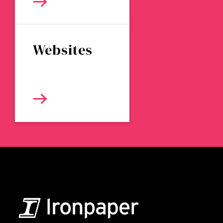
Websites