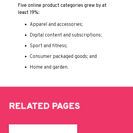
Five online product categories grew by at
least 19%:
Apparel and accessories;
Digital content and subscriptions;
Sport and fitness;
Consumer packaged goods; and
Home and garden.
RELATED PAGES