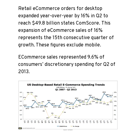
Retail eCommerce orders for desktop
expanded year-over-year by 16% in Q2 to
reach $49.8 billion states ComScore. This
expansion of eCommerce sales of 16%
represents the 15th consecutive quarter of
growth. These figures exclude mobile.
ECommerce sales represented 9.6% of
consumers’ discretionary spending for Q2 of
2013.