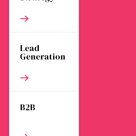
Lead
Generation
B2B