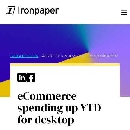
B2B ARTICLES
- AUG 9, 2013, 9:45:17 AM - BY IRONPAPER
eCommerce
spending up YTD
for desktop