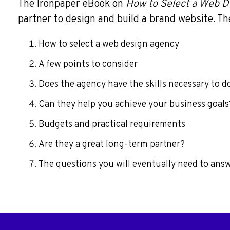
The Ironpaper eBook on
How to Select a Web D
partner to design and build a brand website. The
How to select a web design agency
A few points to consider
Does the agency have the skills necessary to d
Can they help you achieve your business goals
Budgets and practical requirements
Are they a great long-term partner?
The questions you will eventually need to answe