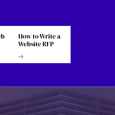
eb
How to Write a
Website RFP