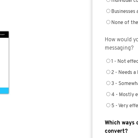
Individual 
Businesses 
None of th
How would yo
messaging?
1 - Not effe
2 - Needs a
3 - Somewha
4 - Mostly e
5 - Very eff
Which ways d
convert?