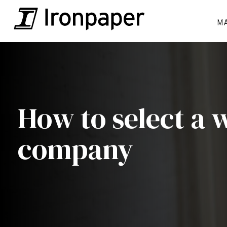
M
How to select a 
company