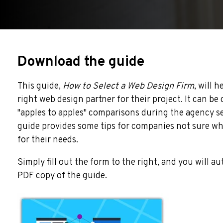
Download the guide
This guide,
H
ow to Select a Web Design Firm
, will 
right web design partner for their project. It can be
"apples to apples" comparisons during the agency se
guide provides some tips for companies not sure whi
for their needs.
Simply fill out the form to the right, and you will a
PDF copy of the guide.