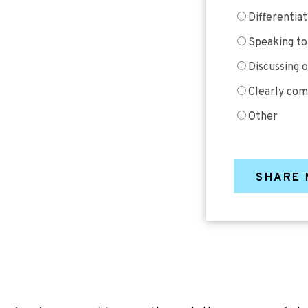
Differentia
Speaking to
Discussing 
Clearly com
Other