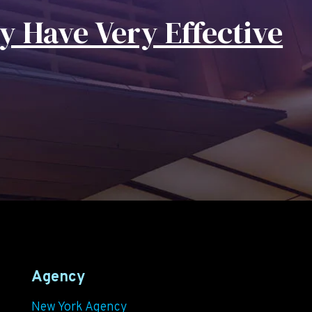
y Have Very Effective
Agency
New York Agency