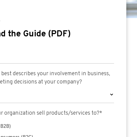
E
d the Guide (PDF)
best describes your involvement in business,
keting decisions at your company?
 organization sell products/services to?
*
(B2B)