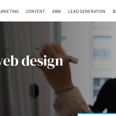
ARKETING
CONTENT
ABM
LEAD GENERATION
B
web design