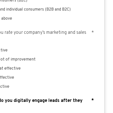
consumers (B2C)
and individual consumers (B2B and B2C)
e above
u rate your company’s marketing and sales
*
ctive
 lot of improvement
t effective
ffective
ective
o you digitally engage leads after they
*