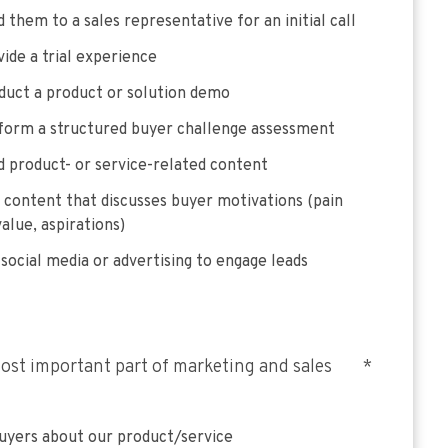
 them to a sales representative for an initial call
ide a trial experience
duct a product or solution demo
form a structured buyer challenge assessment
 product- or service-related content
 content that discusses buyer motivations (pain
value, aspirations)
social media or advertising to engage leads
ost important part of marketing and sales
*
uyers about our product/service