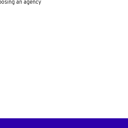
oosing an agency