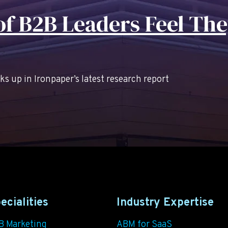
f B2B Leaders Feel The
 up in Ironpaper’s latest research report
ecialities
Industry Expertise
B Marketing
ABM for SaaS