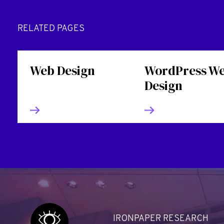
RELATED PAGES
Web Design
WordPress W
Design
IRONPAPER RESEARCH