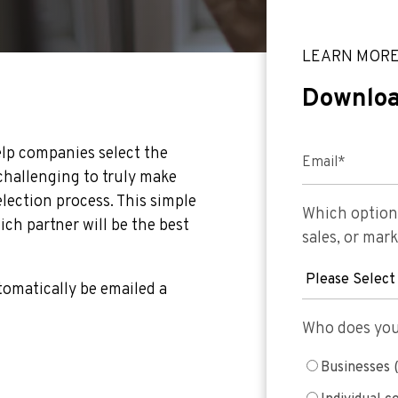
LEARN MOR
Downloa
help companies select the
Email
*
 challenging to truly make
lection process. This simple
Which option 
ch partner will be the best
sales, or mar
utomatically be emailed a
Who does your
Businesses 