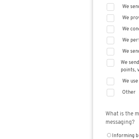
We send
We prov
We con
We per
We send
We send
points, 
We use 
Other
What is the m
messaging?
Informing b