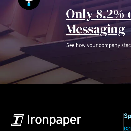
Only 8.2% o
Messaging
See how your company stacks
Sp
B2