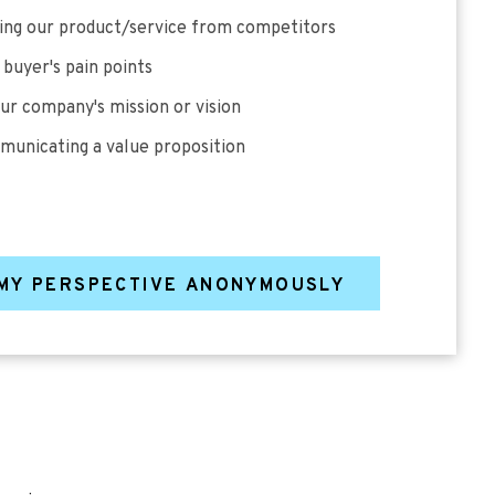
ting our product/service from competitors
 buyer's pain points
our company's mission or vision
municating a value proposition