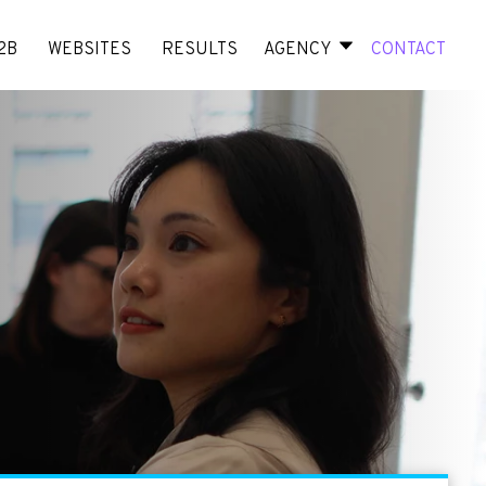
2B
WEBSITES
RESULTS
AGENCY
CONTACT