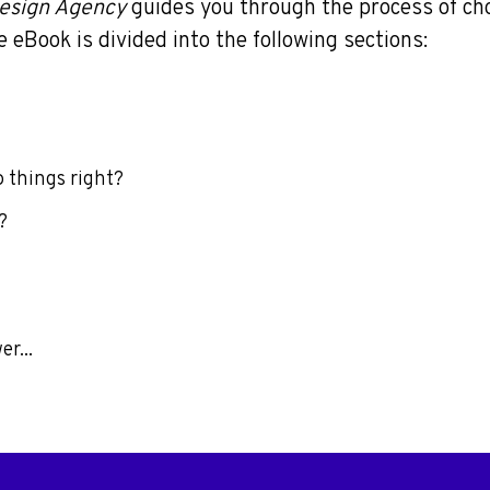
esign Agency
guides you through the process of ch
 eBook is divided into the following sections:
o things right?
?
r...