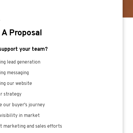
E
 A Proposal
support your team?
ng lead generation
ing messaging
ing our website
r strategy
 our buyer's journey
visibility in market
 marketing and sales efforts