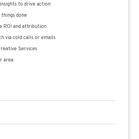
insights to drive action
 things done
 ROI and attribution
h via cold calls or emails
reative Services
r area