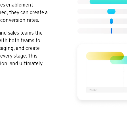
ales enablement
ed, they can create a
 conversion rates.
nd sales teams the
with both teams to
saging, and create
every stage. This
ion, and ultimately