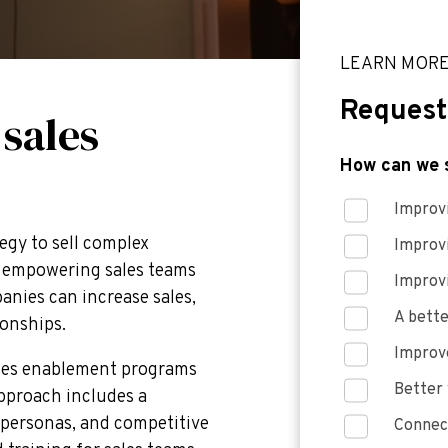
LEARN MOR
Request
 sales
How can we 
Improvi
egy to sell complex
Improv
By empowering sales teams
Improv
panies can increase sales,
A bette
ionships.
Improve
ales enablement programs
Better 
approach includes a
 personas, and competitive
Connect