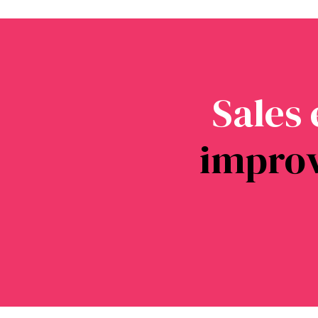
Sales
impro