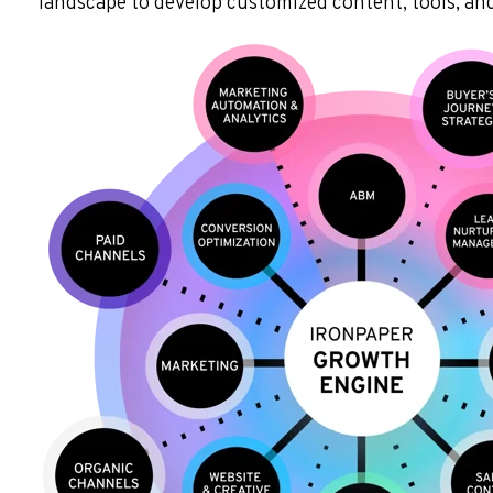
landscape to develop customized content, tools, and