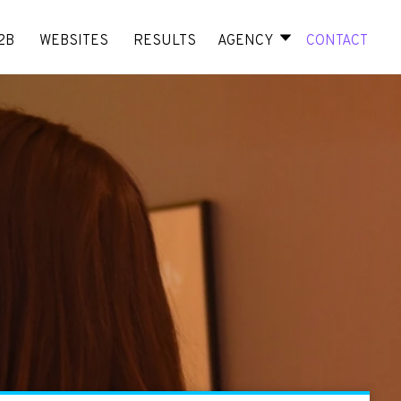
2B
WEBSITES
RESULTS
AGENCY
CONTACT