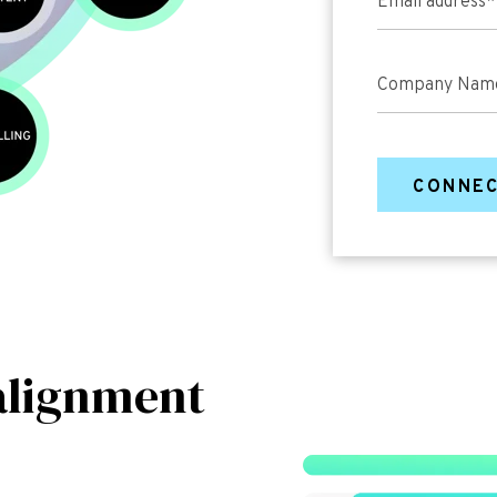
Email address
*
Company Nam
alignment