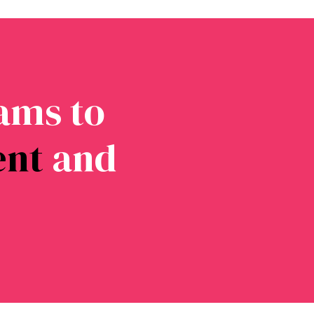
ams to
ent
and