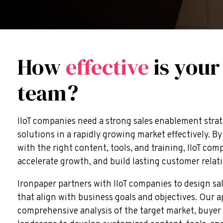
How
effective
is your
team?
IIoT companies need a strong sales enablement strat
solutions in a rapidly growing market effectively. 
with the right content, tools, and training, IIoT com
accelerate growth, and build lasting customer relat
Ironpaper partners with IIoT companies to design s
that align with business goals and objectives. Our 
comprehensive analysis of the target market, buyer