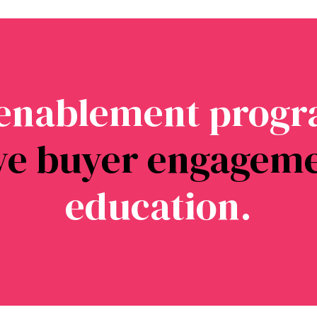
 enablement progr
ve buyer engagem
education.