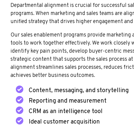
Departmental alignment is crucial for successful s
programs. When marketing and sales teams are align
unified strategy that drives higher engagement and
Our sales enablement programs provide marketing a
tools to work together effectively. We work closely 
identify key pain points, develop buyer-centric mes
strategic content that supports the sales process at 
alignment streamlines sales processes, reduces frict
achieves better business outcomes.
Content, messaging, and storytelling
Reporting and measurement
CRM as an intelligence tool
Ideal customer acquisition