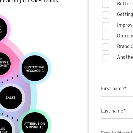
 training for sales teams.
Better 
Getting
Improve
Outreac
Brand C
Anothe
First name
*
Last name
*