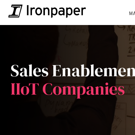
M
Sales Enableme
IIoT Companies