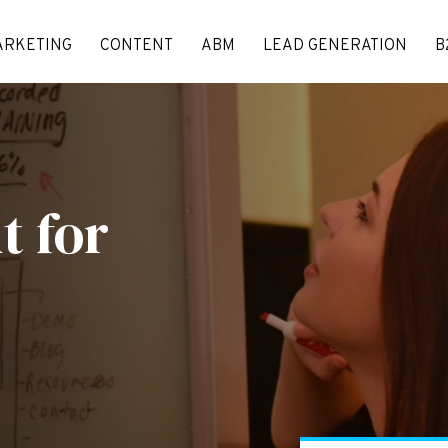
ARKETING
CONTENT
ABM
LEAD GENERATION
B
nt
for