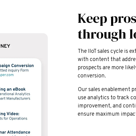
Keep pro
through l
The IIoT sales cycle is 
with content that addre
prospects are more like
conversion.
Our sales enablement pr
use analytics to track c
improvement, and conti
ensure maximum impact 