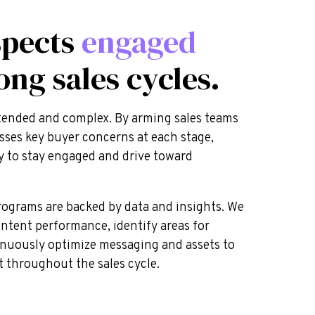
spects
engaged
ong sales cycles.
extended and complex. By arming sales teams
sses key buyer concerns at each stage,
ly to stay engaged and drive toward
ograms are backed by data and insights. We
ontent performance, identify areas for
nuously optimize messaging and assets to
throughout the sales cycle.