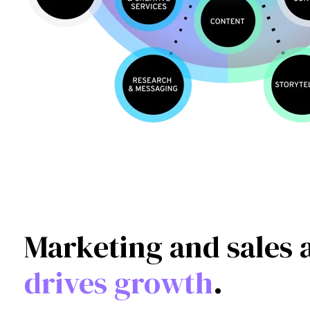
Marketing and sales 
drives growth
.