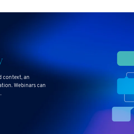
y
 context, an
ration. Webinars can
s.