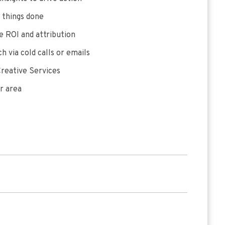
 things done
 ROI and attribution
h via cold calls or emails
reative Services
r area