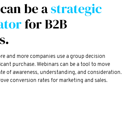
 can be a
strategic
ator
for B2B
s.
ore and more companies use a group decision
ficant purchase. Webinars can be a tool to move
tate of awareness, understanding, and consideration.
ove conversion rates for marketing and sales.