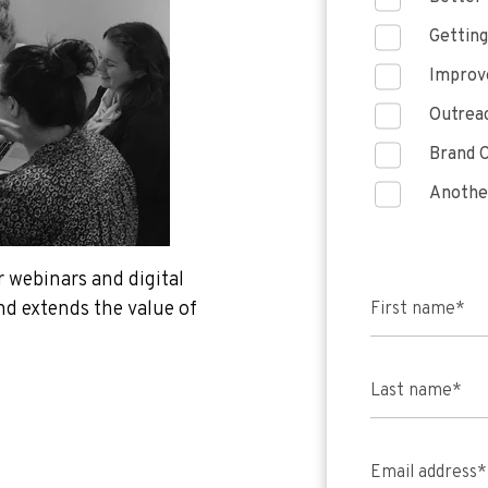
Getting
Improve
Outreac
Brand C
Anothe
 webinars and digital
d extends the value of
First name
*
Last name
*
Email address
*