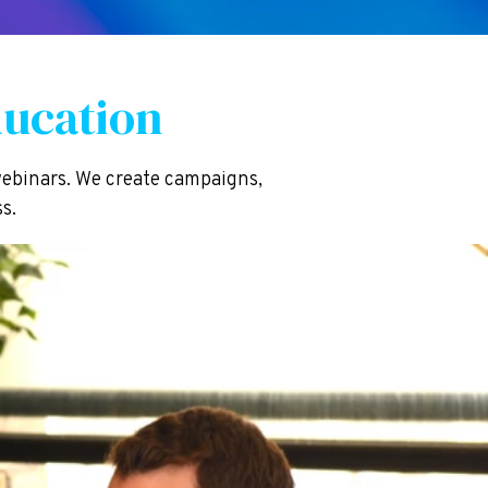
ucation
ebinars. We create campaigns,
s.