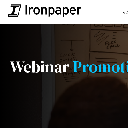
M
Webinar
Promot