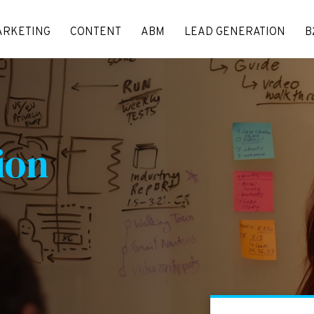
ARKETING
CONTENT
ABM
LEAD GENERATION
B
ion