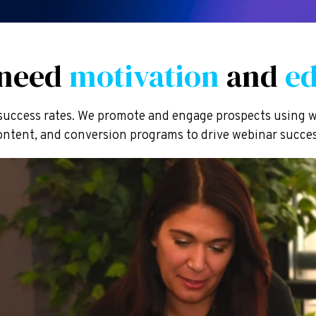
 need
motivation
and
ed
uccess rates. We promote and engage prospects using w
ontent, and conversion programs to drive webinar succes