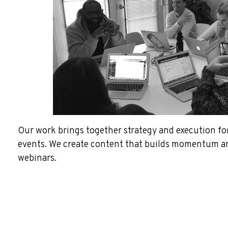
Our work brings together strategy and execution for
events. We create content that builds momentum an
webinars.