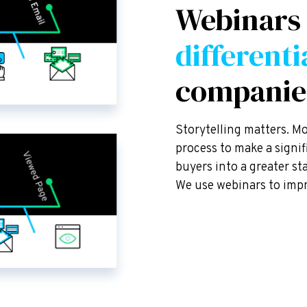
Webinars
differenti
companie
Storytelling matters. M
process to make a signi
buyers into a greater s
We use webinars to impr