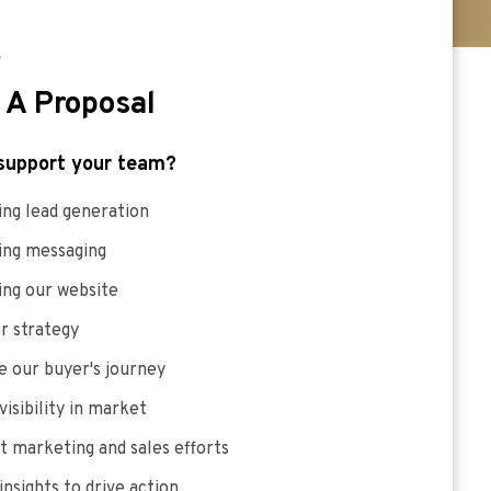
E
 A Proposal
support your team?
ng lead generation
ing messaging
ing our website
r strategy
 our buyer's journey
visibility in market
 marketing and sales efforts
insights to drive action