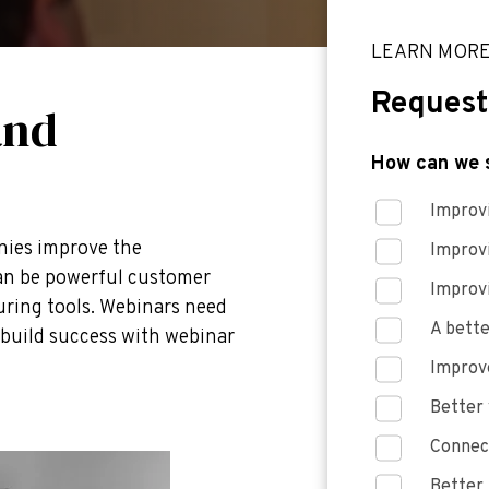
LEARN MOR
Request
and
How can we 
Improvi
nies improve the
Improv
can be powerful customer
Improv
uring tools. Webinars need
A bette
p build success with webinar
Improve
Better 
Connect
Better 