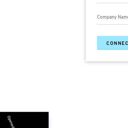
Company Nam