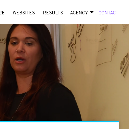
2B
WEBSITES
RESULTS
AGENCY
CONTACT