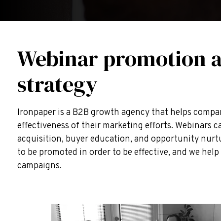
Webinar promotion 
strategy
Ironpaper is a B2B growth agency that helps compa
effectiveness of their marketing efforts. Webinars 
acquisition, buyer education, and opportunity nurt
to be promoted in order to be effective, and we hel
campaigns.