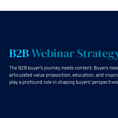
B2B
Webinar Strateg
The B2B buyer's journey needs content. Buyers need
articulated value proposition, education, and inspi
play a profound role in shaping buyers' perspective