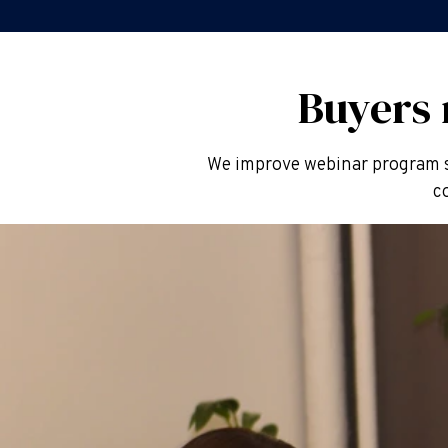
Buyers
We improve webinar program s
c