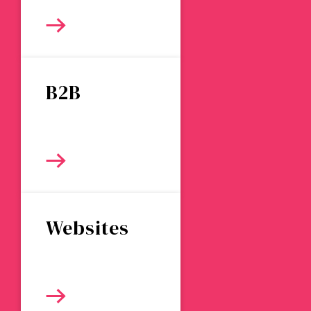
B2B
Websites