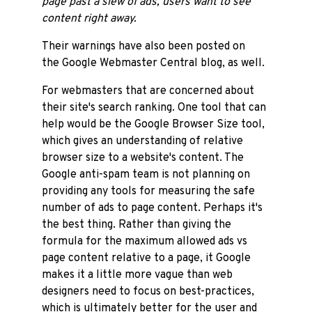
page past a slew of ads, users want to see
content right away.
Their warnings have also been posted on
the Google Webmaster Central blog, as well.
For webmasters that are concerned about
their site's search ranking. One tool that can
help would be the Google Browser Size tool,
which gives an understanding of relative
browser size to a website's content. The
Google anti-spam team is not planning on
providing any tools for measuring the safe
number of ads to page content. Perhaps it's
the best thing. Rather than giving the
formula for the maximum allowed ads vs
page content relative to a page, it Google
makes it a little more vague than web
designers need to focus on best-practices,
which is ultimately better for the user and