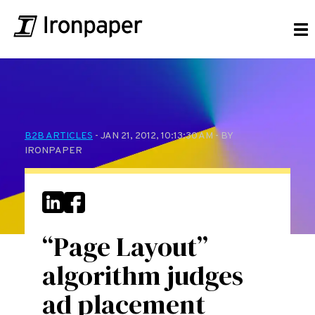
B2B ARTICLES
- JAN 21, 2012, 10:13:30 AM - BY
IRONPAPER
“Page Layout”
algorithm judges
ad placement