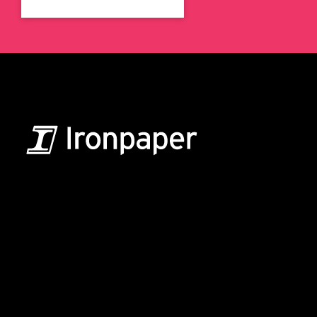
B2B Marketing & Growth Agency
Grow your B2B business boldly. Ironpaper is a B2B
marketing agency. We build growth engines for
marketing and sales success. We drive demand
generation campaigns, ABM programs, B2B content,
sales enablement, qualified leads, and B2B
marketing efforts.