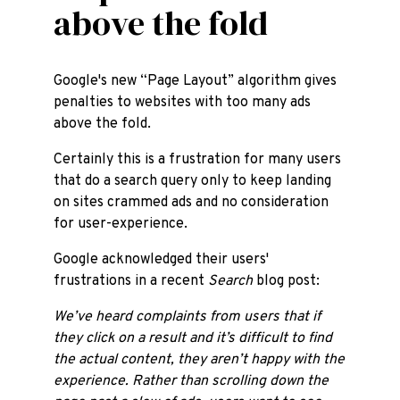
above the fold
Google's new “Page Layout” algorithm gives
penalties to websites with too many ads
above the fold.
Certainly this is a frustration for many users
that do a search query only to keep landing
on sites crammed ads and no consideration
for user-experience.
Google acknowledged their users'
frustrations in a recent
Search
blog post:
We’ve heard complaints from users that if
they click on a result and it’s difficult to find
the actual content, they aren’t happy with the
experience. Rather than scrolling down the