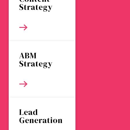
Strategy
ABM
Strategy
Lead
Generation