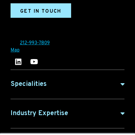
GET IN TOUCH
Ironpaper®
10 East 33rd Street, 6th Floor
New York, NY 10016
Tel:
212-993-7809
Map
Ironpaper's LinkedIn account
Ironpaper Intelligence Hub
Specialities
B2B Marketing
Industry Expertise
B2B Content
ABM for SaaS