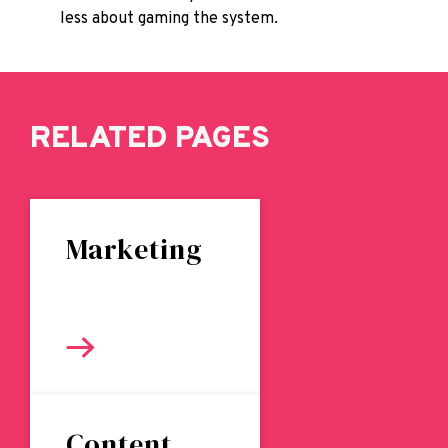
less about gaming the system.
RELATED PAGES
Marketing
Content