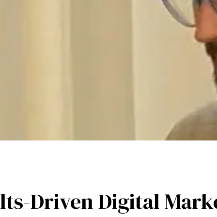
lts-Driven Digital Mark