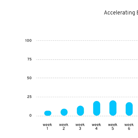
Accelerating 