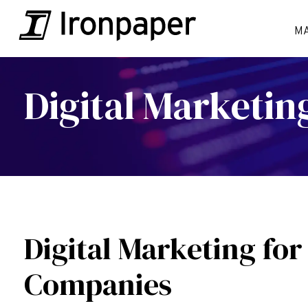
M
Digital Marketi
Digital Marketing for
Companies