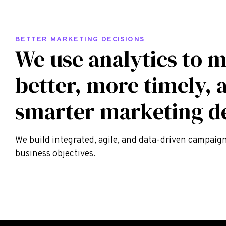
BETTER MARKETING DECISIONS
We use analytics to 
better, more timely, 
smarter marketing de
We build integrated, agile, and data-driven campaig
business objectives.