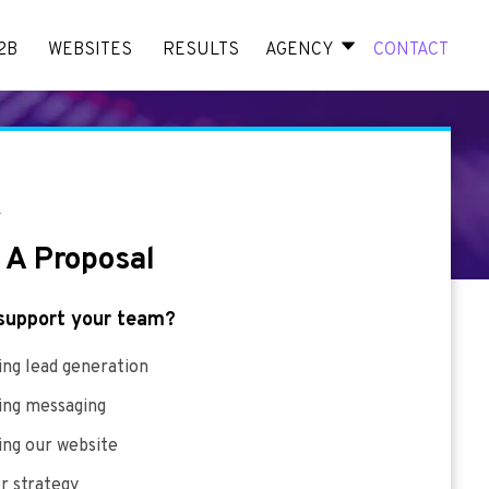
2B
WEBSITES
RESULTS
AGENCY
CONTACT
E
 A Proposal
support your team?
ng lead generation
ing messaging
ing our website
r strategy