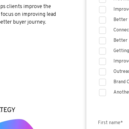
lps clients improve the
Improve
e focus on improving lead
Better 
better buyer journey.
Connect
Better 
Getting
Improve
Outreac
Brand C
Anothe
First name
*