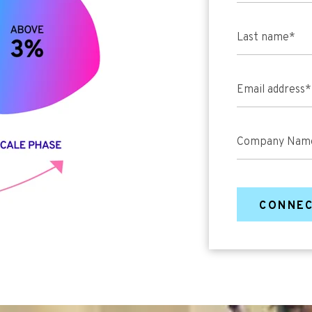
Last name
*
Email address
*
Company Nam