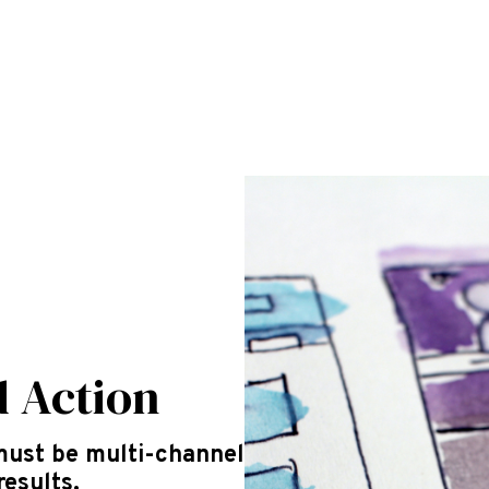
d Action
must be multi-channel
results.