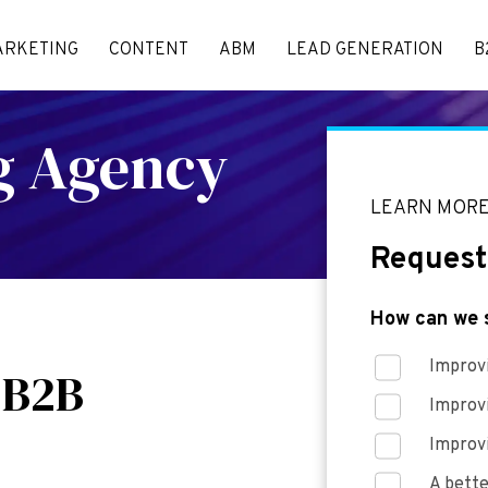
ARKETING
CONTENT
ABM
LEAD GENERATION
B
ng Agency
LEARN MOR
Request
How can we 
Improvi
 B2B
Improv
Improv
A bette