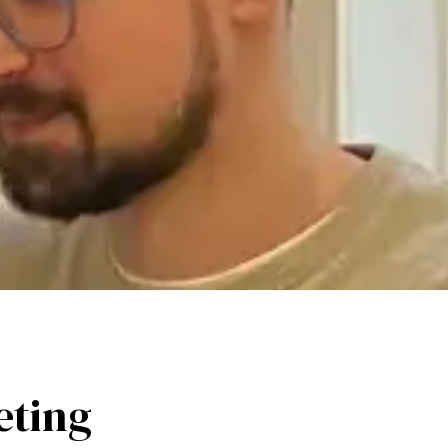
eting