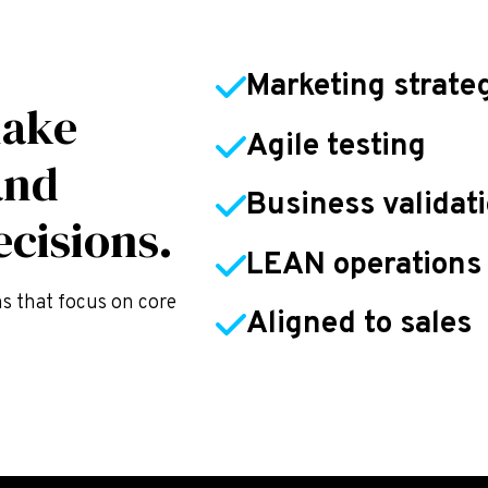
Marketing strate
make
Agile testing
and
Business validat
cisions.
LEAN operations
ns that focus on core
Aligned to sales