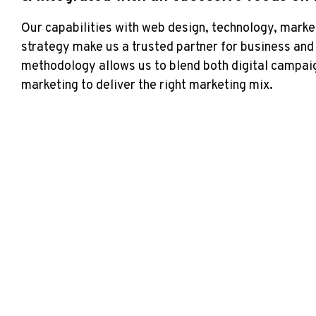
Our capabilities with web design, technology, market
strategy make us a trusted partner for business an
methodology allows us to blend both digital campaig
marketing to deliver the right marketing mix.