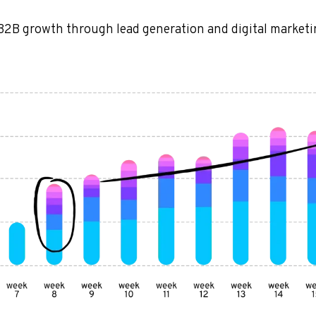
B2B growth through lead generation and digital market