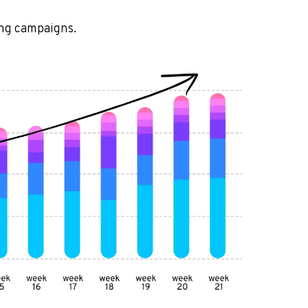
ing campaigns.