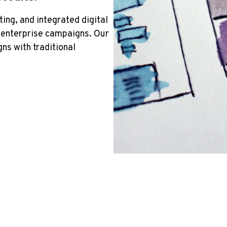
ing, and integrated digital
d enterprise campaigns. Our
ns with traditional