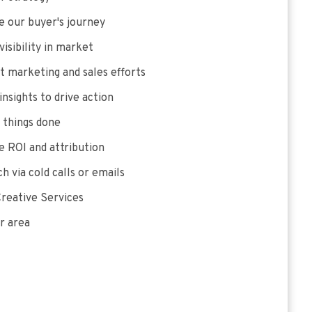
 our buyer's journey
visibility in market
 marketing and sales efforts
insights to drive action
 things done
 ROI and attribution
h via cold calls or emails
reative Services
r area