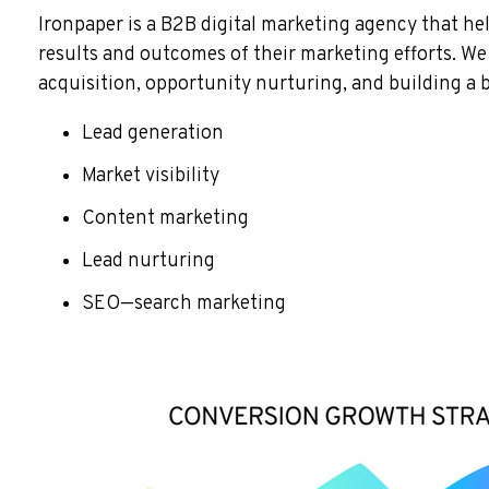
Ironpaper is a B2B digital marketing agency that he
results and outcomes of their marketing efforts. W
acquisition, opportunity nurturing, and building a 
Lead generation
Market visibility
Content marketing
Lead nurturing
SEO—search marketing