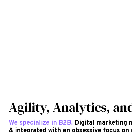
Agility, Analytics, an
We specialize in B2B.
Digital marketing 
& integrated with an obsessive focus on 