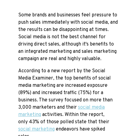
Some brands and businesses feel pressure to
push sales immediately with social media, and
the results can be disappointing at times.
Social media is not the best channel for
driving direct sales, although it's benefits to
an integrated marketing and sales marketing
campaign are real and highly valuable.
According to a new report by the Social
Media Examiner, the top benefits of social
media marketing are increased exposure
(89%) and increased traffic (75%) for a
business. The survey focused on more than
3,000 marketers and their
social media
marketing
activities. Within the report,
only 43% of those polled state that their
social marketing
endeavors have spiked