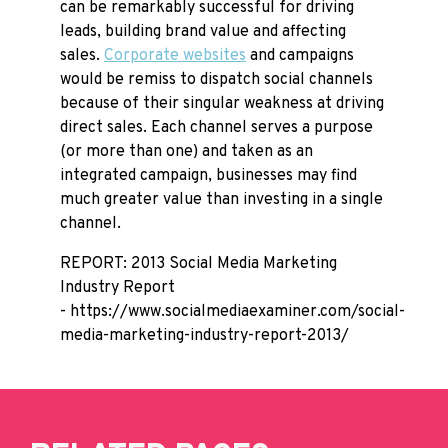
can be remarkably successful for driving
leads, building brand value and affecting
sales.
Corporate websites
and campaigns
would be remiss to dispatch social channels
because of their singular weakness at driving
direct sales. Each channel serves a purpose
(or more than one) and taken as an
integrated campaign, businesses may find
much greater value than investing in a single
channel.
REPORT: 2013 Social Media Marketing
Industry Report
- https://www.socialmediaexaminer.com/social-
media-marketing-industry-report-2013/