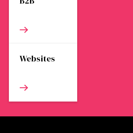
B2B
Websites