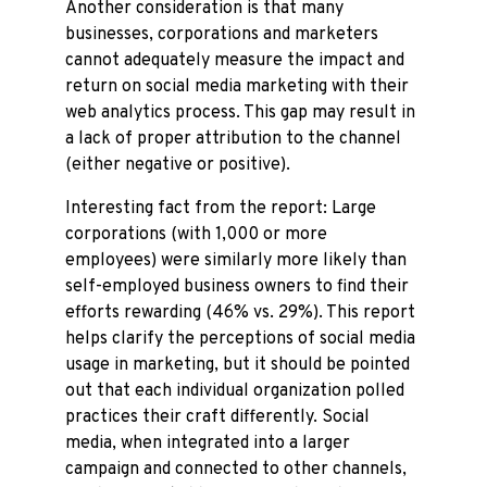
Another consideration is that many
businesses, corporations and marketers
cannot adequately measure the impact and
return on social media marketing with their
web analytics process. This gap may result in
a lack of proper attribution to the channel
(either negative or positive).
Interesting fact from the report: Large
corporations (with 1,000 or more
employees) were similarly more likely than
self-employed business owners to find their
efforts rewarding (46% vs. 29%). This report
helps clarify the perceptions of social media
usage in marketing, but it should be pointed
out that each individual organization polled
practices their craft differently. Social
media, when integrated into a larger
campaign and connected to other channels,