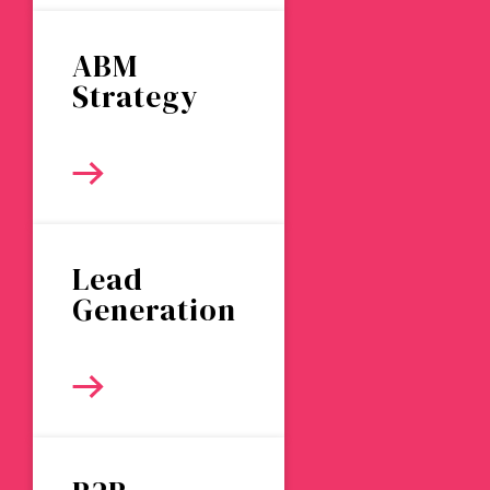
ABM
Strategy
Lead
Generation