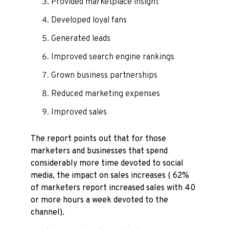
Provided marketplace insight
Developed loyal fans
Generated leads
Improved search engine rankings
Grown business partnerships
Reduced marketing expenses
Improved sales
The report points out that for those
marketers and businesses that spend
considerably more time devoted to social
media, the impact on sales increases ( 62%
of marketers report increased sales with 40
or more hours a week devoted to the
channel).