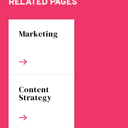
RELATED PAGES
Marketing
Content
Strategy