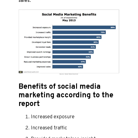
sales.
Benefits of social media
marketing according to the
report
Increased exposure
Increased traffic