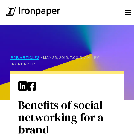
B2B ARTICLES
- MAY 28, 2013, 7:00:01 AM - BY
IRONPAPER
Benefits of social
networking for a
brand