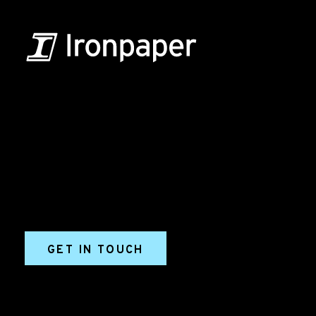
B2B Marketing & Growth Agency
Grow your B2B business boldly. Ironpaper is a B2B
marketing agency. We build growth engines for
marketing and sales success. We drive demand
generation campaigns, ABM programs, B2B content,
sales enablement, qualified leads, and B2B
marketing efforts.
GET IN TOUCH
Ironpaper®
10 East 33rd Street, 6th Floor
New York, NY 10016