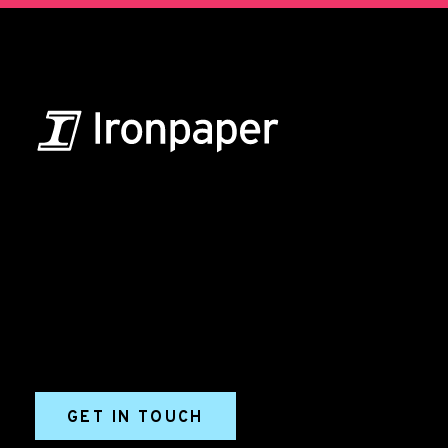
B2B Marketing & Growth Agency
Grow your B2B business boldly. Ironpaper is a B2B
marketing agency. We build growth engines for
marketing and sales success. We drive demand
generation campaigns, ABM programs, B2B content,
sales enablement, qualified leads, and B2B
marketing efforts.
GET IN TOUCH