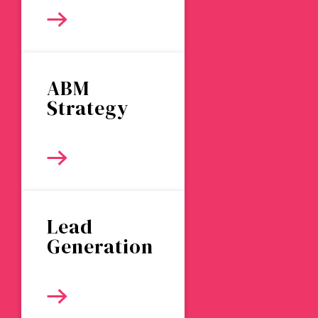
ABM
Strategy
Lead
Generation