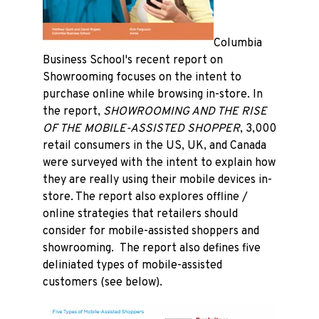
Columbia
Business School's recent report on
Showrooming focuses on the intent to
purchase online while browsing in-store. In
the report,
SHOWROOMING AND THE RISE
OF THE MOBILE-ASSISTED SHOPPER
, 3,000
retail consumers in the US, UK, and Canada
were surveyed with the intent to explain how
they are really using their mobile devices in-
store. The report also explores offline /
online strategies that retailers should
consider for mobile-assisted shoppers and
showrooming. The report also defines five
deliniated types of mobile-assisted
customers (see below).