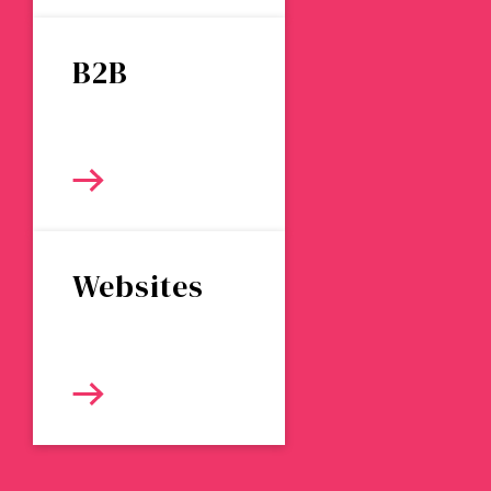
B2B
Websites