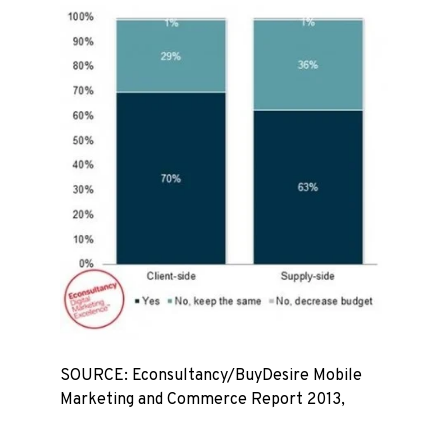
SOURCE: Econsultancy/BuyDesire Mobile
Marketing and Commerce Report 2013,