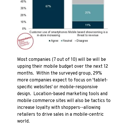
Most companies (7 out of 10) will be will be
upping their mobile budget over the next 12
months. Within the surveyed group, 29%
more companies expect to focus on 'tablet-
specific websites' or mobile-responsive
design. Location-based marketing tools and
mobile commerce sites will also be tactics to
increase loyalty with shoppers--allowing
retailers to drive sales in a mobile-centric
world.