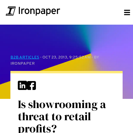
B2B ARTICLES
- OCT 23, 2013, 9:25:52 AM - BY
IRONPAPER
Is showrooming a
threat to retail
profits?