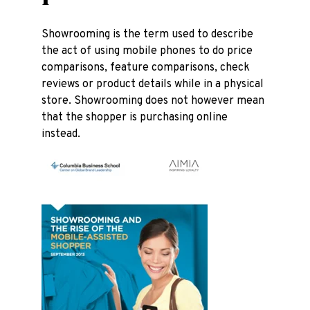
Showrooming is the term used to describe
the act of using mobile phones to do price
comparisons, feature comparisons, check
reviews or product details while in a physical
store. Showrooming does not however mean
that the shopper is purchasing online
instead.