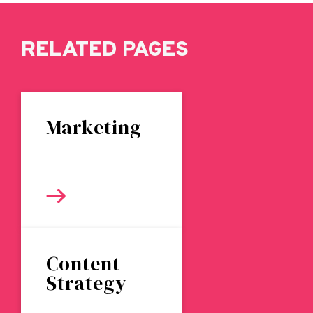
RELATED PAGES
Marketing
Content
Strategy