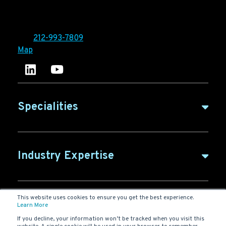
Ironpaper®
10 East 33rd Street, 6th Floor
New York, NY 10016
Tel:
212-993-7809
Map
Ironpaper's LinkedIn account
Ironpaper Intelligence Hub
Specialities
B2B Marketing
Industry Expertise
B2B Content
ABM for SaaS
This website uses cookies to ensure you get the best experience.
B2B Glossary
Agency
Learn More
SaaS Marketing
If you decline, your information won’t be tracked when you visit this