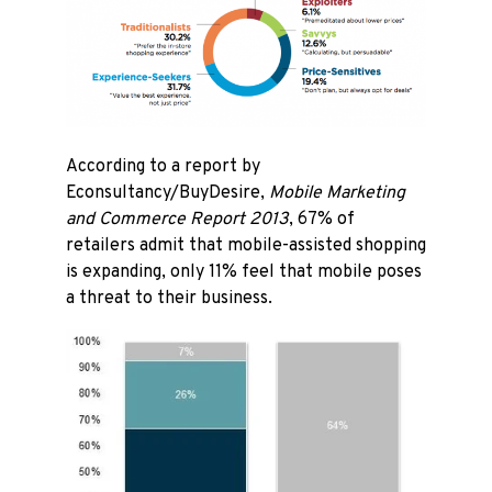
According to a report by
Econsultancy/BuyDesire,
Mobile Marketing
and Commerce Report 2013
, 67% of
retailers admit that mobile-assisted shopping
is expanding, only 11% feel that mobile poses
a threat to their business.