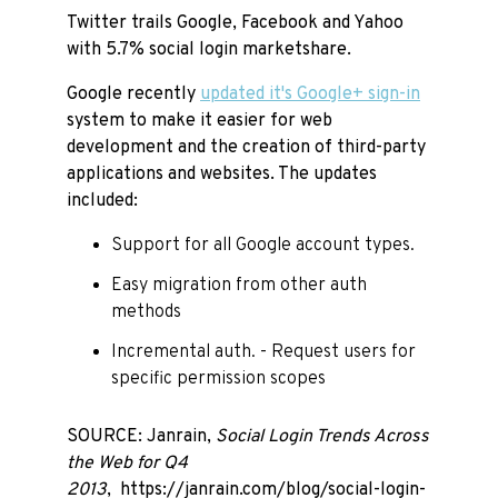
Twitter trails Google, Facebook and Yahoo
with 5.7% social login marketshare.
Google recently
updated it's Google+ sign-in
system to make it easier for web
development and the creation of third-party
applications and websites. The updates
included:
Support for all Google account types.
Easy migration from other auth
methods
Incremental auth. - Request users for
specific permission scopes
SOURCE: Janrain,
Social Login Trends Across
the Web for Q4
2013
, https://janrain.com/blog/social-login-