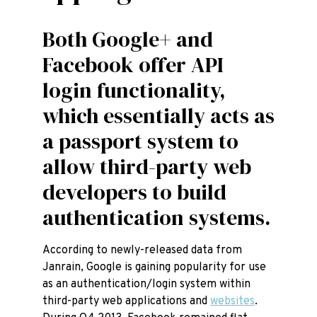
Both Google+ and
Facebook offer API
login functionality,
which essentially acts as
a passport system to
allow third-party web
developers to build
authentication systems.
According to newly-released data from
Janrain, Google is gaining popularity for use
as an authentication/login system within
third-party web applications and
websites
.