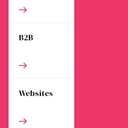
B2B
Websites