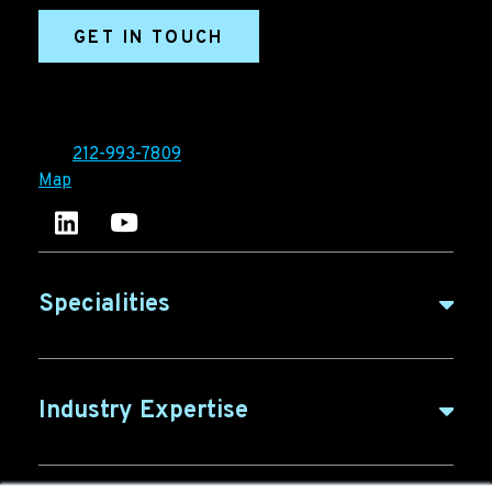
GET IN TOUCH
Ironpaper®
10 East 33rd Street, 6th Floor
New York, NY 10016
Tel:
212-993-7809
Map
Ironpaper's LinkedIn account
Ironpaper Intelligence Hub
Specialities
B2B Marketing
Industry Expertise
B2B Content
ABM for SaaS