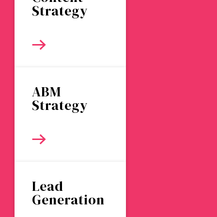
Strategy
ABM
Strategy
Lead
Generation