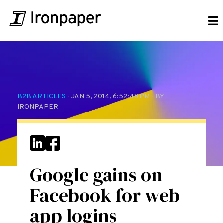
B2B ARTICLES
- JAN 5, 2014, 6:52:48 PM - BY
IRONPAPER
Google gains on
Facebook for web
app logins