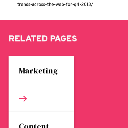
trends-across-the-web-for-q4-2013/
RELATED PAGES
Marketing
Content