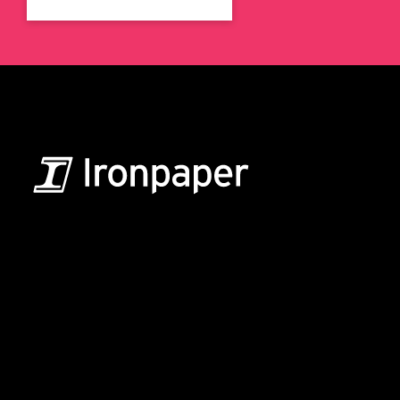
B2B Marketing & Growth Agency
Grow your B2B business boldly. Ironpaper is a B2B
marketing agency. We build growth engines for
marketing and sales success. We drive demand
generation campaigns, ABM programs, B2B content,
sales enablement, qualified leads, and B2B
marketing efforts.