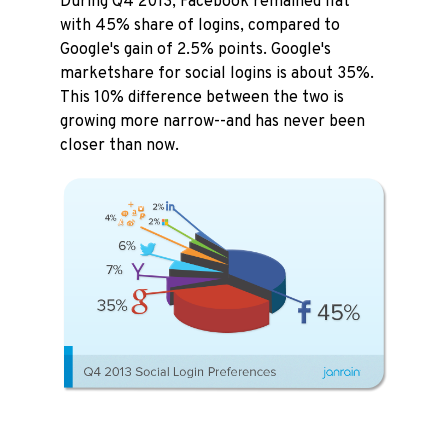
During Q4 2013, Facebook remained flat
with 45% share of logins, compared to
Google's gain of 2.5% points. Google's
marketshare for social logins is about 35%.
This 10% difference between the two is
growing more narrow--and has never been
closer than now.