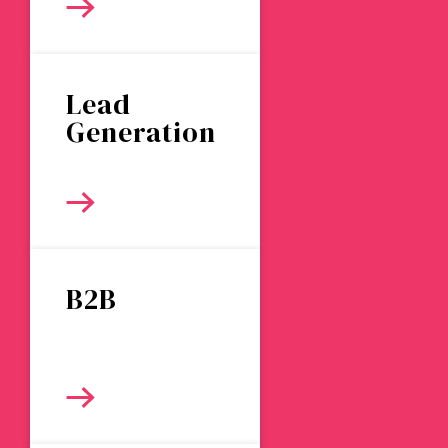
Lead
Generation
B2B