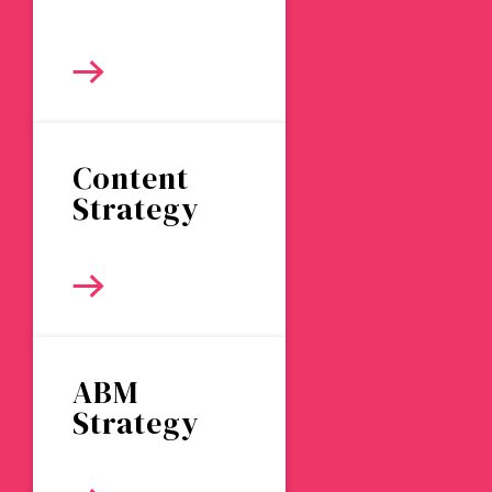
Content
Strategy
ABM
Strategy