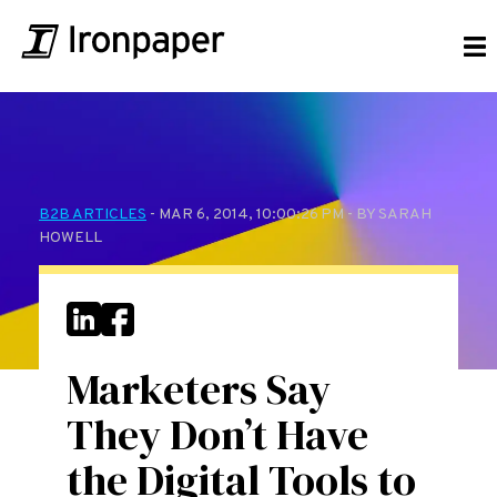
B2B ARTICLES
- MAR 6, 2014, 10:00:26 PM - BY SARAH
HOWELL
Marketers Say
They Don’t Have
the Digital Tools to