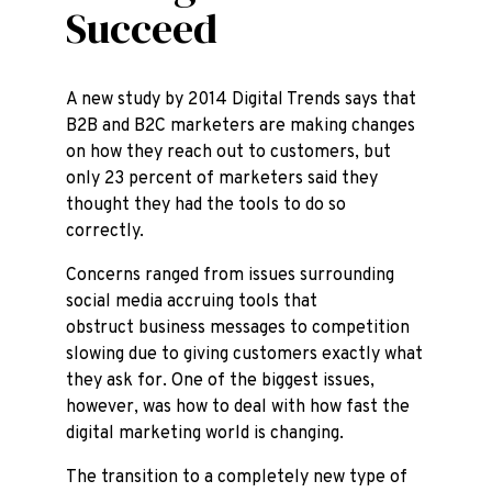
Succeed
A new study by 2014 Digital Trends says that
B2B and B2C marketers are making changes
on how they reach out to customers, but
only 23 percent of marketers said they
thought they had the tools to do so
correctly.
Concerns ranged from issues surrounding
social media accruing tools that
obstruct business messages to competition
slowing due to giving customers exactly what
they ask for. One of the biggest issues,
however, was how to deal with how fast the
digital marketing world is changing.
The transition to a completely new type of