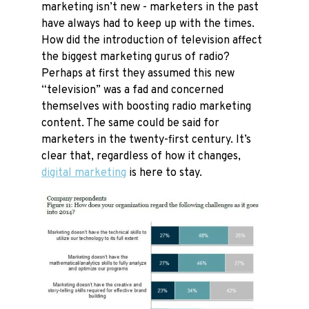
marketing isn’t new - marketers in the past
have always had to keep up with the times.
How did the introduction of television affect
the biggest marketing gurus of radio?
Perhaps at first they assumed this new
“television” was a fad and concerned
themselves with boosting radio marketing
content. The same could be said for
marketers in the twenty-first century. It’s
clear that, regardless of how it changes,
digital marketing
is here to stay.