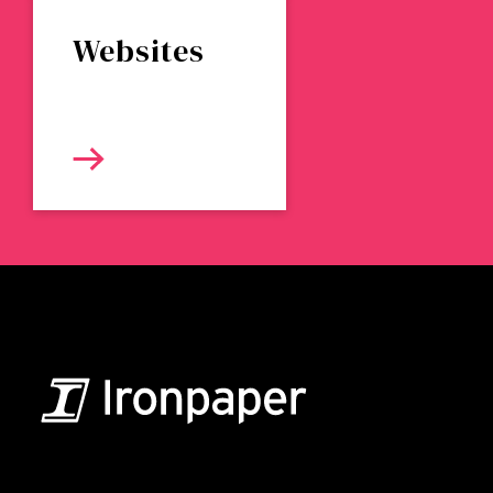
Websites
B2B Marketing & Growth Agency