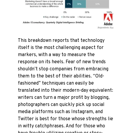
This breakdown reports that technology
itself is the most challenging aspect for
markers, with a way to measure the
response on its heels. Fear of new trends
shouldn’t stop companies from embracing
them to the best of their abilities. “Old-
fashioned” techniques can easily be
translated into their modern-day equivalent:
writers can turn a major profit by blogging,
photographers can quickly pick up social
media platforms such as Instagram, and
Twitter is best for those whose strengths lie
in witty catchphrases. And for those who