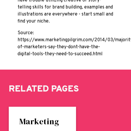
have trouble utilizing creative or story-
telling skills for brand building, examples and
illustrations are everywhere - start small and
find your niche.
Source:
https://www.marketingpilgrim.com/2014/03/majorit
of-marketers-say-they-dont-have-the-
digital-tools-they-need-to-succeed.html
RELATED PAGES
Marketing