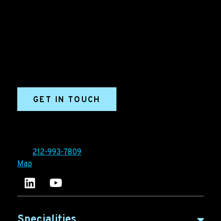
Grow your B2B business boldly. Ironpaper is a B2B
marketing agency. We build growth engines for
marketing and sales success. We drive demand
generation campaigns, ABM programs, B2B content,
sales enablement, qualified leads, and B2B
marketing efforts.
GET IN TOUCH
Ironpaper®
10 East 33rd Street, 6th Floor
New York, NY 10016
Tel:
212-993-7809
Map
Ironpaper's LinkedIn account
Ironpaper Intelligence Hub
Specialities