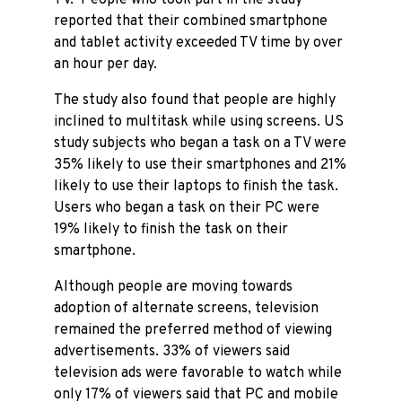
TV. People who took part in the study
reported that their combined smartphone
and tablet activity exceeded TV time by over
an hour per day.
The study also found that people are highly
inclined to multitask while using screens. US
study subjects who began a task on a TV were
35% likely to use their smartphones and 21%
likely to use their laptops to finish the task.
Users who began a task on their PC were
19% likely to finish the task on their
smartphone.
Although people are moving towards
adoption of alternate screens, television
remained the preferred method of viewing
advertisements. 33% of viewers said
television ads were favorable to watch while
only 17% of viewers said that PC and mobile