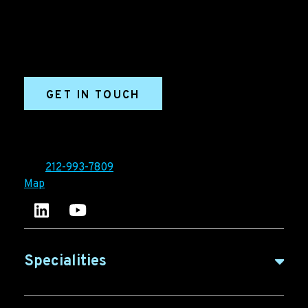
marketing and sales success. We drive demand
generation campaigns, ABM programs, B2B content,
sales enablement, qualified leads, and B2B
marketing efforts.
GET IN TOUCH
Ironpaper®
10 East 33rd Street, 6th Floor
New York, NY 10016
Tel:
212-993-7809
Map
Ironpaper's LinkedIn account
Ironpaper Intelligence Hub
Specialities
B2B Marketing