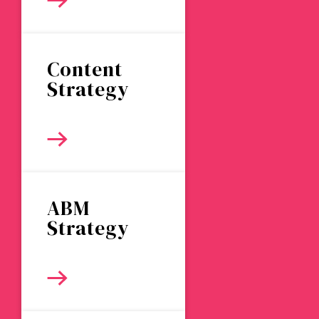
Content
Strategy
ABM
Strategy