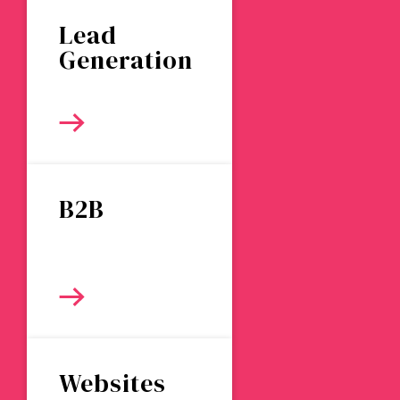
Lead
Generation
B2B
Websites