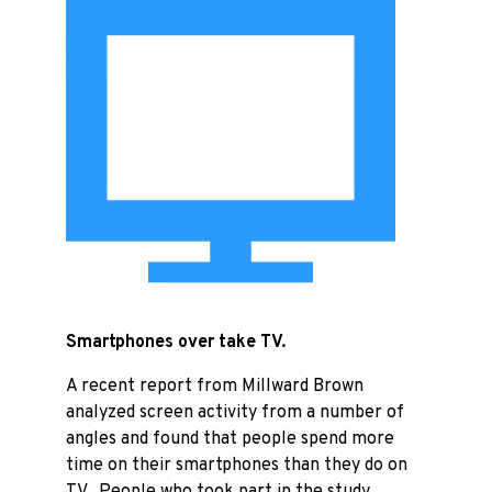
Smartphones over take TV.
A recent report from Millward Brown
analyzed screen activity from a number of
angles and found that people spend more
time on their smartphones than they do on