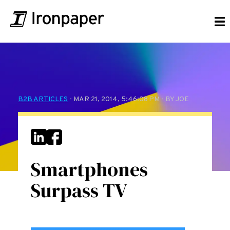
B2B ARTICLES
- MAR 21, 2014, 5:46:08 PM - BY JOE
Smartphones
Surpass TV