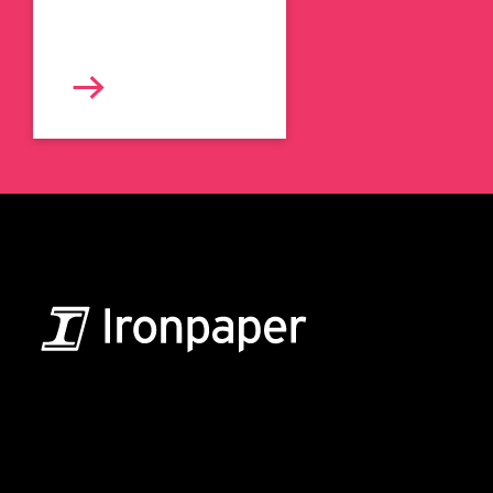
B2B Marketing & Growth Agency
Grow your B2B business boldly. Ironpaper is a B2B
marketing agency. We build growth engines for