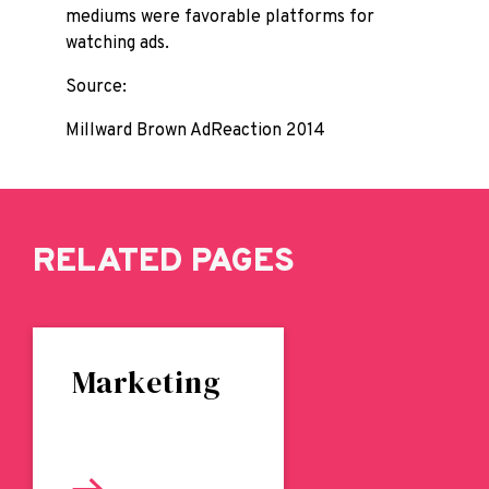
mediums were favorable platforms for
watching ads.
Source:
Millward Brown AdReaction 2014
RELATED PAGES
Marketing