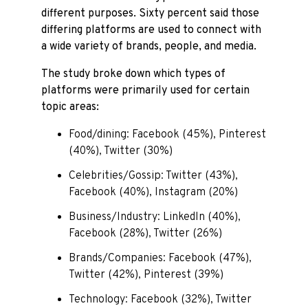
different purposes. Sixty percent said those
differing platforms are used to connect with
a wide variety of brands, people, and media.
The study broke down which types of
platforms were primarily used for certain
topic areas:
Food/dining: Facebook (45%), Pinterest
(40%), Twitter (30%)
Celebrities/Gossip: Twitter (43%),
Facebook (40%), Instagram (20%)
Business/Industry: LinkedIn (40%),
Facebook (28%), Twitter (26%)
Brands/Companies: Facebook (47%),
Twitter (42%), Pinterest (39%)
Technology: Facebook (32%), Twitter