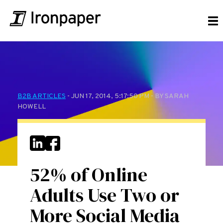
B2B ARTICLES
- JUN 17, 2014, 5:17:50 PM - BY SARAH
HOWELL
52% of Online
Adults Use Two or
More Social Media