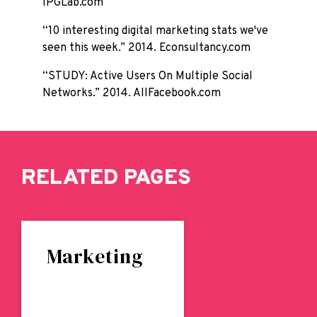
IPGLab.com
“10 interesting digital marketing stats we've
seen this week.” 2014. Econsultancy.com
“STUDY: Active Users On Multiple Social
Networks.” 2014. AllFacebook.com
RELATED PAGES
Marketing