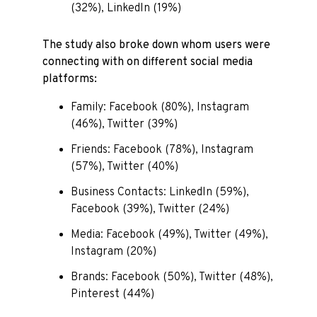
(32%), LinkedIn (19%)
The study also broke down whom users were
connecting with on different social media
platforms:
Family: Facebook (80%), Instagram
(46%), Twitter (39%)
Friends: Facebook (78%), Instagram
(57%), Twitter (40%)
Business Contacts: LinkedIn (59%),
Facebook (39%), Twitter (24%)
Media: Facebook (49%), Twitter (49%),
Instagram (20%)
Brands: Facebook (50%), Twitter (48%),
Pinterest (44%)