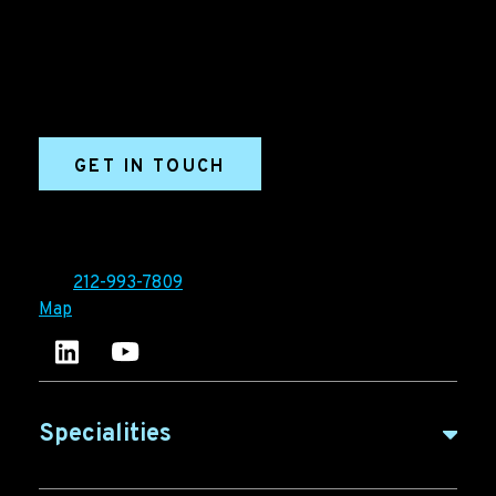
marketing agency. We build growth engines for
marketing and sales success. We drive demand
generation campaigns, ABM programs, B2B content,
sales enablement, qualified leads, and B2B
marketing efforts.
GET IN TOUCH
Ironpaper®
10 East 33rd Street, 6th Floor
New York, NY 10016
Tel:
212-993-7809
Map
Ironpaper's LinkedIn account
Ironpaper Intelligence Hub
Specialities