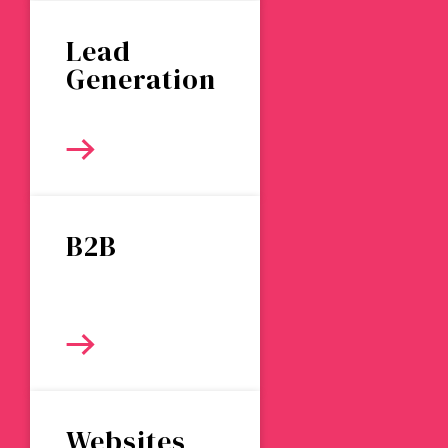
Lead
Generation
B2B
Websites