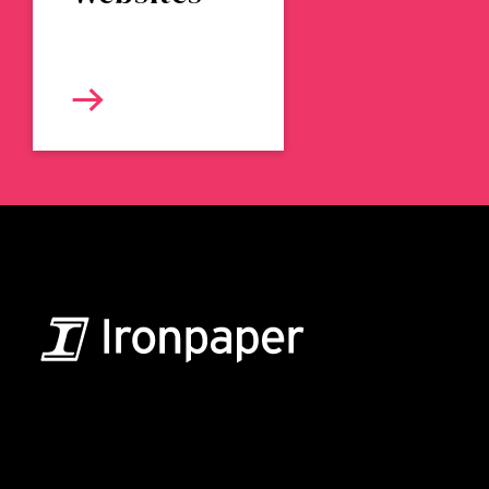
B2B Marketing & Growth Agency
Grow your B2B business boldly. Ironpaper is a B2B