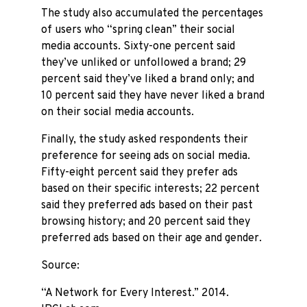
The study also accumulated the percentages
of users who “spring clean” their social
media accounts. Sixty-one percent said
they’ve unliked or unfollowed a brand; 29
percent said they’ve liked a brand only; and
10 percent said they have never liked a brand
on their social media accounts.
Finally, the study asked respondents their
preference for seeing ads on social media.
Fifty-eight percent said they prefer ads
based on their specific interests; 22 percent
said they preferred ads based on their past
browsing history; and 20 percent said they
preferred ads based on their age and gender.
Source:
“A Network for Every Interest.” 2014.