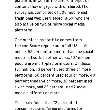
platform, as well as the different types of
content they engaged with or shared. The
survey was comprised of 500 mobile and
traditional web users (aged 18-59) who are
also active on two or more social media
platforms.
One outstanding statistic comes from
the comScore report: out of all US adults
online, 52 percent use more than one social
media network. In other words, 107 million
people are multi-platform users. Of these
107 million, 73 percent used three or more
platforms, 56 percent used four or more, 40
percent used five or more, 30 percent used
six or more, and 23 percent used 7 social
media platforms or more.
The study found that 72 percent of
consumers use differing platforms for