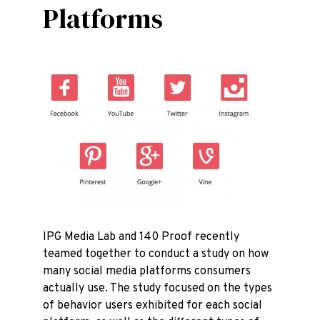
Platforms
IPG Media Lab and 140 Proof recently
teamed together to conduct a study on how
many social media platforms consumers
actually use. The study focused on the types
of behavior users exhibited for each social