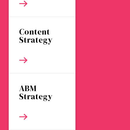
Content
Strategy
ABM
Strategy