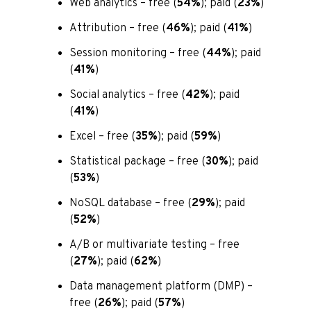
Web analytics – free (
54%
); paid (
23%
)
Attribution – free (
46%
); paid (
41%
)
Session monitoring – free (
44%
); paid
(
41%
)
Social analytics – free (
42%
); paid
(
41%
)
Excel – free (
35%
); paid (
59%
)
Statistical package – free (
30%
); paid
(
53%
)
NoSQL database – free (
29%
); paid
(
52%
)
A/B or multivariate testing – free
(
27%
); paid (
62%
)
Data management platform (DMP) –
free (
26%
); paid (
57%
)