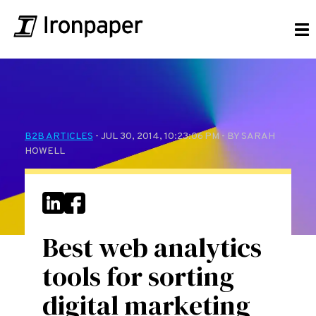
B2B ARTICLES
- JUL 30, 2014, 10:23:06 PM - BY SARAH
HOWELL
Best web analytics
tools for sorting
digital marketing