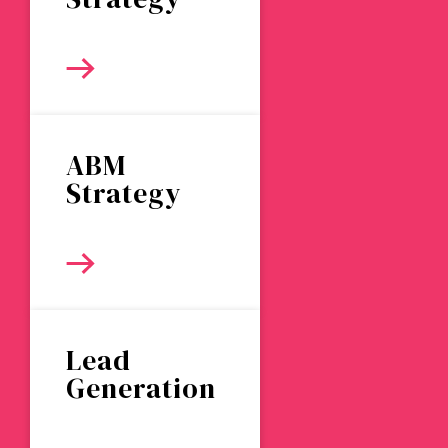
ABM
Strategy
Lead
Generation