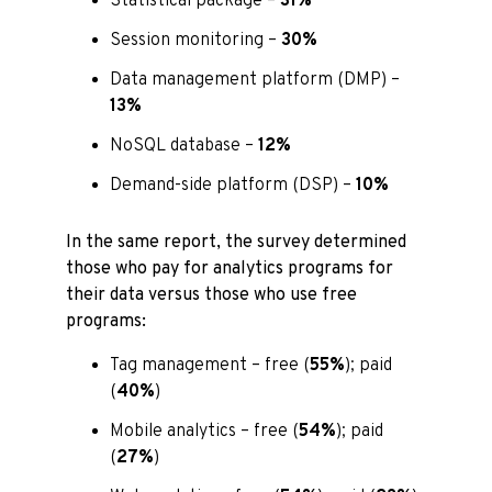
Statistical package –
31%
Session monitoring –
30%
Data management platform (DMP) –
13%
NoSQL database –
12%
Demand-side platform (DSP) –
10%
In the same report, the survey determined
those who pay for analytics programs for
their data versus those who use free
programs:
Tag management – free (
55%
); paid
(
40%
)
Mobile analytics – free (
54%
); paid
(
27%
)