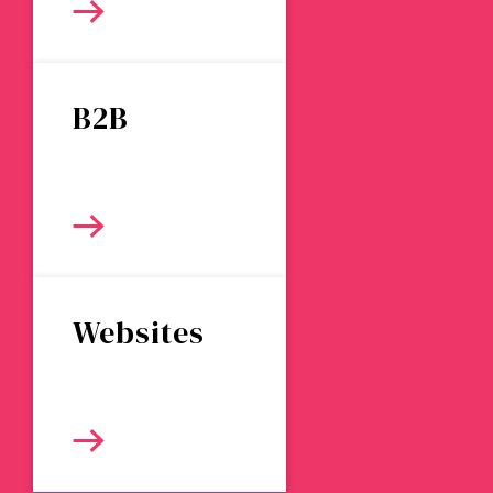
B2B
Websites