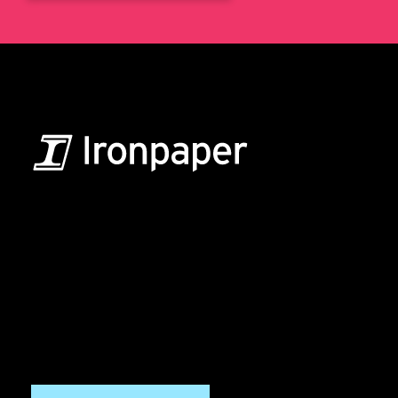
B2B Marketing & Growth Agency
Grow your B2B business boldly. Ironpaper is a B2B
marketing agency. We build growth engines for
marketing and sales success. We drive demand
generation campaigns, ABM programs, B2B content,
sales enablement, qualified leads, and B2B
marketing efforts.