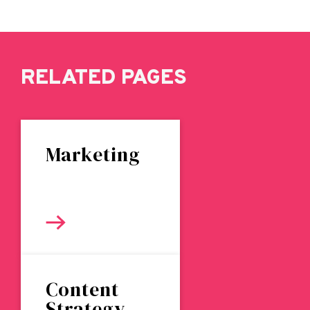
RELATED PAGES
Marketing
Content
Strategy