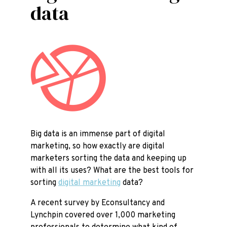
data
Big data is an immense part of digital
marketing, so how exactly are digital
marketers sorting the data and keeping up
with all its uses? What are the best tools for
sorting
digital marketing
data?
A recent survey by Econsultancy and
Lynchpin covered over 1,000 marketing