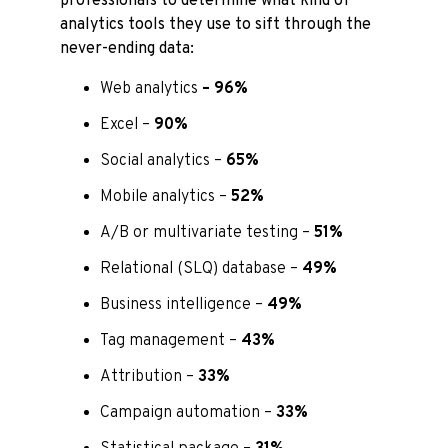
professionals to determine what kind of
analytics tools they use to sift through the
never-ending data:
Web analytics
– 96%
Excel –
90%
Social analytics –
65%
Mobile analytics –
52%
A/B or multivariate testing –
51%
Relational (SLQ) database –
49%
Business intelligence –
49%
Tag management –
43%
Attribution –
33%
Campaign automation –
33%