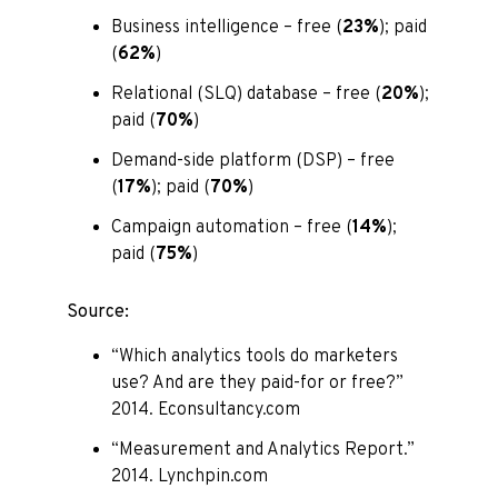
Business intelligence – free (
23%
); paid
(
62%
)
Relational (SLQ) database – free (
20%
);
paid (
70%
)
Demand-side platform (DSP) – free
(
17%
); paid (
70%
)
Campaign automation – free (
14%
);
paid (
75%
)
Source:
“Which analytics tools do marketers
use? And are they paid-for or free?”
2014. Econsultancy.com
“Measurement and Analytics Report.”
2014. Lynchpin.com