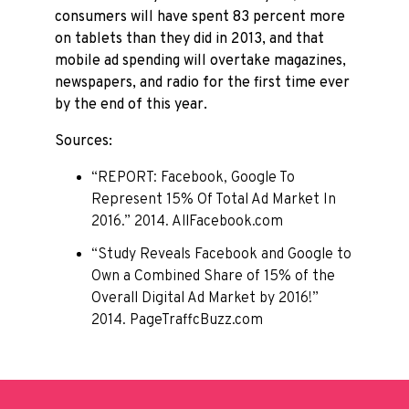
consumers will have spent 83 percent more
on tablets than they did in 2013, and that
mobile ad spending will overtake magazines,
newspapers, and radio for the first time ever
by the end of this year.
Sources:
“REPORT: Facebook, Google To
Represent 15% Of Total Ad Market In
2016.” 2014. AllFacebook.com
“Study Reveals Facebook and Google to
Own a Combined Share of 15% of the
Overall Digital Ad Market by 2016!”
2014. PageTraffcBuzz.com