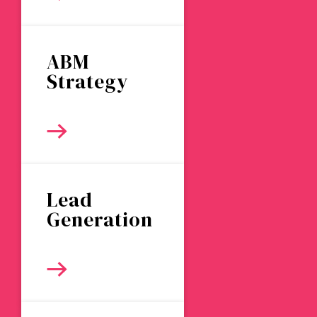
ABM
Strategy
Lead
Generation