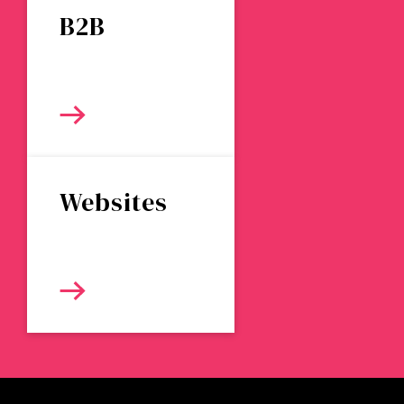
B2B
Websites