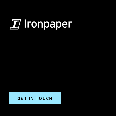
B2B Marketing & Growth Agency
Grow your B2B business boldly. Ironpaper is a B2B
marketing agency. We build growth engines for
marketing and sales success. We drive demand
generation campaigns, ABM programs, B2B content,
sales enablement, qualified leads, and B2B
marketing efforts.
GET IN TOUCH
Ironpaper®
10 East 33rd Street, 6th Floor