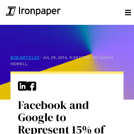
B2B ARTICLES
- JUL 29, 2014, 9:35:17 AM - BY SARAH
HOWELL
Facebook and
Google to
Represent 15% of