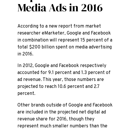
Media Ads in 2016
According to a new report from market
researcher eMarketer, Google and Facebook
in combination will represent 15 percent of a
total $200 billion spent on media advertising
in 2016.
In 2012, Google and Facebook respectively
accounted for 9.1 percent and 1.3 percent of
ad revenue. This year, those numbers are
projected to reach 10.6 percent and 2.7
percent.
Other brands outside of Google and Facebook
are included in the projected net digital ad
revenue share for 2016, though they
represent much smaller numbers than the