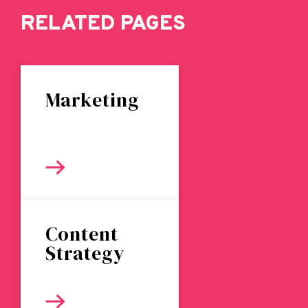
RELATED PAGES
Marketing
Content
Strategy