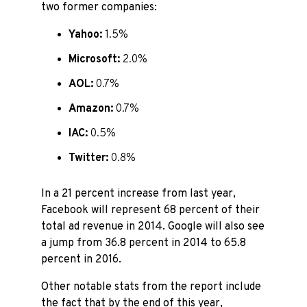
two former companies:
Yahoo:
1.5%
Microsoft:
2.0%
AOL:
0.7%
Amazon:
0.7%
IAC:
0.5%
Twitter:
0.8%
In a 21 percent increase from last year,
Facebook will represent 68 percent of their
total ad revenue in 2014. Google will also see
a jump from 36.8 percent in 2014 to 65.8
percent in 2016.
Other notable stats from the report include
the fact that by the end of this year,