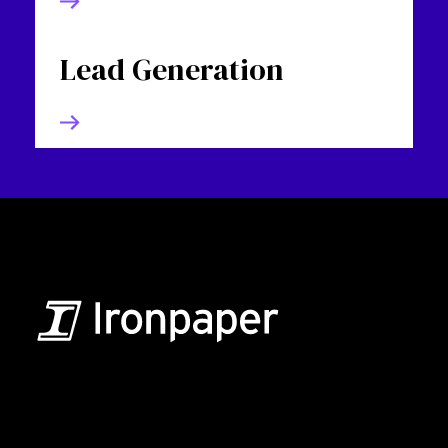
Lead Generation
B2B Marketing & Growth Agency
Grow your B2B business boldly. Ironpaper is a B2B