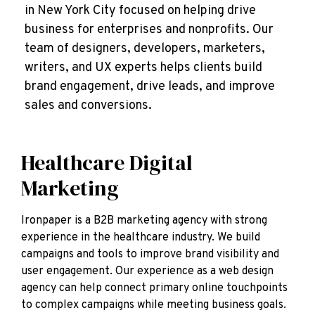
in New York City focused on helping drive
business for enterprises and nonprofits. Our
team of designers, developers, marketers,
writers, and UX experts helps clients build
brand engagement, drive leads, and improve
sales and conversions.
Healthcare Digital
Marketing
Ironpaper is a B2B marketing agency with strong
experience in the healthcare industry. We build
campaigns and tools to improve brand visibility and
user engagement. Our experience as a web design
agency can help connect primary online touchpoints
to complex campaigns while meeting business goals.