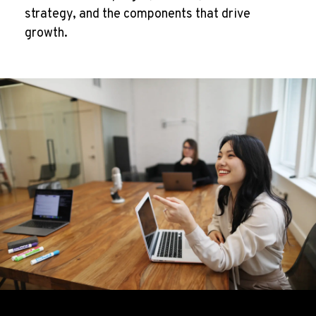
strategy, and the components that drive
growth.