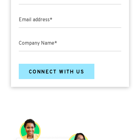
Email address
*
Company Name
*