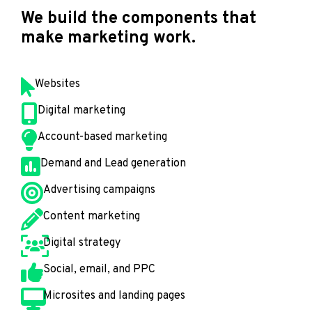
We build the components that
make marketing work.
Websites
Digital marketing
Account-based marketing
Demand and Lead generation
Advertising campaigns
Content marketing
Digital strategy
Social, email, and PPC
Microsites and landing pages