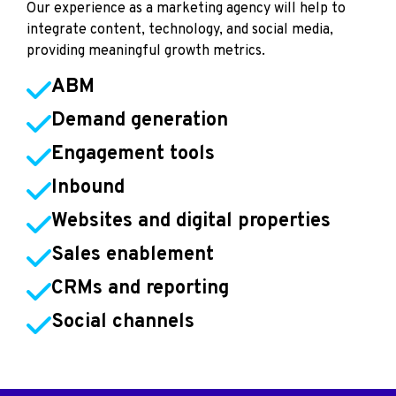
Our experience as a marketing agency will help to
integrate content, technology, and social media,
providing meaningful growth metrics.
ABM
Demand generation
Engagement tools
Inbound
Websites and digital properties
Sales enablement
CRMs and reporting
Social channels