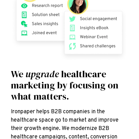
We
upgrade
healthcare
marketing by focusing on
what matters.
Ironpaper helps B2B companies in the
healthcare space go to market and improve
their growth engine. We modernize B2B
healthcare campaigns, content, conversion