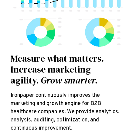
Measure what matters.
Increase marketing
agility.
Grow smarter.
Ironpaper continuously improves the
marketing and growth engine for B2B
healthcare companies. We provide analytics,
analysis, auditing, optimization, and
continuous improvement.