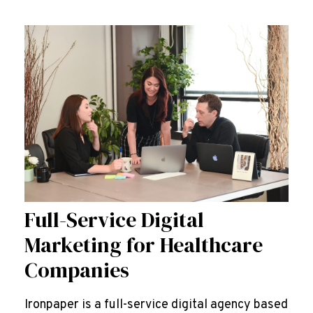
Full-Service Digital
Marketing for Healthcare
Companies
Ironpaper is a full-service digital agency based