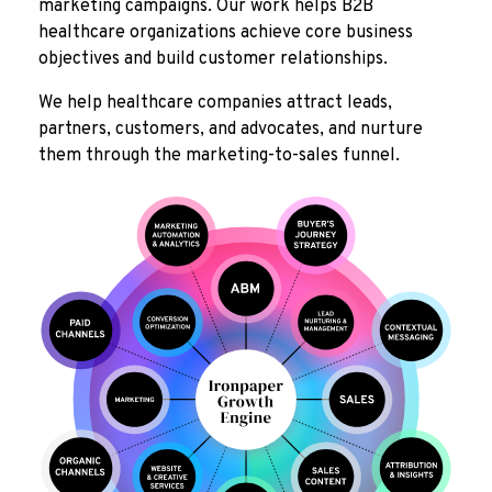
marketing campaigns. Our work helps B2B
healthcare organizations achieve core business
objectives and build customer relationships.
We help healthcare companies attract leads,
partners, customers, and advocates, and nurture
them through the marketing-to-sales funnel.