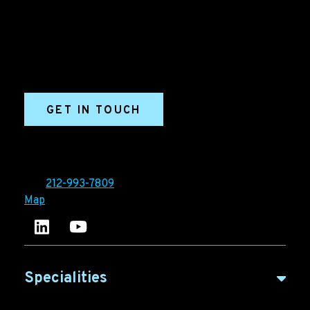
marketing agency. We build growth engines for
marketing and sales success. We drive demand
generation campaigns, ABM programs, B2B content,
sales enablement, qualified leads, and B2B
marketing efforts.
GET IN TOUCH
Ironpaper®
10 East 33rd Street, 6th Floor
New York, NY 10016
Tel:
212-993-7809
Map
Ironpaper's LinkedIn account
Ironpaper Intelligence Hub
Specialities