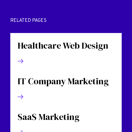
RELATED PAGES
Healthcare Web Design
IT Company Marketing
SaaS Marketing