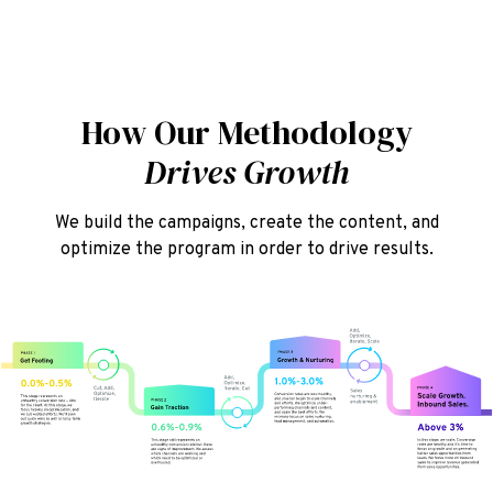
How Our Methodology
Drives Growth
We build the campaigns, create the content, and
optimize the program in order to drive results.