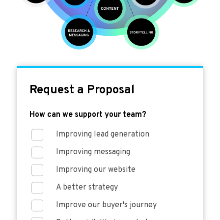
Request a Proposal
How can we support your team?
Improving lead generation
Improving messaging
Improving our website
A better strategy
Improve our buyer's journey