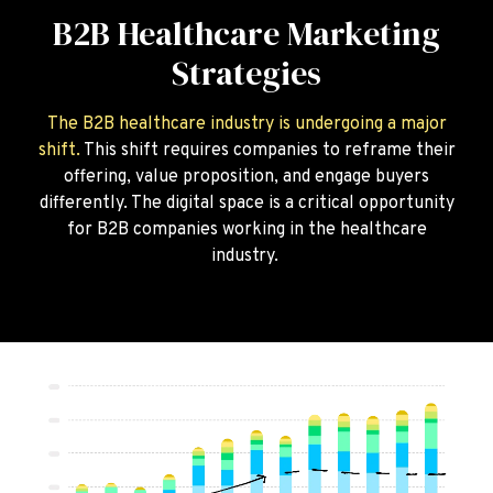
B2B Healthcare Marketing
Strategies
The B2B healthcare industry is undergoing a major
shift.
This shift requires companies to reframe their
offering, value proposition, and engage buyers
differently. The digital space is a critical opportunity
for B2B companies working in the healthcare
industry.