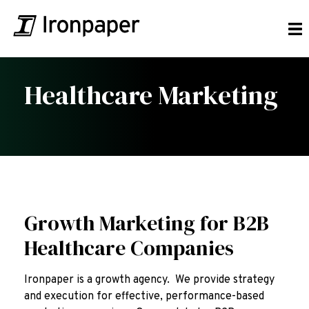
Healthcare Marketing
Growth Marketing for B2B
Healthcare Companies
Ironpaper is a growth agency. We provide strategy
and execution for effective, performance-based