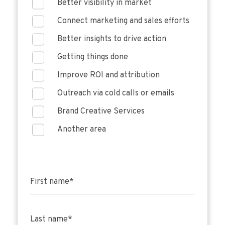
Better visibility in market
Connect marketing and sales efforts
Better insights to drive action
Getting things done
Improve ROI and attribution
Outreach via cold calls or emails
Brand Creative Services
Another area
First name
*
Last name
*