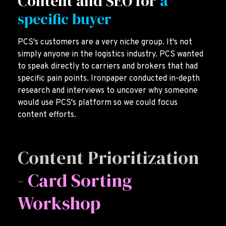
Content and SEO for
a
specific buyer
PCS's customers are a very niche group. It's not
simply anyone in the logistics industry. PCS wanted
to speak directly to carriers and brokers that had
specific pain points. Ironpaper conducted in-depth
research and interviews to uncover why someone
would use PCS's platform so we could focus
content efforts.
Content Prioritization
-
Card Sorting
Workshop