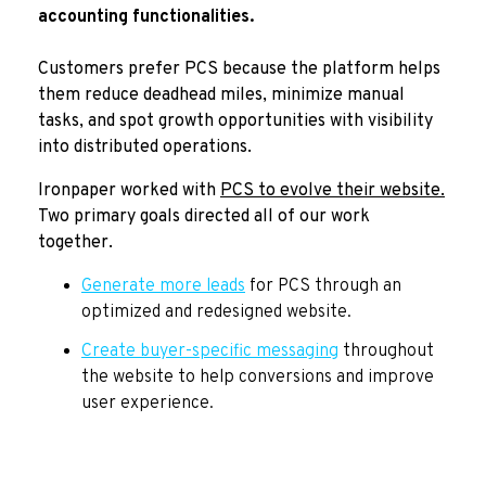
accounting functionalities.
Customers prefer PCS because the platform helps
them reduce deadhead miles, minimize manual
tasks, and spot growth opportunities with visibility
into distributed operations.
Ironpaper worked with
PCS to evolve their website.
Two primary goals directed all of our work
together.
Generate more leads
for PCS through an
optimized and redesigned website.
Create buyer-specific messaging
throughout
the website to help conversions and improve
user experience.