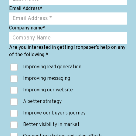
Email Address
*
Company name
*
Are you interested in getting Ironpaper’s help on any
of the following:
*
Improving lead generation
Improving messaging
Improving our website
A better strategy
Improve our buyer's journey
Better visibility in market