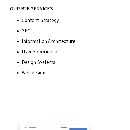
OUR B2B SERVICES
Content Strategy
SEO
Information Architecture
User Experience
Design Systems
Web design