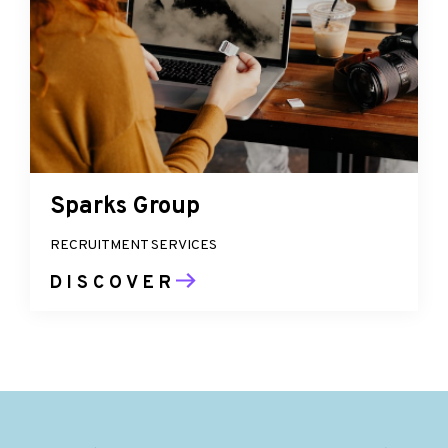
Sparks Group
RECRUITMENT SERVICES
DISCOVER