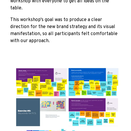
workshop with everyone to get all ideas on the
table.
This workshop's goal was to produce a clear
direction for the new brand strategy and its visual
manifestation, so all participants felt comfortable
with our approach.