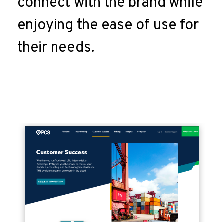
connect with the brand while
enjoying the ease of use for
their needs.