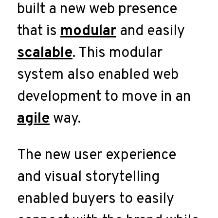
built a new web presence
that is
modular
and easily
scalable
. This modular
system also enabled web
development to move in an
agile
way.
The new user experience
and visual storytelling
enabled buyers to easily