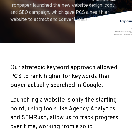
Ironpaper launched the new website design, copy,
and SEO campaign, which gave PCS a healthier
website to attract and convert leads.
Our strategic keyword approach allowed
PCS to rank higher for keywords their
buyer actually searched in Google.
Launching a website is only the starting
point, using tools like Agency Analytics
and SEMRush, allow us to track progress
over time, working from a solid