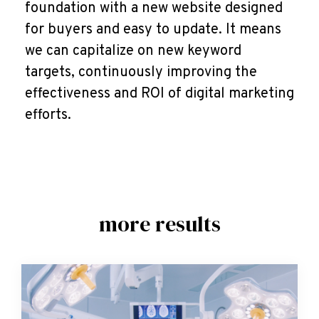
foundation with a new website designed
for buyers and easy to update. It means
we can capitalize on new keyword
targets, continuously improving the
effectiveness and ROI of digital marketing
efforts.
more results