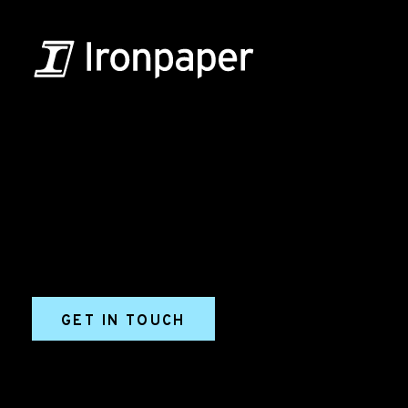
B2B Marketing & Growth Agency
Grow your B2B business boldly. Ironpaper is a B2B
marketing agency. We build growth engines for
marketing and sales success. We drive demand
generation campaigns, ABM programs, B2B content,
sales enablement, qualified leads, and B2B
marketing efforts.
GET IN TOUCH
Ironpaper®
10 East 33rd Street, 6th Floor
New York, NY 10016