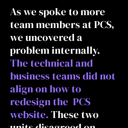
As we spoke to more
team members at PCS,
we uncovered a
problem internally.
The technical and
business teams did not
align on how to
redesign the PCS
website.
These two
units disagreed on