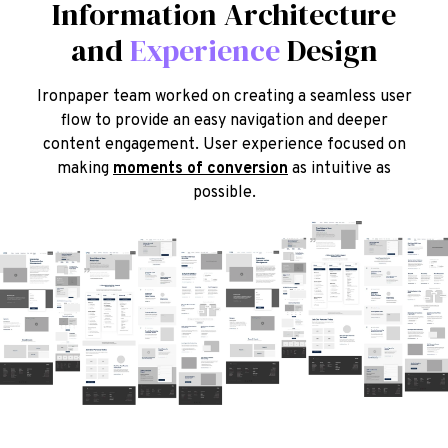
Information Architecture
and
Experience
Design
Ironpaper team worked on creating a seamless user
flow to provide an easy navigation and deeper
content engagement. User experience focused on
making
moments of conversion
as intuitive as
possible.