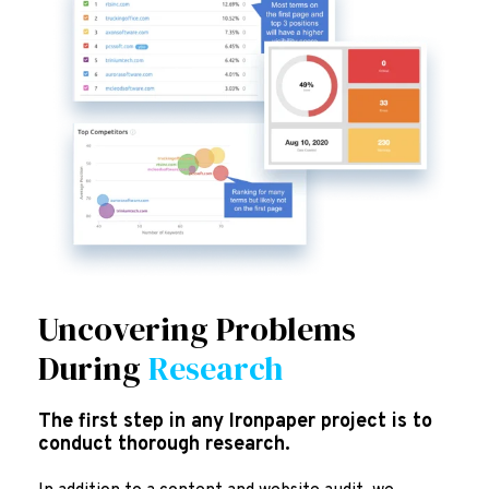
Uncovering Problems
During
Research
The first step in any Ironpaper project is to
conduct thorough research.