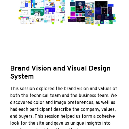
Brand Vision and Visual Design
System
This session explored the brand vision and values of
both the technical team and the business team. We
discovered color and image preferences, as well as
had each participant describe the company, values,
and buyers. This session helped us form a cohesive
look for the site and gave us unique insights into