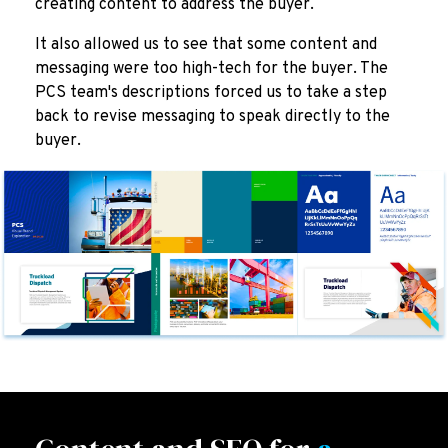
creating content to address the buyer.
It also allowed us to see that some content and
messaging were too high-tech for the buyer. The
PCS team's descriptions forced us to take a step
back to revise messaging to speak directly to the
buyer.