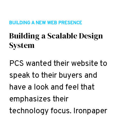
BUILDING A NEW WEB PRESENCE
Building a Scalable Design
System
PCS wanted their website to
speak to their buyers and
have a look and feel that
emphasizes their
technology focus. Ironpaper