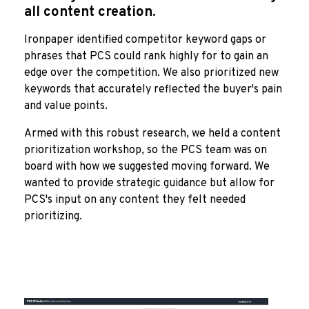
all content creation.
Ironpaper identified competitor keyword gaps or
phrases that PCS could rank highly for to gain an
edge over the competition. We also prioritized new
keywords that accurately reflected the buyer's pain
and value points.
Armed with this robust research, we held a content
prioritization workshop, so the PCS team was on
board with how we suggested moving forward. We
wanted to provide strategic guidance but allow for
PCS's input on any content they felt needed
prioritizing.