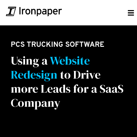
PCS TRUCKING SOFTWARE
Using a
Website
Redesign
to Drive
more Leads for a SaaS
Company