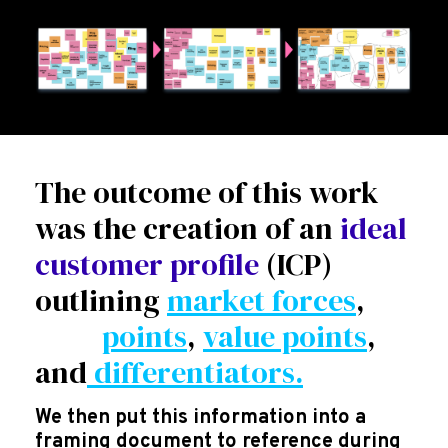
The outcome of this work
was the creation of an
ideal
customer profile
(ICP)
outlining
market forces
,
pain
points
,
value points
,
and
differentiators.
We then put this information into a
framing document to reference during