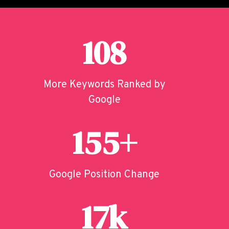
108
More Keywords Ranked by
Google
155+
Google Position Change
17k