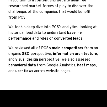
In addition to a content and website audit, we
researched market forces at play to discover the
challenges of the companies that would benefit
from PCS.
We took a deep dive into PCS’s analytics, looking at
historical lead data to understand
baseline
performance and roles of converted leads
.
We reviewed all of PCS’s
main competitors
from an
organic
SEO
perspective,
information architecture
,
and
visual design
perspective. We also assessed
behavioral data
from Google Analytics,
heat maps
,
and
user flows
across website pages.