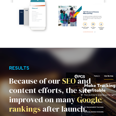
RESULTS
Because of our
SEO
and
content efforts, the site
improved on many
Google
rankings
after launch.