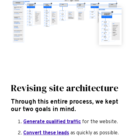
Revising site architecture
Through this entire process, we kept
our two goals in mind.
Generate qualified traffic
for the website.
Convert these leads
as quickly as possible.