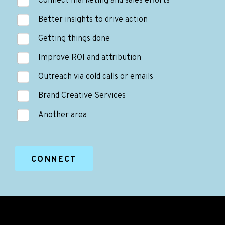
Connect marketing and sales efforts
Better insights to drive action
Getting things done
Improve ROI and attribution
Outreach via cold calls or emails
Brand Creative Services
Another area