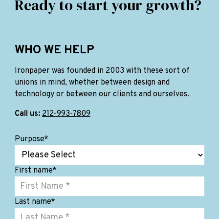
Ready to start your growth?
WHO WE HELP
Ironpaper was founded in 2003 with these sort of
unions in mind, whether between design and
technology or between our clients and ourselves.
Call us:
212-993-7809
Purpose
*
First name
*
Last name
*