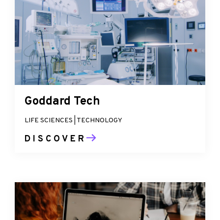
Goddard Tech
LIFE SCIENCES | TECHNOLOGY
DISCOVER