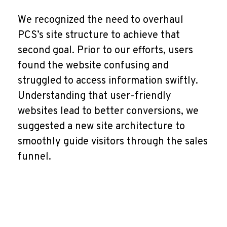
We recognized the need to overhaul
PCS’s site structure to achieve that
second goal. Prior to our efforts, users
found the website confusing and
struggled to access information swiftly.
Understanding that user-friendly
websites lead to better conversions, we
suggested a new site architecture to
smoothly guide visitors through the sales
funnel.