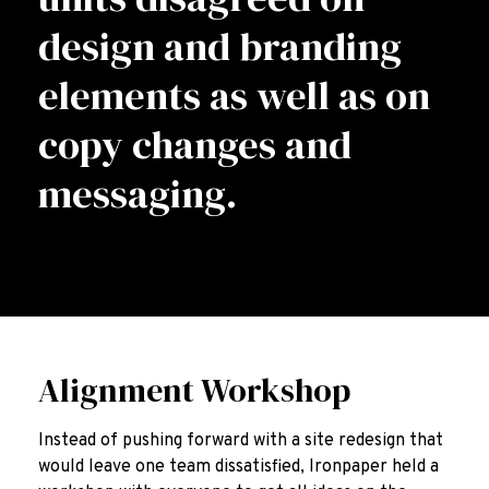
design and branding
elements as well as on
copy changes and
messaging.
Alignment Workshop
Instead of pushing forward with a site redesign that
would leave one team dissatisfied, Ironpaper held a