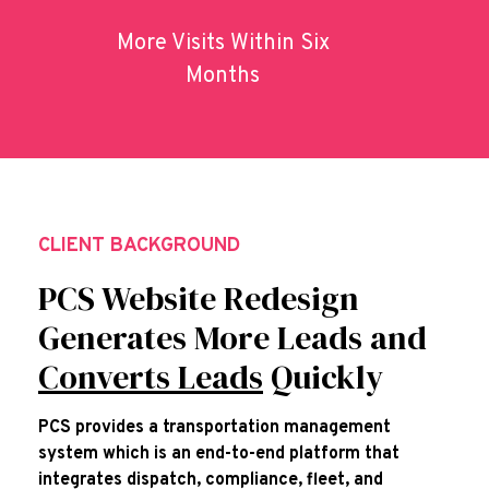
More Visits Within Six
Months
CLIENT BACKGROUND
PCS Website Redesign
Generates More Leads and
Converts Leads
Quickly
PCS provides a transportation management
system which is an end-to-end platform that
integrates dispatch, compliance, fleet, and