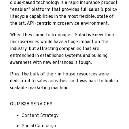
cloud-based technology is a rapid insurance product
“enabler” platform that provides full sales & policy
lifecycle capabilities in the most flexible, state of
the art, API-centric microservice environment.
When they came to Ironpaper, Solartis knew their
microservices would have a huge impact on the
industry, but attracting companies that are
entrenched in established systems and building
awareness with new entrances is tough.
Plus, the bulk of their in-house resources were
dedicated to sales activities, so it was hard to build a
scalable marketing machine.
OUR B2B SERVICES
Content Strategy
Social Campaign