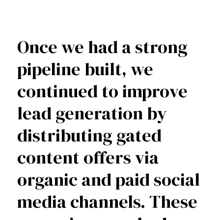
Once we had a strong
pipeline built, we
continued to improve
lead generation by
distributing gated
content offers via
organic and paid social
media channels. These