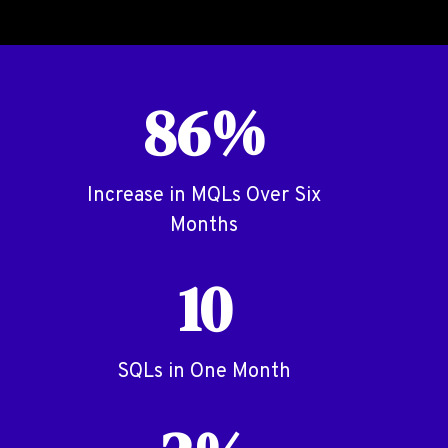
86%
Increase in MQLs Over Six
Months
10
SQLs in One Month