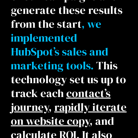
generate these results
from the start
, we
implemented
HubSpot’s sales and
marketing tools.
This
technology set us up to
track each
contact’s
journey
,
rapidly iterate
on website copy
, and
calculate ROI
. It also