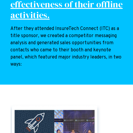
effectiveness of their offline
activities.
After they attended InsureTech Connect (ITC) as a
title sponsor, we created a competitor messaging
analysis and generated sales opportunities from
contacts who came to their booth and keynote
panel, which featured major industry leaders, in two
ways: