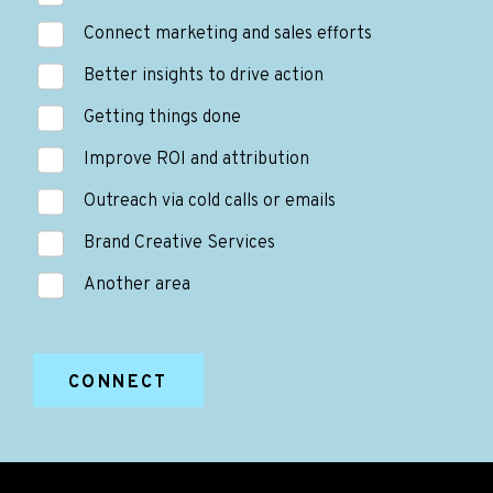
Connect marketing and sales efforts
Better insights to drive action
Getting things done
Improve ROI and attribution
Outreach via cold calls or emails
Brand Creative Services
Another area