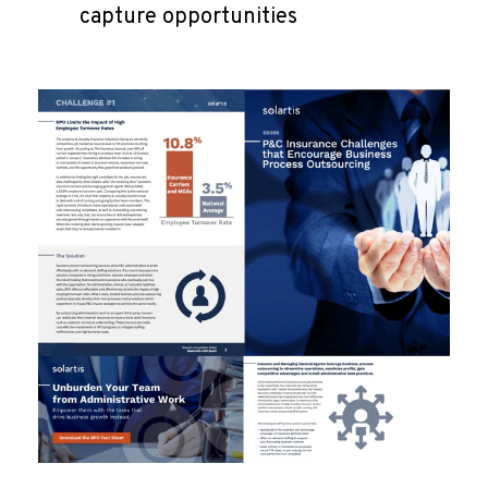
capture opportunities