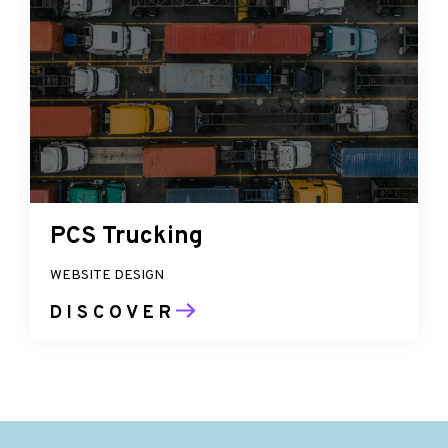
PCS Trucking
WEBSITE DESIGN
DISCOVER