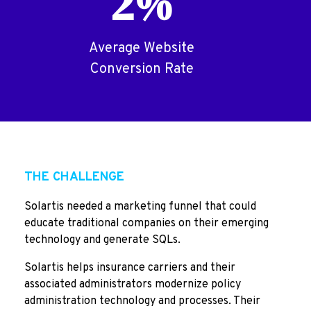
2%
Average Website
Conversion Rate
THE CHALLENGE
Solartis needed a marketing funnel that could
educate traditional companies on their emerging
technology and generate SQLs.
Solartis helps insurance carriers and their
associated administrators modernize policy
administration technology and processes. Their