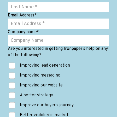
Email Address
*
Company name
*
Are you interested in getting Ironpaper’s help on any
of the following:
*
Improving lead generation
Improving messaging
Improving our website
A better strategy
Improve our buyer's journey
Better visibility in market