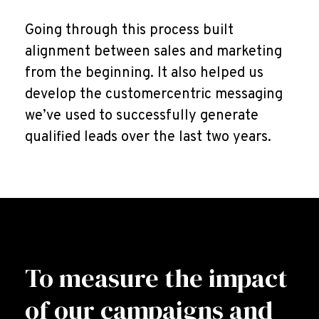
Going through this process built
alignment between sales and marketing
from the beginning. It also helped us
develop the customercentric messaging
we’ve used to successfully generate
qualified leads over the last two years.
To measure the impact
of our campaigns and