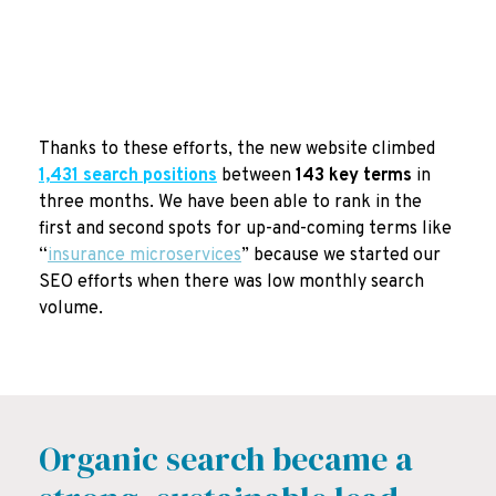
Thanks to these efforts, the new website climbed
1,431 search positions
between
143 key terms
in
three months
. We have been able to rank in the
first and second spots for up-and-coming terms like
“
insurance microservices
” because we started our
SEO efforts when there was low monthly search
volume.
Organic search became a