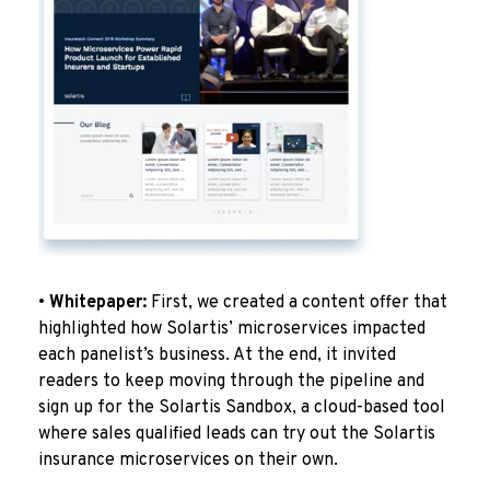
•
Whitepaper:
First, we created a content offer that
highlighted how Solartis’ microservices impacted
each panelist’s business. At the end, it invited
readers to keep moving through the pipeline and
sign up for the Solartis Sandbox, a cloud-based tool
where sales qualified leads can try out the Solartis
insurance microservices on their own.