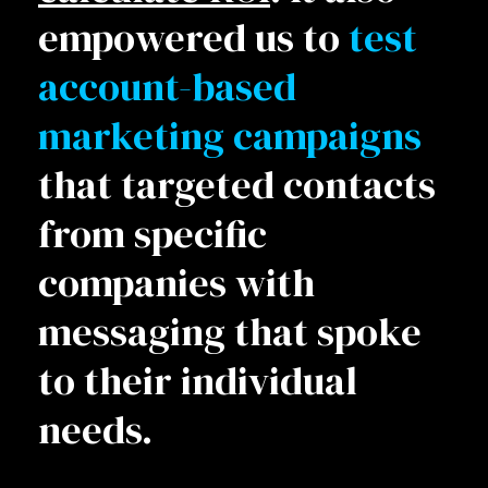
empowered us to
test
account-based
marketing campaigns
that targeted contacts
from specific
companies with
messaging that spoke
to their individual
needs.