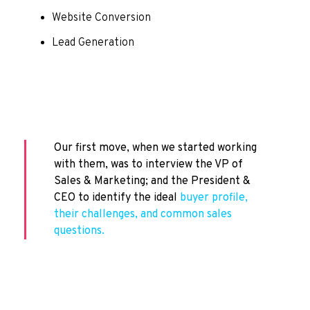
Website Conversion
Lead Generation
Our first move, when we started working
with them, was to interview the VP of
Sales & Marketing; and the President &
CEO to identify the ideal
buyer profile,
their challenges, and common sales
questions.