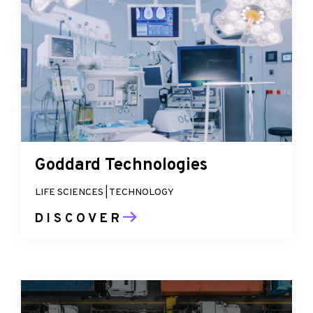
Goddard Technologies
LIFE SCIENCES | TECHNOLOGY
DISCOVER