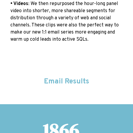
• Videos
:
We then repurposed the hour-long panel
video into shorter, more shareable segments for
distribution through a variety of web and social
channels. These clips were also the perfect way to
make our new 1:1 email series more engaging and
warm up cold leads into active SQLs.
Email Results
1866