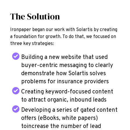
The Solution
Ironpaper began our work with Solartis by creating
a foundation for growth.
To do that, we focused on
three key strategies:
Building a new website that used
buyer-centric messaging to clearly
demonstrate how Solartis solves
problems for insurance providers
Creating keyword-focused content
to attract organic, inbound leads
Developing a series of gated content
offers (eBooks, white papers)
toincrease the number of lead