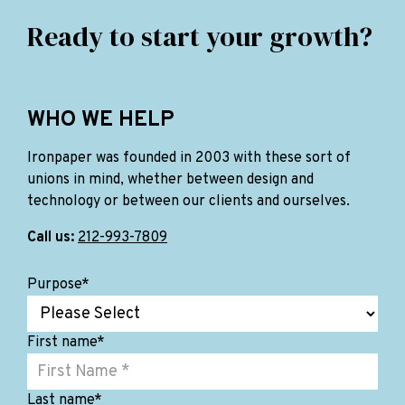
Ready to start your growth?
WHO WE HELP
Ironpaper was founded in 2003 with these sort of
unions in mind, whether between design and
technology or between our clients and ourselves.
Call us:
212-993-7809
Purpose
*
First name
*
Last name
*