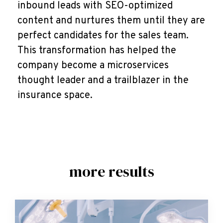
inbound leads with SEO-optimized
content and nurtures them until they are
perfect candidates for the sales team.
This transformation has helped the
company become a microservices
thought leader and a trailblazer in the
insurance space.
more results