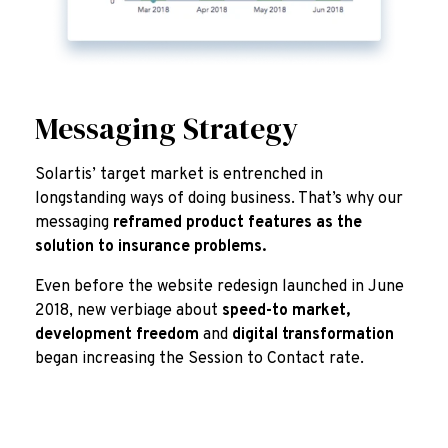
Messaging Strategy
Solartis’ target market is entrenched in
longstanding ways of doing business. That’s why our
messaging
reframed product features as the
solution to insurance problems.
Even before the website redesign launched in June
2018, new verbiage about
speed-to market,
development freedom
and
digital transformation
began increasing the Session to Contact rate.