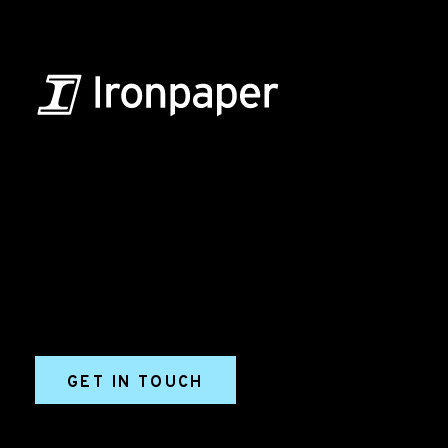
B2B Marketing & Growth Agency
Grow your B2B business boldly. Ironpaper is a B2B
marketing agency. We build growth engines for
marketing and sales success. We drive demand
generation campaigns, ABM programs, B2B content,
sales enablement, qualified leads, and B2B
marketing efforts.
GET IN TOUCH
Ironpaper®
10 East 33rd Street, 6th Floor