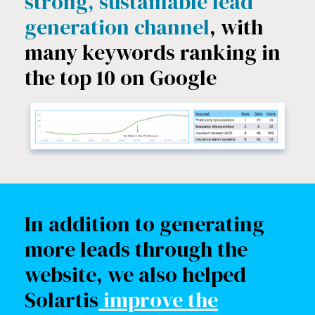
strong, sustainable lead
generation channel
, with
many keywords ranking in
the top 10 on Google
In addition to generating
more leads through the
website, we also helped
Solartis
improve the