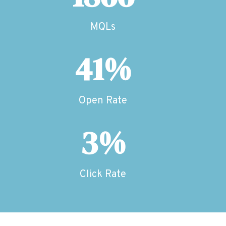
MQLs
41%
Open Rate
3%
Click Rate