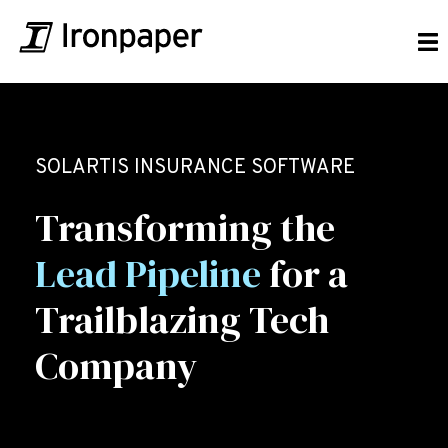
SOLARTIS INSURANCE SOFTWARE
Transforming the
Lead Pipeline
for a
Trailblazing Tech
Company