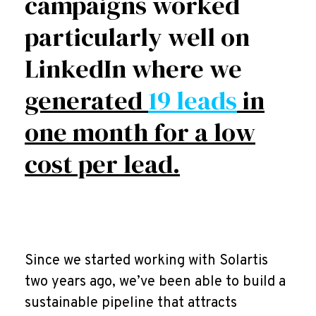
campaigns worked
particularly well on
LinkedIn where we
generated
19 leads
in
one month for a low
cost per lead.
Since we started working with Solartis
two years ago, we’ve been able to build a
sustainable pipeline that attracts