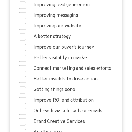
Improving lead generation
Improving messaging
Improving our website
A better strategy
Improve our buyer's journey
Better visibility in market
Connect marketing and sales efforts
Better insights to drive action
Getting things done
Improve ROI and attribution
Outreach via cold calls or emails
Brand Creative Services