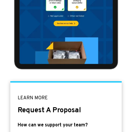
LEARN MORE
Request A Proposal
How can we support your team?