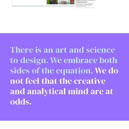
There is an art and science
to design. We embrace both
sides of the equation.
We do
not feel that the creative
and analytical mind are at
odds.