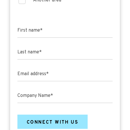
Another area
First name
*
Last name
*
Email address
*
Company Name
*