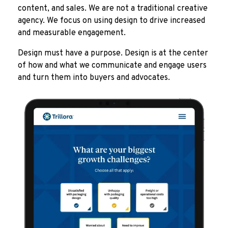
content, and sales. We are not a traditional creative
agency. We focus on using design to drive increased
and measurable engagement.
Design must have a purpose. Design is at the center
of how and what we communicate and engage users
and turn them into buyers and advocates.