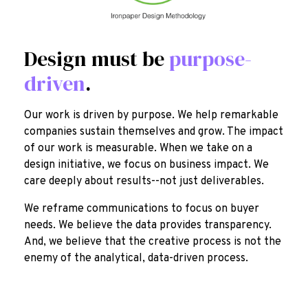
Design must be
purpose-
driven
.
Our work is driven by purpose. We help remarkable
companies sustain themselves and grow. The impact
of our work is measurable. When we take on a
design initiative, we focus on business impact. We
care deeply about results--not just deliverables.
We reframe communications to focus on buyer
needs. We believe the data provides transparency.
And, we believe that the creative process is not the
enemy of the analytical, data-driven process.