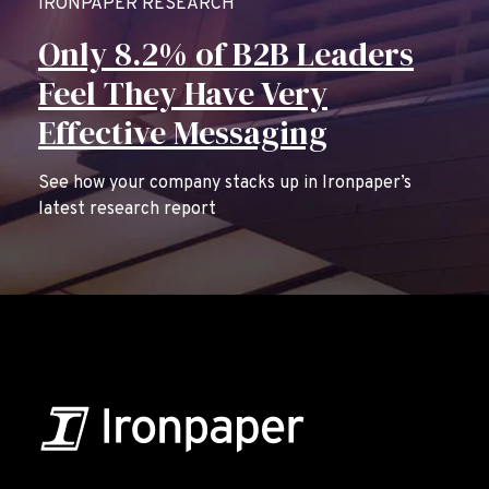
IRONPAPER RESEARCH
Only 8.2% of B2B Leaders
Feel They Have Very
Effective Messaging
See how your company stacks up in Ironpaper’s
latest research report