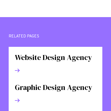
RELATED PAGES
Website Design Agency
Graphic Design Agency