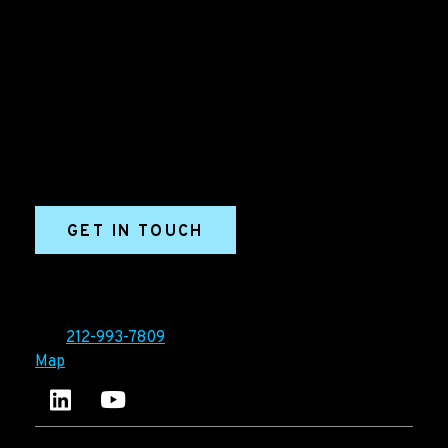
B2B Marketing & Growth Agency
Grow your B2B business boldly. Ironpaper is a B2B
marketing agency. We build growth engines for
marketing and sales success. We drive demand
generation campaigns, ABM programs, B2B content,
sales enablement, qualified leads, and B2B
marketing efforts.
GET IN TOUCH
Ironpaper®
10 East 33rd Street, 6th Floor
New York, NY 10016
Tel:
212-993-7809
Map
Ironpaper's LinkedIn account
Ironpaper Intelligence Hub