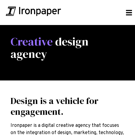
Creative
design
agency
Design is a vehicle for
engagement.
Ironpaper is a digital creative agency that focuses
on the integration of design, marketing, technology,