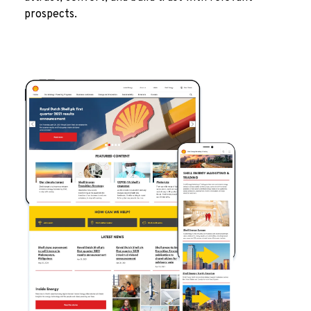
prospects.