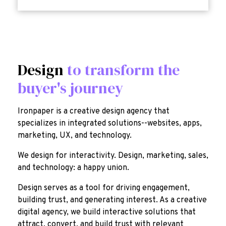
Design
to transform the
buyer's journey
Ironpaper is a creative design agency that
specializes in integrated solutions--websites, apps,
marketing, UX, and technology.
We design for interactivity. Design, marketing, sales,
and technology: a happy union.
Design serves as a tool for driving engagement,
building trust, and generating interest. As a creative
digital agency, we build interactive solutions that
attract, convert, and build trust with relevant