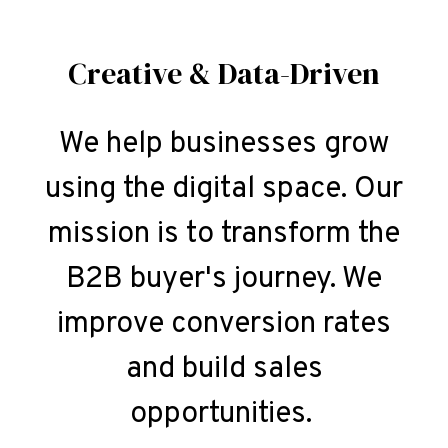
Creative & Data-Driven
We help businesses grow
using the digital space. Our
mission is to transform the
B2B buyer's journey. We
improve conversion rates
and build sales
opportunities.