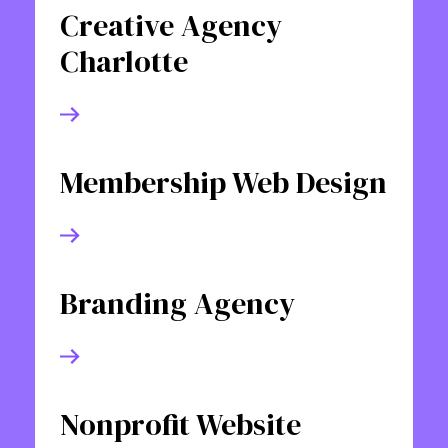
Creative Agency
Charlotte
Membership Web Design
Branding Agency
Nonprofit Website