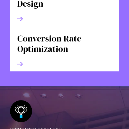
Design
Conversion Rate
Optimization