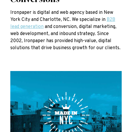
Ironpaper is digital and web agency based in New
York City and Charlotte, NC. We specialize in
B2B
lead generation
and conversion, digital marketing,
web development, and inbound strategy. Since
2002, Ironpaper has provided high-value, digital
solutions that drive business growth for our clients.