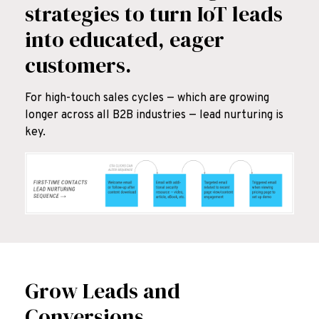
strategies to turn IoT leads
into educated, eager
customers.
For high-touch sales cycles — which are growing
longer across all B2B industries — lead nurturing is
key.
Grow Leads and
Conversions