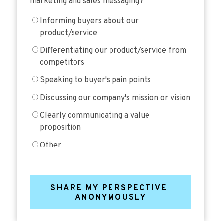
marketing and sales messaging?
Informing buyers about our
product/service
Differentiating our product/service from
competitors
Speaking to buyer's pain points
Discussing our company's mission or vision
Clearly communicating a value
proposition
Other