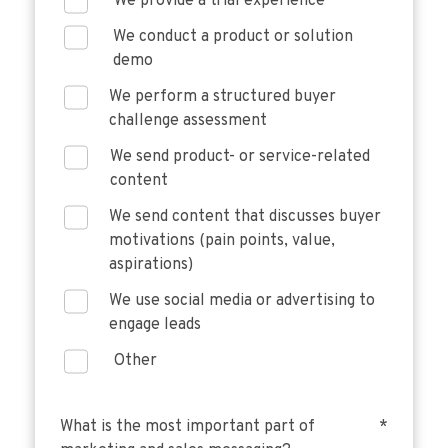
We provide a trial experience
We conduct a product or solution
demo
We perform a structured buyer
challenge assessment
We send product- or service-related
content
We send content that discusses buyer
motivations (pain points, value,
aspirations)
We use social media or advertising to
engage leads
Other
What is the most important part of
*