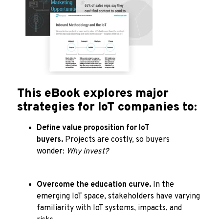
This eBook explores major
strategies for IoT companies to:
Define value proposition for IoT
buyers.
Projects are costly, so buyers
wonder:
Why invest?
Overcome the education curve.
In the
emerging IoT space, stakeholders have varying
familiarity with IoT systems, impacts, and