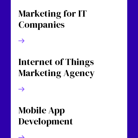
Marketing for IT
Companies
Internet of Things
Marketing Agency
Mobile App
Development