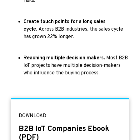
risks.
Create touch points for a long sales
cycle.
Across B2B industries, the sales cycle
has grown 22% longer.
Reaching multiple decision makers.
Most B2B
IoT projects have multiple decision-makers
who influence the buying process.
DOWNLOAD
B2B IoT Companies Ebook
(PDF)