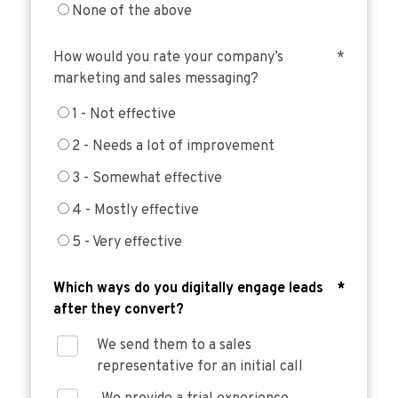
None of the above
How would you rate your company’s
*
marketing and sales messaging?
1 - Not effective
2 - Needs a lot of improvement
3 - Somewhat effective
4 - Mostly effective
5 - Very effective
Which ways do you digitally engage leads
*
after they convert?
We send them to a sales
representative for an initial call