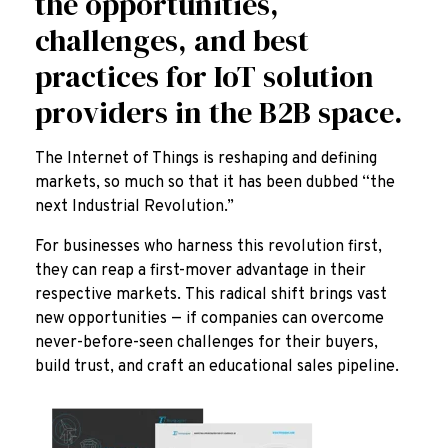
the opportunities,
challenges, and best
practices for IoT solution
providers in the B2B space.
The Internet of Things is reshaping and defining
markets, so much so that it has been dubbed “the
next Industrial Revolution.”
For businesses who harness this revolution first,
they can reap a first-mover advantage in their
respective markets. This radical shift brings vast
new opportunities — if companies can overcome
never-before-seen challenges for their buyers,
build trust, and craft an educational sales pipeline.