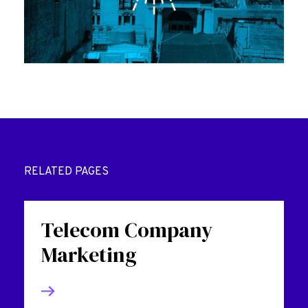
RELATED PAGES
Telecom Company
Marketing