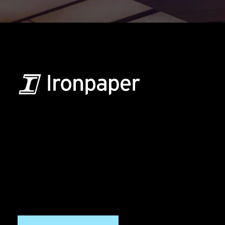
B2B Marketing & Growth Agency
Grow your B2B business boldly. Ironpaper is a B2B
marketing agency. We build growth engines for
marketing and sales success. We drive demand
generation campaigns, ABM programs, B2B content,
sales enablement, qualified leads, and B2B
marketing efforts.