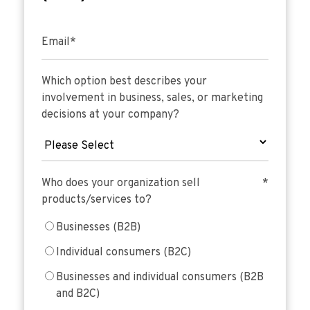
Email
*
Which option best describes your
involvement in business, sales, or marketing
decisions at your company?
Who does your organization sell
*
products/services to?
Businesses (B2B)
Individual consumers (B2C)
Businesses and individual consumers (B2B
and B2C)