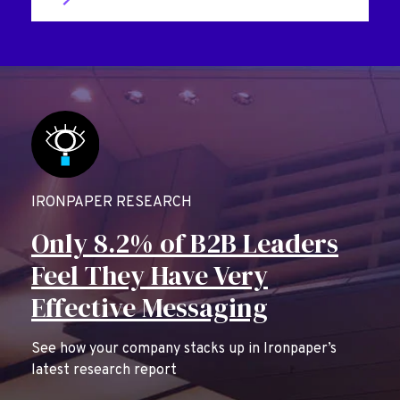
IRONPAPER RESEARCH
Only 8.2% of B2B Leaders
Feel They Have Very
Effective Messaging
See how your company stacks up in Ironpaper’s
latest research report