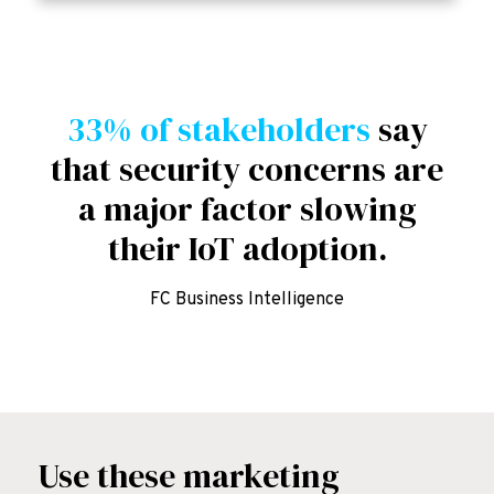
33% of stakeholders
say
that security concerns are
a major factor slowing
their IoT adoption.
FC Business Intelligence
Use these marketing