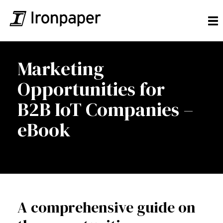
Marketing
Opportunities for
B2B IoT Companies –
eBook
A comprehensive guide on