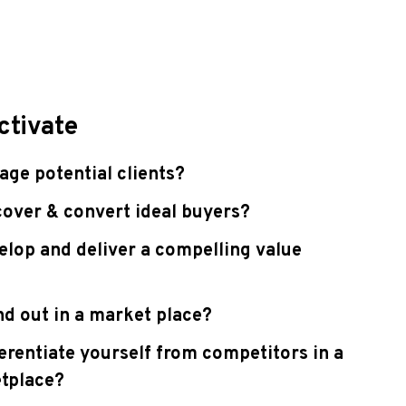
ctivate
ge potential clients?
over & convert ideal buyers?
lop and deliver a compelling value
d out in a market place?
erentiate yourself from competitors in a
tplace?