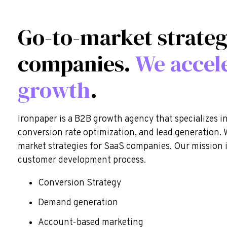
Go-to-market strateg
companies.
We accel
growth
.
Ironpaper is a B2B growth agency that specializes i
conversion rate optimization, and lead generation. 
market strategies for SaaS companies. Our mission 
customer development process.
Conversion Strategy
Demand generation
Account-based marketing