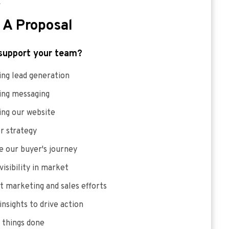
E
 A Proposal
support your team?
ng lead generation
ing messaging
ing our website
r strategy
 our buyer's journey
visibility in market
 marketing and sales efforts
insights to drive action
 things done