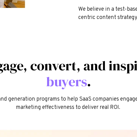
We believe in a test-ba
centric content strategy
gage, convert, and insp
buyers
.
nd generation programs to help SaaS companies engage 
marketing effectiveness to deliver real ROI.