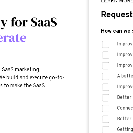
LEARN MOR
Request
y for SaaS
How can we 
erate
Improvi
Improv
Improv
n SaaS marketing,
A bette
We build and execute go-to-
is to make the SaaS
Improve
Better 
Connect
Better 
Getting