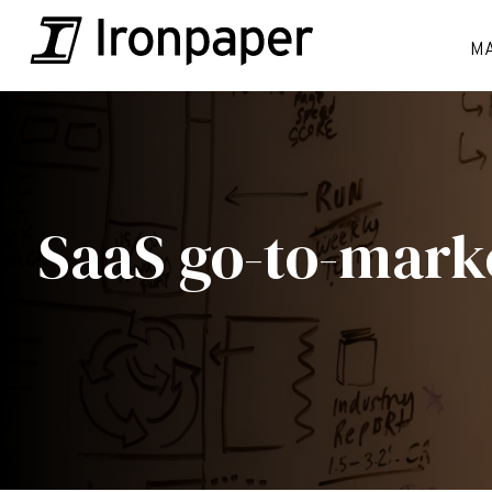
M
SaaS go-to-mark