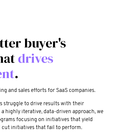
tter buyer's
hat
drives
ent
.
ing and sales efforts for SaaS companies.
struggle to drive results with their
 a highly iterative, data-driven approach, we
ograms focusing on initiatives that yield
cut initiatives that fail to perform.