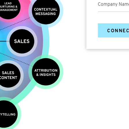
Company Nam