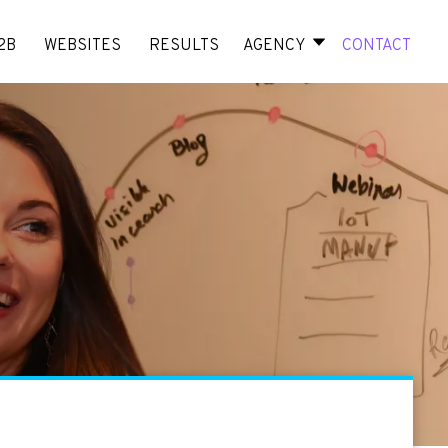
2B
WEBSITES
RESULTS
AGENCY
CONTACT