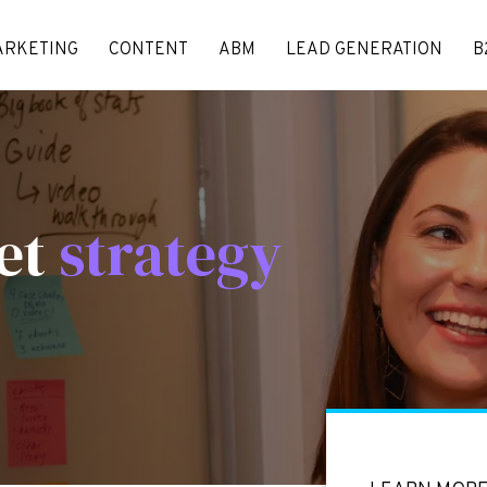
ARKETING
CONTENT
ABM
LEAD GENERATION
B
et
strategy