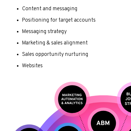
Content and messaging
Positioning for target accounts
Messaging strategy
Marketing & sales alignment
Sales opportunity nurturing
Websites