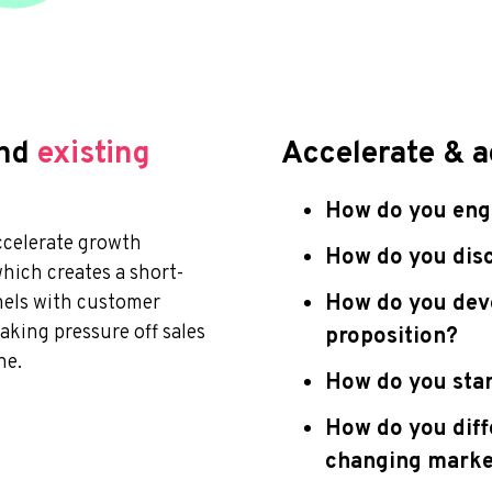
nd
existing
Accelerate & a
How do you enga
ccelerate growth
How do you disc
which creates a short-
How do you deve
nels with customer
aking pressure off sales
proposition?
ne.
How do you stan
How do you diff
changing marke