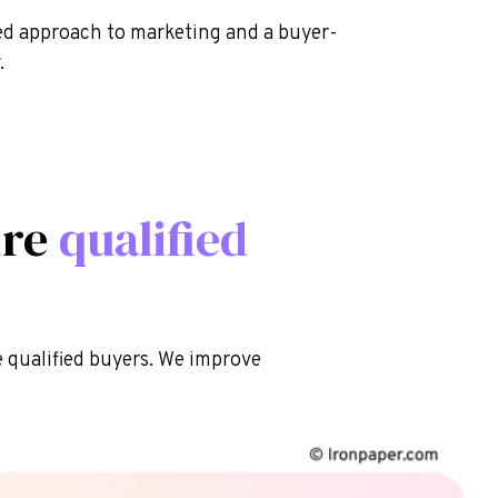
sed approach to marketing and a buyer-
.
ire
qualified
qualified buyers. We improve