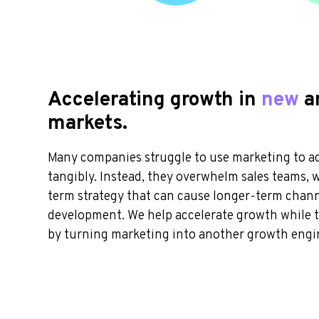
Accelerating growth in
new
a
markets
.
Many companies struggle to use marketing to a
tangibly. Instead, they overwhelm sales teams, 
term strategy that can cause longer-term chan
development. We help accelerate growth while t
by turning marketing into another growth engi