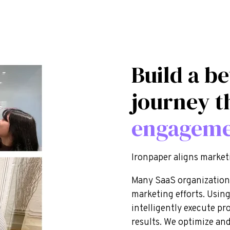
Build a be
journey t
engagem
Ironpaper aligns market
Many SaaS organizations 
marketing efforts. Using
intelligently execute pr
results. We optimize and 