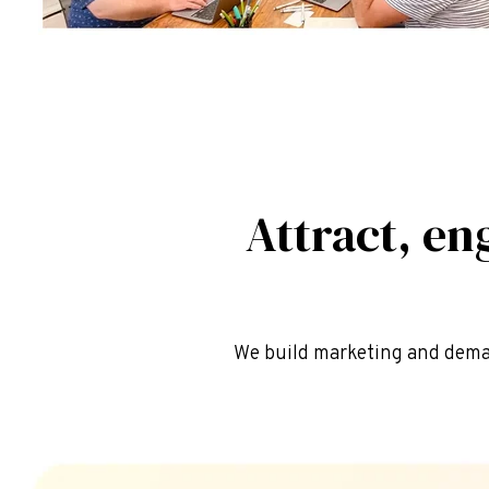
Attract, en
We build marketing and dema