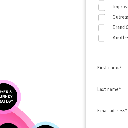
Improve
Outreac
Brand C
Anothe
First name
*
Last name
*
Email address
*