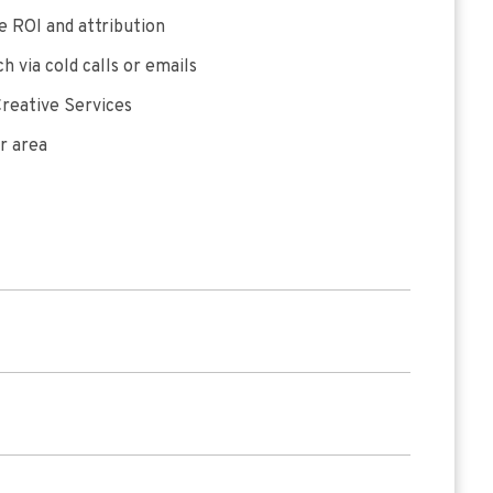
 ROI and attribution
h via cold calls or emails
reative Services
r area