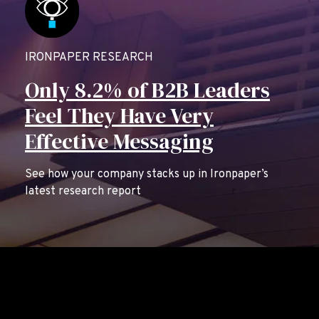
IRONPAPER RESEARCH
Only 8.2% of B2B Leaders
Feel They Have Very
Effective Messaging
See how your company stacks up in Ironpaper’s
latest research report