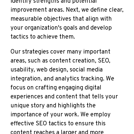
identify strengths and potential
improvement areas. Next, we define clear,
measurable objectives that align with
your organization's goals and develop
tactics to achieve them.
Our strategies cover many important
areas, such as content creation, SEO,
usability, web design, social media
integration, and analytics tracking. We
focus on crafting engaging digital
experiences and content that tells your
unique story and highlights the
importance of your work. We employ
effective SEO tactics to ensure this
content reaches a larger and more