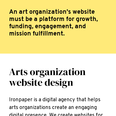
An art organization's website
must be a platform for growth,
funding, engagement, and
mission fulfillment.
Arts organization
website design
Ironpaper is a digital agency that helps
arts organizations create an engaging
digital presence. We create websites for