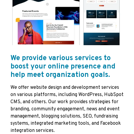
We provide various services to
boost your online presence and
help meet organization goals.
We offer website design and development services
on various platforms, including WordPress, HubSpot
CMS, and others. Our work provides strategies for
branding, community engagement, news and event
management, blogging solutions, SEO, fundraising
systems, integrated marketing tools, and Facebook
integration services.