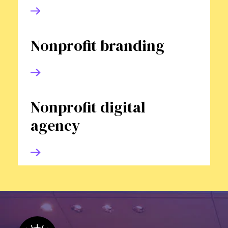
Nonprofit branding
Nonprofit digital
agency