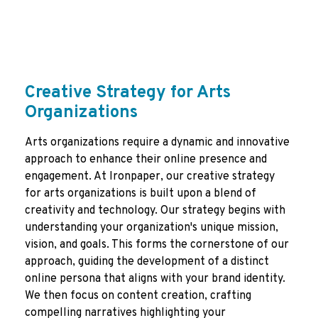
Creative Strategy for Arts
Organizations
Arts organizations require a dynamic and innovative
approach to enhance their online presence and
engagement. At Ironpaper, our creative strategy
for arts organizations is built upon a blend of
creativity and technology. Our strategy begins with
understanding your organization's unique mission,
vision, and goals. This forms the cornerstone of our
approach, guiding the development of a distinct
online persona that aligns with your brand identity.
We then focus on content creation, crafting
compelling narratives highlighting your