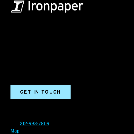
B2B Marketing & Growth Agency
Grow your B2B business boldly. Ironpaper is a B2B
marketing agency. We build growth engines for
marketing and sales success. We drive demand
generation campaigns, ABM programs, B2B content,
sales enablement, qualified leads, and B2B
marketing efforts.
GET IN TOUCH
Ironpaper®
10 East 33rd Street, 6th Floor
New York, NY 10016
Tel:
212-993-7809
Map