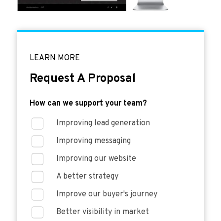
LEARN MORE
Request A Proposal
How can we support your team?
Improving lead generation
Improving messaging
Improving our website
A better strategy
Improve our buyer's journey
Better visibility in market