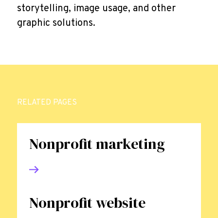
storytelling, image usage, and other
graphic solutions.
RELATED PAGES
Nonprofit marketing
Nonprofit website