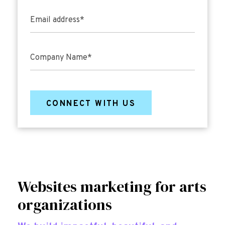
Email address
*
Company Name
*
Websites
marketing for arts
organizations