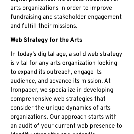
arts organizations in order to improve
fundraising and stakeholder engagement
and fulfill their missions.
Web Strategy for the Arts
In today's digital age, a solid web strategy
is vital for any arts organization looking
to expand its outreach, engage its
audience, and advance its mission. At
Ironpaper, we specialize in developing
comprehensive web strategies that
consider the unique dynamics of arts
organizations. Our approach starts with
an audit of your current web presence to