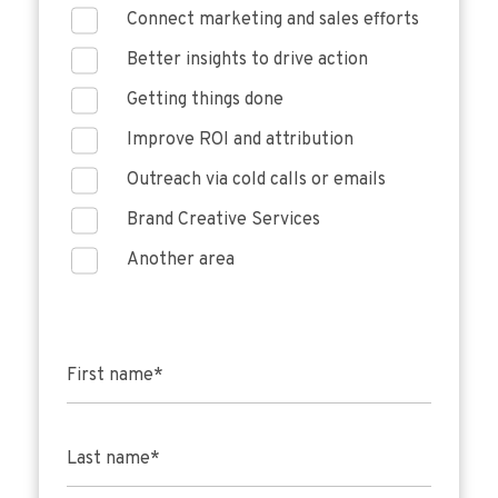
Connect marketing and sales efforts
Better insights to drive action
Getting things done
Improve ROI and attribution
Outreach via cold calls or emails
Brand Creative Services
Another area
First name
*
Last name
*