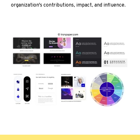
organization's contributions, impact, and influence.