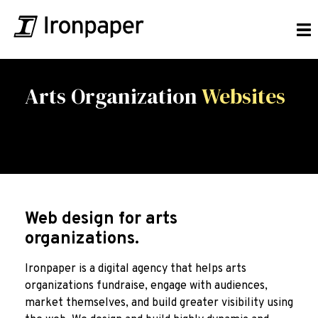
Arts Organization
Websites
Web design for arts
organizations.
Ironpaper is a digital agency that helps arts
organizations fundraise, engage with audiences,
market themselves, and build greater visibility using