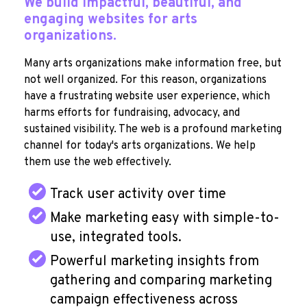
We build impactful, beautiful, and
engaging websites for arts
organizations.
Many arts organizations make information free, but
not well organized. For this reason, organizations
have a frustrating website user experience, which
harms efforts for fundraising, advocacy, and
sustained visibility. The web is a profound marketing
channel for today's arts organizations. We help
them use the web effectively.
Track user activity over time
Make marketing easy with simple-to-
use, integrated tools.
Powerful marketing insights from
gathering and comparing marketing
campaign effectiveness across