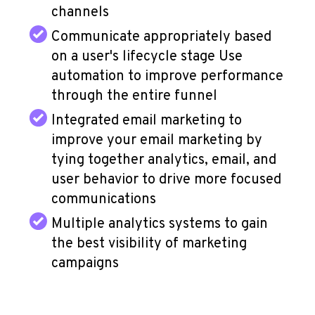
channels
Communicate appropriately based
on a user's lifecycle stage Use
automation to improve performance
through the entire funnel
Integrated email marketing to
improve your email marketing by
tying together analytics, email, and
user behavior to drive more focused
communications
Multiple analytics systems to gain
the best visibility of marketing
campaigns