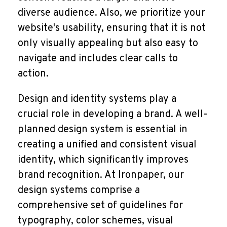
diverse audience. Also, we prioritize your
website's usability, ensuring that it is not
only visually appealing but also easy to
navigate and includes clear calls to
action.
Design and identity systems play a
crucial role in developing a brand. A well-
planned design system is essential in
creating a unified and consistent visual
identity, which significantly improves
brand recognition. At Ironpaper, our
design systems comprise a
comprehensive set of guidelines for
typography, color schemes, visual