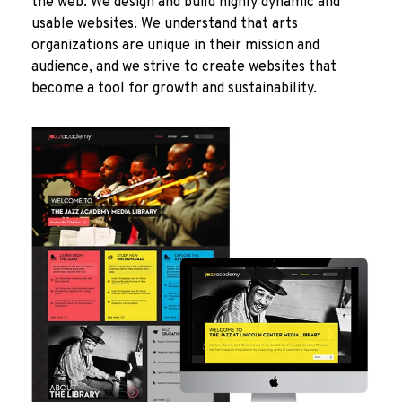
the web. We design and build highly dynamic and
usable websites. We understand that arts
organizations are unique in their mission and
audience, and we strive to create websites that
become a tool for growth and sustainability.