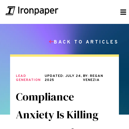
BACK TO ARTICLES
LEAD
UPDATED: JULY 24,
BY: REGAN
GENERATION
2025
VENEZIA
Compliance
Anxiety Is Killing