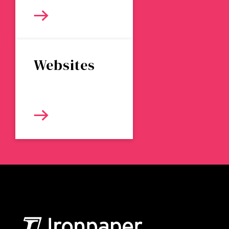
Websites