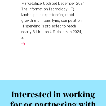
Marketplace Updated December 2024
The Information Technology (IT)
landscape is experiencing rapid
growth and intensifying competition.
IT spending is projected to reach
nearly 5.1 trillion U.S. dollars in 2024,
a...
Interested in working
for or partnering with