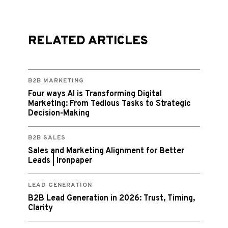
RELATED ARTICLES
B2B MARKETING
Four ways AI is Transforming Digital
Marketing: From Tedious Tasks to Strategic
Decision-Making
B2B SALES
Sales and Marketing Alignment for Better
Leads | Ironpaper
LEAD GENERATION
B2B Lead Generation in 2026: Trust, Timing,
Clarity