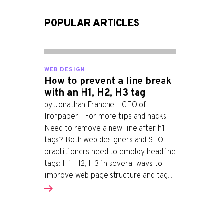
POPULAR ARTICLES
WEB DESIGN
How to prevent a line break
with an H1, H2, H3 tag
by Jonathan Franchell, CEO of
Ironpaper - For more tips and hacks:
Need to remove a new line after h1
tags? Both web designers and SEO
practitioners need to employ headline
tags: H1, H2, H3 in several ways to
improve web page structure and tag...