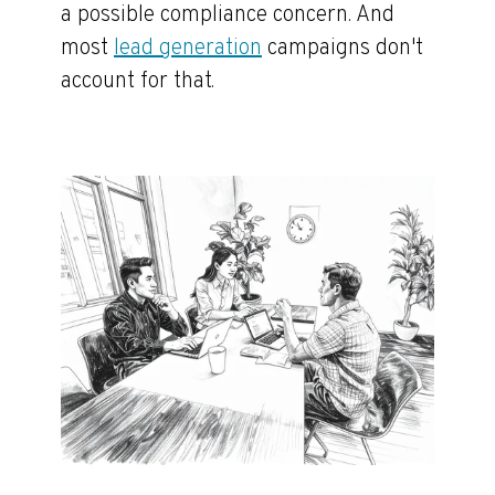
a possible compliance concern. And
most
lead generation
campaigns don't
account for that.