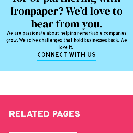
Ironpaper? We’d love to
hear from you.
We are passionate about helping remarkable companies
grow. We solve challenges that hold businesses back. We
love it.
CONNECT WITH US
RELATED PAGES