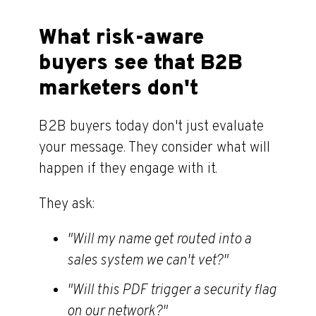
What risk-aware
buyers see that B2B
marketers don't
B2B buyers today don't just evaluate
your message. They consider what will
happen if they engage with it.
They ask:
"Will my name get routed into a
sales system we can't vet?"
"Will this PDF trigger a security flag
on our network?"