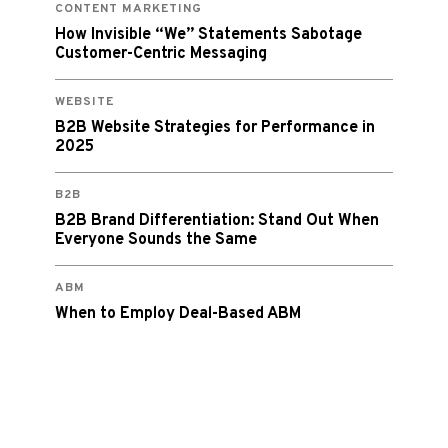
CONTENT MARKETING
How Invisible “We” Statements Sabotage
Customer-Centric Messaging
WEBSITE
B2B Website Strategies for Performance in
2025
B2B
B2B Brand Differentiation: Stand Out When
Everyone Sounds the Same
ABM
When to Employ Deal-Based ABM