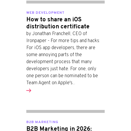
WEB DEVELOPMENT
How to share an iOS
distribution certificate
by Jonathan Franchell, CEO of
Ironpaper - For more tips and hacks:
For iOS app developers, there are
some annoying parts of the
development process that many
developers just hate. For one, only
one person can be nominated to be
Team Agent on Apple's...
B2B MARKETING
B2B Marketing in 2026: