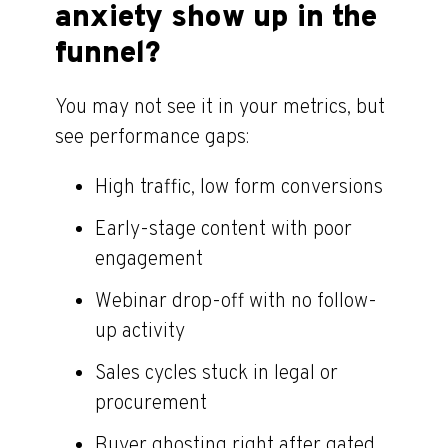
anxiety show up in the
funnel?
You may not see it in your metrics, but
see performance gaps:
High traffic, low form conversions
Early-stage content with poor
engagement
Webinar drop-off with no follow-
up activity
Sales cycles stuck in legal or
procurement
Buyer ghosting right after gated