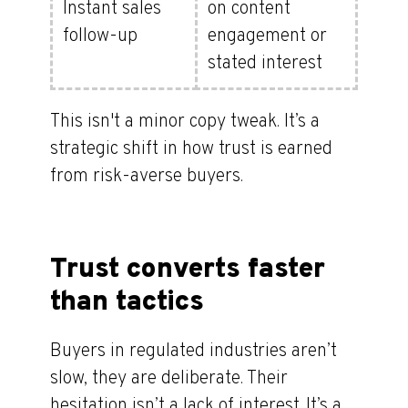
Instant sales
on content
follow-up
engagement or
stated interest
This isn't a minor copy tweak. It’s a
strategic shift in how trust is earned
from risk-averse buyers.
Trust converts faster
than tactics
Buyers in regulated industries aren’t
slow, they are deliberate. Their
hesitation isn’t a lack of interest. It’s a