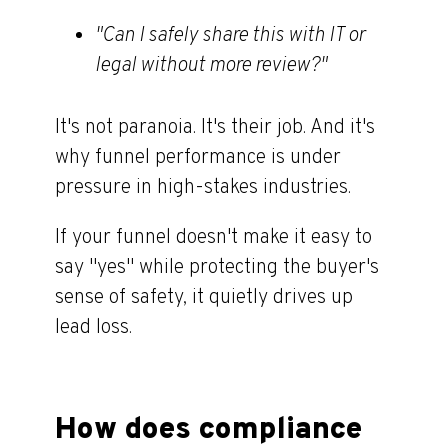
"
Can I safely share this with IT or
legal without more review?"
It's not paranoia. It's their job. And it's
why funnel performance is under
pressure in high-stakes industries.
If your funnel doesn't make it easy to
say "yes
"
while protecting the buyer's
sense of safety, it quietly drives up
lead loss.
How does compliance