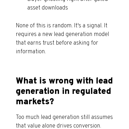
asset downloads
None of this is random. It's a signal. It
requires a new lead generation model
that earns trust before asking for
information.
What is wrong with lead
generation in regulated
markets?
Too much lead generation still assumes
that value alone drives conversion.