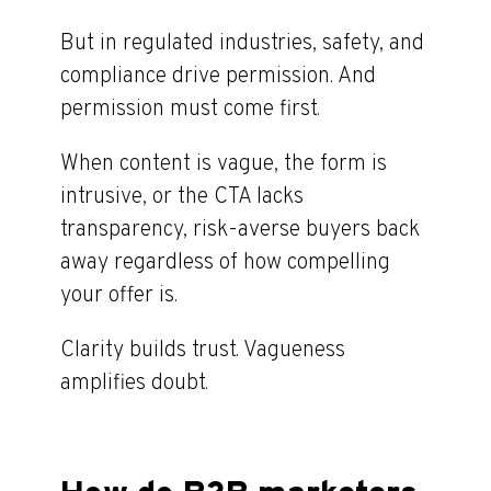
But in regulated industries, safety, and
compliance drive permission. And
permission must come first.
When content is vague, the form is
intrusive, or the CTA lacks
transparency, risk-averse buyers back
away regardless of how compelling
your offer is.
Clarity builds trust. Vagueness
amplifies doubt.