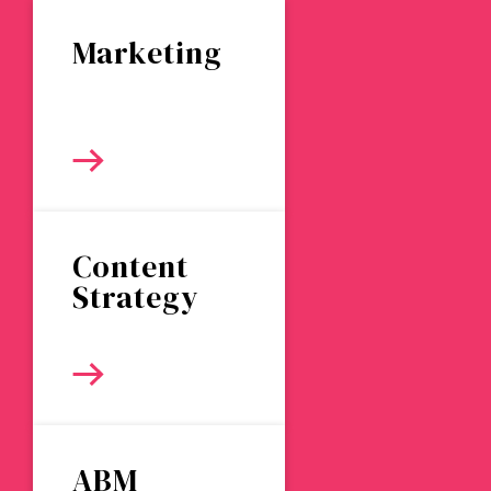
Marketing
Content
Strategy
ABM