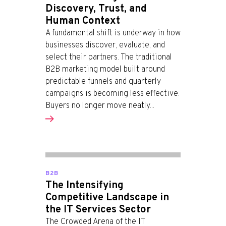
Discovery, Trust, and
Human Context
A fundamental shift is underway in how
businesses discover, evaluate, and
select their partners. The traditional
B2B marketing model built around
predictable funnels and quarterly
campaigns is becoming less effective.
Buyers no longer move neatly...
B2B
The Intensifying
Competitive Landscape in
the IT Services Sector
The Crowded Arena of the IT