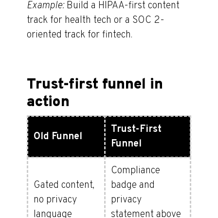
Example:
Build a HIPAA-first content
track for health tech or a SOC 2-
oriented track for fintech.
Trust-first funnel in
action
Trust-First
Old Funnel
Funnel
Compliance
Gated content,
badge and
no privacy
privacy
language
statement above