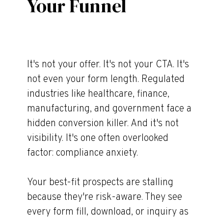
Your Funnel
It's not your offer. It's not your CTA. It's
not even your form length. Regulated
industries like healthcare, finance,
manufacturing, and government face a
hidden conversion killer. And it's not
visibility. It's one often overlooked
factor: compliance anxiety.
Your best-fit prospects are stalling
because they're risk-aware. They see
every form fill, download, or inquiry as