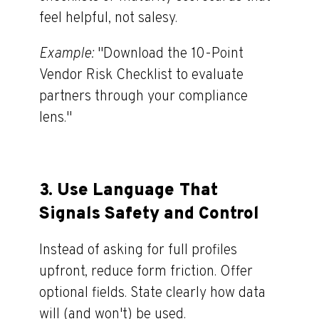
feel helpful, not salesy.
Example:
"Download the 10-Point
Vendor Risk Checklist to evaluate
partners through your compliance
lens."
3.
Use Language That
Signals Safety and Control
Instead of asking for full profiles
upfront, reduce form friction. Offer
optional fields. State clearly how data
will (and won't) be used.