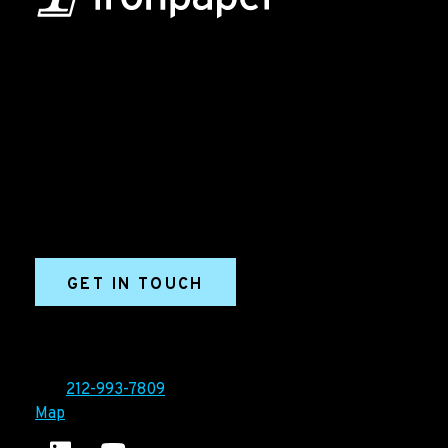
B2B Marketing & Growth Agency
Grow your B2B business boldly. Ironpaper is a B2B
marketing agency. We build growth engines for
marketing and sales success. We drive demand
generation campaigns, ABM programs, B2B content,
sales enablement, qualified leads, and B2B
marketing efforts.
GET IN TOUCH
Ironpaper®
10 East 33rd Street, 6th Floor
New York, NY 10016
Tel:
212-993-7809
Map