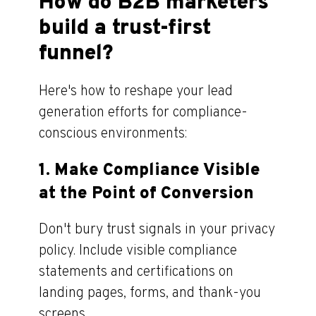
How do B2B marketers
build a trust-first
funnel?
Here's how to reshape your lead
generation efforts for compliance-
conscious environments:
1.
Make Compliance Visible
at the Point of Conversion
Don't bury trust signals in your privacy
policy. Include visible compliance
statements and certifications on
landing pages, forms, and thank-you
screens.