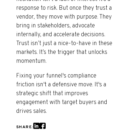
response to risk. But once they trust a
vendor, they move with purpose. They
bring in stakeholders, advocate
internally, and accelerate decisions.
Trust isn’t just a nice-to-have in these
markets. It’s the trigger that unlocks
momentum.
Fixing your funnel's compliance
friction isn't a defensive move. It's a
strategic shift that improves
engagement with target buyers and
drives sales.
SHARE: