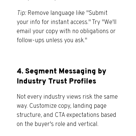
Tip:
Remove language like "Submit
your info for instant access.
"
Try "We'll
email your copy with no obligations or
follow-ups unless you ask."
4.
Segment Messaging by
Industry Trust Profiles
Not every industry views risk the same
way. Customize copy, landing page
structure, and CTA expectations based
on the buyer's role and vertical.