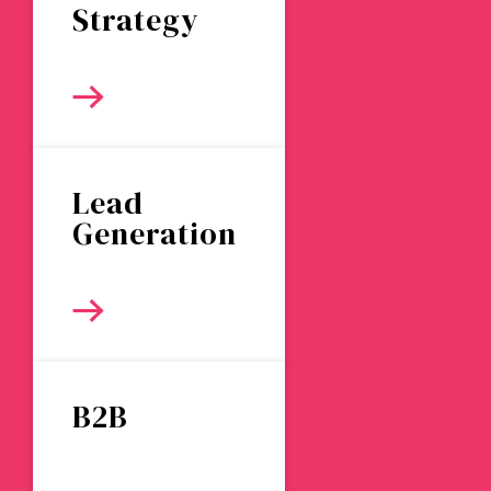
Strategy
Lead
Generation
B2B