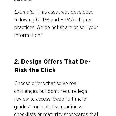
Example:
"
This asset was developed
following GDPR and HIPAA-aligned
practices. We do not share or sell your
information."
2.
Design Offers That De-
Risk the Click
Choose offers that solve real
challenges but don't require legal
review to access. Swap "ultimate
guides
"
for tools like readiness
checklists or maturity scorecards that