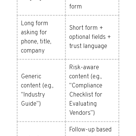
form
Long form
Short form +
asking for
optional fields +
phone, title,
trust language
company
Risk-aware
Generic
content (e.g.,
content (e.g.,
“Compliance
“Industry
Checklist for
Guide”)
Evaluating
Vendors”)
Follow-up based