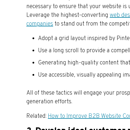
necessary to ensure that your website is
Leverage the highest-converting
web desi
companies
to stand out from the competi
Adopt a grid layout inspired by Pinte
Use a long scroll to provide a compel
Generating high-quality content that
Use accessible, visually appealing im
All of these tactics will engage your pr
generation efforts.
Related:
How to Improve B2B Website Co