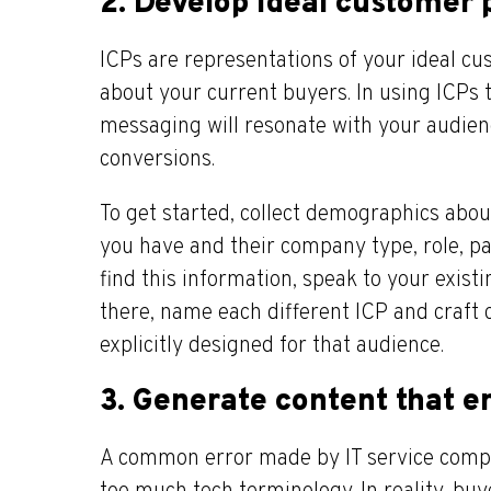
2. Develop ideal customer p
ICPs are representations of your ideal c
about your current buyers. In using ICPs 
messaging will resonate with your audien
conversions.
To get started, collect demographics abo
you have and their company type, role, pain
find this information, speak to your exis
there, name each different ICP and craft
explicitly designed for that audience.
3. Generate content that 
A common error made by IT service compa