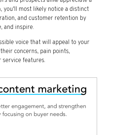
ers and prospects alike appreciate a
 you'll most likely notice a distinct
ation, and customer retention by
, and inspire.
sible voice that will appeal to your
heir concerns, pain points,
 service features.