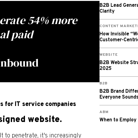
B2B Lead Generat
Clarity
nerate 54% more
CONTENT MARKET
al paid
How Invisible “
Customer-Centri
WEBSITE
 Inbound
B2B Website Stra
2025
B2B
B2B Brand Diffe
Everyone Sound
s for IT service companies
ABM
esigned website.
When to Employ
 to penetrate, it's increasingly