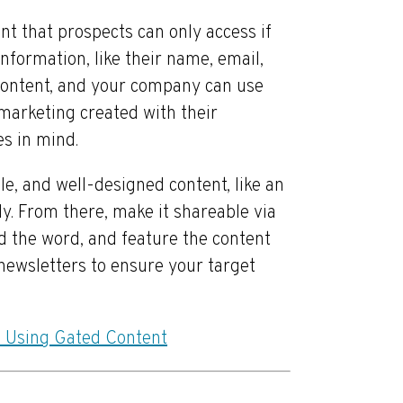
t that prospects can only access if
information, like their name, email,
e content, and your company can use
marketing created with their
es in mind.
ble, and well-designed content, like an
dy. From there, make it shareable via
d the word, and feature the content
newsletters to ensure your target
 Using Gated Content