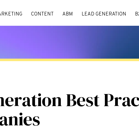
ARKETING
CONTENT
ABM
LEAD GENERATION
B
ration Best Pract
anies