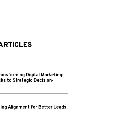
ARTICLES
ransforming Digital Marketing:
ks to Strategic Decision-
ing Alignment for Better Leads
N