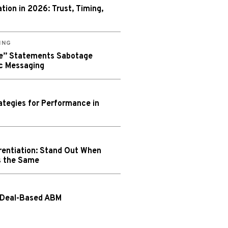
ion in 2026: Trust, Timing,
ING
We” Statements Sabotage
c Messaging
tegies for Performance in
rentiation: Stand Out When
s the Same
 Deal-Based ABM