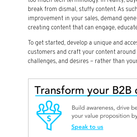
too much tech terminology. In reality, buy
break from dismal, stuffy content. As such,
improvement in your sales, demand gener
creating content that can engage, educate
To get started, develop a unique and acces
customers and craft your content around t
challenges, and desires – rather than your