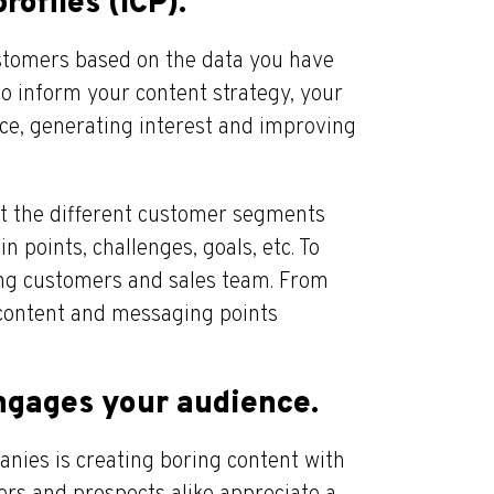
rofiles (ICP).
ustomers based on the data you have
to inform your content strategy, your
ce, generating interest and improving
ut the different customer segments
 points, challenges, goals, etc. To
ting customers and sales team. From
 content and messaging points
engages your audience.
nies is creating boring content with