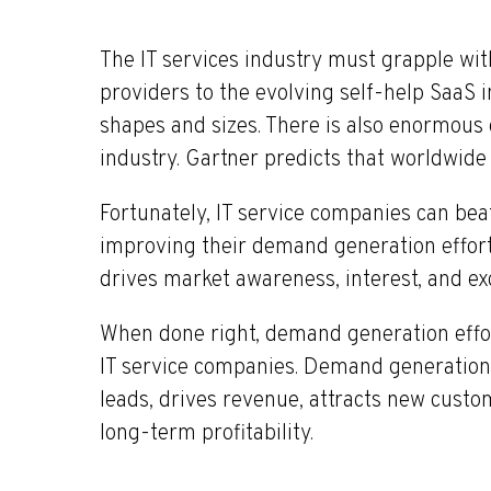
The IT services industry must grapple wi
providers to the evolving self-help SaaS i
shapes and sizes. There is also enormous 
industry. Gartner predicts that worldwide
Fortunately, IT service companies can bea
improving their demand generation effor
drives market awareness, interest, and ex
When done right, demand generation efforts
IT service companies. Demand generation f
leads, drives revenue, attracts new custo
long-term profitability.