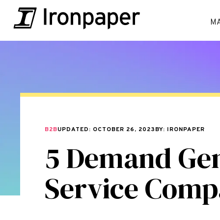
M
B2B
UPDATED: OCTOBER 26, 2023
BY: IRONPAPER
5 Demand Gene
Service Comp