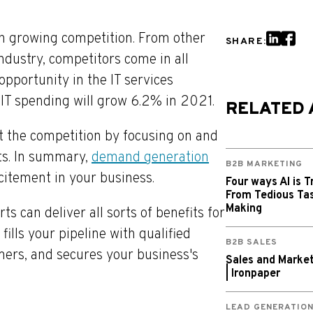
th growing competition. From other
SHARE:
ndustry, competitors come in all
opportunity in the IT services
 IT spending will grow 6.2% in 2021.
RELATED 
t the competition by focusing on and
ts. In summary,
demand generation
B2B MARKETING
citement in your business.
Four ways AI is T
From Tedious Tas
Making
 can deliver all sorts of benefits for
ills your pipeline with qualified
B2B SALES
mers, and secures your business's
Sales and Market
| Ironpaper
LEAD GENERATIO