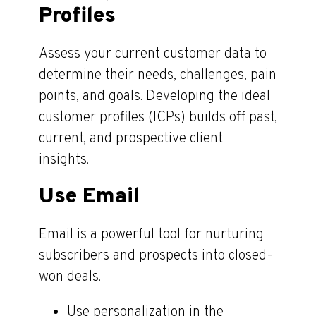
Profiles
Assess your current customer data to
determine their needs, challenges, pain
points, and goals. Developing the ideal
customer profiles (ICPs) builds off past,
current, and prospective client
insights.
Use Email
Email is a powerful tool for nurturing
subscribers and prospects into closed-
won deals.
Use personalization in the