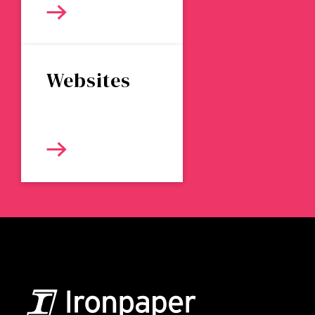
Websites