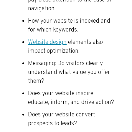
pay close attention to the ease of
navigation.
How your website is indexed and
for which keywords.
Website design
elements also
impact optimization.
Messaging: Do visitors clearly
understand what value you offer
them?
Does your website inspire,
educate, inform, and drive action?
Does your website convert
prospects to leads?