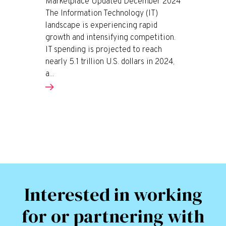
Marketplace Updated December 2024
The Information Technology (IT)
landscape is experiencing rapid
growth and intensifying competition.
IT spending is projected to reach
nearly 5.1 trillion U.S. dollars in 2024,
a...
Interested in working
for or partnering with