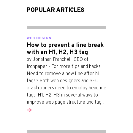
POPULAR ARTICLES
WEB DESIGN
How to prevent a line break
with an H1, H2, H3 tag
by Jonathan Franchell, CEO of
Ironpaper - For more tips and hacks:
Need to remove a new line after h1
tags? Both web designers and SEO
practitioners need to employ headline
tags: H1, H2, H3 in several ways to
improve web page structure and tag...