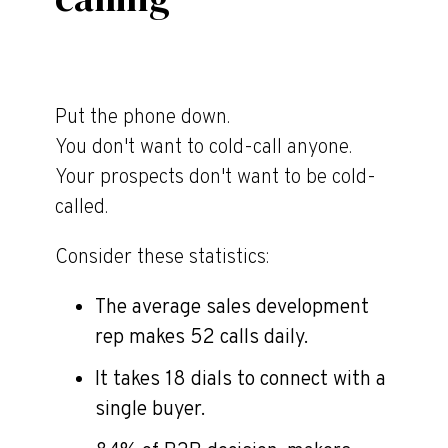
Put the phone down.
You don't want to cold-call anyone.
Your prospects don't want to be cold-
called.
Consider these statistics:
The average sales development
rep makes 52 calls daily.
It takes 18 dials to connect with a
single buyer.