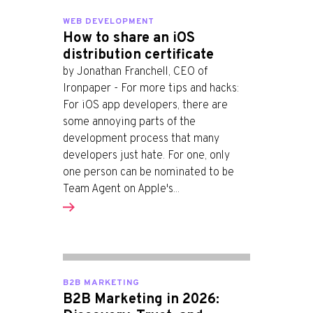
WEB DEVELOPMENT
How to share an iOS
distribution certificate
by Jonathan Franchell, CEO of
Ironpaper - For more tips and hacks:
For iOS app developers, there are
some annoying parts of the
development process that many
developers just hate. For one, only
one person can be nominated to be
Team Agent on Apple's...
B2B MARKETING
B2B Marketing in 2026: