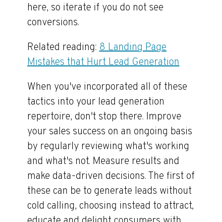
here, so iterate if you do not see
conversions.
Related reading:
8 Landing Page
Mistakes that Hurt Lead Generation
When you've incorporated all of these
tactics into your lead generation
repertoire, don't stop there. Improve
your sales success on an ongoing basis
by regularly reviewing what's working
and what's not. Measure results and
make data-driven decisions. The first of
these can be to generate leads without
cold calling, choosing instead to attract,
educate and delight consumers with