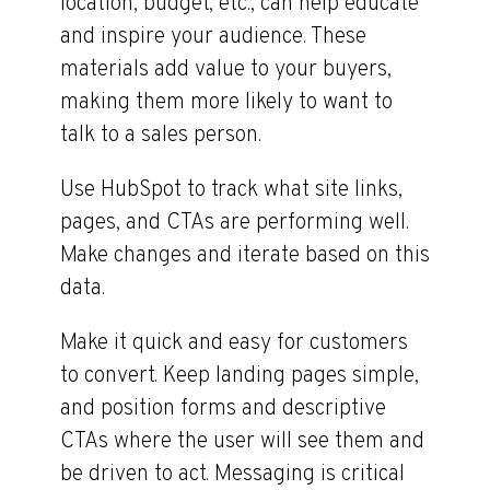
location, budget, etc., can help educate
and inspire your audience. These
materials add value to your buyers,
making them more likely to want to
talk to a sales person.
Use HubSpot to track what site links,
pages, and CTAs are performing well.
Make changes and iterate based on this
data.
Make it quick and easy for customers
to convert. Keep landing pages simple,
and position forms and descriptive
CTAs where the user will see them and
be driven to act. Messaging is critical