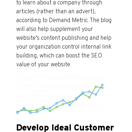
to learn about a company through
articles (rather than an advert),
according to Demand Metric. The blog
will also help supplement your
website's content publishing and help
your organization control internal link
building, which can boost the SEO
value of your website.
Develop Ideal Customer