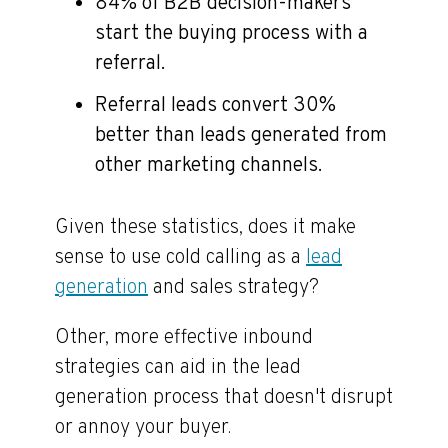
84% of B2B decision-makers
start the buying process with a
referral.
Referral leads convert 30%
better than leads generated from
other marketing channels.
Given these statistics, does it make
sense to use cold calling as a
lead
generation
and sales strategy?
Other, more effective inbound
strategies can aid in the lead
generation process that doesn't disrupt
or annoy your buyer.