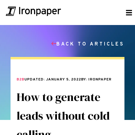
BACK TO ARTICLES
B2B
UPDATED: JANUARY 5, 2022
BY: IRONPAPER
How to generate
leads without cold
calling