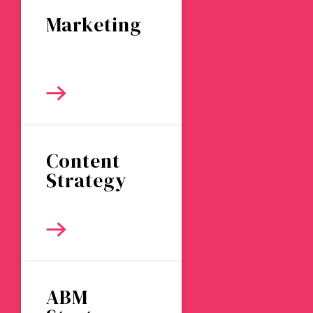
Marketing
Content
Strategy
ABM