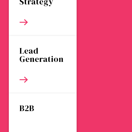
Strategy
Lead
Generation
B2B