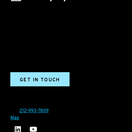
B2B Marketing & Growth Agency
Grow your B2B business boldly. Ironpaper is a B2B
marketing agency. We build growth engines for
marketing and sales success. We drive demand
generation campaigns, ABM programs, B2B content,
sales enablement, qualified leads, and B2B
marketing efforts.
GET IN TOUCH
Ironpaper®
10 East 33rd Street, 6th Floor
New York, NY 10016
Tel:
212-993-7809
Map