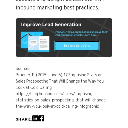
inbound marketing best practices.
Sources:
Brudner, E. (2015, June 5). 17 Surprising Stats on
Sales Prospecting That Will Change the Way You
Look at Cold Calling.
https://blog.hubspot.com/sales/surprising-
statistics-on-sales-prospecting-that-will-change-
the-way-you-look-at-cold-calling-infographic
SHARE: