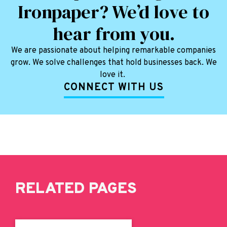
Ironpaper? We’d love to
hear from you.
We are passionate about helping remarkable companies
grow. We solve challenges that hold businesses back. We
love it.
CONNECT WITH US
RELATED PAGES