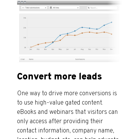
Convert more leads
One way to drive more conversions is
to use high-value gated content.
eBooks and webinars that visitors can
only access after providing their
contact information, company name,