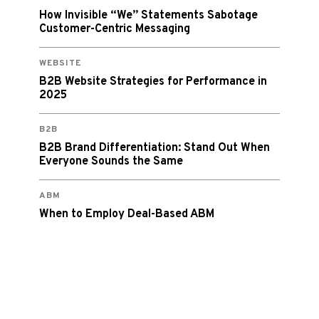
How Invisible “We” Statements Sabotage
Customer-Centric Messaging
WEBSITE
B2B Website Strategies for Performance in
2025
B2B
B2B Brand Differentiation: Stand Out When
Everyone Sounds the Same
ABM
When to Employ Deal-Based ABM