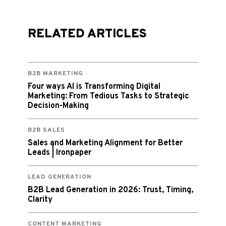
RELATED ARTICLES
B2B MARKETING
Four ways AI is Transforming Digital
Marketing: From Tedious Tasks to Strategic
Decision-Making
B2B SALES
Sales and Marketing Alignment for Better
Leads | Ironpaper
LEAD GENERATION
B2B Lead Generation in 2026: Trust, Timing,
Clarity
CONTENT MARKETING