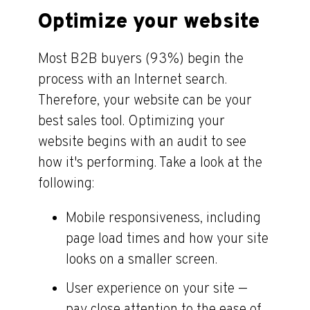
Optimize your website
Most B2B buyers (93%) begin the
process with an Internet search.
Therefore, your website can be your
best sales tool. Optimizing your
website begins with an audit to see
how it's performing. Take a look at the
following:
Mobile responsiveness, including
page load times and how your site
looks on a smaller screen.
User experience on your site —