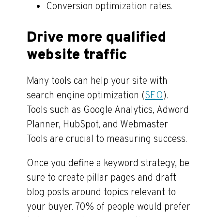
Conversion optimization rates.
Drive more qualified
website traffic
Many tools can help your site with
search engine optimization (
SEO
).
Tools such as Google Analytics, Adword
Planner, HubSpot, and Webmaster
Tools are crucial to measuring success.
Once you define a keyword strategy, be
sure to create pillar pages and draft
blog posts around topics relevant to
your buyer. 70% of people would prefer