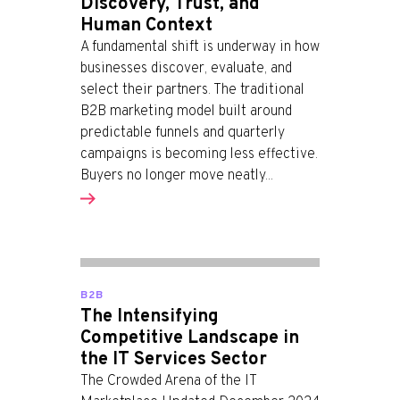
Discovery, Trust, and
Human Context
A fundamental shift is underway in how
businesses discover, evaluate, and
select their partners. The traditional
B2B marketing model built around
predictable funnels and quarterly
campaigns is becoming less effective.
Buyers no longer move neatly...
B2B
The Intensifying
Competitive Landscape in
the IT Services Sector
The Crowded Arena of the IT