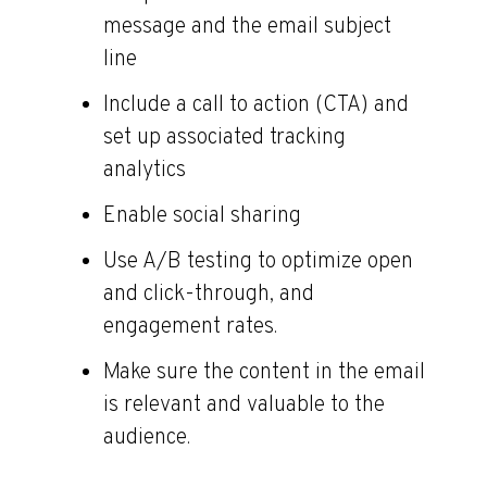
message and the email subject
line
Include a call to action (CTA) and
set up associated tracking
analytics
Enable social sharing
Use A/B testing to optimize open
and click-through, and
engagement rates.
Make sure the content in the email
is relevant and valuable to the
audience.