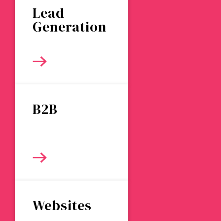
Lead
Generation
B2B
Websites