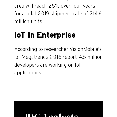
area will reach 28% over four years
for a total 2019 shipment rate of 214.6
million units.
IoT in Enterprise
According to researcher VisionMobile's
IoT Megatrends 2016 report, 4.5 million
developers are working on IoT
applications.
IDC Analysts