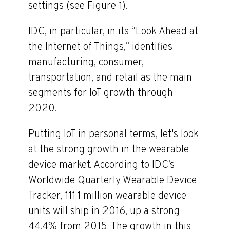
settings (see Figure 1).
IDC, in particular, in its “Look Ahead at
the Internet of Things,” identifies
manufacturing, consumer,
transportation, and retail as the main
segments for IoT growth through
2020.
Putting IoT in personal terms, let's look
at the strong growth in the wearable
device market. According to IDC’s
Worldwide Quarterly Wearable Device
Tracker, 111.1 million wearable device
units will ship in 2016, up a strong
44.4% from 2015. The growth in this