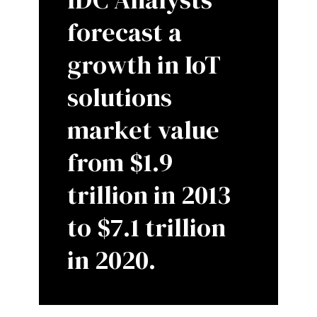
forecast a
growth in IoT
solutions
market value
from $1.9
trillion in 2013
to $7.1 trillion
in 2020.