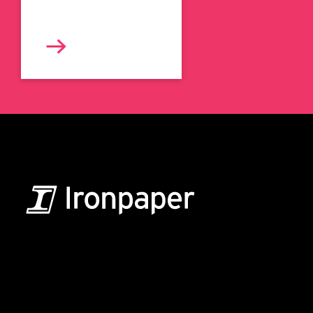
B2B Marketing & Growth Agency
Grow your B2B business boldly. Ironpaper is a B2B
marketing agency. We build growth engines for
marketing and sales success. We drive demand