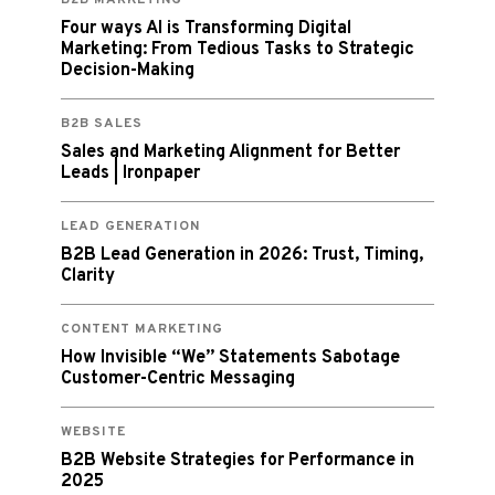
Four ways AI is Transforming Digital
Marketing: From Tedious Tasks to Strategic
Decision-Making
B2B SALES
Sales and Marketing Alignment for Better
Leads | Ironpaper
LEAD GENERATION
B2B Lead Generation in 2026: Trust, Timing,
Clarity
CONTENT MARKETING
How Invisible “We” Statements Sabotage
Customer-Centric Messaging
WEBSITE
B2B Website Strategies for Performance in
2025