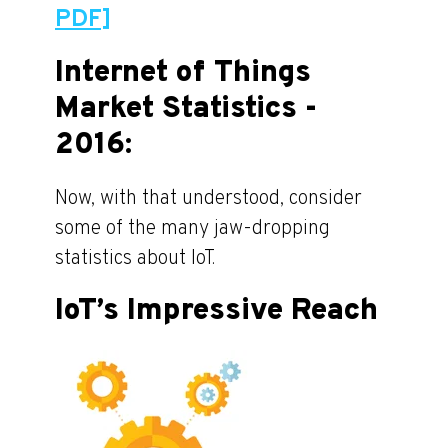
PDF]
Internet of Things
Market Statistics -
2016:
Now, with that understood, consider
some of the many jaw-dropping
statistics about IoT.
IoT’s Impressive Reach