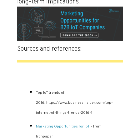
long-term implications.
Sources and references:
Top IoT trends of
2016: https://www.businessinsider.com/top-
internet-of-things-trends-2016-1
Marketing Opportunities for IoT
- from
Ironpaper