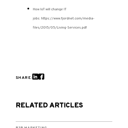
How IoT will change IT
jobs: https://www.fjordnet.com/media-
files/2015/05/Living-Services.pdf
SHARE:
RELATED ARTICLES
B2B MARKETING