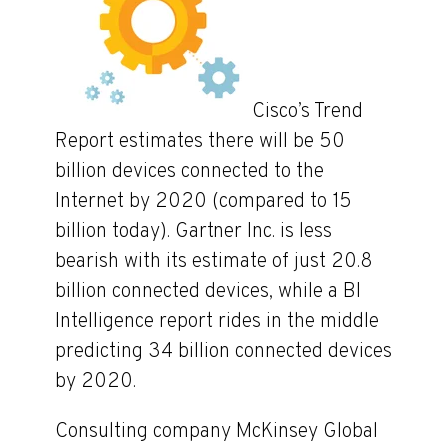
Cisco’s Trend
Report estimates there will be 50
billion devices connected to the
Internet by 2020 (compared to 15
billion today). Gartner Inc. is less
bearish with its estimate of just 20.8
billion connected devices, while a BI
Intelligence report rides in the middle
predicting 34 billion connected devices
by 2020.
Consulting company McKinsey Global