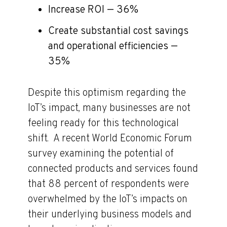
Increase ROI — 36%
Create substantial cost savings
and operational efficiencies —
35%
Despite this optimism regarding the
IoT’s impact, many businesses are not
feeling ready for this technological
shift. A recent World Economic Forum
survey examining the potential of
connected products and services found
that 88 percent of respondents were
overwhelmed by the IoT’s impacts on
their underlying business models and