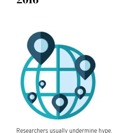
Researchers usually undermine hype.