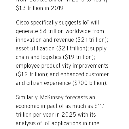
from $698.6 billion in 2015 to nearly
$1.3 trillion in 2019.
Cisco specifically suggests IoT will
generate $8 trillion worldwide from
innovation and revenue ($2.1 trillion);
asset utilization ($2.1 trillion); supply
chain and logistics ($1.9 trillion);
employee productivity improvements
($1.2 trillion); and enhanced customer
and citizen experience ($700 billion).
Similarly, McKinsey forecasts an
economic impact of as much as $11.1
trillion per year in 2025 with its
analysis of IoT applications in nine