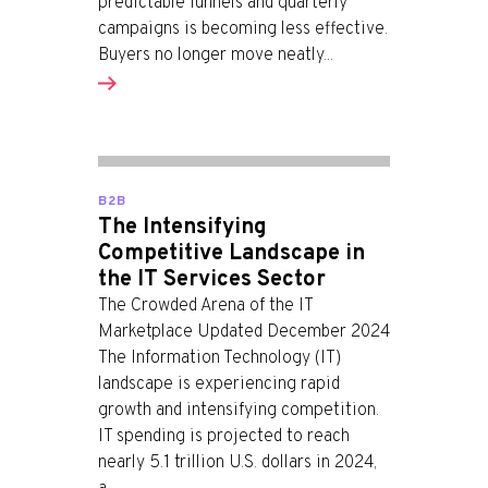
predictable funnels and quarterly
campaigns is becoming less effective.
Buyers no longer move neatly...
B2B
The Intensifying
Competitive Landscape in
the IT Services Sector
The Crowded Arena of the IT
Marketplace Updated December 2024
The Information Technology (IT)
landscape is experiencing rapid
growth and intensifying competition.
IT spending is projected to reach
nearly 5.1 trillion U.S. dollars in 2024,