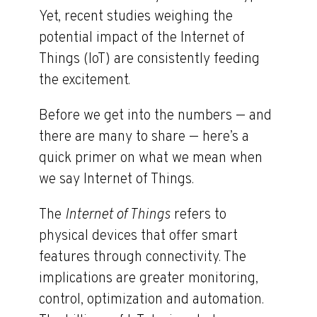
Yet, recent studies weighing the
potential impact of the Internet of
Things (IoT) are consistently feeding
the excitement.
Before we get into the numbers — and
there are many to share — here’s a
quick primer on what we mean when
we say Internet of Things.
The
Internet of Things
refers to
physical devices that offer smart
features through connectivity. The
implications are greater monitoring,
control, optimization and automation.