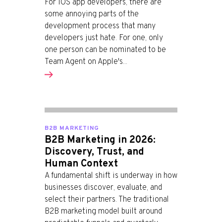
For iOS app developers, there are
some annoying parts of the
development process that many
developers just hate. For one, only
one person can be nominated to be
Team Agent on Apple's...
B2B MARKETING
B2B Marketing in 2026:
Discovery, Trust, and
Human Context
A fundamental shift is underway in how
businesses discover, evaluate, and
select their partners. The traditional
B2B marketing model built around