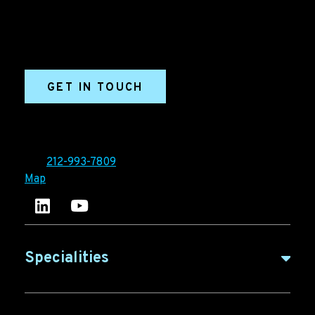
generation campaigns, ABM programs, B2B content,
sales enablement, qualified leads, and B2B
marketing efforts.
GET IN TOUCH
Ironpaper®
10 East 33rd Street, 6th Floor
New York, NY 10016
Tel:
212-993-7809
Map
Ironpaper's LinkedIn account
Ironpaper Intelligence Hub
Specialities
B2B Marketing