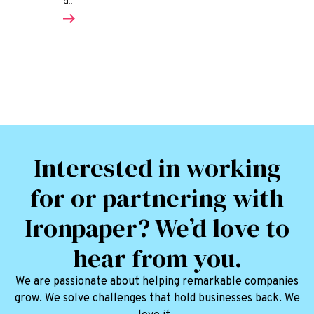
a...
Interested in working
for or partnering with
Ironpaper? We’d love to
hear from you.
We are passionate about helping remarkable companies
grow. We solve challenges that hold businesses back. We