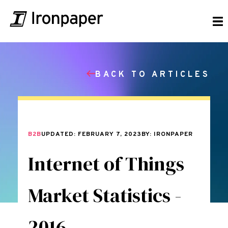
BACK TO ARTICLES
B2B
UPDATED: FEBRUARY 7, 2023
BY: IRONPAPER
Internet of Things
Market Statistics -
2016