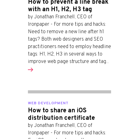
How to prevent a line break
with an H1, H2, H3 tag
by Jonathan Franchell, CEO of
Ironpaper - For more tips and hacks:
Need to remove a new line after h1
tags? Both web designers and SEO
practitioners need to employ headline
tags: H1, H2, H3 in several ways to
improve web page structure and tag...
WEB DEVELOPMENT
How to share an iOS
distribution certificate
by Jonathan Franchell, CEO of
Ironpaper - For more tips and hacks: