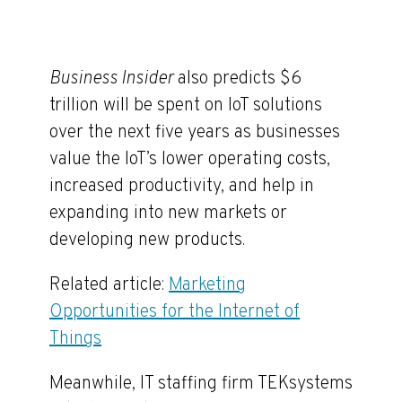
Business Insider
also predicts $6
trillion will be spent on IoT solutions
over the next five years as businesses
value the IoT’s lower operating costs,
increased productivity, and help in
expanding into new markets or
developing new products.
Related article:
Marketing
Opportunities for the Internet of
Things
Meanwhile, IT staffing firm TEKsystems