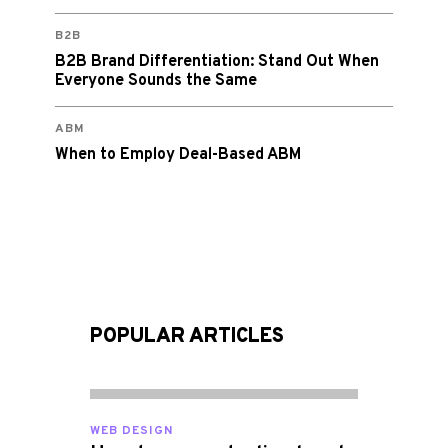
B2B
B2B Brand Differentiation: Stand Out When
Everyone Sounds the Same
ABM
When to Employ Deal-Based ABM
POPULAR ARTICLES
WEB DESIGN