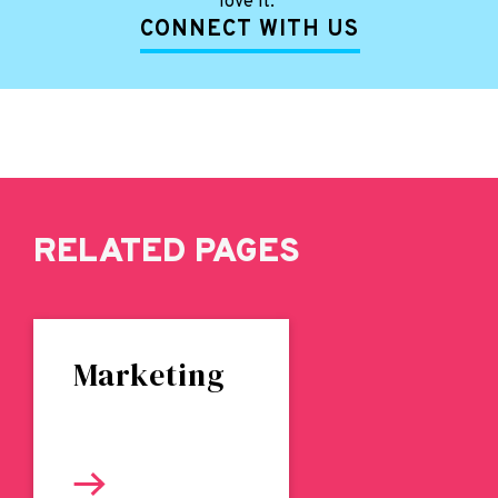
love it.
CONNECT WITH US
RELATED PAGES
Marketing