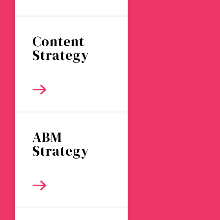
Content
Strategy
ABM
Strategy