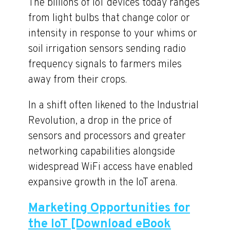
The billions of IoT devices today ranges
from light bulbs that change color or
intensity in response to your whims or
soil irrigation sensors sending radio
frequency signals to farmers miles
away from their crops.
In a shift often likened to the Industrial
Revolution, a drop in the price of
sensors and processors and greater
networking capabilities alongside
widespread WiFi access have enabled
expansive growth in the IoT arena.
Marketing Opportunities for
the IoT [Download eBook