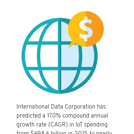
International Data Corporation has
predicted a 17.0% compound annual
growth rate (CAGR) in IoT spending