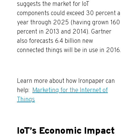
suggests the market for IoT
components could exceed 30 percent a
year through 2025 (having grown 160
percent in 2013 and 2014).
Gartner
also forecasts 6.4 billion new
connected things will be in use in 2016.
Learn more about how Ironpaper can
help:
Marketing for the Internet of
Things
IoT’s Economic Impact