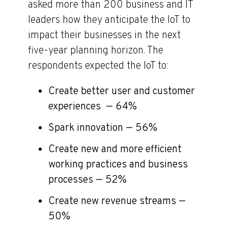
asked more than 200 business and IT
leaders how they anticipate the IoT to
impact their businesses in the next
five-year planning horizon. The
respondents expected the IoT to:
Create better user and customer
experiences — 64%
Spark innovation — 56%
Create new and more efficient
working practices and business
processes — 52%
Create new revenue streams —
50%