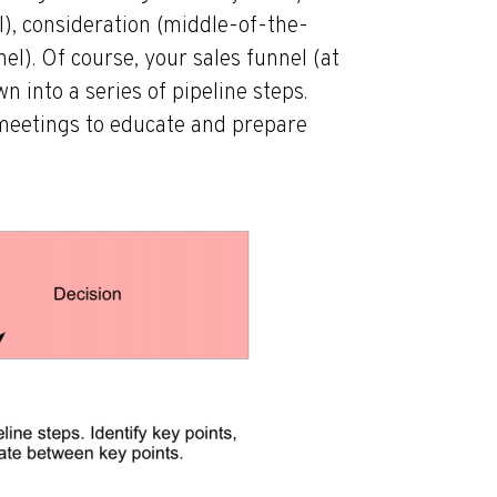
l), consideration (middle-of-the-
l). Of course, your sales funnel (at
n into a series of pipeline steps.
 meetings to educate and prepare