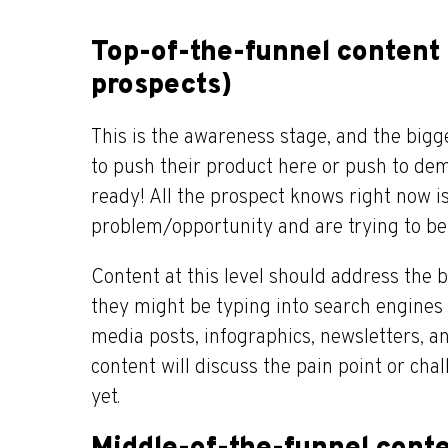
Top-of-the-funnel content 
prospects)
This is the awareness stage, and the big
to push their product here or push to demo
ready! All the prospect knows right now i
problem/opportunity and are trying to bet
Content at this level should address the 
they might be typing into search engines 
media posts, infographics, newsletters, an
content will discuss the pain point or cha
yet.