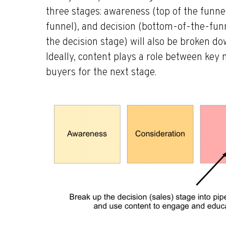
three stages: awareness (top of the funne
funnel), and decision (bottom-of-the-funne
the decision stage) will also be broken dow
Ideally, content plays a role between key
buyers for the next stage.