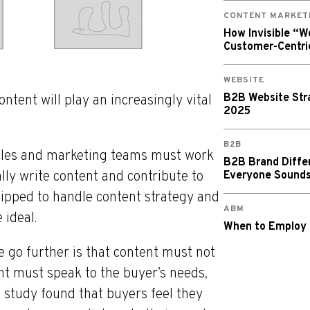
CONTENT MARKET
How Invisible “
Customer-Centri
WEBSITE
B2B Website Stra
ntent will play an increasingly vital
2025
B2B
 sales and marketing teams must work
B2B Brand Diffe
lly write content and contribute to
Everyone Sound
ipped to handle content strategy and
ABM
 ideal.
When to Employ
 go further is that content must not
nt must speak to the buyer’s needs,
 study found that buyers feel they