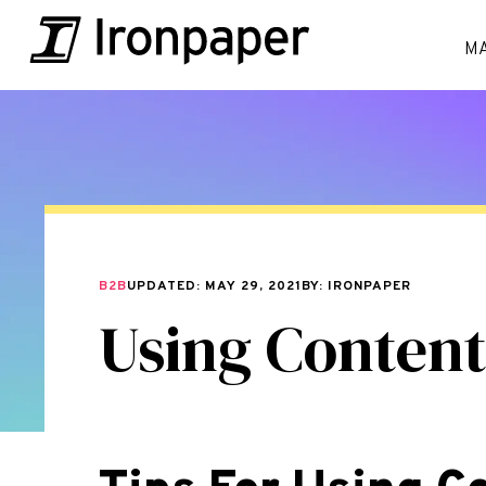
M
B2B
UPDATED: MAY 29, 2021
BY: IRONPAPER
Using Content