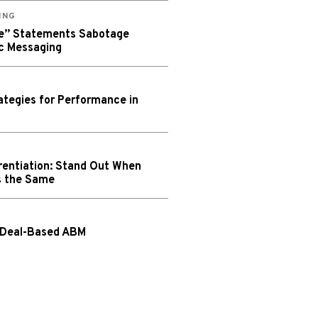
ING
We” Statements Sabotage
c Messaging
tegies for Performance in
rentiation: Stand Out When
s the Same
 Deal-Based ABM