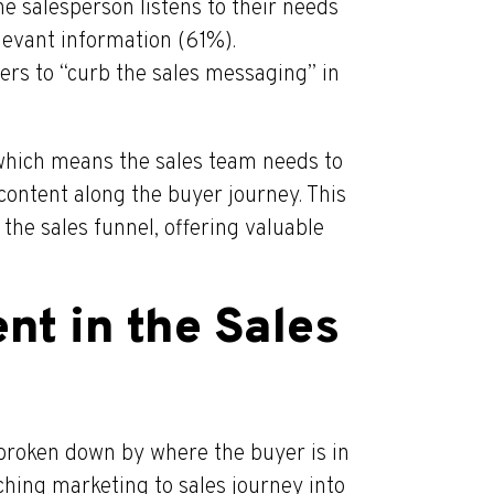
e salesperson listens to their needs
levant information (61%).
rs to “curb the sales messaging” in
which means the sales team needs to
content along the buyer journey. This
the sales funnel, offering valuable
nt in the Sales
broken down by where the buyer is in
ching marketing to sales journey into