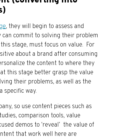
nt (converting into
s)
age
, they will begin to assess and
ey can commit to solving their problem
 this stage, must focus on value. For
sitive about a brand after consuming
ersonalize the content to where they
at this stage better grasp the value
lving their problems, as well as the
a specific way.
pany, so use content pieces such as
udies, comparison tools, value
cused demos to ‘reveal’ the value of
ontent that work well here are