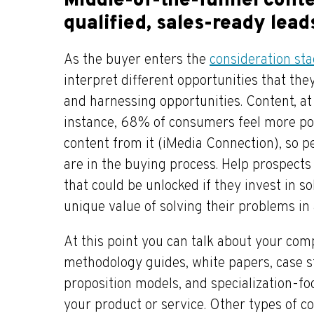
Middle-of-the-funnel conte
qualified, sales-ready lead
As the buyer enters the
consideration st
interpret different opportunities that th
and harnessing opportunities. Content, at
instance, 68% of consumers feel more po
content from it (iMedia Connection), so p
are in the buying process. Help prospects 
that could be unlocked if they invest in so
unique value of solving their problems in 
At this point you can talk about your com
methodology guides, white papers, case st
proposition models, and specialization-fo
your product or service. Other types of c