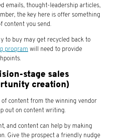
d emails, thought-leadership articles,
mber, the key here is offer something
of content you send.
dy to buy may get recycled back to
ng program
will need to provide
hpoints.
ision-stage sales
rtunity creation)
s of content from the winning vendor
mp out on content writing.
ent, and content can help by making
ion. Give the prospect a friendly nudge