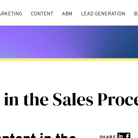
ARKETING
CONTENT
ABM
LEAD GENERATION
B
 in the Sales Proc
SHARE: