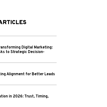
ARTICLES
ransforming Digital Marketing:
ks to Strategic Decision-
ing Alignment for Better Leads
N
ion in 2026: Trust, Timing,