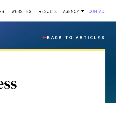
2B
WEBSITES
RESULTS
AGENCY
CONTACT
BACK TO ARTICLES
ess