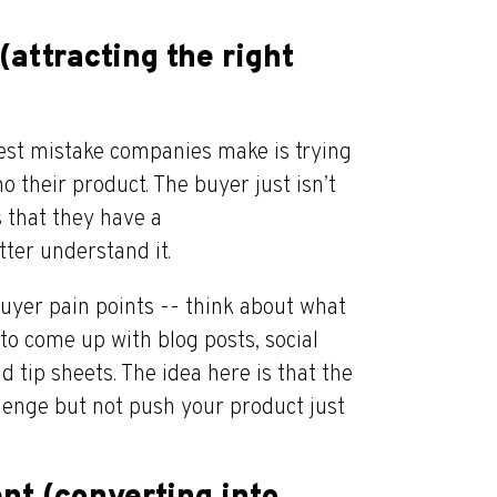
(attracting the right
gest mistake companies make is trying
 their product. The buyer just isn’t
s that they have a
ter understand it.
buyer pain points -- think about what
to come up with blog posts, social
d tip sheets. The idea here is that the
llenge but not push your product just