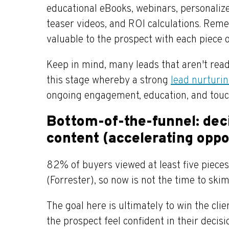
educational eBooks, webinars, personalize
teaser videos, and ROI calculations. Reme
valuable to the prospect with each piece 
Keep in mind, many leads that aren't rea
this stage whereby a strong
lead nurturi
ongoing engagement, education, and touc
Bottom-of-the-funnel: dec
content (accelerating oppo
82% of buyers viewed at least five piece
(Forrester), so now is not the time to ski
The goal here is ultimately to win the cli
the prospect feel confident in their decis