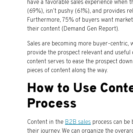
have a favorable sales experience when th
(69%), isn’t pushy (61%), and provides re
Furthermore, 75% of buyers want markete
their content (Demand Gen Report).
Sales are becoming more buyer-centric, 
provide the prospect relevant and useful 
content serves to ease the prospect down 
pieces of content along the way.
How to Use Conte
Process
Content in the
B2B sales
process can be 
their journey. We can organize the overar