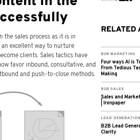
ntent in the
ccessfully
RELATED 
 the sales process as it is in
 an excellent way to nurture
ecome clients. Sales tactics have
B2B MARKETING
Four ways AI is T
now favor inbound, consultative, and
From Tedious Tas
outbound and push-to-close methods.
Making
B2B SALES
Sales and Market
| Ironpaper
LEAD GENERATIO
B2B Lead Generat
Clarity