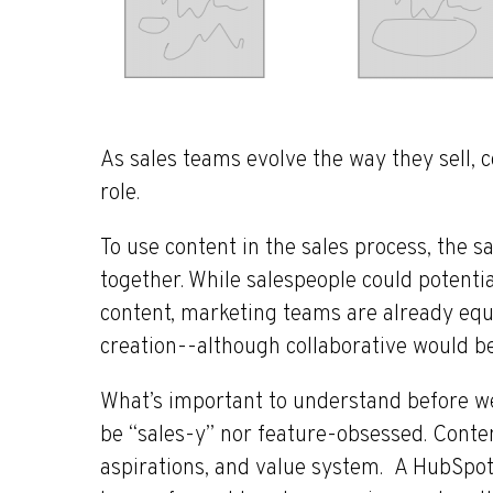
As sales teams evolve the way they sell, co
role.
To use content in the sales process, the
together. While salespeople could potentia
content, marketing teams are already equ
creation--although collaborative would be
What’s important to understand before we
be “sales-y” nor feature-obsessed. Conte
aspirations, and value system. A HubSpot