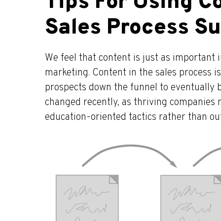
Tips For Using Co
Sales Process Su
We feel that content is just as important in
marketing. Content in the sales process is
prospects down the funnel to eventually b
changed recently, as thriving companies 
education-oriented tactics rather than 