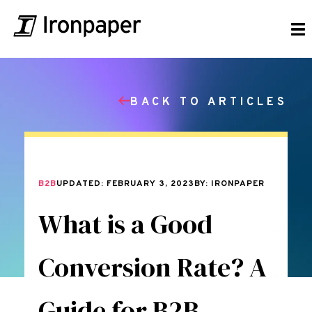
BACK TO ARTICLES
B2B
UPDATED: FEBRUARY 3, 2023
BY: IRONPAPER
What is a Good
Conversion Rate? A
Guide for B2B