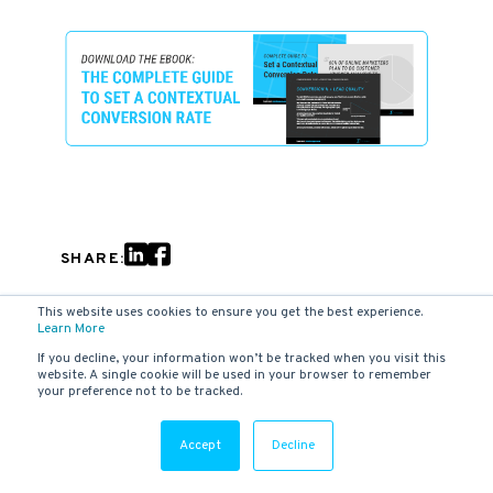
SHARE:
This website uses cookies to ensure you get the best experience.
Learn More
RELATED ARTICLES
If you decline, your information won’t be tracked when you visit this
website. A single cookie will be used in your browser to remember
your preference not to be tracked.
Accept
Decline
B2B MARKETING
Four ways AI is Transforming Digital