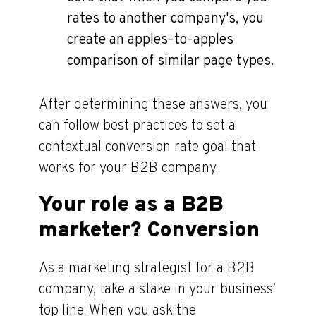
rates to another company's, you
create an apples-to-apples
comparison of similar page types.
After determining these answers, you
can follow best practices to set a
contextual conversion rate goal that
works for your B2B company.
Your role as a B2B
marketer? Conversion
As a marketing strategist for a B2B
company, take a stake in your business’
top line. When you ask the