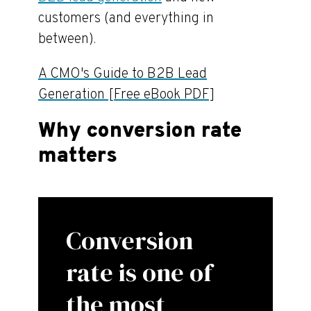
customers (and everything in
between).
A CMO's Guide to B2B Lead
Generation [Free eBook PDF]
Why conversion rate
matters
Conversion
rate is one of
the most