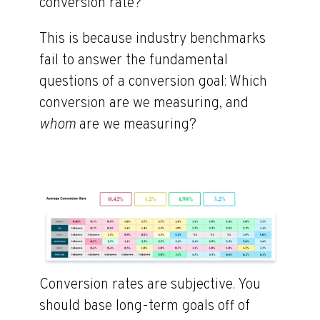
conversion rate?”
This is because industry benchmarks
fail to answer the fundamental
questions of a conversion goal: Which
conversion are we measuring, and
whom
are we measuring?
Conversion rates are subjective. You
should base long-term goals off of