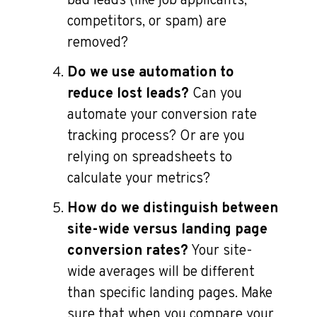
bad leads (like job applicants,
competitors, or spam) are
removed?
Do we use automation to
reduce lost leads?
Can you
automate your conversion rate
tracking process? Or are you
relying on spreadsheets to
calculate your metrics?
How do we distinguish between
site-wide versus landing page
conversion rates?
Your site-
wide averages will be different
than specific landing pages. Make
sure that when you compare your