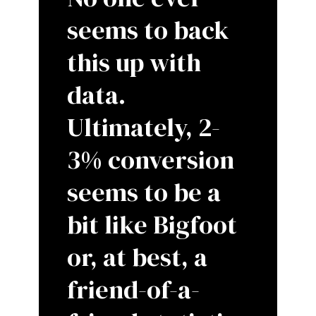
seems to back
this up with
data.
Ultimately, 2-
3% conversion
seems to be a
bit like Bigfoot
or, at best, a
friend-of-a-