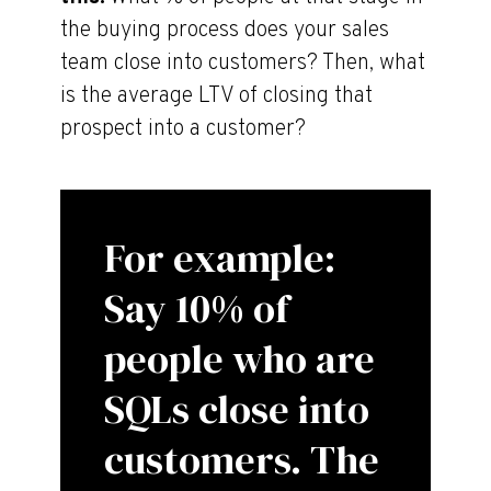
the buying process does your sales
team close into customers? Then, what
is the average LTV of closing that
prospect into a customer?
For example:
Say 10% of
people who are
SQLs close into
customers. The