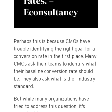
rates. –
Econsultancy
Perhaps this is because CMOs have
trouble identifying the right goal for a
conversion rate in the first place. Many
CMOs ask their teams to identify what
their baseline conversion rate should
be. They also ask what is the “industry
standard.”
But while many organizations have
tried to address this question, it's