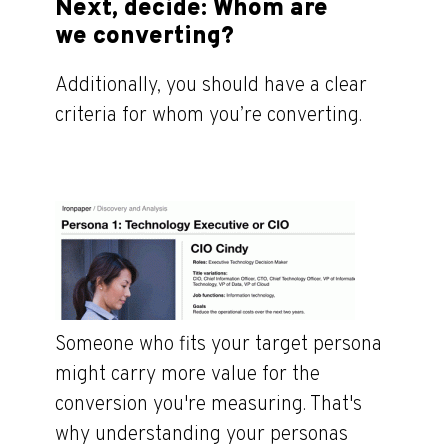
Next, decide: Whom are
we converting?
Additionally, you should have a clear
criteria for whom you’re converting.
Someone who fits your target persona
might carry more value for the
conversion you're measuring. That's
why understanding your personas