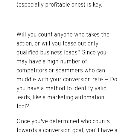
(especially profitable ones) is key.
Will you count anyone who takes the
action, or will you tease out only
qualified business leads? Since you
may have a high number of
competitors or spammers who can
muddle with your conversion rate — Do
you have a method to identify valid
leads, like a marketing automation
tool?
Once you've determined who counts
towards a conversion goal, you’ll have a