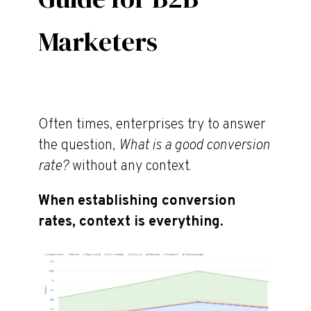
Marketers
Often times, enterprises try to answer
the question,
What is a good conversion
rate?
without any context.
When establishing conversion
rates, context is everything.