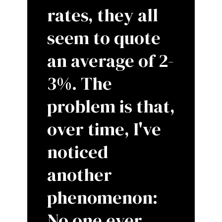
rates, they all
seem to quote
an average of 2-
3%. The
problem is that,
over time, I've
noticed
another
phenomenon:
No one ever