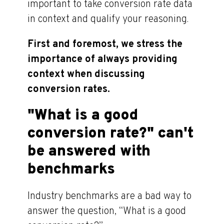
important to take conversion rate data
in context and qualify your reasoning.
First and foremost, we stress the
importance of always providing
context when discussing
conversion rates.
"What is a good
conversion rate?" can't
be answered with
benchmarks
Industry benchmarks are a bad way to
answer the question, “What is a good