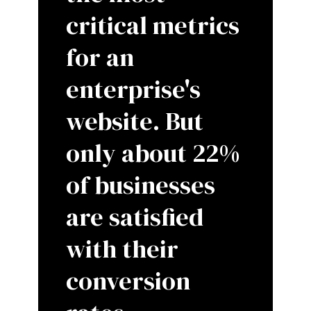
critical metrics
for an
enterprise's
website. But
only about 22%
of businesses
are satisfied
with their
conversion