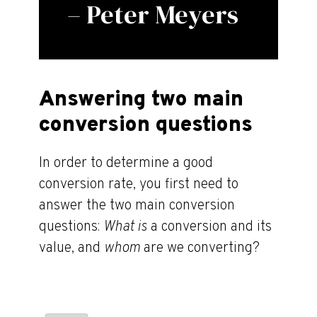
– Peter Meyers
Answering two main
conversion questions
In order to determine a good
conversion rate, you first need to
answer the two main conversion
questions:
What is
a conversion and its
value, and
whom
are we converting?