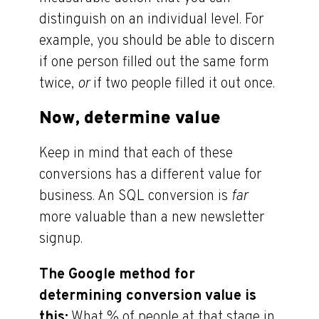
distinguish on an individual level. For
example, you should be able to discern
if one person filled out the same form
twice,
or
if two people filled it out once.
Now, determine value
Keep in mind that each of these
conversions has a different value for
business. An SQL conversion is
far
more valuable than a new newsletter
signup.
The Google method for
determining conversion value is
this:
What % of people at that stage in