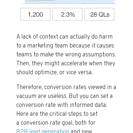
A lack of context can actually do harm
to a marketing team because it causes
teams to make the wrong assumptions.
Then, they might accelerate when they
should optimize, or vice versa.
Therefore, conversion rates viewed in a
vacuum are useless. But you can set a
conversion rate with informed data:
Here are the critical steps to set
a conversion rate goal, both for
B2B lead generation
and new