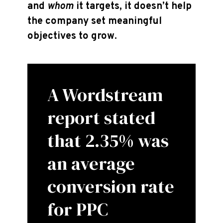
and
whom
it targets, it doesn’t help
the company set meaningful
objectives to grow.
A Wordstream
report stated
that 2.35% was
an average
conversion rate
for PPC