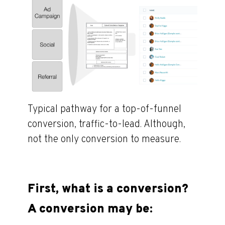
Typical pathway for a top-of-funnel
conversion, traffic-to-lead. Although,
not the only conversion to measure.
First, what is a conversion?
A conversion may be: