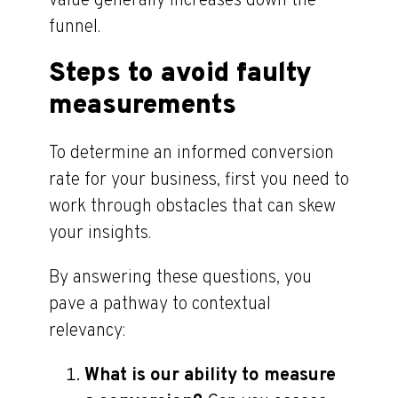
value generally increases down the
funnel.
Steps to avoid faulty
measurements
To determine an informed conversion
rate for your business, first you need to
work through obstacles that can skew
your insights.
By answering these questions, you
pave a pathway to contextual
relevancy:
What is our ability to measure