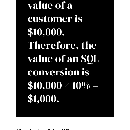
value of a
customer is
$10,000.
Therefore, the
value of an SQL
conversion is
$10,000 × 10% =
$1,000.