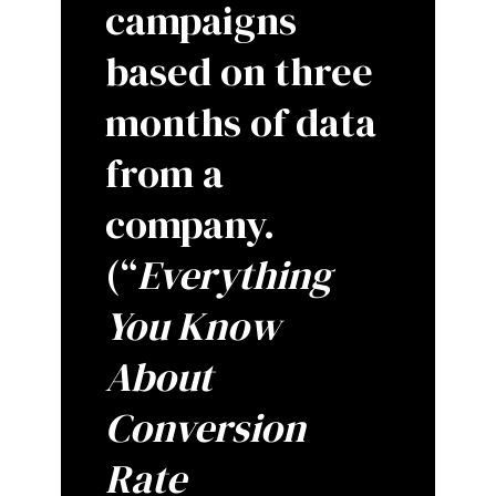
campaigns
based on three
months of data
from a
company.
(“
Everything
You Know
About
Conversion
Rate