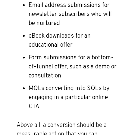
Email address submissions for
newsletter subscribers who will
be nurtured
eBook downloads for an
educational offer
Form submissions for a bottom-
of-funnel offer, such as a demo or
consultation
MQLs converting into SQLs by
engaging in a particular online
CTA
Above all, a conversion should be a
measurable action that you can