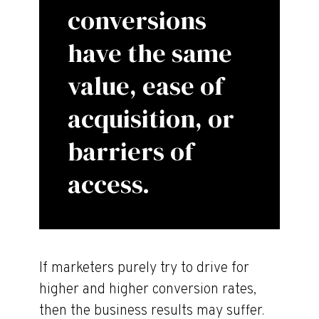
conversions
have the same
value, ease of
acquisition, or
barriers of
access.
If marketers purely try to drive for
higher and higher conversion rates,
then the business results may suffer.