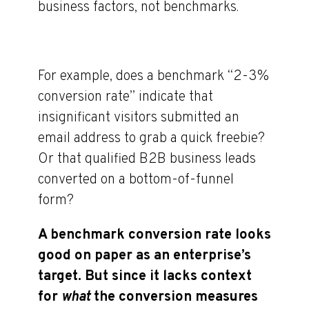
business factors, not benchmarks.
For example, does a benchmark “2-3%
conversion rate” indicate that
insignificant visitors submitted an
email address to grab a quick freebie?
Or that qualified B2B business leads
converted on a bottom-of-funnel
form?
A benchmark conversion rate looks
good on paper as an enterprise’s
target. But since it lacks context
for
what
the conversion measures