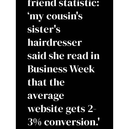
friend statistic:
‘my cousin's
sister's
hairdresser
said she read in
Business Week
that the
average
website gets 2-
3% conversion.'