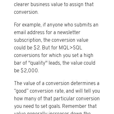
clearer business value to assign that
conversion.
For example, if anyone who submits an
email address for a newsletter
subscription, the conversion value
could be $2. But for MQL>SQL
conversions for which you set a high
bar of "quality" leads, the value could
be $2,000.
The value of a conversion determines a
“good” conversion rate, and will tell you
how many of that particular conversion
you need to set goals. Remember that