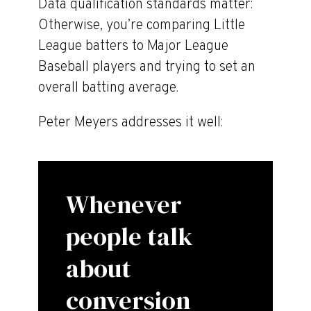
Data qualification standards matter:
Otherwise, you’re comparing Little
League batters to Major League
Baseball players and trying to set an
overall batting average.
Peter Meyers addresses it well:
Whenever
people talk
about
conversion