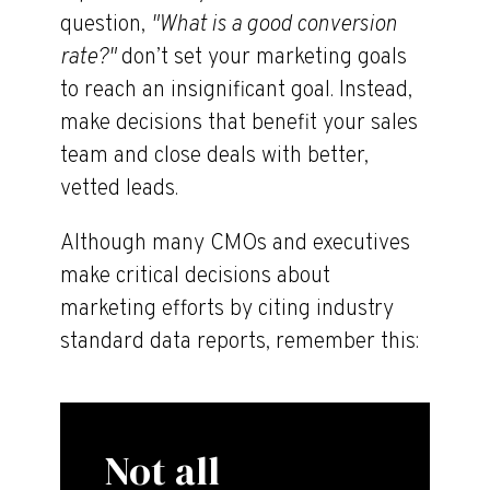
question,
"What is a good conversion
rate?"
don’t set your marketing goals
to reach an insignificant goal. Instead,
make decisions that benefit your sales
team and close deals with better,
vetted leads.
Although many CMOs and executives
make critical decisions about
marketing efforts by citing industry
standard data reports, remember this:
Not all