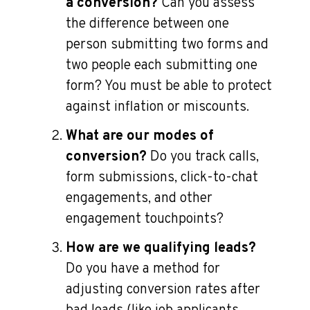
a conversion?
Can you assess
the difference between one
person submitting two forms and
two people each submitting one
form? You must be able to protect
against inflation or miscounts.
What are our modes of
conversion?
Do you track calls,
form submissions, click-to-chat
engagements, and other
engagement touchpoints?
How are we qualifying leads?
Do you have a method for
adjusting conversion rates after