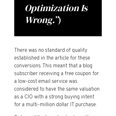
Optimization Is
Wrong.”
)
There was no standard of quality
established in the article for these
conversions. This meant that a blog
subscriber receiving a free coupon for
a low-cost email service was
considered to have the same valuation
as a CIO with a strong buying intent
for a multi-million dollar IT purchase.