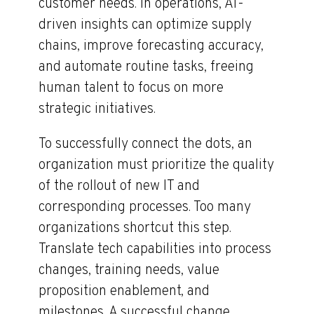
customer needs. In operations, AI-
driven insights can optimize supply
chains, improve forecasting accuracy,
and automate routine tasks, freeing
human talent to focus on more
strategic initiatives.
To successfully connect the dots, an
organization must prioritize the quality
of the rollout of new IT and
corresponding processes. Too many
organizations shortcut this step.
Translate tech capabilities into process
changes, training needs, value
proposition enablement, and
milestones. A successful change