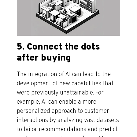
5. Connect the dots
after buying
The integration of AI can lead to the
development of new capabilities that
were previously unattainable. For
example, AI can enable a more
personalized approach to customer
interactions by analyzing vast datasets
to tailor recommendations and predict