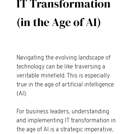
IT Transformation
(in the Age of AI)
Navigating the evolving landscape of
technology can be like traversing a
veritable minefield. This is especially
true in the age of artificial intelligence
(AI).
For business leaders, understanding
and implementing IT transformation in
the age of AI is a strategic imperative,