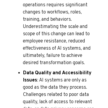
operations requires significant
changes to workflows, roles,
training, and behaviors.
Underestimating the scale and
scope of this change can lead to
employee resistance, reduced
effectiveness of AI systems, and
ultimately, failure to achieve
desired transformation goals.
Data Quality and Accessibility
Issues
: AI systems are only as
good as the data they process.
Challenges related to poor data
quality, lack of access to relevant