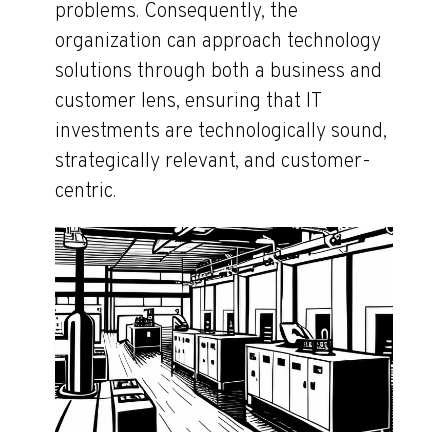
problems. Consequently, the
organization can approach technology
solutions through both a business and
customer lens, ensuring that IT
investments are technologically sound,
strategically relevant, and customer-
centric.