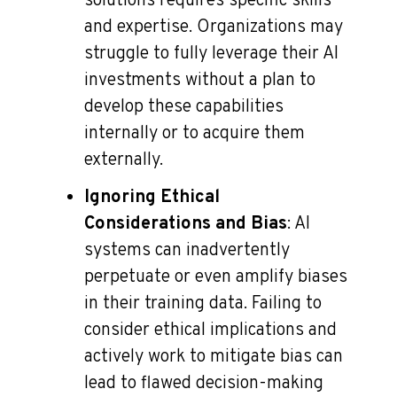
solutions requires specific skills
and expertise. Organizations may
struggle to fully leverage their AI
investments without a plan to
develop these capabilities
internally or to acquire them
externally.
Ignoring Ethical
Considerations and Bias
: AI
systems can inadvertently
perpetuate or even amplify biases
in their training data. Failing to
consider ethical implications and
actively work to mitigate bias can
lead to flawed decision-making