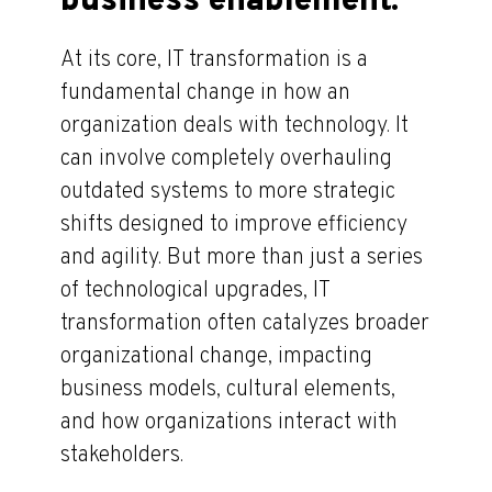
business enablement.
At its core, IT transformation is a
fundamental change in how an
organization deals with technology. It
can involve completely overhauling
outdated systems to more strategic
shifts designed to improve efficiency
and agility. But more than just a series
of technological upgrades, IT
transformation often catalyzes broader
organizational change, impacting
business models, cultural elements,
and how organizations interact with
stakeholders.