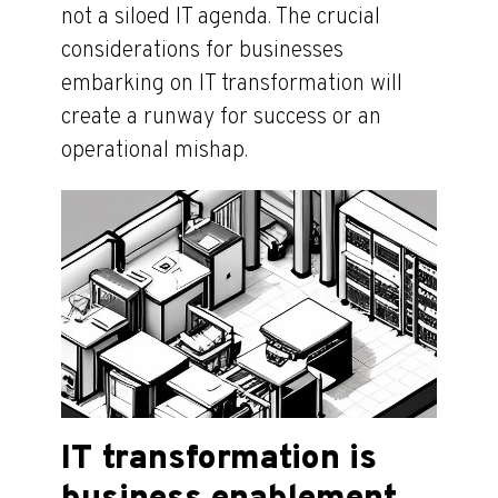
not a siloed IT agenda. The crucial
considerations for businesses
embarking on IT transformation will
create a runway for success or an
operational mishap.
IT transformation is