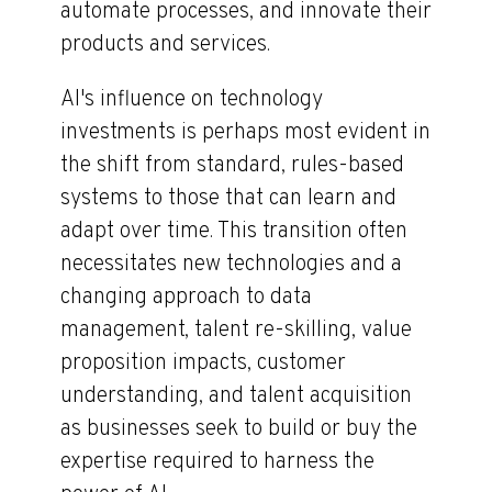
automate processes, and innovate their
products and services.
AI's influence on technology
investments is perhaps most evident in
the shift from standard, rules-based
systems to those that can learn and
adapt over time. This transition often
necessitates new technologies and a
changing approach to data
management, talent re-skilling, value
proposition impacts, customer
understanding, and talent acquisition
as businesses seek to build or buy the
expertise required to harness the