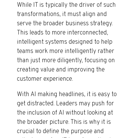
While IT is typically the driver of such
transformations, it must align and
serve the broader business strategy.
This leads to more interconnected,
intelligent systems designed to help
teams work more intelligently rather
than just more diligently, focusing on
creating value and improving the
customer experience.
With AI making headlines, it is easy to
get distracted. Leaders may push for
the inclusion of AI without looking at
the broader picture. This is why it is
crucial to define the purpose and