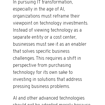
In pursuing IT transformation,
especially in the age of AI,
organizations must reframe their
viewpoint on technology investments.
Instead of viewing technology as a
separate entity or a cost center,
businesses must see it as an enabler
that solves specific business
challenges. This requires a shift in
perspective from purchasing
technology for its own sake to
investing in solutions that address
pressing business problems.
AI and other advanced technologies