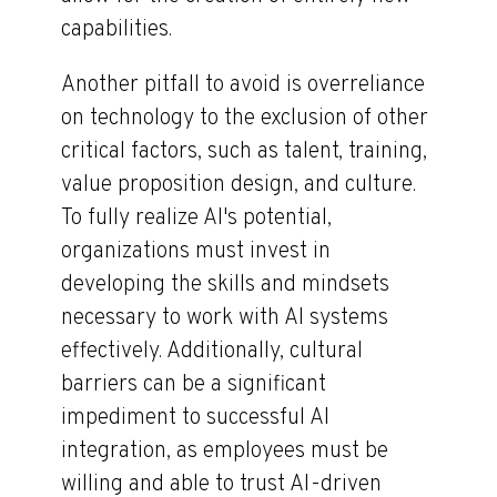
capabilities.
Another pitfall to avoid is overreliance
on technology to the exclusion of other
critical factors, such as talent, training,
value proposition design, and culture.
To fully realize AI's potential,
organizations must invest in
developing the skills and mindsets
necessary to work with AI systems
effectively. Additionally, cultural
barriers can be a significant
impediment to successful AI
integration, as employees must be
willing and able to trust AI-driven