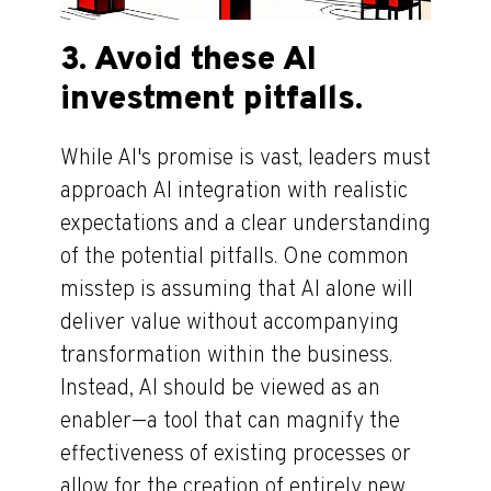
3. Avoid these AI
investment pitfalls.
While AI's promise is vast, leaders must
approach AI integration with realistic
expectations and a clear understanding
of the potential pitfalls. One common
misstep is assuming that AI alone will
deliver value without accompanying
transformation within the business.
Instead, AI should be viewed as an
enabler—a tool that can magnify the
effectiveness of existing processes or
allow for the creation of entirely new