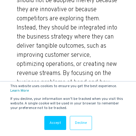
should not be adopted merely because
they are innovative or because
competitors are exploring them.
Instead, they should be integrated into
the business strategy where they can
deliver tangible outcomes, such as
improving customer service,
optimizing operations, or creating new
revenue streams. By focusing on the
business problems at hand and how
This website uses cookies to ensure you get the best experience.
technology can solve them, companies
Learn More
If you decline, your information won’t be tracked when you visit this
ensure a better return on their
website. A single cookie will be used in your browser to remember
your preference not to be tracked.
technology investments and drive their
IT transformation in a direction that
Accept
Decline
directly contributes to their strategic