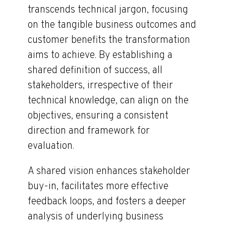
transcends technical jargon, focusing
on the tangible business outcomes and
customer benefits the transformation
aims to achieve. By establishing a
shared definition of success, all
stakeholders, irrespective of their
technical knowledge, can align on the
objectives, ensuring a consistent
direction and framework for
evaluation.
A shared vision enhances stakeholder
buy-in, facilitates more effective
feedback loops, and fosters a deeper
analysis of underlying business