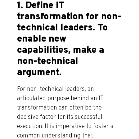
1. Define IT
transformation for non-
technical leaders. To
enable new
capabilities, make a
non-technical
argument.
For non-technical leaders, an
articulated purpose behind an IT
transformation can often be the
decisive factor for its successful
execution. It is imperative to foster a
common understanding that