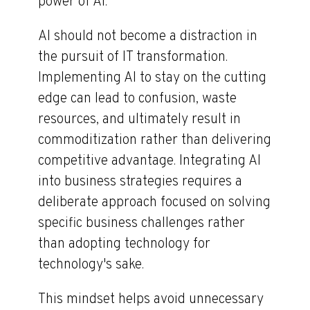
power of AI.
AI should not become a distraction in
the pursuit of IT transformation.
Implementing AI to stay on the cutting
edge can lead to confusion, waste
resources, and ultimately result in
commoditization rather than delivering
competitive advantage. Integrating AI
into business strategies requires a
deliberate approach focused on solving
specific business challenges rather
than adopting technology for
technology's sake.
This mindset helps avoid unnecessary