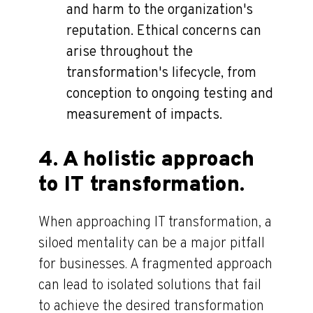
and harm to the organization's
reputation. Ethical concerns can
arise throughout the
transformation's lifecycle, from
conception to ongoing testing and
measurement of impacts.
4. A holistic approach
to IT transformation.
When approaching IT transformation, a
siloed mentality can be a major pitfall
for businesses. A fragmented approach
can lead to isolated solutions that fail
to achieve the desired transformation