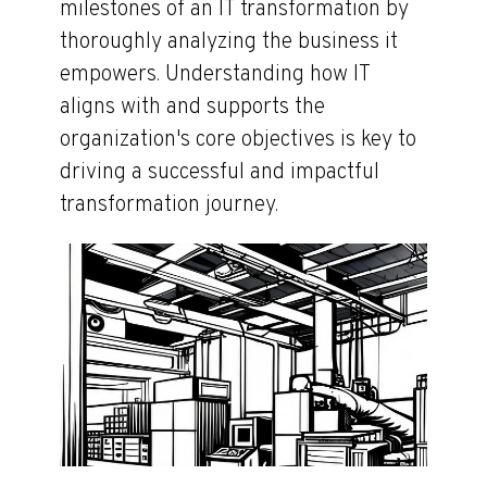
milestones of an IT transformation by
thoroughly analyzing the business it
empowers. Understanding how IT
aligns with and supports the
organization's core objectives is key to
driving a successful and impactful
transformation journey.