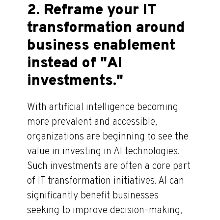
2. Reframe your IT
transformation around
business enablement
instead of "AI
investments."
With artificial intelligence becoming
more prevalent and accessible,
organizations are beginning to see the
value in investing in AI technologies.
Such investments are often a core part
of IT transformation initiatives. AI can
significantly benefit businesses
seeking to improve decision-making,