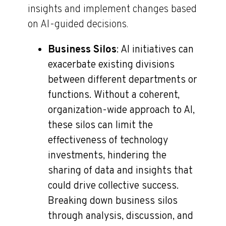
insights and implement changes based
on AI-guided decisions.
Business Silos
: AI initiatives can
exacerbate existing divisions
between different departments or
functions. Without a coherent,
organization-wide approach to AI,
these silos can limit the
effectiveness of technology
investments, hindering the
sharing of data and insights that
could drive collective success.
Breaking down business silos
through analysis, discussion, and