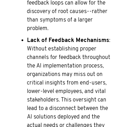
feedback loops can allow for the
discovery of root causes--rather
than symptoms of a larger
problem.
Lack of Feedback Mechanisms
:
Without establishing proper
channels for feedback throughout
the AI implementation process,
organizations may miss out on
critical insights from end-users,
lower-level employees, and vital
stakeholders. This oversight can
lead to a disconnect between the
AI solutions deployed and the
actual needs or challenges they