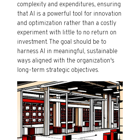
complexity and expenditures, ensuring
that AI is a powerful tool for innovation
and optimization rather than a costly
experiment with little to no return on
investment. The goal should be to
harness AI in meaningful, sustainable
ways aligned with the organization's
long-term strategic objectives.