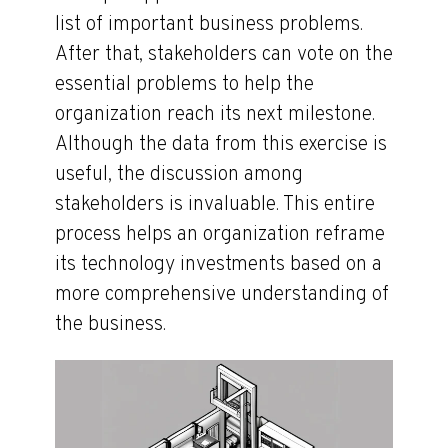
list of important business problems.
After that, stakeholders can vote on the
essential problems to help the
organization reach its next milestone.
Although the data from this exercise is
useful, the discussion among
stakeholders is invaluable. This entire
process helps an organization reframe
its technology investments based on a
more comprehensive understanding of
the business.