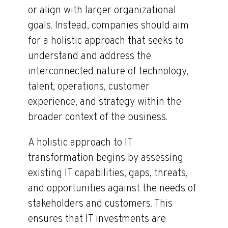
or align with larger organizational
goals. Instead, companies should aim
for a holistic approach that seeks to
understand and address the
interconnected nature of technology,
talent, operations, customer
experience, and strategy within the
broader context of the business.
A holistic approach to IT
transformation begins by assessing
existing IT capabilities, gaps, threats,
and opportunities against the needs of
stakeholders and customers. This
ensures that IT investments are