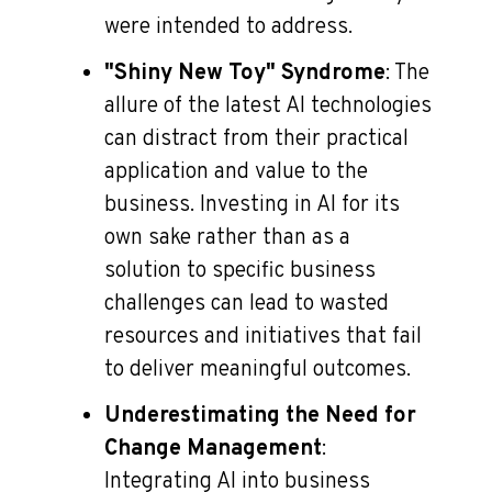
were intended to address.
"Shiny New Toy" Syndrome
: The
allure of the latest AI technologies
can distract from their practical
application and value to the
business. Investing in AI for its
own sake rather than as a
solution to specific business
challenges can lead to wasted
resources and initiatives that fail
to deliver meaningful outcomes.
Underestimating the Need for
Change Management
:
Integrating AI into business