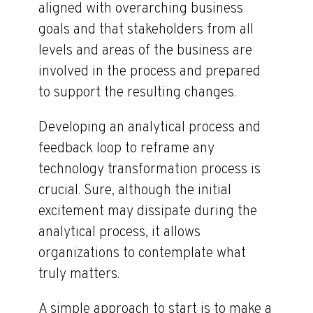
aligned with overarching business
goals and that stakeholders from all
levels and areas of the business are
involved in the process and prepared
to support the resulting changes.
Developing an analytical process and
feedback loop to reframe any
technology transformation process is
crucial. Sure, although the initial
excitement may dissipate during the
analytical process, it allows
organizations to contemplate what
truly matters.
A simple approach to start is to make a