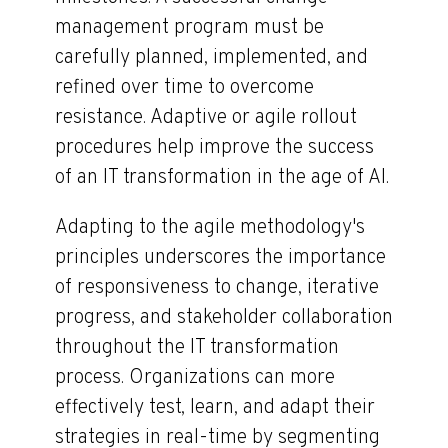
management program must be
carefully planned, implemented, and
refined over time to overcome
resistance. Adaptive or agile rollout
procedures help improve the success
of an IT transformation in the age of AI.
Adapting to the agile methodology's
principles underscores the importance
of responsiveness to change, iterative
progress, and stakeholder collaboration
throughout the IT transformation
process. Organizations can more
effectively test, learn, and adapt their
strategies in real-time by segmenting