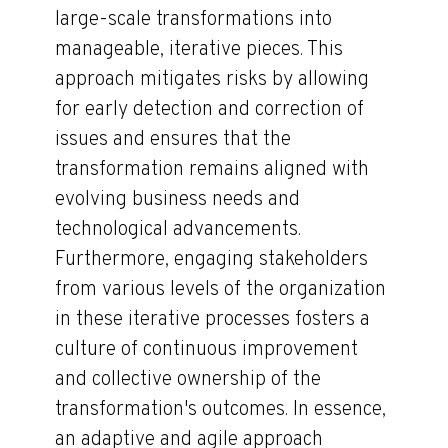
large-scale transformations into
manageable, iterative pieces. This
approach mitigates risks by allowing
for early detection and correction of
issues and ensures that the
transformation remains aligned with
evolving business needs and
technological advancements.
Furthermore, engaging stakeholders
from various levels of the organization
in these iterative processes fosters a
culture of continuous improvement
and collective ownership of the
transformation's outcomes. In essence,
an adaptive and agile approach