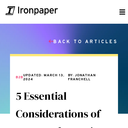
BACK TO ARTICLES
UPDATED: MARCH 13,
BY: JONATHAN
B2B
2024
FRANCHELL
5 Essential
Considerations of