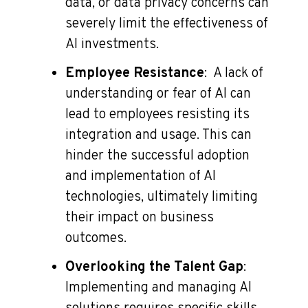
data, or data privacy concerns can
severely limit the effectiveness of
AI investments.
Employee Resistance
: A lack of
understanding or fear of AI can
lead to employees resisting its
integration and usage. This can
hinder the successful adoption
and implementation of AI
technologies, ultimately limiting
their impact on business
outcomes.
Overlooking the Talent Gap
:
Implementing and managing AI