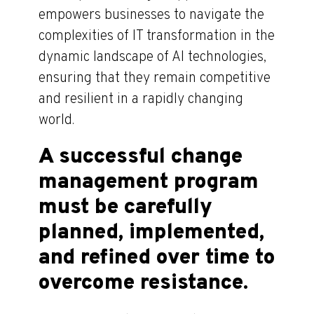
empowers businesses to navigate the
complexities of IT transformation in the
dynamic landscape of AI technologies,
ensuring that they remain competitive
and resilient in a rapidly changing
world.
A successful change
management program
must be carefully
planned, implemented,
and refined over time to
overcome resistance.