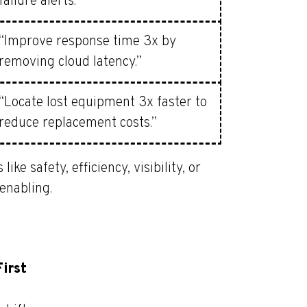
failure alerts.”
“Improve response time 3x by
removing cloud latency.”
“Locate lost equipment 3x faster to
reduce replacement costs.”
e safety, efficiency, visibility, or
 enabling.
First