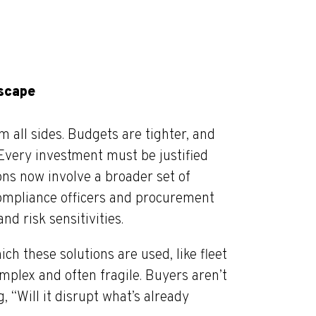
dscape
 all sides. Budgets are tighter, and
Every investment must be justified
ns now involve a broader set of
compliance officers and procurement
d risk sensitivities.
h these solutions are used, like fleet
omplex and often fragile. Buyers aren’t
, “Will it disrupt what’s already