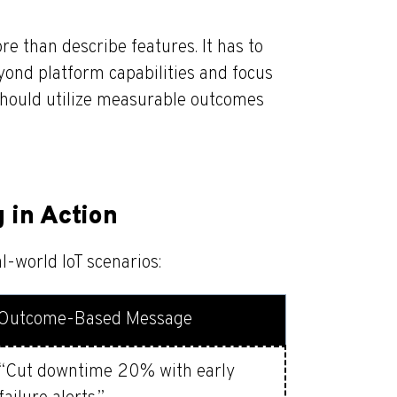
re than describe features. It has to
ond platform capabilities and focus
 should utilize measurable outcomes
in Action
al-world IoT scenarios:
Outcome-Based Message
“Cut downtime 20% with early