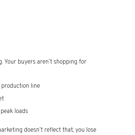
. Your buyers aren’t shopping for
production line
et
 peak loads
arketing doesn’t reflect that, you lose