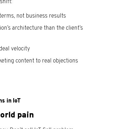
shift:
terms, not business results
on’s architecture than the client’s
eal velocity
eting content to real objections
s in IoT
orld pain