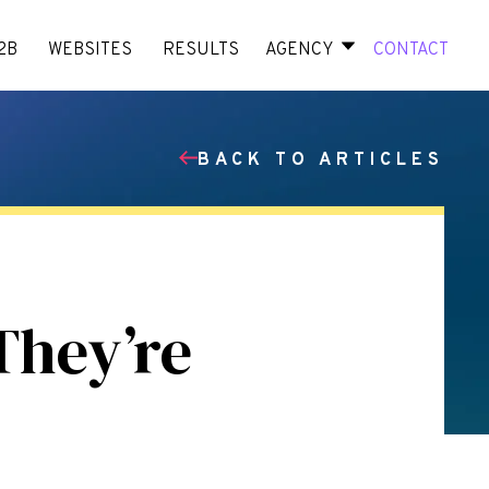
2B
WEBSITES
RESULTS
AGENCY
CONTACT
BACK TO ARTICLES
They’re