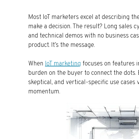
Most IoT marketers excel at describing th
make a decision. The result? Long sales cyc
and technical demos with no business case
product. It’s the message.
When
IoT marketing
focuses on features i
burden on the buyer to connect the dots. 
skeptical, and vertical-specific use cases v
momentum.