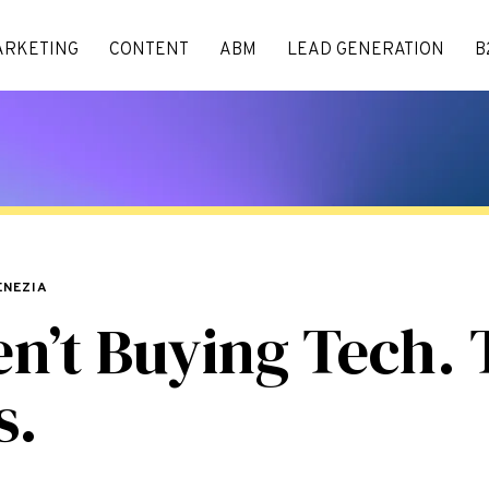
ARKETING
CONTENT
ABM
LEAD GENERATION
B
ENEZIA
en’t Buying Tech. 
s.