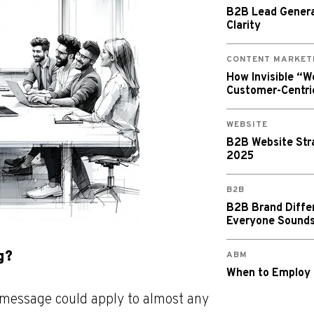
B2B Lead Generat
Clarity
CONTENT MARKET
How Invisible “
Customer-Centri
WEBSITE
B2B Website Stra
2025
B2B
B2B Brand Diffe
Everyone Sound
g?
ABM
When to Employ
g message could apply to almost any