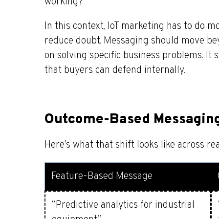
working?”
In this context, IoT marketing has to do mo
reduce doubt. Messaging should move bey
on solving specific business problems. It
that buyers can defend internally.
Outcome-Based Messaging 
Here’s what that shift looks like across re
Feature-Based Message
“Predictive analytics for industrial