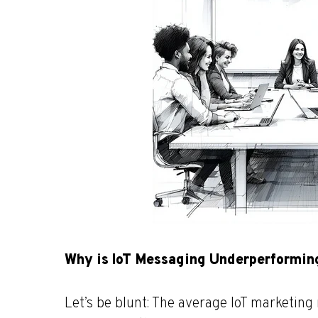
Why is IoT Messaging Underperformin
Let’s be blunt: The average IoT marketin