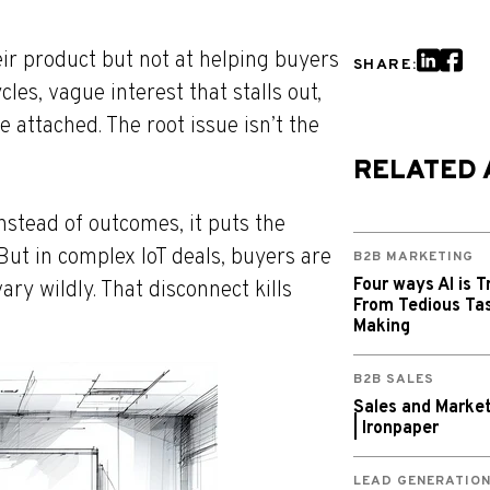
eir product but not at helping buyers
SHARE:
les, vague interest that stalls out,
 attached. The root issue isn’t the
RELATED 
nstead of outcomes, it puts the
But in complex IoT deals, buyers are
B2B MARKETING
Four ways AI is T
ary wildly. That disconnect kills
From Tedious Tas
Making
B2B SALES
Sales and Market
| Ironpaper
LEAD GENERATIO