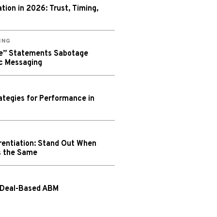
ion in 2026: Trust, Timing,
ING
We” Statements Sabotage
c Messaging
tegies for Performance in
rentiation: Stand Out When
s the Same
 Deal-Based ABM