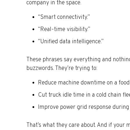
company in the space.
“Smart connectivity.”
“Real-time visibility.”
“Unified data intelligence.”
These phrases say everything and nothing
buzzwords. They’re trying to:
Reduce machine downtime on a food 
Cut truck idle time in a cold chain fle
Improve power grid response during
That’s what they care about. And if your m