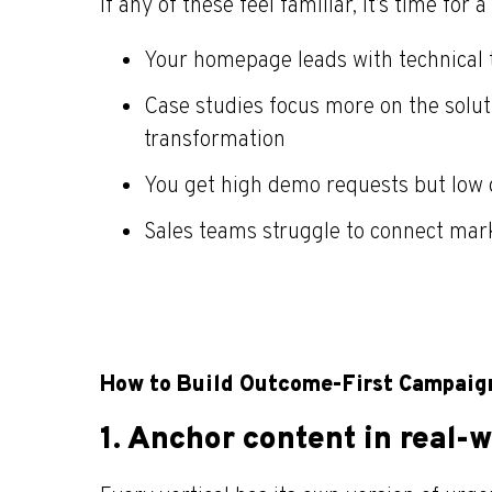
If any of these feel familiar, it’s time for a 
Your homepage leads with technical 
Case studies focus more on the soluti
transformation
You get high demo requests but low d
Sales teams struggle to connect mark
How to Build Outcome-First Campaign
1.
Anchor content in real-w