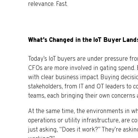
relevance. Fast.
What’s Changed in the IoT Buyer Lan
Today’s IoT buyers are under pressure from
CFOs are more involved in gating spend. 
with
clear
business impact. Buying decisio
stakeholders, from IT and OT leaders to 
teams, each bringing their own concerns an
At the same time, the environments in whic
operations or utility infrastructure, are c
just asking, “Does it work?” They’re asking