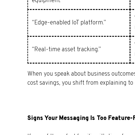
equipment.”
“Edge-enabled IoT platform.”
“Real-time asset tracking.”
When you speak about business outcomes lik
cost savings, you shift from explaining to
Signs Your Messaging Is Too Feature-