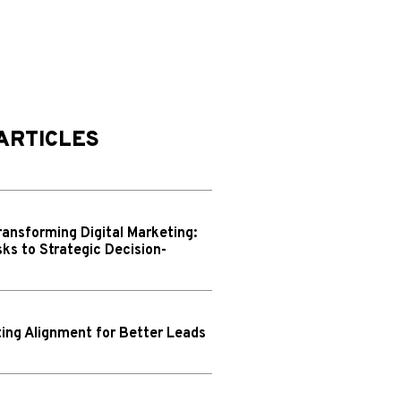
ARTICLES
ransforming Digital Marketing:
ks to Strategic Decision-
ing Alignment for Better Leads
N