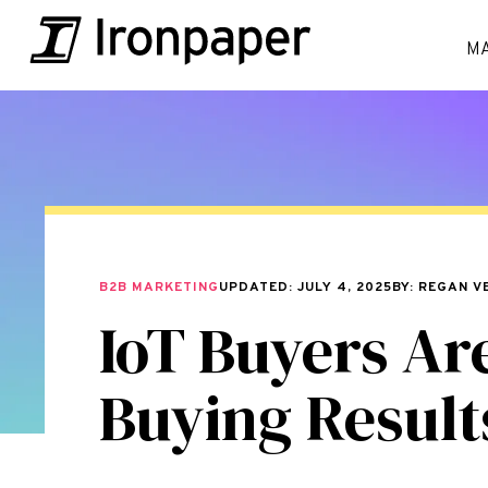
M
B2B MARKETING
UPDATED: JULY 4, 2025
BY: REGAN V
IoT Buyers Ar
Buying Result