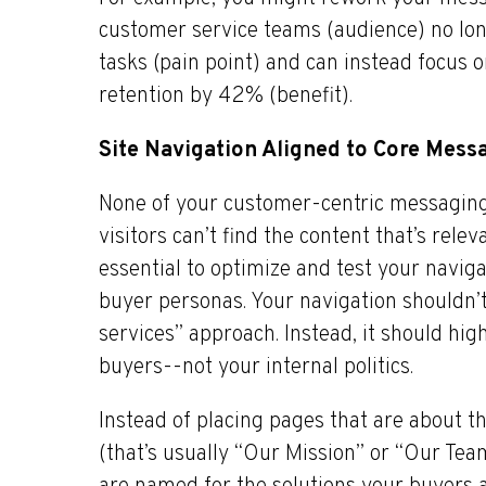
customer service teams (audience) no lo
tasks (pain point) and can instead focus 
retention by 42% (benefit).
Site Navigation Aligned to Core Mess
None of your customer-centric messaging
visitors can’t find the content that’s relev
essential to optimize and test your navig
buyer personas. Your navigation shouldn
services” approach. Instead, it should hi
buyers--not your internal politics.
Instead of placing pages that are about 
(that’s usually “Our Mission” or “Our Tea