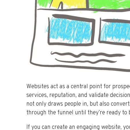
Websites act as a central point for prosp
services, reputation, and validate decisio
not only draws people in, but also conver
through the funnel until they’re ready to 
If you can create an engaging website, you