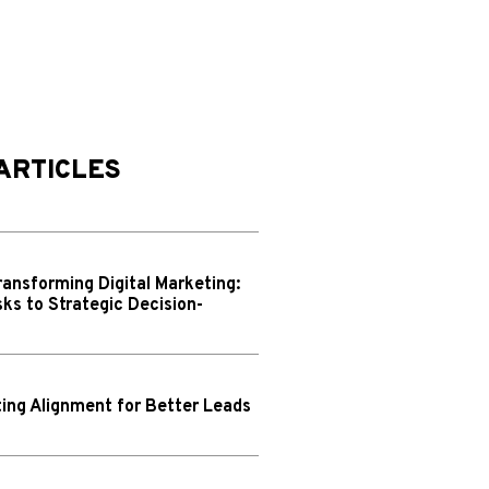
ARTICLES
ransforming Digital Marketing:
ks to Strategic Decision-
ing Alignment for Better Leads
N