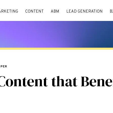
ARKETING
CONTENT
ABM
LEAD GENERATION
B
APER
Content that Benef