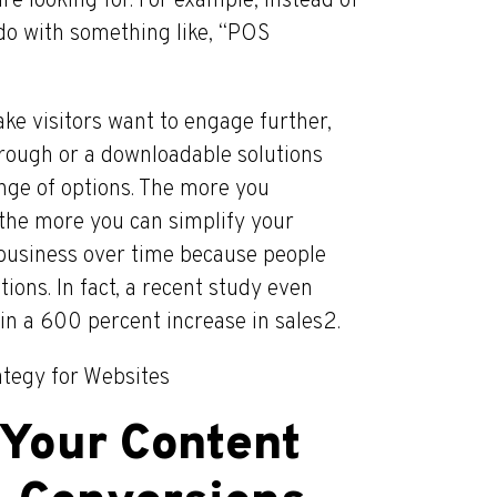
e looking for. For example, instead of
 do with something like, “POS
ke visitors want to engage further,
hrough or a downloadable solutions
nge of options. The more you
the more you can simplify your
r business over time because people
ions. In fact, a recent study even
in a 600 percent increase in sales2.
ategy for Websites
 Your Content