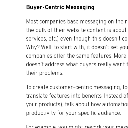
Buyer-Centric Messaging
Most companies base messaging on their 
the bulk of their website content is about
services, etc.) even though this doesn’t 
Why? Well, to start with, it doesn’t set 
companies offer the same features. More
doesn’t address what buyers really want 
their problems.
To create customer-centric messaging, fo
translate features into benefits. Instead o
your products), talk about how automatio
productivity for your specific audience.
For example, you might rework your mess