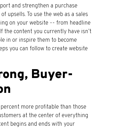
upport and strengthen a purchase
 of upsells. To use the web as a sales
thing on your website -- from headline
If the content you currently have isn’t
le in or inspire them to become
teps you can follow to create website
trong, Buyer-
on
percent more profitable than those
 customers at the center of everything
ntent begins and ends with your