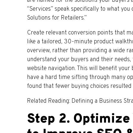
are named for the solutions your buyers ar
“Services” speak specifically to what you
Solutions for Retailers.”
Create relevant conversion points that ma
like a tailored, 30-minute product walkt
overview, rather than providing a wide ra
understand your buyers and their needs, 
website navigation. This will benefit you
have a hard time sifting through many opt
found that fewer buying choices resulted 
Related Reading: Defining a Business Str
Step 2. Optimize