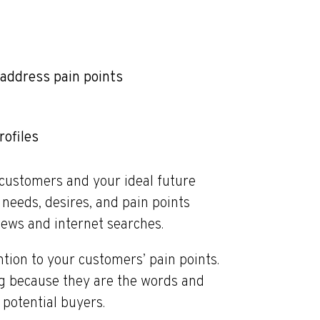
address pain points
ofiles
customers and your ideal future
needs, desires, and pain points
iews and internet searches.
ntion to your customers’ pain points.
ng because they are the words and
potential buyers.