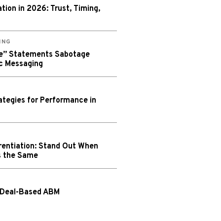
ion in 2026: Trust, Timing,
ING
We” Statements Sabotage
c Messaging
tegies for Performance in
rentiation: Stand Out When
s the Same
 Deal-Based ABM