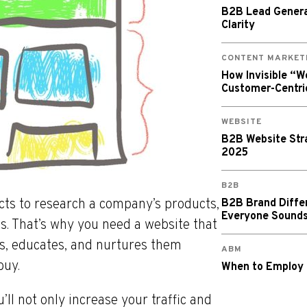
B2B Lead Generat
Clarity
CONTENT MARKET
How Invisible “
Customer-Centri
WEBSITE
B2B Website Stra
2025
B2B
ects to research a company’s products,
B2B Brand Diffe
Everyone Sound
ns. That’s why you need a website that
ts, educates, and nurtures them
ABM
buy.
When to Employ
’ll not only increase your traffic and