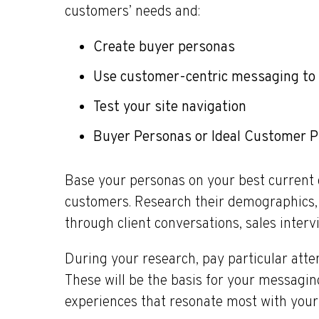
customers’ needs and:
Create buyer personas
Use customer-centric messaging to 
Test your site navigation
Buyer Personas or Ideal Customer Pr
Base your personas on your best current 
customers. Research their demographics, 
through client conversations, sales interv
During your research, pay particular atte
These will be the basis for your messagi
experiences that resonate most with your 