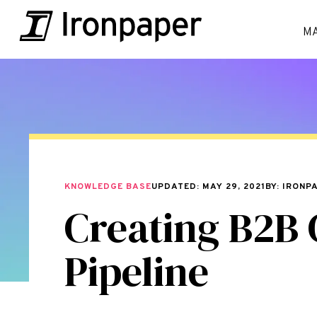
M
KNOWLEDGE BASE
UPDATED: MAY 29, 2021
BY: IRONP
Creating B2B 
Pipeline