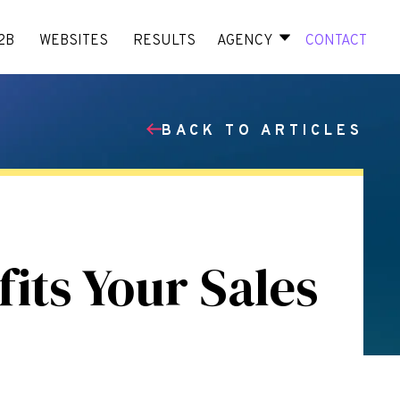
2B
WEBSITES
RESULTS
AGENCY
CONTACT
BACK TO ARTICLES
its Your Sales