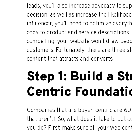
leads, you’ll also increase advocacy to s
decision, as well as increase the likelihood
influencer, you’ll need to optimize every
copy to product and service descriptions. 
compelling, your website won’t draw peop
customers. Fortunately, there are three s
content that attracts and converts.
Step 1: Build a S
Centric Foundati
Companies that are buyer-centric are 60 
that aren’t1. So, what does it take to put
you do? First, make sure all your web co