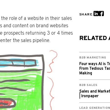
SHARE:
e role of a website in their sales
es and content on brand websites
ee prospects returning 3 or 4 times
RELATED 
enter the sales pipeline.
B2B MARKETING
Four ways AI is T
From Tedious Tas
Making
B2B SALES
Sales and Market
| Ironpaper
LEAD GENERATIO