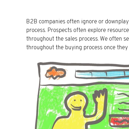
B2B companies often ignore or downplay th
process. Prospects often explore resourc
throughout the sales process. We often s
throughout the buying process once they 