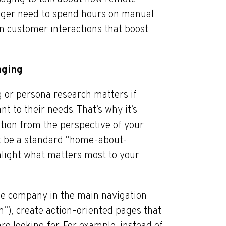
nger need to spend hours on manual
on customer interactions that boost
aging
 or persona research matters if
ant to their needs. That’s why it’s
ation from the perspective of your
’t be a standard “home-about-
ghlight what matters most to your
the company in the main navigation
m”), create action-oriented pages that