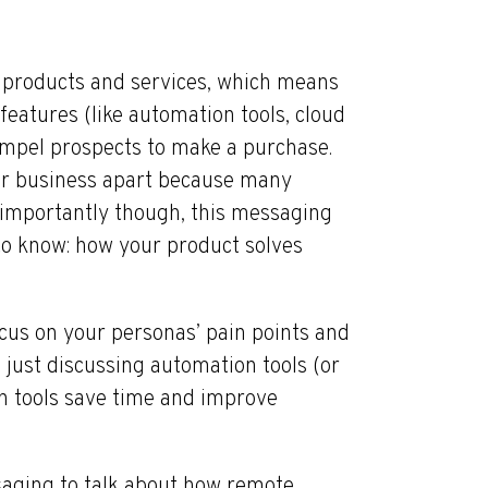
products and services, which means
 features (like automation tools, cloud
compel prospects to make a purchase.
your business apart because many
 importantly though, this messaging
to know: how your product solves
cus on your personas’ pain points and
f just discussing automation tools (or
n tools save time and improve
aging to talk about how remote