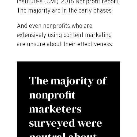
Institute’s (CMI) 2016 Nonprofit report.
The majority are in the early phases.
And even nonprofits who are
extensively using content marketing
are unsure about their effectiveness:
The majority of
nonprofit
marketers
surveyed were
neutral about