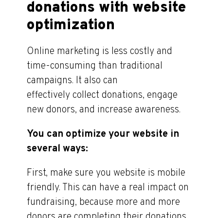
donations with website
optimization
Online marketing is less costly and
time-consuming than traditional
campaigns. It also can
effectively collect donations, engage
new donors, and increase awareness.
You can optimize your website in
several ways:
First, make sure you website is mobile
friendly. This can have a real impact on
fundraising, because more and more
donors are completing their donations