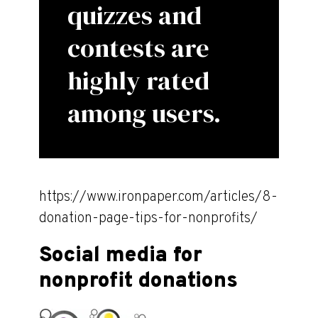
quizzes and
contests are
highly rated
among users.
https://www.ironpaper.com/articles/8-
donation-page-tips-for-nonprofits/
Social media for
nonprofit donations