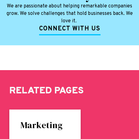
We are passionate about helping remarkable companies
grow. We solve challenges that hold businesses back. We
love it.
CONNECT WITH US
RELATED PAGES
Marketing