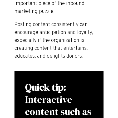
important piece of the inbound
marketing puzzle.
Posting content consistently can
encourage anticipation and loyalty,
especially if the organization is
creating content that entertains,
educates, and delights donors.
Quick tip:
Interactive
content such as