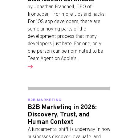
by Jonathan Franchell, CEO of
Ironpaper - For more tips and hacks:
For iOS app developers, there are
some annoying parts of the
development process that many
developers just hate. For one, only
one person can be nominated to be
Team Agent on Apple's...
B2B MARKETING
B2B Marketing in 2026:
Discovery, Trust, and
Human Context
A fundamental shift is underway in how
businesses discover, evaluate, and