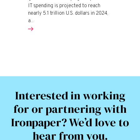
IT spending is projected to reach
nearly 5.1 trillion U.S. dollars in 2024,
a...
Interested in working
for or partnering with
Ironpaper? We’d love to
hear from you.