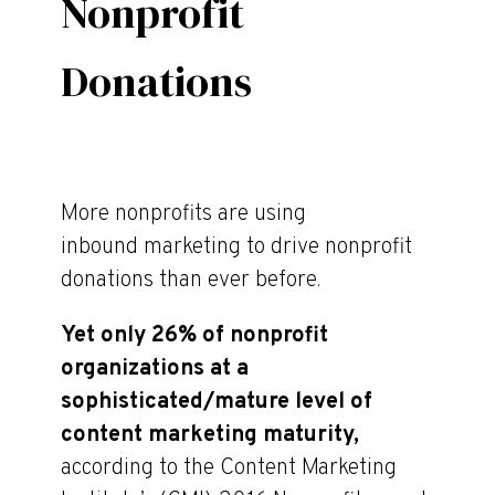
Nonprofit
Donations
More nonprofits are using
inbound marketing to drive nonprofit
donations than ever before.
Yet only 26% of nonprofit
organizations at a
sophisticated/mature level of
content marketing maturity,
according to the Content Marketing