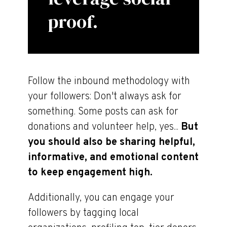
proof.
Follow the inbound methodology with
your followers: Don't always ask for
something. Some posts can ask for
donations and volunteer help, yes...
But
you should also be sharing helpful,
informative, and emotional content
to keep engagement high.
Additionally, you can engage your
followers by tagging local