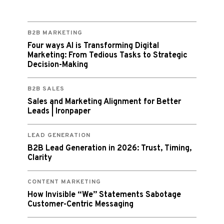
B2B MARKETING
Four ways AI is Transforming Digital
Marketing: From Tedious Tasks to Strategic
Decision-Making
B2B SALES
Sales and Marketing Alignment for Better
Leads | Ironpaper
LEAD GENERATION
B2B Lead Generation in 2026: Trust, Timing,
Clarity
CONTENT MARKETING
How Invisible “We” Statements Sabotage
Customer-Centric Messaging