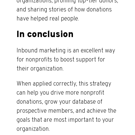
organizations, profiling top-tier donors,
and sharing stories of how donations
have helped real people.
In conclusion
Inbound marketing is an excellent way
for nonprofits to boost support for
their organization.
When applied correctly, this strategy
can help you drive more nonprofit
donations, grow your database of
prospective members, and achieve the
goals that are most important to your
organization.