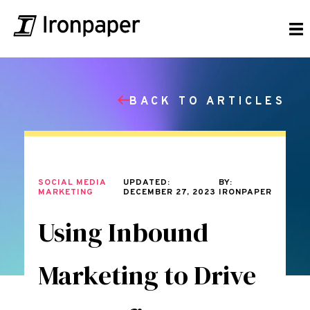
BACK TO ARTICLES
SOCIAL MEDIA
UPDATED:
BY:
MARKETING
DECEMBER 27, 2023
IRONPAPER
Using Inbound
Marketing to Drive