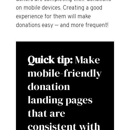
on mobile devices. Creating a good
experience for them will make
donations easy — and more frequent!
Quick tip:
Make
mobile-friendly
donation
landing pages
that are
consistent with