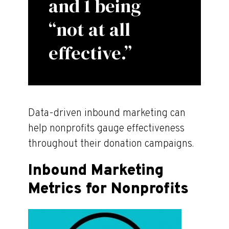
and 1 being
“not at all
effective.”
Data-driven inbound marketing can
help nonprofits gauge effectiveness
throughout their donation campaigns.
Inbound Marketing
Metrics for Nonprofits