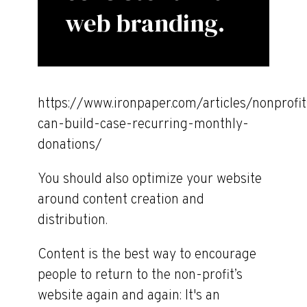
web branding.
https://www.ironpaper.com/articles/nonprofit
can-build-case-recurring-monthly-
donations/
You should also optimize your website
around content creation and
distribution.
Content is the best way to encourage
people to return to the non-profit’s
website again and again: It's an