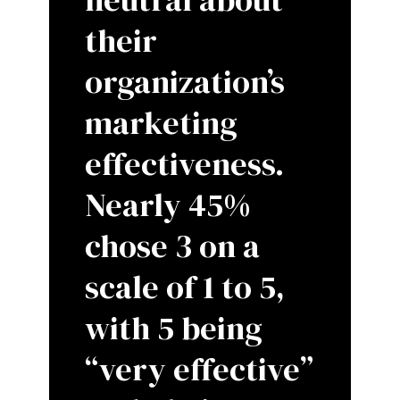
their
organization’s
marketing
effectiveness.
Nearly 45%
chose 3 on a
scale of 1 to 5,
with 5 being
“very effective”