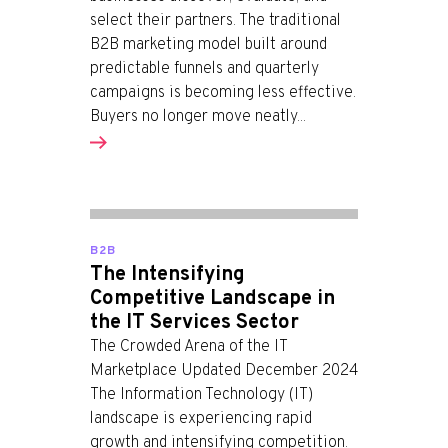
select their partners. The traditional
B2B marketing model built around
predictable funnels and quarterly
campaigns is becoming less effective.
Buyers no longer move neatly...
B2B
The Intensifying
Competitive Landscape in
the IT Services Sector
The Crowded Arena of the IT
Marketplace Updated December 2024
The Information Technology (IT)
landscape is experiencing rapid
growth and intensifying competition.