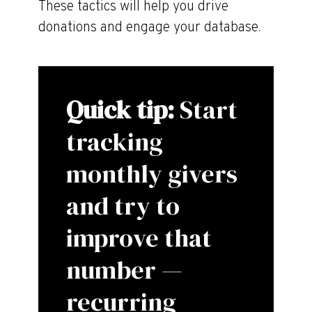
These tactics will help you drive
donations and engage your database.
Quick tip:
Start
tracking
monthly givers
and try to
improve that
number —
recurring