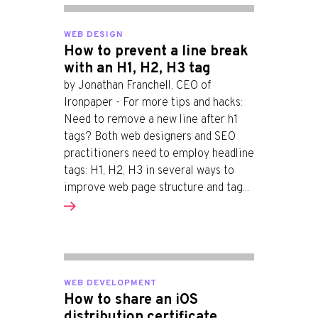
WEB DESIGN
How to prevent a line break
with an H1, H2, H3 tag
by Jonathan Franchell, CEO of
Ironpaper - For more tips and hacks:
Need to remove a new line after h1
tags? Both web designers and SEO
practitioners need to employ headline
tags: H1, H2, H3 in several ways to
improve web page structure and tag...
WEB DEVELOPMENT
How to share an iOS
distribution certificate