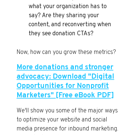
what your organization has to
say? Are they sharing your
content, and reconverting when
they see donation CTAs?
Now, how can you grow these metrics?
More donations and stronger
advocacy: Download "Digital
Opportunities for Nonprofit
Marketers" [Free eBook PDF]
We'll show you some of the major ways
to optimize your website and social
media presence for inbound marketing.