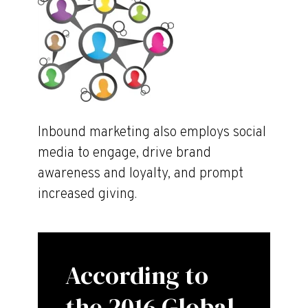
Inbound marketing also employs social
media to engage, drive brand
awareness and loyalty, and prompt
increased giving.
According to
the 2016 Global