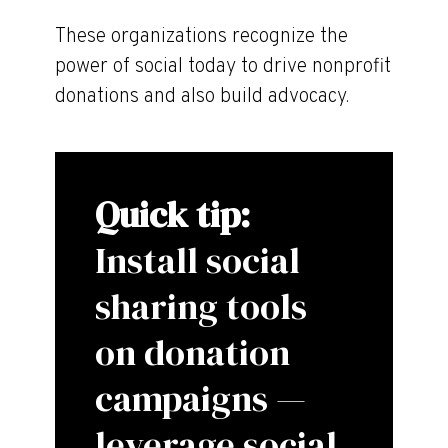
These organizations recognize the
power of social today to drive nonprofit
donations and also build advocacy.
Quick tip:
Install social
sharing tools
on donation
campaigns —
leverage social