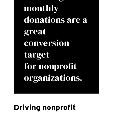
monthly
donations are a
great
conversion
target
for nonprofit
organizations.
Driving nonprofit