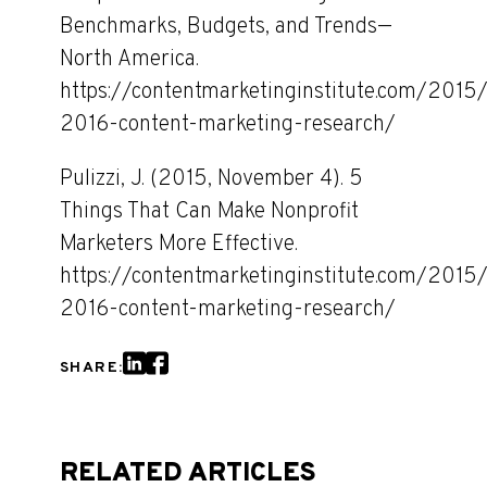
Benchmarks, Budgets, and Trends—
North America.
https://contentmarketinginstitute.com/2015/
2016-content-marketing-research/
Pulizzi, J. (2015, November 4). 5
Things That Can Make Nonprofit
Marketers More Effective.
https://contentmarketinginstitute.com/2015/
2016-content-marketing-research/
SHARE:
RELATED ARTICLES