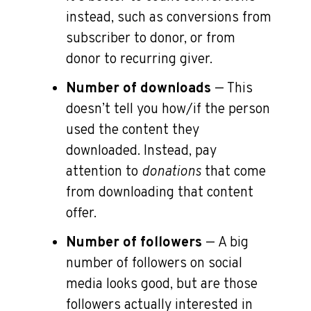
instead, such as conversions from
subscriber to donor, or from
donor to recurring giver.
Number of downloads
— This
doesn’t tell you how/if the person
used the content they
downloaded. Instead, pay
attention to
donations
that come
from downloading that content
offer.
Number of followers
— A big
number of followers on social
media looks good, but are those
followers actually interested in