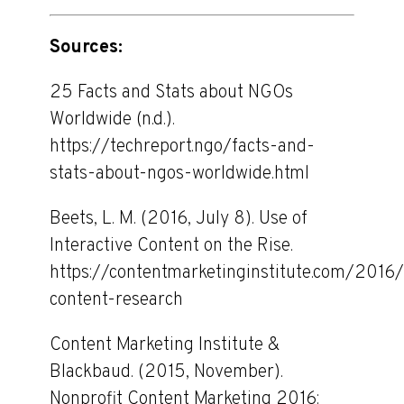
Sources:
25 Facts and Stats about NGOs
Worldwide (n.d.).
https://techreport.ngo/facts-and-
stats-about-ngos-worldwide.html
Beets, L. M. (2016, July 8). Use of
Interactive Content on the Rise.
https://contentmarketinginstitute.com/2016/
content-research
Content Marketing Institute &
Blackbaud. (2015, November).
Nonprofit Content Marketing 2016: