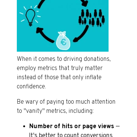
When it comes to driving donations,
employ metrics that truly matter
instead of those that only inflate
confidence.
Be wary of paying too much attention
to "vanity" metrics, including:
Number of hits or page views
—
It's better to count conversions