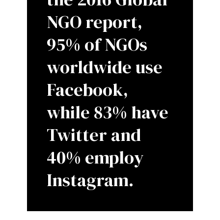
NGO report,
95% of NGOs
worldwide use
Facebook,
while 83% have
Twitter and
40% employ
Instagram.