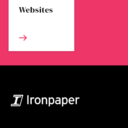
Websites
B2B Marketing & Growth Agency