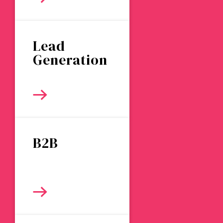
Lead
Generation
B2B