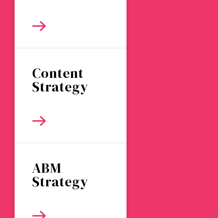
Content
Strategy
ABM
Strategy