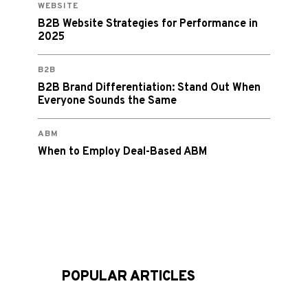
WEBSITE
B2B Website Strategies for Performance in
2025
B2B
B2B Brand Differentiation: Stand Out When
Everyone Sounds the Same
ABM
When to Employ Deal-Based ABM
POPULAR ARTICLES