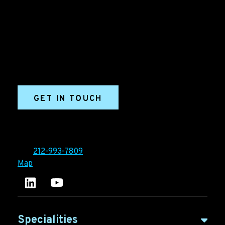
Grow your B2B business boldly. Ironpaper is a B2B
marketing agency. We build growth engines for
marketing and sales success. We drive demand
generation campaigns, ABM programs, B2B content,
sales enablement, qualified leads, and B2B
marketing efforts.
GET IN TOUCH
Ironpaper®
10 East 33rd Street, 6th Floor
New York, NY 10016
Tel:
212-993-7809
Map
Ironpaper's LinkedIn account
Ironpaper Intelligence Hub
Specialities