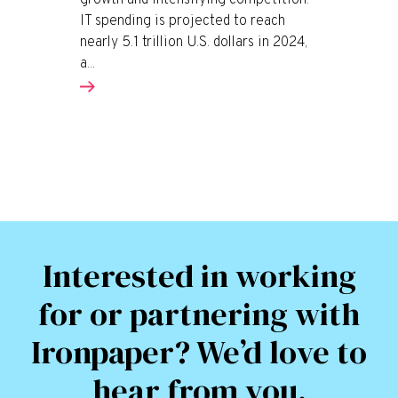
growth and intensifying competition.
IT spending is projected to reach
nearly 5.1 trillion U.S. dollars in 2024,
a...
Interested in working
for or partnering with
Ironpaper? We’d love to
hear from you.