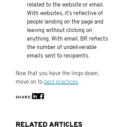
related to the website or email.
With websites, it’s reflective of
people landing on the page and
leaving without clicking on
anything. With email, BR reflects
the number of undeliverable
emails sent to recipients.
Now that you have the lingo down,
move on to
best practices
.
SHARE:
RELATED ARTICLES