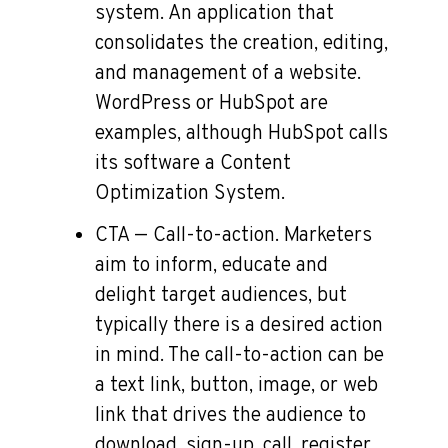
system. An application that
consolidates the creation, editing,
and management of a website.
WordPress or HubSpot are
examples, although HubSpot calls
its software a Content
Optimization System.
CTA — Call-to-action. Marketers
aim to inform, educate and
delight target audiences, but
typically there is a desired action
in mind. The call-to-action can be
a text link, button, image, or web
link that drives the audience to
download, sign-up, call, register,