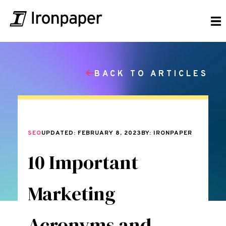
BACK TO ARTICLES
SEO
UPDATED: FEBRUARY 8, 2023
BY: IRONPAPER
10 Important
Marketing
Acronyms and