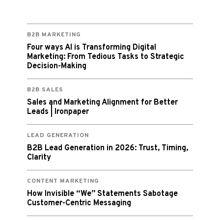
B2B MARKETING
Four ways AI is Transforming Digital
Marketing: From Tedious Tasks to Strategic
Decision-Making
B2B SALES
Sales and Marketing Alignment for Better
Leads | Ironpaper
LEAD GENERATION
B2B Lead Generation in 2026: Trust, Timing,
Clarity
CONTENT MARKETING
How Invisible “We” Statements Sabotage
Customer-Centric Messaging