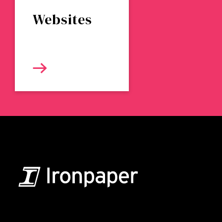
Websites
B2B Marketing & Growth Agency