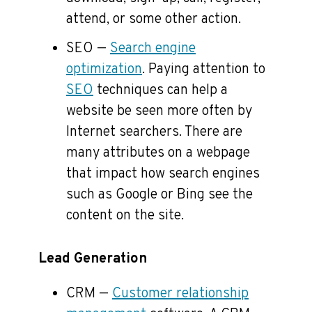
attend, or some other action.
SEO —
Search engine
optimization
. Paying attention to
SEO
techniques can help a
website be seen more often by
Internet searchers. There are
many attributes on a webpage
that impact how search engines
such as Google or Bing see the
content on the site.
Lead Generation
CRM —
Customer relationship