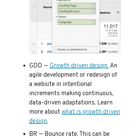
GDD —
Growth driven design.
An
agile development or redesign of
a website in intentional
increments making continuous,
data-driven adaptations. Learn
more about
what is growth driven
design
.
BR — Bounce rate. This can be