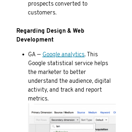
prospects converted to
customers.
Regarding Design & Web
Development
GA —
Google analytics
. This
Google statistical service helps
the marketer to better
understand the audience, digital
activity, and track and report
metrics.