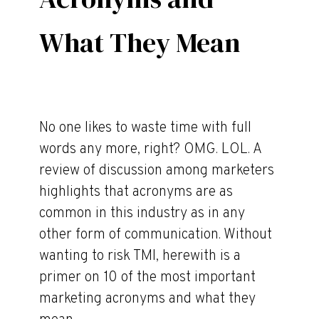
What They Mean
No one likes to waste time with full
words any more, right? OMG. LOL. A
review of discussion among marketers
highlights that acronyms are as
common in this industry as in any
other form of communication. Without
wanting to risk TMI, herewith is a
primer on 10 of the most important
marketing acronyms and what they