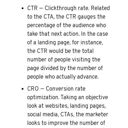
CTR — Clickthrough rate. Related
to the CTA, the CTR gauges the
percentage of the audience who
take that next action. In the case
of a landing page, for instance,
the CTR would be the total
number of people visiting the
page divided by the number of
people who actually advance.
CRO — Conversion rate
optimization. Taking an objective
look at websites, landing pages,
social media, CTAs, the marketer
looks to improve the number of