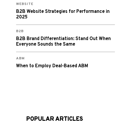
WEBSITE
B2B Website Strategies for Performance in
2025
B2B
B2B Brand Differentiation: Stand Out When
Everyone Sounds the Same
ABM
When to Employ Deal-Based ABM
POPULAR ARTICLES