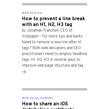
WEB DESIGN
How to prevent a line break
with an H1, H2, H3 tag
by Jonathan Franchell, CEO of
Ironpaper - For more tips and hacks:
Need to remove a new line after h1
tags? Both web designers and SEO
practitioners need to employ headline
tags: H1, H2, H3 in several ways to
improve web page structure and tag...
WEB DEVELOPMENT
How to share an iOS