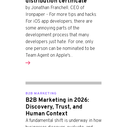
distribution certificate
by Jonathan Franchell, CEO of
Ironpaper - For more tips and hacks:
For iOS app developers, there are
some annoying parts of the
development process that many
developers just hate. For one, only
one person can be nominated to be
Team Agent on Apple's...
B2B MARKETING
B2B Marketing in 2026:
Discovery, Trust, and
Human Context
A fundamental shift is underway in how