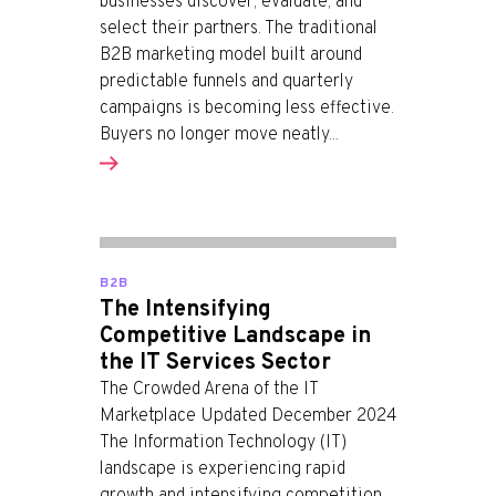
businesses discover, evaluate, and
select their partners. The traditional
B2B marketing model built around
predictable funnels and quarterly
campaigns is becoming less effective.
Buyers no longer move neatly...
B2B
The Intensifying
Competitive Landscape in
the IT Services Sector
The Crowded Arena of the IT
Marketplace Updated December 2024
The Information Technology (IT)
landscape is experiencing rapid