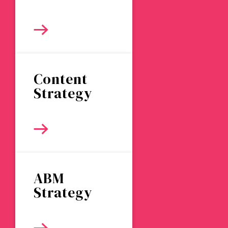
Content
Strategy
ABM
Strategy