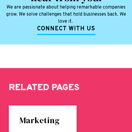
We are passionate about helping remarkable companies
grow. We solve challenges that hold businesses back. We
love it.
CONNECT WITH US
RELATED PAGES
Marketing