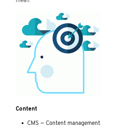
mean.
Content
CMS — Content management