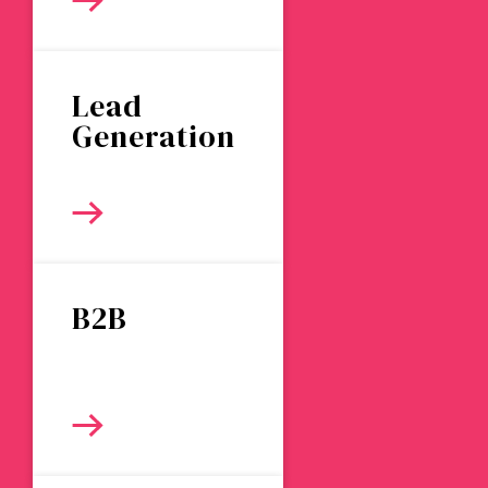
Lead
Generation
B2B