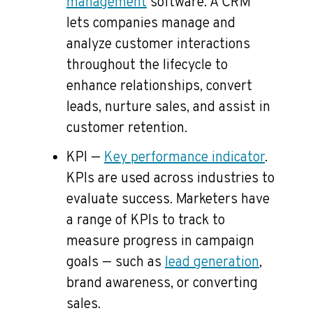
management
software. A CRM
lets companies manage and
analyze customer interactions
throughout the lifecycle to
enhance relationships, convert
leads, nurture sales, and assist in
customer retention.
KPI —
Key performance indicator
.
KPIs are used across industries to
evaluate success. Marketers have
a range of KPIs to track to
measure progress in campaign
goals — such as
lead generation
,
brand awareness, or converting
sales.