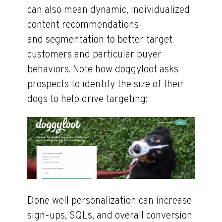
can also mean dynamic, individualized
content recommendations
and segmentation to better target
customers and particular buyer
behaviors. Note how doggyloot asks
prospects to identify the size of their
dogs to help drive targeting:
Done well personalization can increase
sign-ups, SQLs, and overall conversion