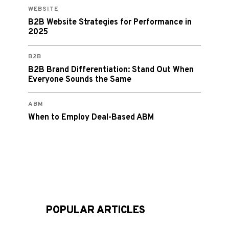
WEBSITE
B2B Website Strategies for Performance in
2025
B2B
B2B Brand Differentiation: Stand Out When
Everyone Sounds the Same
ABM
When to Employ Deal-Based ABM
POPULAR ARTICLES