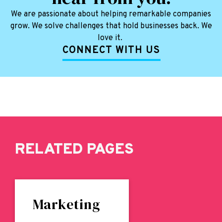
We are passionate about helping remarkable companies
grow. We solve challenges that hold businesses back. We
love it.
CONNECT WITH US
RELATED PAGES
Marketing