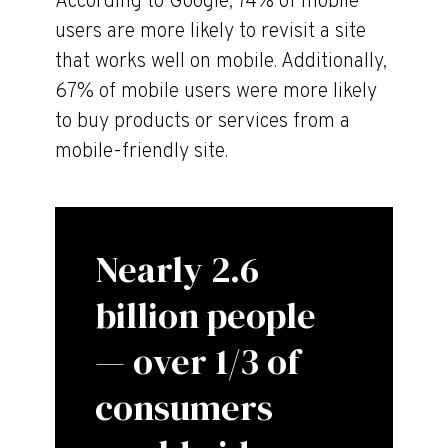
According to Google, 74% of mobile
users are more likely to revisit a site
that works well on mobile. Additionally,
67% of mobile users were more likely
to buy products or services from a
mobile-friendly site.
Nearly 2.6
billion people
— over 1/3 of
consumers