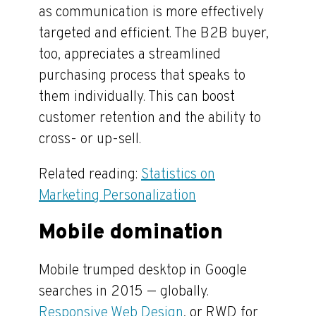
as communication is more effectively
targeted and efficient. The B2B buyer,
too, appreciates a streamlined
purchasing process that speaks to
them individually. This can boost
customer retention and the ability to
cross- or up-sell.
Related reading:
Statistics on
Marketing Personalization
Mobile domination
Mobile trumped desktop in Google
searches in 2015 — globally.
Responsive Web Design
, or RWD for