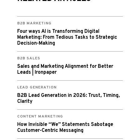
B2B MARKETING
Four ways AI is Transforming Digital
Marketing: From Tedious Tasks to Strategic
Decision-Making
B2B SALES
Sales and Marketing Alignment for Better
Leads | Ironpaper
LEAD GENERATION
B2B Lead Generation in 2026: Trust, Timing,
Clarity
CONTENT MARKETING
How Invisible “We” Statements Sabotage
Customer-Centric Messaging