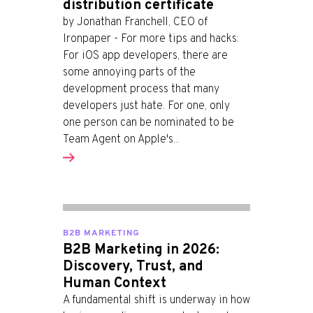
distribution certificate
by Jonathan Franchell, CEO of
Ironpaper - For more tips and hacks:
For iOS app developers, there are
some annoying parts of the
development process that many
developers just hate. For one, only
one person can be nominated to be
Team Agent on Apple's...
B2B MARKETING
B2B Marketing in 2026:
Discovery, Trust, and
Human Context
A fundamental shift is underway in how