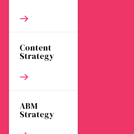
Content
Strategy
ABM
Strategy