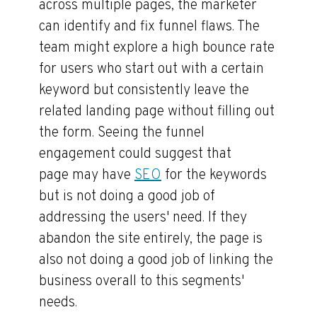
across multiple pages, the marketer
can identify and fix funnel flaws. The
team might explore a high bounce rate
for users who start out with a certain
keyword but consistently leave the
related landing page without filling out
the form. Seeing the funnel
engagement could suggest that
page may have
SEO
for the keywords
but is not doing a good job of
addressing the users' need. If they
abandon the site entirely, the page is
also not doing a good job of linking the
business overall to this segments'
needs.