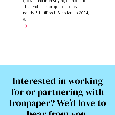
growth and intensifying competition.
IT spending is projected to reach
nearly 5.1 trillion U.S. dollars in 2024,
a...
Interested in working
for or partnering with
Ironpaper? We’d love to
hear from you.