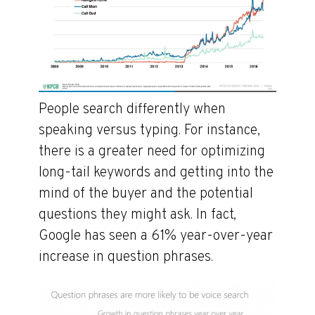
People search differently when
speaking versus typing. For instance,
there is a greater need for optimizing
long-tail keywords and getting into the
mind of the buyer and the potential
questions they might ask. In fact,
Google has seen a 61% year-over-year
increase in question phrases.