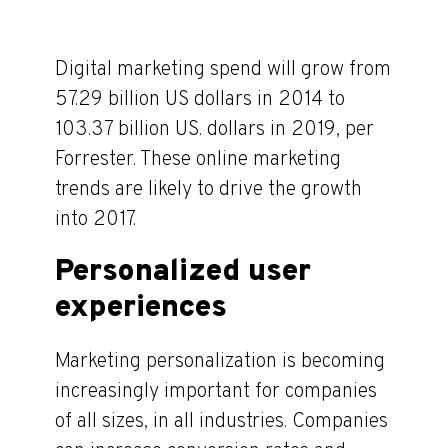
Digital marketing spend will grow from
57.29 billion US dollars in 2014 to
103.37 billion US. dollars in 2019, per
Forrester. These online marketing
trends are likely to drive the growth
into 2017.
Personalized user
experiences
Marketing personalization is becoming
increasingly important for companies
of all sizes, in all industries. Companies