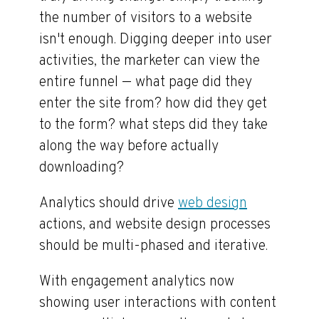
the number of visitors to a website
isn't enough. Digging deeper into user
activities, the marketer can view the
entire funnel — what page did they
enter the site from? how did they get
to the form? what steps did they take
along the way before actually
downloading?
Analytics should drive
web design
actions, and website design processes
should be multi-phased and iterative.
With engagement analytics now
showing user interactions with content