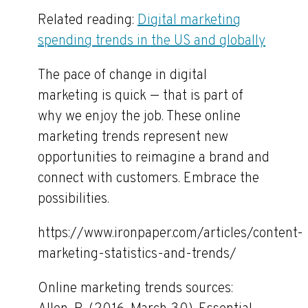
Related reading:
Digital marketing
spending trends in the US and globally
The pace of change in digital
marketing is quick — that is part of
why we enjoy the job. These online
marketing trends represent new
opportunities to reimagine a brand and
connect with customers. Embrace the
possibilities.
https://www.ironpaper.com/articles/content-
marketing-statistics-and-trends/
Online marketing trends sources: