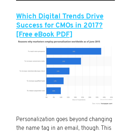
Which Digital Trends Drive
Success for CMOs in 2017?
[Free eBook PDF]
Personalization goes beyond changing
the name tag in an email, though. This