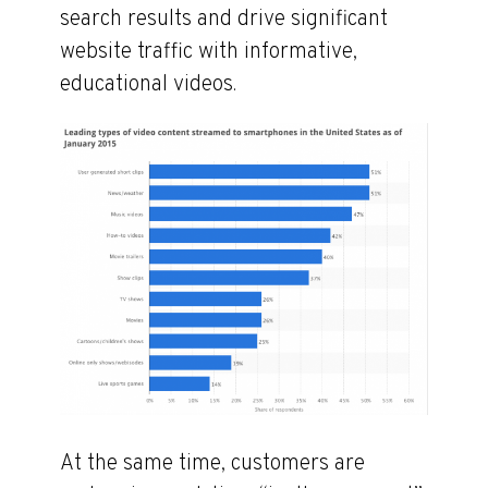
search results and drive significant
website traffic with informative,
educational videos.
At the same time, customers are