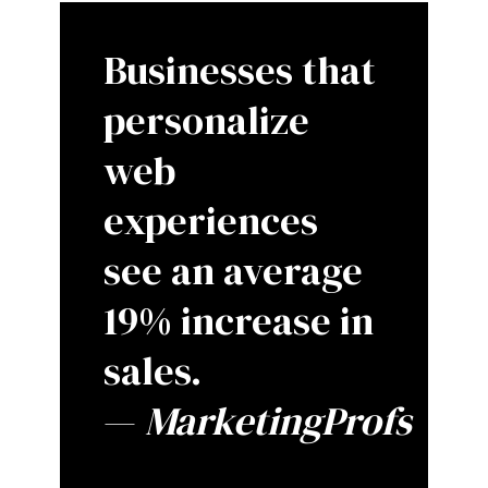
Businesses that
personalize
web
experiences
see an average
19% increase in
sales.
—
MarketingProfs