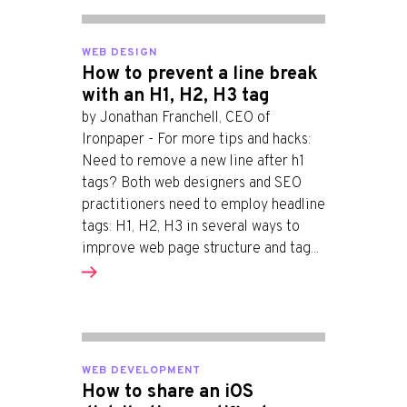
WEB DESIGN
How to prevent a line break
with an H1, H2, H3 tag
by Jonathan Franchell, CEO of
Ironpaper - For more tips and hacks:
Need to remove a new line after h1
tags? Both web designers and SEO
practitioners need to employ headline
tags: H1, H2, H3 in several ways to
improve web page structure and tag...
WEB DEVELOPMENT
How to share an iOS