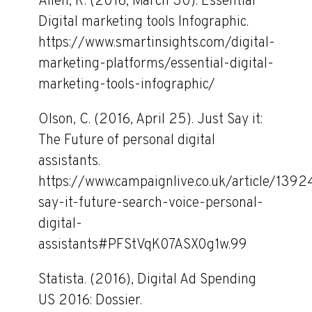
Allen, R. (2016, March 30). Essential
Digital marketing tools Infographic.
https://www.smartinsights.com/digital-
marketing-platforms/essential-digital-
marketing-tools-infographic/
Olson, C. (2016, April 25). Just Say it:
The Future of personal digital
assistants.
https://www.campaignlive.co.uk/article/1392
say-it-future-search-voice-personal-
digital-
assistants#PFStVqK07ASX0g1w.99
Statista. (2016), Digital Ad Spending
US 2016: Dossier.