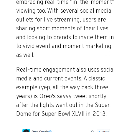
embracing real-time “in-the-moment”
viewing too. With several social media
outlets for live streaming, users are
sharing short moments of their lives
and looking to brands to invite them in
to vivid event and moment marketing
as well.
Real-time engagement also uses social
media and current events. A classic
example (yep, all the way back three
years) is Oreo's savvy tweet shortly
after the lights went out in the Super
Dome for Super Bowl XLVII in 2013: