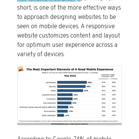
short, is one of the more effective ways
to approach designing websites to be
seen on mobile devices. A responsive
website customizes content and layout
for optimum user experience across a
variety of devices.