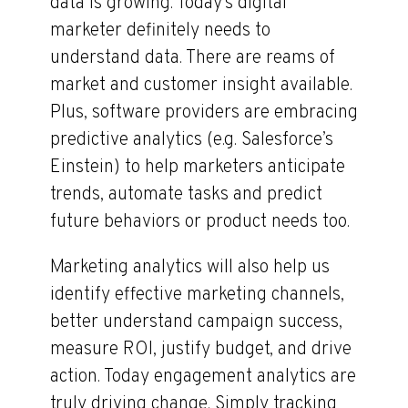
data is growing. Today’s digital
marketer definitely needs to
understand data. There are reams of
market and customer insight available.
Plus, software providers are embracing
predictive analytics (e.g. Salesforce’s
Einstein) to help marketers anticipate
trends, automate tasks and predict
future behaviors or product needs too.
Marketing analytics will also help us
identify effective marketing channels,
better understand campaign success,
measure ROI, justify budget, and drive
action. Today engagement analytics are
truly driving change. Simply tracking