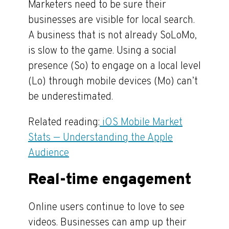
Marketers need to be sure their
businesses are visible for local search.
A business that is not already SoLoMo,
is slow to the game. Using a social
presence (So) to engage on a local level
(Lo) through mobile devices (Mo) can’t
be underestimated.
Related reading:
iOS Mobile Market
Stats — Understanding the Apple
Audience
Real-time engagement
Online users continue to love to see
videos. Businesses can amp up their