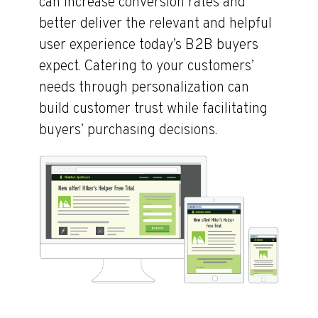
can increase conversion rates and
better deliver the relevant and helpful
user experience today’s B2B buyers
expect. Catering to your customers’
needs through personalization can
build customer trust while facilitating
buyers’ purchasing decisions.