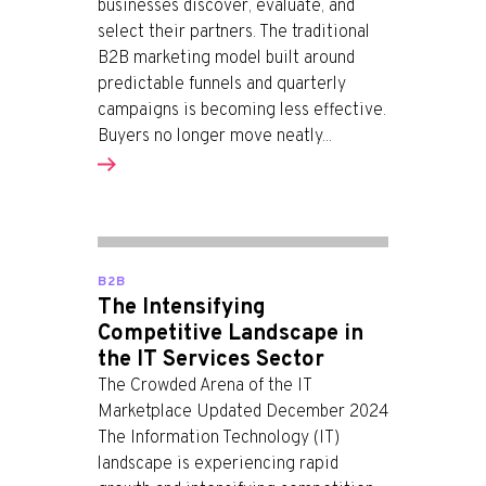
businesses discover, evaluate, and
select their partners. The traditional
B2B marketing model built around
predictable funnels and quarterly
campaigns is becoming less effective.
Buyers no longer move neatly...
B2B
The Intensifying
Competitive Landscape in
the IT Services Sector
The Crowded Arena of the IT
Marketplace Updated December 2024
The Information Technology (IT)
landscape is experiencing rapid