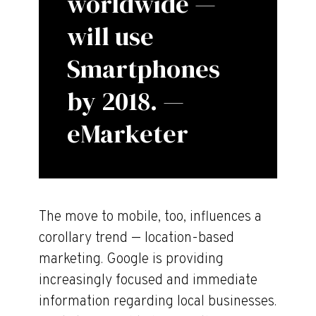
worldwide —
will use
Smartphones
by 2018. —
eMarketer
The move to mobile, too, influences a
corollary trend — location-based
marketing. Google is providing
increasingly focused and immediate
information regarding local businesses.