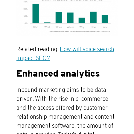
Related reading:
How will voice search
impact SEO?
Enhanced analytics
Inbound marketing aims to be data-
driven. With the rise in e-commerce
and the access offered by customer
relationship management and content
management software, the amount of