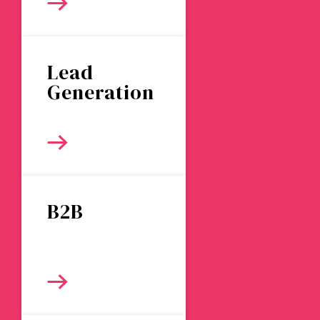
Lead
Generation
B2B