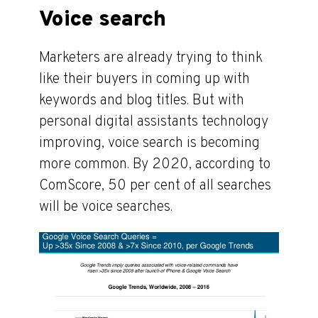
Voice search
Marketers are already trying to think
like their buyers in coming up with
keywords and blog titles. But with
personal digital assistants technology
improving, voice search is becoming
more common. By 2020, according to
ComScore, 50 per cent of all searches
will be voice searches.