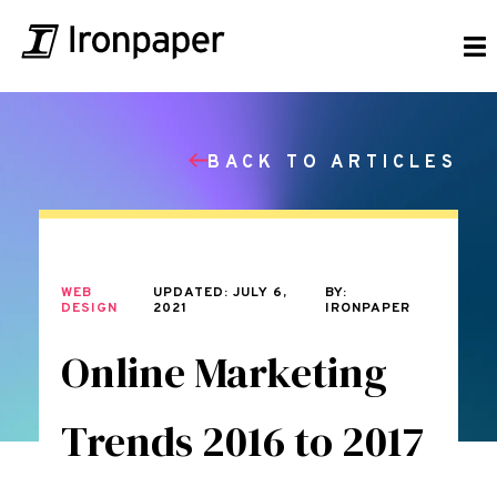
BACK TO ARTICLES
WEB
UPDATED: JULY 6,
BY:
DESIGN
2021
IRONPAPER
Online Marketing
Trends 2016 to 2017