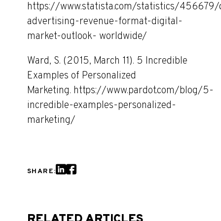
https://www.statista.com/statistics/456679/d
advertising-revenue-format-digital-
market-outlook- worldwide/
Ward, S. (2015, March 11). 5 Incredible
Examples of Personalized
Marketing. https://www.pardot.com/blog/5-
incredible-examples-personalized-
marketing/
SHARE:
RELATED ARTICLES