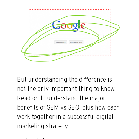
But understanding the difference is
not the only important thing to know.
Read on to understand the major
benefits of SEM vs SEO, plus how each
work together in a successful digital
marketing strategy.