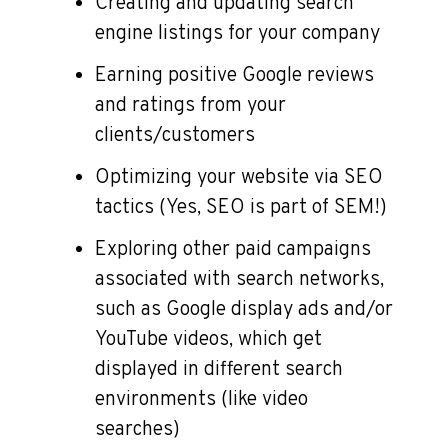
Creating and updating search
engine listings for your company
Earning positive Google reviews
and ratings from your
clients/customers
Optimizing your website via SEO
tactics (Yes, SEO is part of SEM!)
Exploring other paid campaigns
associated with search networks,
such as Google display ads and/or
YouTube videos, which get
displayed in different search
environments (like video
searches)