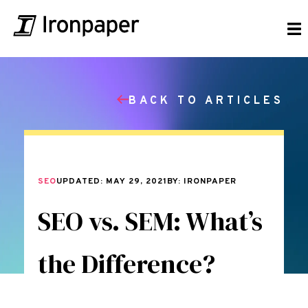
BACK TO ARTICLES
SEO
UPDATED: MAY 29, 2021
BY: IRONPAPER
SEO vs. SEM: What’s
the Difference?