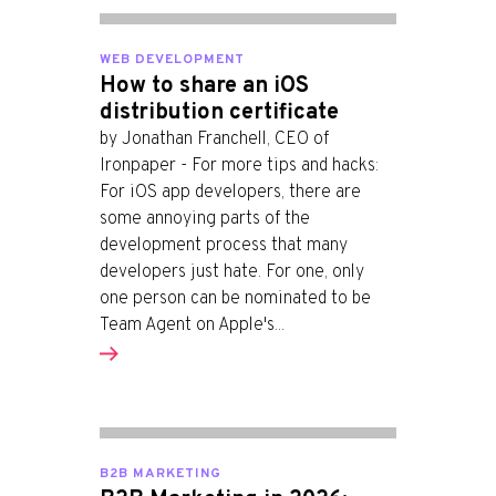
WEB DEVELOPMENT
How to share an iOS
distribution certificate
by Jonathan Franchell, CEO of
Ironpaper - For more tips and hacks:
For iOS app developers, there are
some annoying parts of the
development process that many
developers just hate. For one, only
one person can be nominated to be
Team Agent on Apple's...
B2B MARKETING