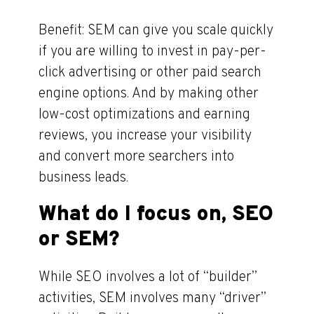
Benefit: SEM can give you scale quickly
if you are willing to invest in pay-per-
click advertising or other paid search
engine options. And by making other
low-cost optimizations and earning
reviews, you increase your visibility
and convert more searchers into
business leads.
What do I focus on, SEO
or SEM?
While SEO involves a lot of “builder”
activities, SEM involves many “driver”