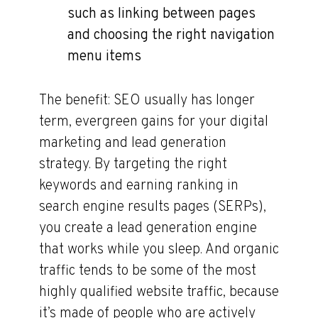
such as linking between pages
and choosing the right navigation
menu items
The benefit: SEO usually has longer
term, evergreen gains for your digital
marketing and lead generation
strategy. By targeting the right
keywords and earning ranking in
search engine results pages (SERPs),
you create a lead generation engine
that works while you sleep. And organic
traffic tends to be some of the most
highly qualified website traffic, because
it’s made of people who are actively