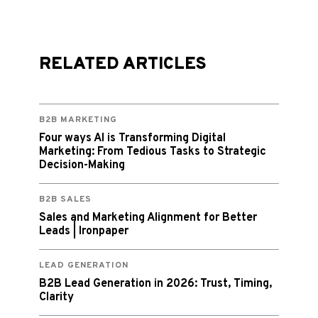
RELATED ARTICLES
B2B MARKETING
Four ways AI is Transforming Digital
Marketing: From Tedious Tasks to Strategic
Decision-Making
B2B SALES
Sales and Marketing Alignment for Better
Leads | Ironpaper
LEAD GENERATION
B2B Lead Generation in 2026: Trust, Timing,
Clarity