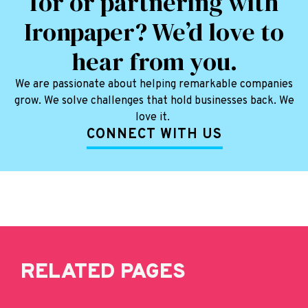
for or partnering with
Ironpaper? We’d love to
hear from you.
We are passionate about helping remarkable companies
grow. We solve challenges that hold businesses back. We
love it.
CONNECT WITH US
RELATED PAGES