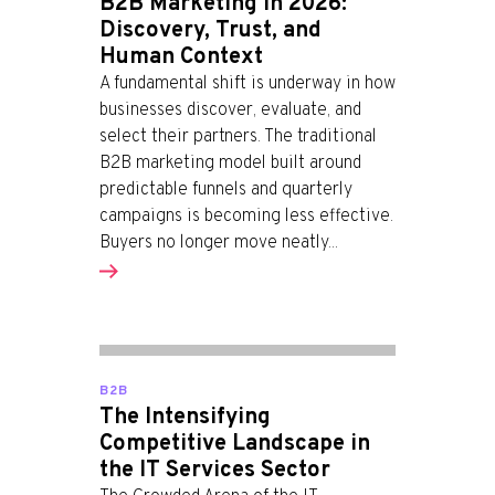
B2B Marketing in 2026:
Discovery, Trust, and
Human Context
A fundamental shift is underway in how
businesses discover, evaluate, and
select their partners. The traditional
B2B marketing model built around
predictable funnels and quarterly
campaigns is becoming less effective.
Buyers no longer move neatly...
B2B
The Intensifying
Competitive Landscape in
the IT Services Sector