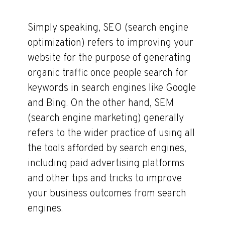
Simply speaking, SEO (search engine
optimization) refers to improving your
website for the purpose of generating
organic traffic once people search for
keywords in search engines like Google
and Bing. On the other hand, SEM
(search engine marketing) generally
refers to the wider practice of using all
the tools afforded by search engines,
including paid advertising platforms
and other tips and tricks to improve
your business outcomes from search
engines.