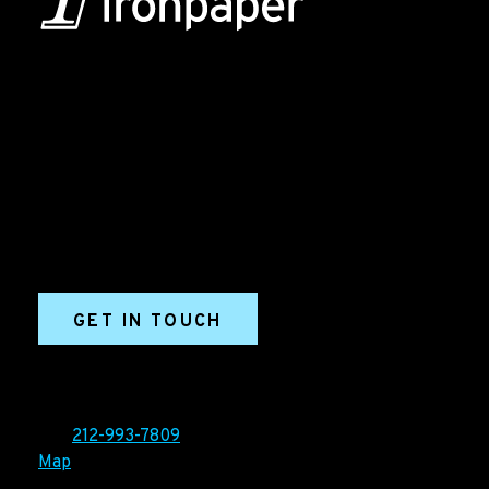
B2B Marketing & Growth Agency
Grow your B2B business boldly. Ironpaper is a B2B
marketing agency. We build growth engines for
marketing and sales success. We drive demand
generation campaigns, ABM programs, B2B content,
sales enablement, qualified leads, and B2B
marketing efforts.
GET IN TOUCH
Ironpaper®
10 East 33rd Street, 6th Floor
New York, NY 10016
Tel:
212-993-7809
Map