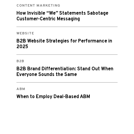
CONTENT MARKETING
How Invisible “We” Statements Sabotage
Customer-Centric Messaging
WEBSITE
B2B Website Strategies for Performance in
2025
B2B
B2B Brand Differentiation: Stand Out When
Everyone Sounds the Same
ABM
When to Employ Deal-Based ABM