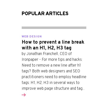
POPULAR ARTICLES
WEB DESIGN
How to prevent a line break
with an H1, H2, H3 tag
by Jonathan Franchell, CEO of
Ironpaper - For more tips and hacks:
Need to remove a new line after h1
tags? Both web designers and SEO
practitioners need to employ headline
tags: H1, H2, H3 in several ways to
improve web page structure and tag...