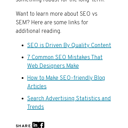
something robust for the long-term.
Want to learn more about SEO vs
SEM? Here are some links for
additional reading.
SEO is Driven By Quality Content
7 Common SEO Mistakes That
Web Designers Make
How to Make SEO-friendly Blog
Articles
Search Advertising Statistics and
Trends
SHARE: