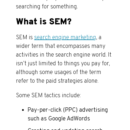
searching for something.
What is SEM?
SEM is
search engine marketing
, a
wider term that encompasses many
activities in the search engine world. It
isn’t just limited to things you pay for,
although some usages of the term
refer to the paid strategies alone.
Some SEM tactics include:
Pay-per-click (PPC) advertising
such as Google AdWords