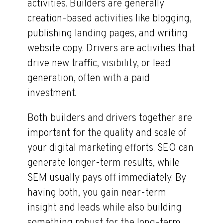
activities. Builders are generally
creation-based activities like blogging,
publishing landing pages, and writing
website copy. Drivers are activities that
drive new traffic, visibility, or lead
generation, often with a paid
investment.
Both builders and drivers together are
important for the quality and scale of
your digital marketing efforts. SEO can
generate longer-term results, while
SEM usually pays off immediately. By
having both, you gain near-term
insight and leads while also building