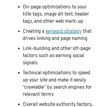
On-page optimizations to your
title tags, image alt text, header
tags, and other web mark-up
Creating a
keyword strategy
that
drives linking and page naming
Link-building and other off-page
factors such as earning social
signals
Technical optimizations to speed
up your site and make it easily
“crawlable” by search engines for
relevant terms
Overall website authority factors,