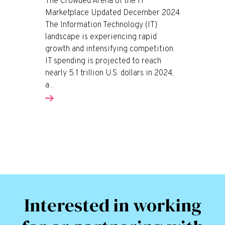
The Crowded Arena of the IT
Marketplace Updated December 2024
The Information Technology (IT)
landscape is experiencing rapid
growth and intensifying competition.
IT spending is projected to reach
nearly 5.1 trillion U.S. dollars in 2024,
a...
Interested in working