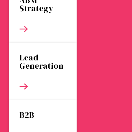
ABM
Strategy
Lead
Generation
B2B