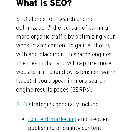
What is SEO?
SEO stands for "search engine
optimization," the pursuit of earning
more organic traffic by optimizing your
website and content to gain authority
with and placement in search engines.
The idea is that you will capture more
website traffic (and by extension, warm
leads) if you appear in more search
engine results pages (SERPs).
SEO
strategies generally include:
Content marketing
and frequent
publishing of quality content