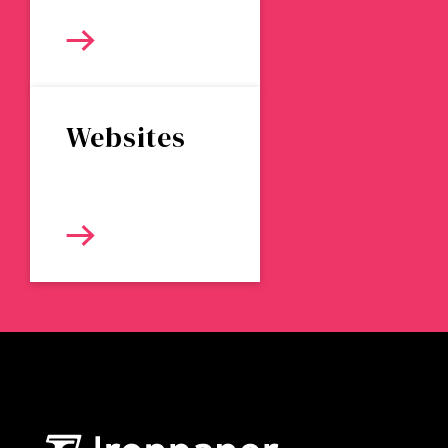
Websites