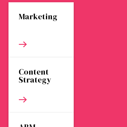
Marketing
Content
Strategy