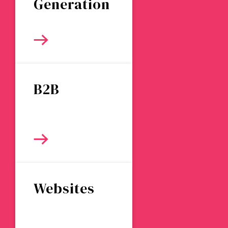
Generation
B2B
Websites