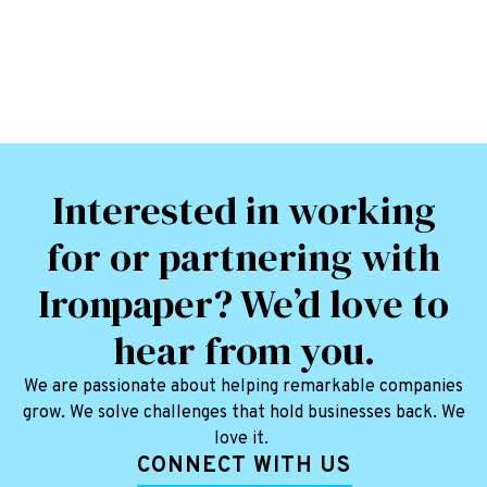
Interested in working
for or partnering with
Ironpaper? We’d love to
hear from you.
We are passionate about helping remarkable companies
grow. We solve challenges that hold businesses back. We
love it.
CONNECT WITH US