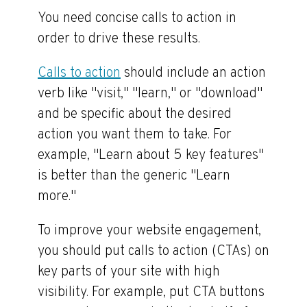
You need concise calls to action in
order to drive these results.
Calls to action
should include an action
verb like "visit," "learn," or "download"
and be specific about the desired
action you want them to take. For
example, "Learn about 5 key features"
is better than the generic "Learn
more."
To improve your website engagement,
you should put calls to action (CTAs) on
key parts of your site with high
visibility. For example, put CTA buttons