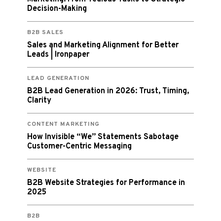
Decision-Making
B2B SALES
Sales and Marketing Alignment for Better
Leads | Ironpaper
LEAD GENERATION
B2B Lead Generation in 2026: Trust, Timing,
Clarity
CONTENT MARKETING
How Invisible “We” Statements Sabotage
Customer-Centric Messaging
WEBSITE
B2B Website Strategies for Performance in
2025
B2B