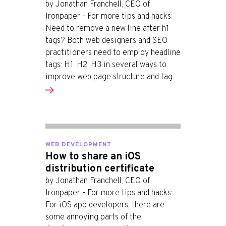
by Jonathan Franchell, CEO of
Ironpaper - For more tips and hacks:
Need to remove a new line after h1
tags? Both web designers and SEO
practitioners need to employ headline
tags: H1, H2, H3 in several ways to
improve web page structure and tag...
WEB DEVELOPMENT
How to share an iOS
distribution certificate
by Jonathan Franchell, CEO of
Ironpaper - For more tips and hacks:
For iOS app developers, there are
some annoying parts of the