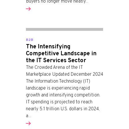
Buyers no longer move neatly...
B2B
The Intensifying
Competitive Landscape in
the IT Services Sector
The Crowded Arena of the IT
Marketplace Updated December 2024
The Information Technology (IT)
landscape is experiencing rapid
growth and intensifying competition.
IT spending is projected to reach
nearly 5.1 trillion U.S. dollars in 2024,
a...