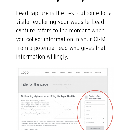
Lead capture is the best outcome for a
visitor exploring your website. Lead
capture refers to the moment when
you collect information in your CRM
from a potential lead who gives that
information willingly.