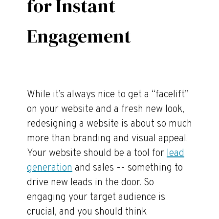
for Instant
Engagement
While it’s always nice to get a “facelift”
on your website and a fresh new look,
redesigning a website is about so much
more than branding and visual appeal.
Your website should be a tool for
lead
generation
and sales -- something to
drive new leads in the door. So
engaging your target audience is
crucial, and you should think