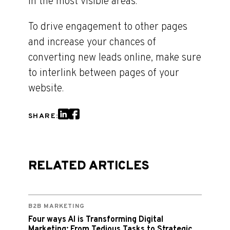
in the most visible areas.
To drive engagement to other pages
and increase your chances of
converting new leads online, make sure
to interlink between pages of your
website.
SHARE:
RELATED ARTICLES
B2B MARKETING
Four ways AI is Transforming Digital
Marketing: From Tedious Tasks to Strategic