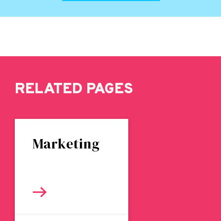
RELATED PAGES
Marketing