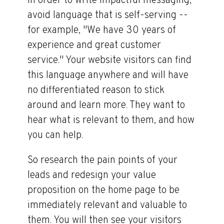
In order to write impactful messaging,
avoid language that is self-serving --
for example, "We have 30 years of
experience and great customer
service." Your website visitors can find
this language anywhere and will have
no differentiated reason to stick
around and learn more. They want to
hear what is relevant to them, and how
you can help.
So research the pain points of your
leads and redesign your value
proposition on the home page to be
immediately relevant and valuable to
them. You will then see your visitors