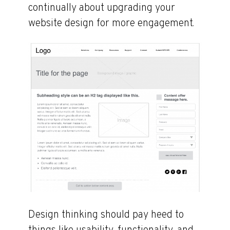
continually about upgrading your
website design for more engagement.
Design thinking should pay heed to