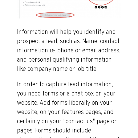
Information will help you identify and
prospect a lead, such as: Name, contact
information i.e. phone or email address,
and personal qualifying information
like company name or job title.
In order to capture lead information,
you need forms or a chat box on your
website. Add forms liberally on your
website, on your features pages, and
certainly on your "contact us" page or
pages. Forms should include