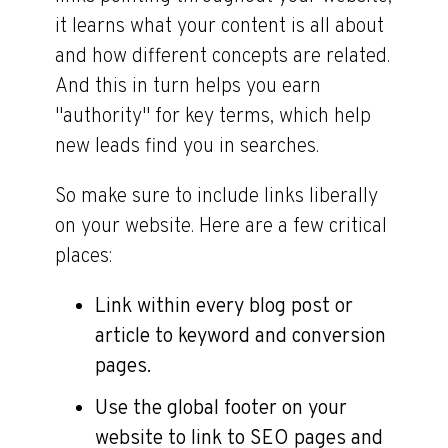
it learns what your content is all about
and how different concepts are related.
And this in turn helps you earn
"authority" for key terms, which help
new leads find you in searches.
So make sure to include links liberally
on your website. Here are a few critical
places:
Link within every blog post or
article to keyword and conversion
pages.
Use the global footer on your
website to link to SEO pages and