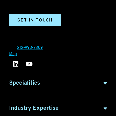
sales enablement, qualified leads, and B2B
marketing efforts.
GET IN TOUCH
Ironpaper®
10 East 33rd Street, 6th Floor
New York, NY 10016
Tel:
212-993-7809
Map
Ironpaper's LinkedIn account
Ironpaper Intelligence Hub
Specialities
B2B Marketing
Industry Expertise
B2B Content