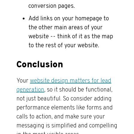
conversion pages.
Add links on your homepage to
the other main areas of your
website -- think of it as the map
to the rest of your website.
Conclusion
Your
website design matters for lead
generation
, so it should be functional,
not just beautiful. So consider adding
performance elements like forms and
calls to action, and make sure your
messaging is simplified and compelling