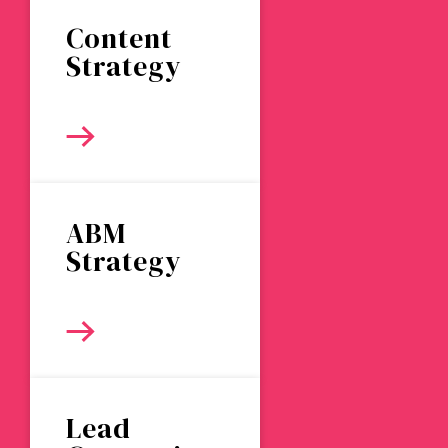
Content
Strategy
ABM
Strategy
Lead