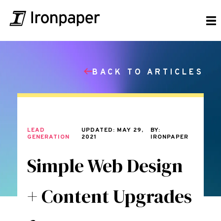
BACK TO ARTICLES
LEAD
UPDATED: MAY 29,
BY:
GENERATION
2021
IRONPAPER
Simple Web Design
+ Content Upgrades