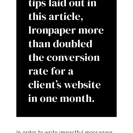
tips laid out in
this article,
Ironpaper more
than doubled
the conversion
rate for a
client’s website
in one month.