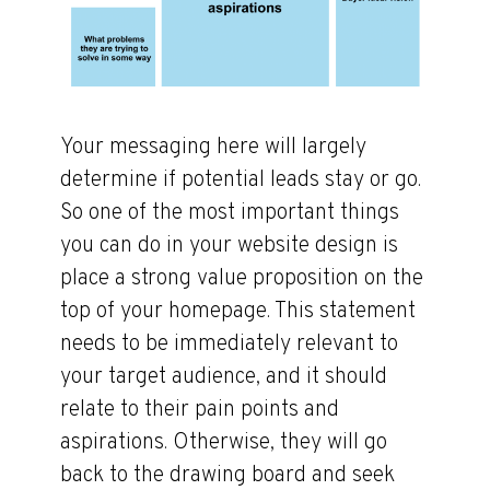
Your messaging here will largely
determine if potential leads stay or go.
So one of the most important things
you can do in your website design is
place a strong value proposition on the
top of your homepage. This statement
needs to be immediately relevant to
your target audience, and it should
relate to their pain points and
aspirations. Otherwise, they will go
back to the drawing board and seek