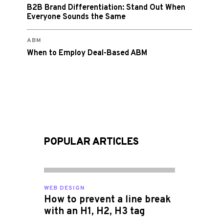
B2B Brand Differentiation: Stand Out When
Everyone Sounds the Same
ABM
When to Employ Deal-Based ABM
POPULAR ARTICLES
WEB DESIGN
How to prevent a line break
with an H1, H2, H3 tag