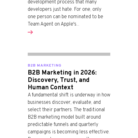
development process that many
developers just hate. For one, only
one person can be nominated to be
Team Agent on Apple's...
B2B MARKETING
B2B Marketing in 2026:
Discovery, Trust, and
Human Context
A fundamental shift is underway in how
businesses discover, evaluate, and
select their partners. The traditional
B2B marketing model built around
predictable funnels and quarterly
campaigns is becoming less effective.