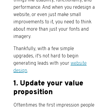
things like usability, functionality, and
performance. And when you redesign a
website, or even just make small
improvements to it, you need to think
about more than just your fonts and
imagery.
Thankfully, with a few simple
upgrades, it's not hard to begin
generating leads with your
website
design
.
1. Update your value
proposition
Oftentimes the first impression people