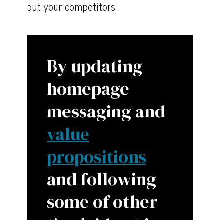
out your competitors.
By updating
homepage
messaging and
value
propositions
and following
some of other