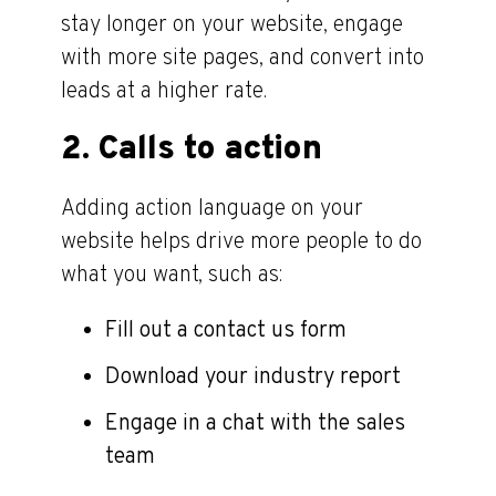
stay longer on your website, engage
with more site pages, and convert into
leads at a higher rate.
2. Calls to action
Adding action language on your
website helps drive more people to do
what you want, such as:
Fill out a contact us form
Download your industry report
Engage in a chat with the sales
team