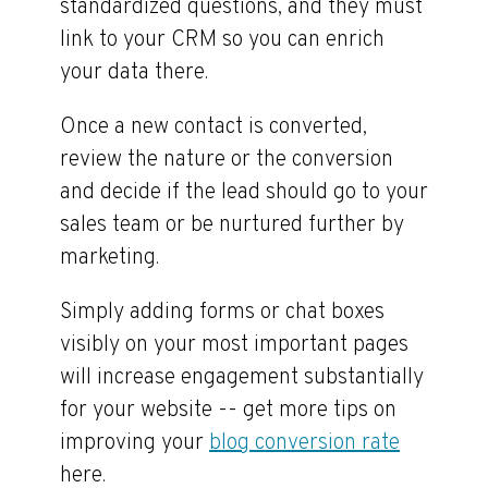
standardized questions, and they must
link to your CRM so you can enrich
your data there.
Once a new contact is converted,
review the nature or the conversion
and decide if the lead should go to your
sales team or be nurtured further by
marketing.
Simply adding forms or chat boxes
visibly on your most important pages
will increase engagement substantially
for your website -- get more tips on
improving your
blog conversion rate
here.