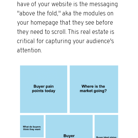
have of your website is the messaging
"above the fold," aka the modules on
your homepage that they see before
they need to scroll. This real estate is
critical for capturing your audience's
attention.