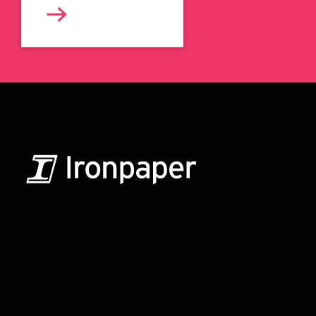
B2B Marketing & Growth Agency
Grow your B2B business boldly. Ironpaper is a B2B
marketing agency. We build growth engines for
marketing and sales success. We drive demand
generation campaigns, ABM programs, B2B content,