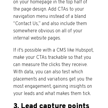
on your homepage in the top half of
the page design. Add CTAs to your
navigation menu instead of a bland
“Contact Us,” and also include them
somewhere obvious on all of your
internal website pages.
If it's possible with a CMS like Hubspot,
make your CTAs trackable so that you
can measure the clicks they receive.
With data, you can also test which
placements and variations get you the
most engagement, gaining insights on
your leads and what makes them tick.
3. Lead capture points