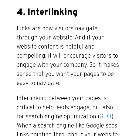
4. Interlinking
Links are how visitors navigate
through your website. And if your
website content is helpful and
compelling, it will encourage visitors to
engage with your company. So it makes
sense that you want your pages to be
easy to navigate.
Interlinking between your pages is
critical to help leads engage, but also
for search engine optimization (
SEO
).
When a search engine like Google sees
links pointing throughout your website,