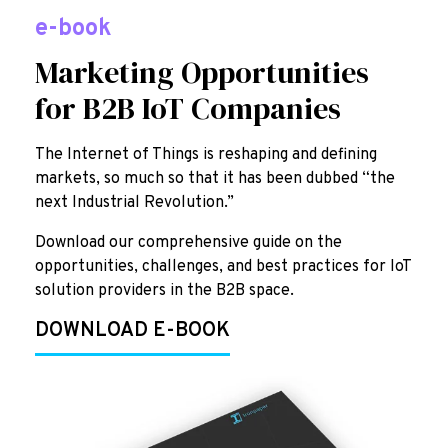
e-book
Marketing Opportunities
for B2B IoT Companies
The Internet of Things is reshaping and defining
markets, so much so that it has been dubbed “the
next Industrial Revolution.”
Download our comprehensive guide on the
opportunities, challenges, and best practices for IoT
solution providers in the B2B space.
DOWNLOAD E-BOOK