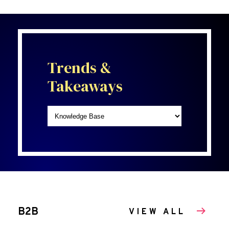
Trends &
Takeaways
B2B
VIEW ALL