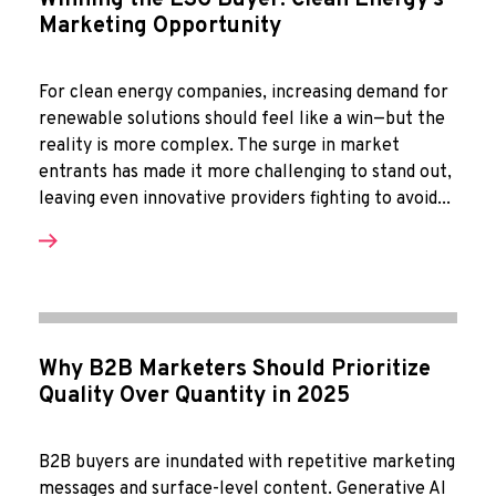
Winning the ESG Buyer: Clean Energy’s
Marketing Opportunity
For clean energy companies, increasing demand for
renewable solutions should feel like a win—but the
reality is more complex. The surge in market
entrants has made it more challenging to stand out,
leaving even innovative providers fighting to avoid...
Why B2B Marketers Should Prioritize
Quality Over Quantity in 2025
B2B buyers are inundated with repetitive marketing
messages and surface-level content. Generative AI