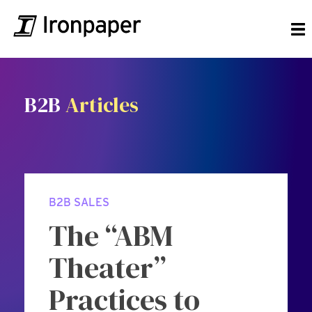
B2B
Articles
B2B SALES
The “ABM
Theater”
Practices to