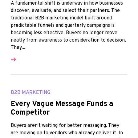
A fundamental shift is underway in how businesses
discover, evaluate, and select their partners. The
traditional B2B marketing model built around
predictable funnels and quarterly campaigns is
becoming less effective. Buyers no longer move
neatly from awareness to consideration to decision.
They...
B2B MARKETING
Every Vague Message Funds a
Competitor
Buyers aren't waiting for better messaging. They
are moving on to vendors who already deliver it. In