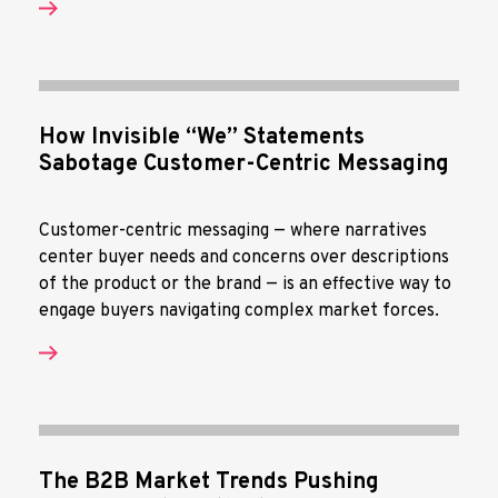
How Invisible “We” Statements
Sabotage Customer-Centric Messaging
Customer-centric messaging — where narratives
center buyer needs and concerns over descriptions
of the product or the brand — is an effective way to
engage buyers navigating complex market forces.
The B2B Market Trends Pushing