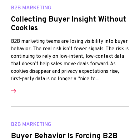
B2B MARKETING
Collecting Buyer Insight Without
Cookies
B2B marketing teams are losing visibility into buyer
behavior. The real risk isn’t fewer signals. The risk is
continuing to rely on low-intent, low-context data
that doesn’t help sales move deals forward. As
cookies disappear and privacy expectations rise,
first-party data is no longer a “nice to...
B2B MARKETING
Buyer Behavior Is Forcing B2B