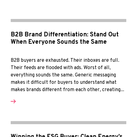
B2B Brand Differentiation: Stand Out
When Everyone Sounds the Same
B2B buyers are exhausted. Their inboxes are full.
Their feeds are flooded with ads. Worst of all,
everything sounds the same. Generic messaging
makes it difficult for buyers to understand what
makes brands different from each other, creating...