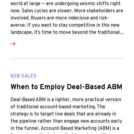
world at large — are undergoing seismic shifts right
now. Sales cycles are slower. More stakeholders are
involved. Buyers are more indecisive and risk-
averse. If you want to stay competitive in this new
landscape, it’s time to move beyond the traditional...
B2B SALES
When to Employ Deal-Based ABM
Deal-Based ABM is a lighter, more practical version
of traditional account-based marketing. The
strategy is to target live deals that are already in
the pipeline rather than engage new accounts early
in the funnel. Account-Based Marketing (ABM) is a