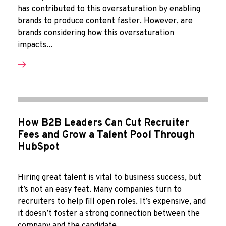
has contributed to this oversaturation by enabling
brands to produce content faster. However, are
brands considering how this oversaturation
impacts...
How B2B Leaders Can Cut Recruiter
Fees and Grow a Talent Pool Through
HubSpot
Hiring great talent is vital to business success, but
it’s not an easy feat. Many companies turn to
recruiters to help fill open roles. It’s expensive, and
it doesn’t foster a strong connection between the