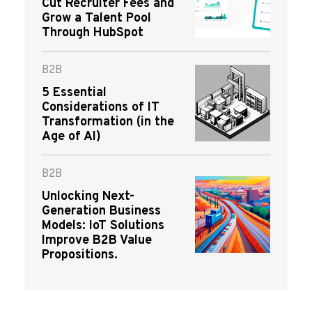
Cut Recruiter Fees and
Grow a Talent Pool
Through HubSpot
B2B
5 Essential
Considerations of IT
Transformation (in the
Age of AI)
B2B
Unlocking Next-
Generation Business
Models: IoT Solutions
Improve B2B Value
Propositions.