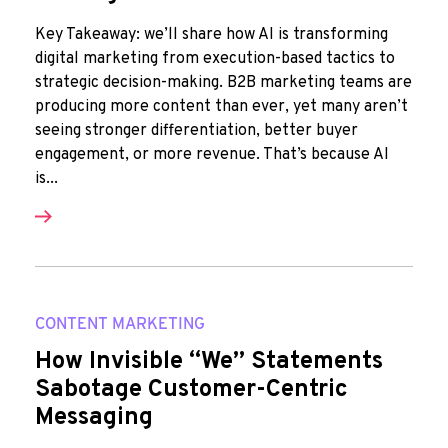
Key Takeaway: we’ll share how AI is transforming
digital marketing from execution-based tactics to
strategic decision-making. B2B marketing teams are
producing more content than ever, yet many aren’t
seeing stronger differentiation, better buyer
engagement, or more revenue. That’s because AI
is...
CONTENT MARKETING
How Invisible “We” Statements
Sabotage Customer-Centric
Messaging