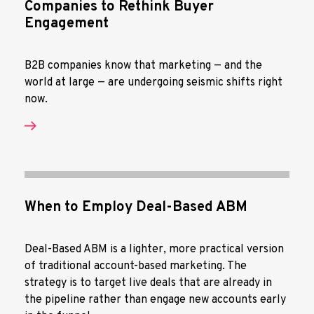
Companies to Rethink Buyer
Engagement
B2B companies know that marketing — and the
world at large — are undergoing seismic shifts right
now.
When to Employ Deal-Based ABM
Deal-Based ABM is a lighter, more practical version
of traditional account-based marketing. The
strategy is to target live deals that are already in
the pipeline rather than engage new accounts early