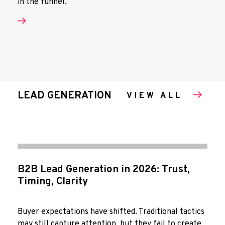
in the funnel.
LEAD GENERATION
VIEW ALL
B2B Lead Generation in 2026: Trust,
Timing, Clarity
Buyer expectations have shifted. Traditional tactics
may still capture attention, but they fail to create