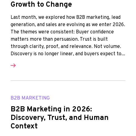
Growth to Change
Last month, we explored how B2B marketing, lead
generation, and sales are evolving as we enter 2026.
The themes were consistent: Buyer confidence
matters more than persuasion. Trust is built
through clarity, proof, and relevance. Not volume.
Discovery is no longer linear, and buyers expect to...
B2B MARKETING
B2B Marketing in 2026:
Discovery, Trust, and Human
Context