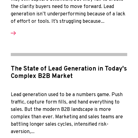
the clarity buyers need to move forward. Lead
generation isn’t underperforming because of a lack
of effort or tools. It’s struggling because...
The State of Lead Generation in Today's
Complex B2B Market
Lead generation used to be a numbers game. Push
traffic, capture form fills, and hand everything to
sales. But the modern B2B landscape is more
complex than ever. Marketing and sales teams are
battling longer sales cycles, intensified risk-
aversion,...