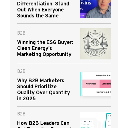
Differentiation: Stand
Out When Everyone
Sounds the Same
B2B
Winning the ESG Buyer:
Clean Energy’s
Marketing Opportunity
B2B
Why B2B Marketers
Should Prioritize
Quality Over Quantity
in 2025
B2B
How B2B Leaders Can