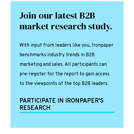
Join our latest B2B
market research study.
With input from leaders like you, Ironpaper
benchmarks industry trends in B2B
marketing and sales. All participants can
pre-register for the report to gain access
to the viewpoints of the top B2B leaders.
PARTICIPATE IN IRONPAPER'S
RESEARCH