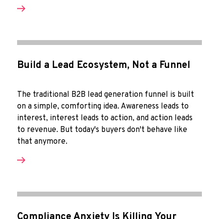
Build a Lead Ecosystem, Not a Funnel
The traditional B2B lead generation funnel is built
on a simple, comforting idea. Awareness leads to
interest, interest leads to action, and action leads
to revenue. But today's buyers don't behave like
that anymore.
Compliance Anxiety Is Killing Your