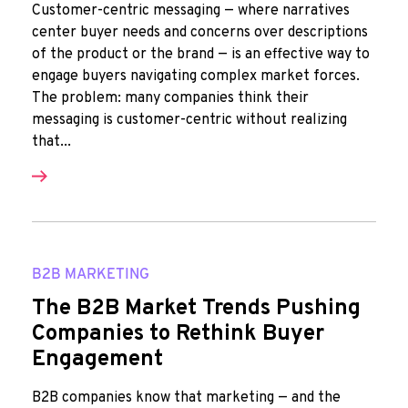
Customer-centric messaging — where narratives
center buyer needs and concerns over descriptions
of the product or the brand — is an effective way to
engage buyers navigating complex market forces.
The problem: many companies think their
messaging is customer-centric without realizing
that...
B2B MARKETING
The B2B Market Trends Pushing
Companies to Rethink Buyer
Engagement
B2B companies know that marketing — and the