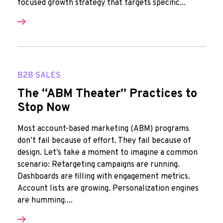
focused growth strategy that targets specific...
B2B SALES
The “ABM Theater” Practices to
Stop Now
Most account-based marketing (ABM) programs
don’t fail because of effort. They fail because of
design. Let’s take a moment to imagine a common
scenario: Retargeting campaigns are running.
Dashboards are filling with engagement metrics.
Account lists are growing. Personalization engines
are humming....