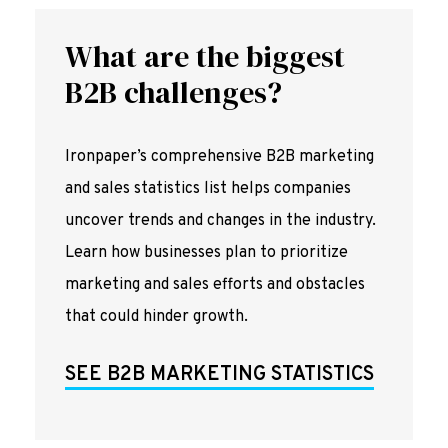
What are the biggest
B2B challenges?
Ironpaper’s comprehensive B2B marketing
and sales statistics list helps companies
uncover trends and changes in the industry.
Learn how businesses plan to prioritize
marketing and sales efforts and obstacles
that could hinder growth.
SEE B2B MARKETING STATISTICS