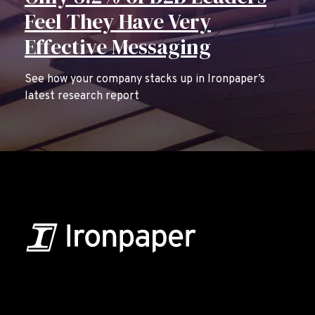
Feel They Have Very
Effective Messaging
See how your company stacks up in Ironpaper’s
latest research report
B2B Marketing & Growth Agency