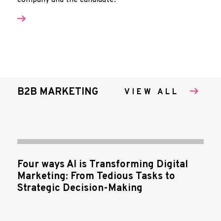
company and the candidate.
B2B MARKETING
VIEW ALL
Four ways AI is Transforming Digital
Marketing: From Tedious Tasks to
Strategic Decision-Making