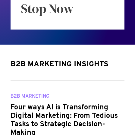
Stop Now
B2B MARKETING INSIGHTS
B2B MARKETING
Four ways AI is Transforming
Digital Marketing: From Tedious
Tasks to Strategic Decision-
Making