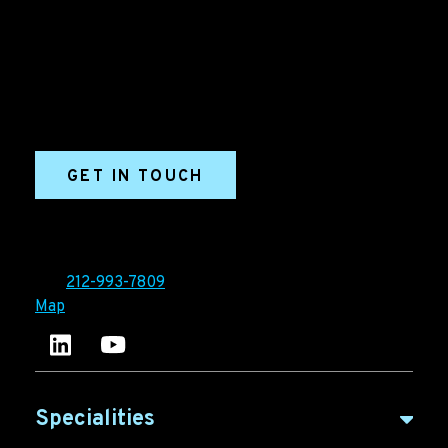
Grow your B2B business boldly. Ironpaper is a B2B
marketing agency. We build growth engines for
marketing and sales success. We drive demand
generation campaigns, ABM programs, B2B content,
sales enablement, qualified leads, and B2B
marketing efforts.
GET IN TOUCH
Ironpaper®
10 East 33rd Street, 6th Floor
New York, NY 10016
Tel:
212-993-7809
Map
Ironpaper's LinkedIn account
Ironpaper Intelligence Hub
Specialities