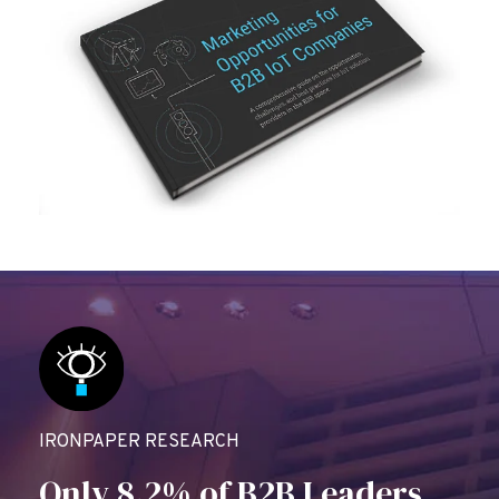
IRONPAPER RESEARCH
Only 8.2% of B2B Leaders