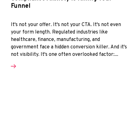
Funnel
It's not your offer. It's not your CTA. It's not even
your form length. Regulated industries like
healthcare, finance, manufacturing, and
government face a hidden conversion killer. And it's
not visibility. It's one often overlooked factor:...