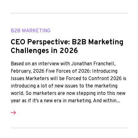
B2B MARKETING
CEO Perspective: B2B Marketing
Challenges in 2026
Based on an interview with Jonathan Franchell,
February, 2026 Five Forces of 2026: Introducing
Issues Marketers will be Forced to Confront 2026 is
introducing a lot of new issues to the marketing
world. So marketers are now stepping into this new
year as if it's a new era in marketing. And within...