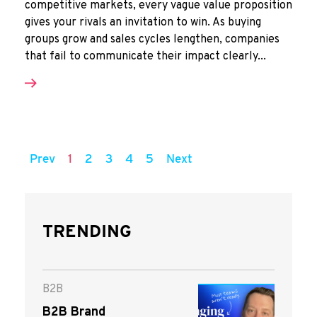
competitive markets, every vague value proposition
gives your rivals an invitation to win. As buying
groups grow and sales cycles lengthen, companies
that fail to communicate their impact clearly...
Prev
1
2
3
4
5
Next
TRENDING
B2B
B2B Brand