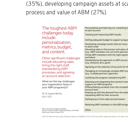
(35%), developing campaign assets at sca
process and value of ABM (27%).