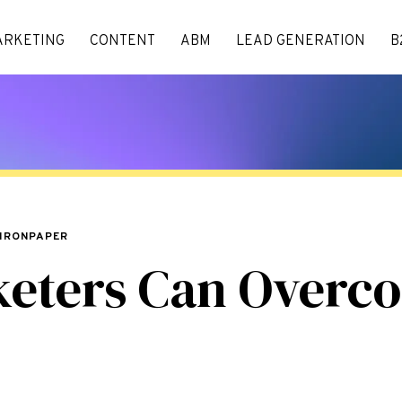
ARKETING
CONTENT
ABM
LEAD GENERATION
B
 IRONPAPER
keters Can Overc