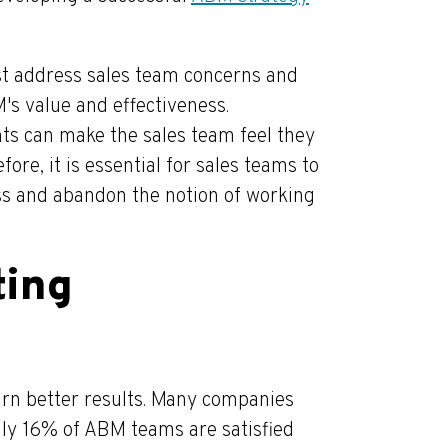
st address sales team concerns and
s value and effectiveness.
unts can make the sales team feel they
fore, it is essential for sales teams to
ess and abandon the notion of working
ting
rn better results. Many companies
nly 16% of ABM teams are satisfied