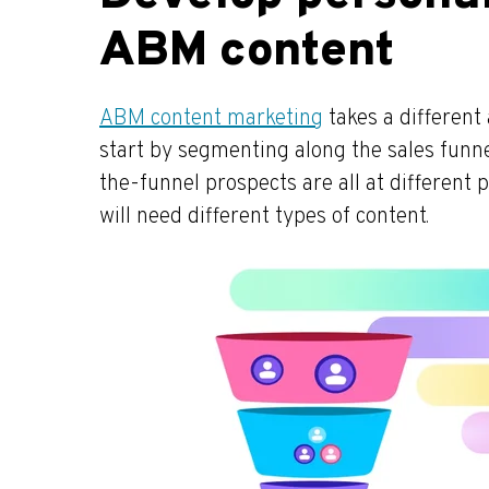
ABM content
ABM content marketing
takes a differen
start by segmenting along the sales funne
the-funnel prospects are all at different 
will need different types of content.