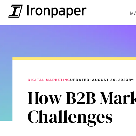
M
DIGITAL MARKETING
UPDATED: AUGUST 30, 2023
BY:
How B2B Mar
Challenges