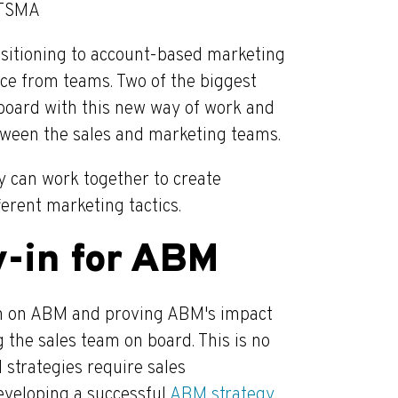
ITSMA
nsitioning to account-based marketing
nce from teams. Two of the biggest
 board with this new way of work and
tween the sales and marketing teams.
 can work together to create
ferent marketing tactics.
y-in for ABM
am on ABM and proving ABM's impact
 the sales team on board. This is no
 strategies require sales
 developing a successful
ABM strategy