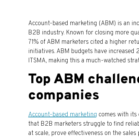
Account-based marketing (ABM) is an incr
B2B industry. Known for closing more qual
71% of ABM marketers cited a higher retu
initiatives. ABM budgets have increased 2
ITSMA, making this a much-watched stra
Top ABM challen
companies
Account-based marketing
comes with its 
that B2B marketers struggle to find relia
at scale, prove effectiveness on the sales