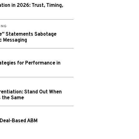
ion in 2026: Trust, Timing,
ING
We” Statements Sabotage
c Messaging
tegies for Performance in
rentiation: Stand Out When
s the Same
 Deal-Based ABM