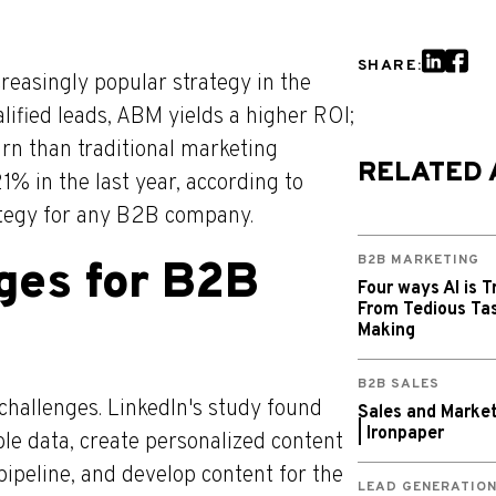
SHARE:
easingly popular strategy in the
ified leads, ABM yields a higher ROI;
rn than traditional marketing
RELATED 
1% in the last year, according to
tegy for any B2B company.
B2B MARKETING
ges for B2B
Four ways AI is T
From Tedious Tas
Making
B2B SALES
challenges. LinkedIn's study found
Sales and Market
| Ironpaper
ble data, create personalized content
 pipeline, and develop content for the
LEAD GENERATIO