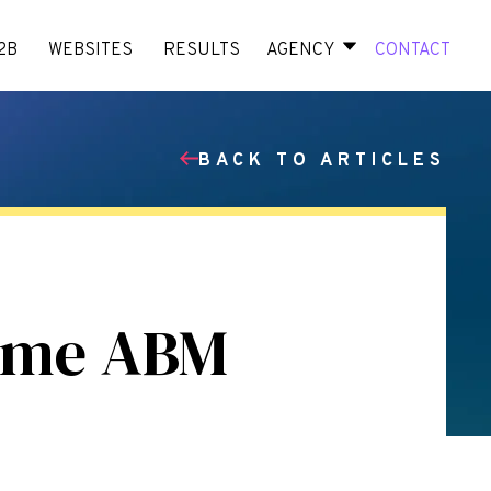
2B
WEBSITES
RESULTS
AGENCY
CONTACT
BACK TO ARTICLES
ome ABM