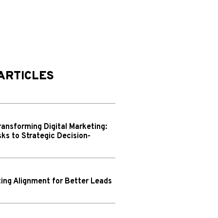
ARTICLES
ransforming Digital Marketing:
ks to Strategic Decision-
ing Alignment for Better Leads
N