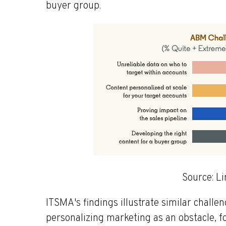
buyer group.
Source: L
ITSMA's findings illustrate similar chall
personalizing marketing as an obstacle, f