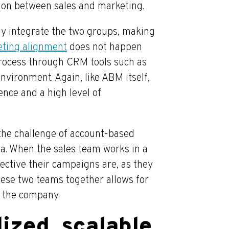
tion between sales and marketing.
y integrate the two groups, making
eting alignment
does not happen
process through CRM tools such as
nvironment. Again, like ABM itself,
nce and a high level of
the challenge of account-based
ta. When the sales team works in a
fective their campaigns are, as they
these two teams together allows for
s the company.
ized, scalable