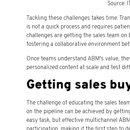
Source: 
Tackling these challenges takes time. Tra
is not a quick process and requires patie
challenges are getting the sales team on
fostering a collaborative environment be
Once teams understand ABM's value, they
personalized content at scale and test dif
Getting sales bu
The challenge of educating the sales te
on the pipeline can be achieved by getting
easy task, but effective multichannel ABM
participation, making it the first step to