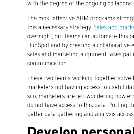
with the degree of the ongoing collabora
The most effective ABM programs strongl
this a necessary strategy.
Sales and mark
overnight, but teams can automate this 
HubSpot and by creating a collaborative e
sales and marketing alignment takes patie
communication.
These two teams working together solve 
marketers not having access to useful da
silo, marketers are left wondering how ef
do not have access to this data. Putting 
better data gathering and analysis acros
Develop personal