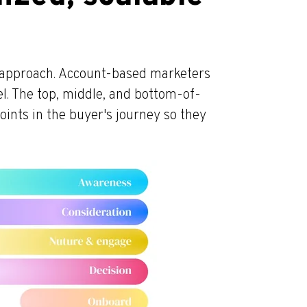
t approach. Account-based marketers
l. The top, middle, and bottom-of-
points in the buyer's journey so they