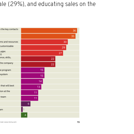
le (29%), and educating sales on the