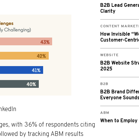
B2B Lead Generat
Clarity
CONTENT MARKET
How Invisible “
Customer-Centri
WEBSITE
B2B Website Stra
2025
B2B
B2B Brand Diffe
Everyone Sound
inkedIn
ABM
When to Employ
enges, with 36% of respondents citing
ollowed by tracking ABM results