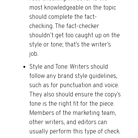
most knowledgeable on the topic
should complete the fact-
checking. The fact-checker
shouldn’t get too caught up on the
style or tone; that’s the writer’s
job.
Style and Tone:
Writers should
follow any brand style guidelines,
such as for punctuation and voice.
They also should ensure the copy’s
tone is the right fit for the piece.
Members of the marketing team,
other writers, and editors can
usually perform this type of check.