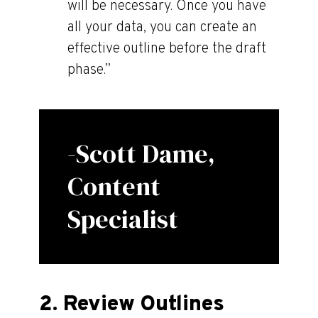
will be necessary. Once you have
all your data, you can create an
effective outline before the draft
phase.”
-Scott Dame,
Content
Specialist
2. Review Outlines