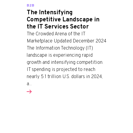
B2B
The Intensifying
Competitive Landscape in
the IT Services Sector
The Crowded Arena of the IT
Marketplace Updated December 2024
The Information Technology (IT)
landscape is experiencing rapid
growth and intensifying competition.
IT spending is projected to reach
nearly 5.1 trillion U.S. dollars in 2024,
a...