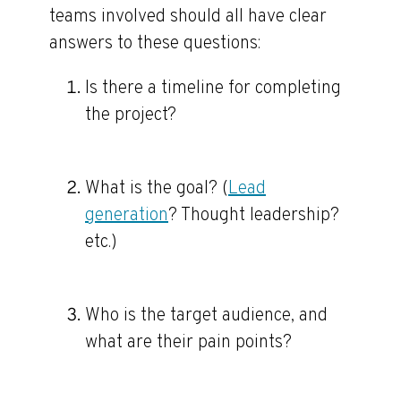
teams involved should all have clear
answers to these questions:
Is there a timeline for completing
the project?
What is the goal? (
Lead
generation
? Thought leadership?
etc.)
Who is the target audience, and
what are their pain points?