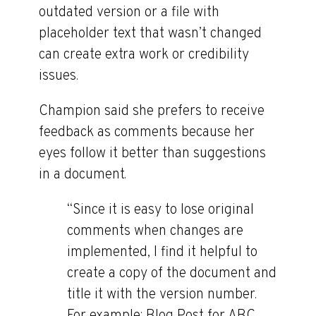
outdated version or a file with
placeholder text that wasn’t changed
can create extra work or credibility
issues.
Champion said she prefers to receive
feedback as comments because her
eyes follow it better than suggestions
in a document.
“Since it is easy to lose original
comments when changes are
implemented, I find it helpful to
create a copy of the document and
title it with the version number.
For example: Blog Post for ABC