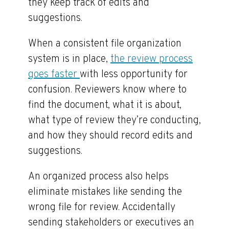
they keep track of edits and
suggestions.
When a consistent file organization
system is in place,
the review process
goes faster
with less opportunity for
confusion. Reviewers know where to
find the document, what it is about,
what type of review they’re conducting,
and how they should record edits and
suggestions.
An organized process also helps
eliminate mistakes like sending the
wrong file for review. Accidentally
sending stakeholders or executives an