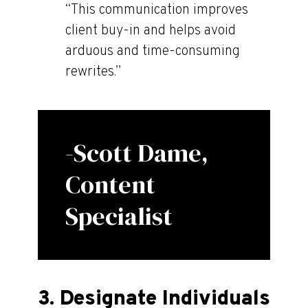
“This communication improves
client buy-in and helps avoid
arduous and time-consuming
rewrites.”
-Scott Dame,
Content
Specialist
3. Designate Individuals