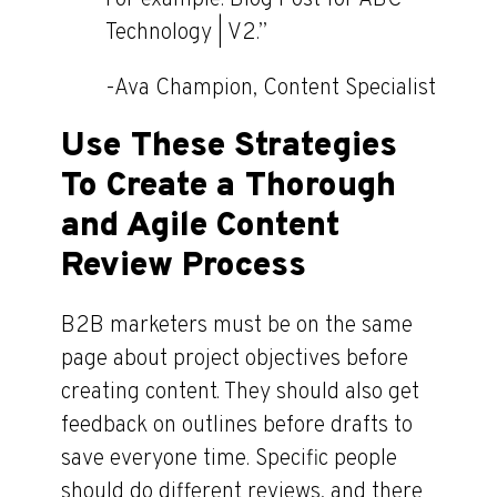
Technology | V2.”
-Ava Champion, Content Specialist
Use These Strategies
To Create a Thorough
and Agile Content
Review Process
B2B marketers must be on the same
page about project objectives before
creating content. They should also get
feedback on outlines before drafts to
save everyone time. Specific people
should do different reviews, and there