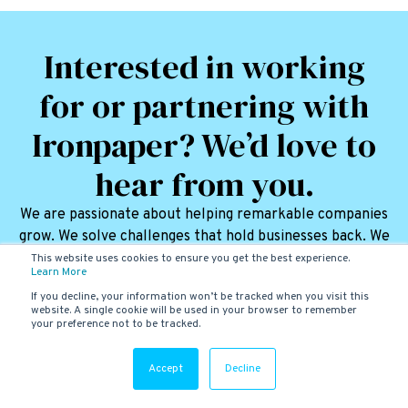
Interested in working
for or partnering with
Ironpaper? We’d love to
hear from you.
We are passionate about helping remarkable companies
grow. We solve challenges that hold businesses back. We
love it.
This website uses cookies to ensure you get the best experience.
Learn More
CONNECT WITH US
If you decline, your information won’t be tracked when you visit this
website. A single cookie will be used in your browser to remember
your preference not to be tracked.
Accept
Decline