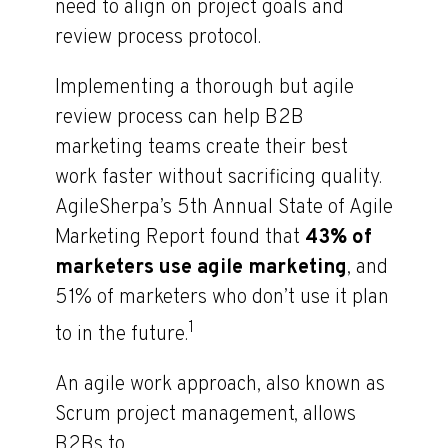
need to align on project goals and
review process protocol.
Implementing a thorough but agile
review process can help B2B
marketing teams create their best
work faster without sacrificing quality.
AgileSherpa’s 5th Annual State of Agile
Marketing Report found that
43% of
marketers use agile marketing
, and
51% of marketers who don’t use it plan
1
to in the future.
An agile work approach, also known as
Scrum project management, allows
B2Bs to