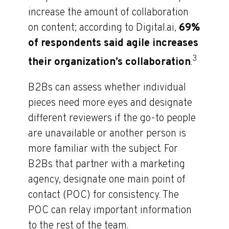
increase the amount of collaboration
on content; according to Digital.ai,
69%
of respondents said agile increases
3
their organization’s collaboration
.
B2Bs can assess whether individual
pieces need more eyes and designate
different reviewers if the go-to people
are unavailable or another person is
more familiar with the subject. For
B2Bs that partner with a marketing
agency, designate one main point of
contact (POC) for consistency. The
POC can relay important information
to the rest of the team.