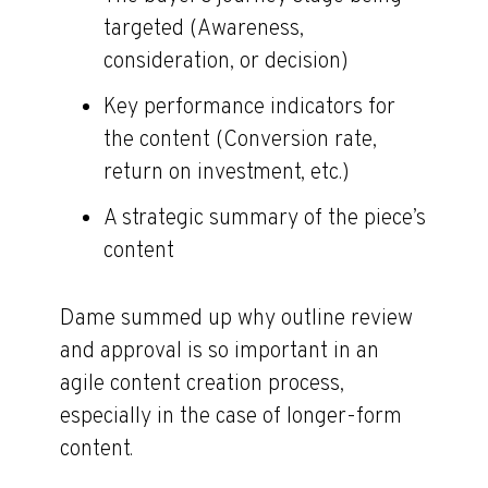
targeted (Awareness,
consideration, or decision)
Key performance indicators for
the content (Conversion rate,
return on investment, etc.)
A strategic summary of the piece’s
content
Dame summed up why outline review
and approval is so important in an
agile content creation process,
especially in the case of longer-form
content.