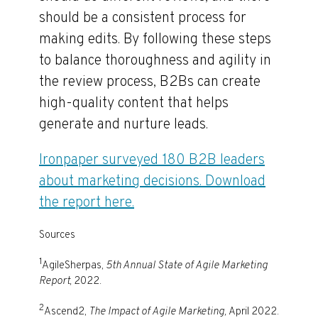
should be a consistent process for
making edits. By following these steps
to balance thoroughness and agility in
the review process, B2Bs can create
high-quality content that helps
generate and nurture leads.
Ironpaper surveyed 180 B2B leaders
about marketing decisions. Download
the report here.
Sources
1
AgileSherpas,
5th Annual State of Agile Marketing
Report,
2022.
2
Ascend2,
The Impact of Agile Marketing,
April 2022.