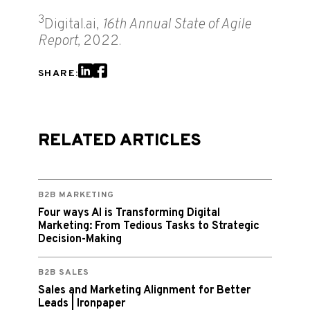
3
Digital.ai,
16th Annual State of Agile
Report,
2022.
SHARE:
RELATED ARTICLES
B2B MARKETING
Four ways AI is Transforming Digital
Marketing: From Tedious Tasks to Strategic
Decision-Making
B2B SALES
Sales and Marketing Alignment for Better
Leads | Ironpaper