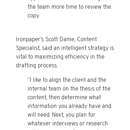
the team more time to review the
copy.
Ironpaper’s Scott Dame, Content
Specialist, said an intelligent strategy is
vital to maximizing efficiency in the
drafting process.
“I like to align the client and the
internal team on the thesis of the
content, then determine what
information you already have and
will need. Next, you plan for
whatever interviews or research