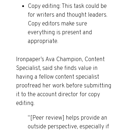
Copy editing:
This task could be
for writers and thought leaders.
Copy editors make sure
everything is present and
appropriate.
Ironpaper’s Ava Champion, Content
Specialist, said she finds value in
having a fellow content specialist
proofread her work before submitting
it to the account director for copy
editing.
“[Peer review] helps provide an
outside perspective, especially if