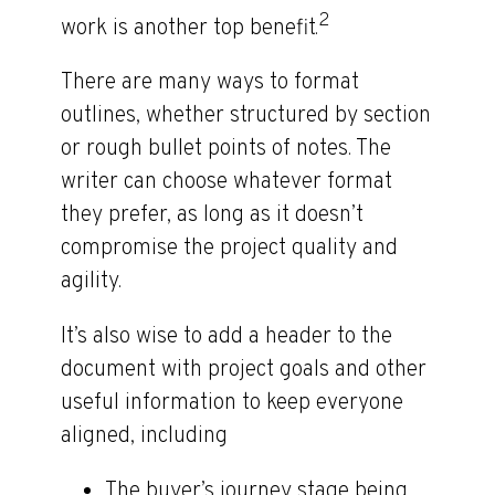
2
work is another top benefit.
There are many ways to format
outlines, whether structured by section
or rough bullet points of notes. The
writer can choose whatever format
they prefer, as long as it doesn’t
compromise the project quality and
agility.
It’s also wise to add a header to the
document with project goals and other
useful information to keep everyone
aligned, including
The buyer’s journey stage being