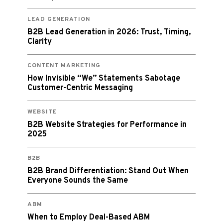
LEAD GENERATION
B2B Lead Generation in 2026: Trust, Timing,
Clarity
CONTENT MARKETING
How Invisible “We” Statements Sabotage
Customer-Centric Messaging
WEBSITE
B2B Website Strategies for Performance in
2025
B2B
B2B Brand Differentiation: Stand Out When
Everyone Sounds the Same
ABM
When to Employ Deal-Based ABM