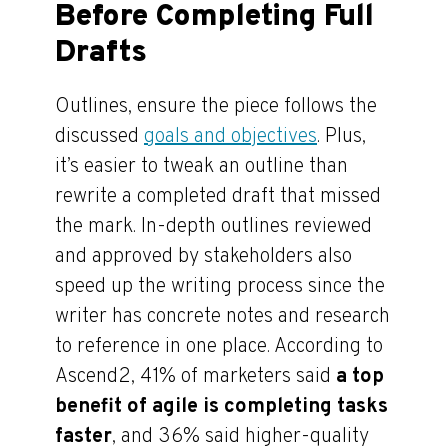
Before Completing Full
Drafts
Outlines, ensure the piece follows the
discussed
goals and objectives
. Plus,
it’s easier to tweak an outline than
rewrite a completed draft that missed
the mark. In-depth outlines reviewed
and approved by stakeholders also
speed up the writing process since the
writer has concrete notes and research
to reference in one place. According to
Ascend2, 41% of marketers said
a top
benefit of agile is completing tasks
faster
, and 36% said higher-quality