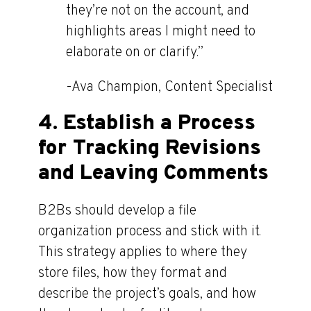
they’re not on the account, and
highlights areas I might need to
elaborate on or clarify.”
-Ava Champion, Content Specialist
4. Establish a Process
for Tracking Revisions
and Leaving Comments
B2Bs should develop a file
organization process and stick with it.
This strategy applies to where they
store files, how they format and
describe the project’s goals, and how