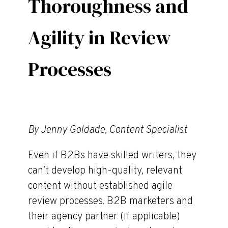
Thoroughness and
Agility in Review
Processes
By Jenny Goldade, Content Specialist
Even if B2Bs have skilled writers, they
can’t develop high-quality, relevant
content without established agile
review processes. B2B marketers and
their agency partner (if applicable)