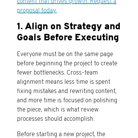
content that drives growth. Request a
proposal today.
1. Align on Strategy and
Goals Before Executing
Everyone must be on the same page
before beginning the project to create
fewer bottlenecks. Cross-team
alignment means less time is spent
fixing mistakes and rewriting content,
and more time is focused on polishing
the piece, which is what review
processes should accomplish.
Before starting a new project, the