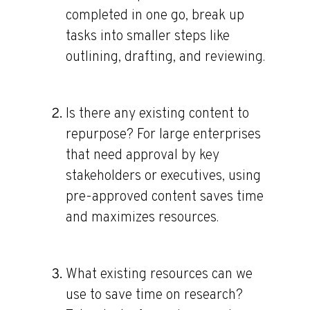
completed in one go, break up
tasks into smaller steps like
outlining, drafting, and reviewing.
Is there any existing content to
repurpose?
For large enterprises
that need approval by key
stakeholders or executives, using
pre-approved content saves time
and maximizes resources.
What existing resources can we
use to save time on research?