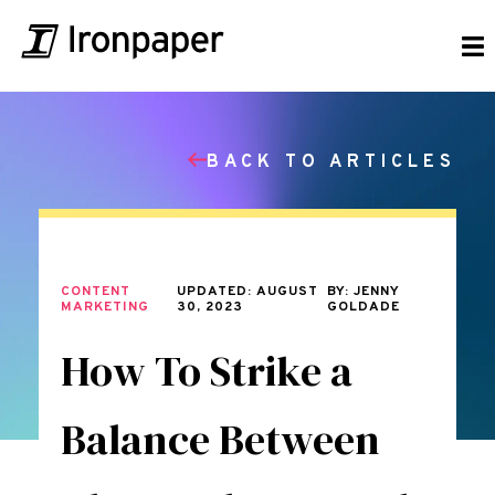
BACK TO ARTICLES
CONTENT
UPDATED: AUGUST
BY: JENNY
MARKETING
30, 2023
GOLDADE
How To Strike a
Balance Between