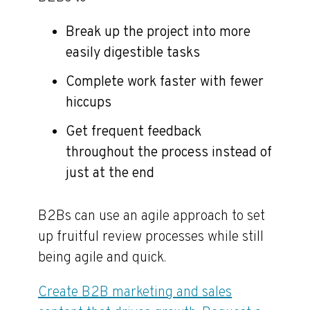
Break up the project into more
easily digestible tasks
Complete work faster with fewer
hiccups
Get frequent feedback
throughout the process instead of
just at the end
B2Bs can use an agile approach to set
up fruitful review processes while still
being agile and quick.
Create B2B marketing and sales