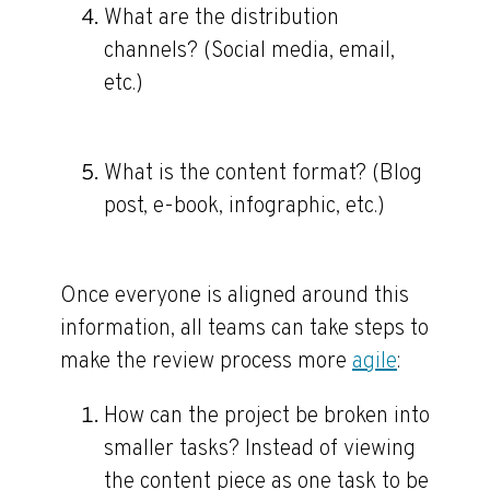
What are the distribution
channels? (Social media, email,
etc.)
What is the content format? (Blog
post, e-book, infographic, etc.)
Once everyone is aligned around this
information, all teams can take steps to
make the review process more
agile
:
How can the project be broken into
smaller tasks?
Instead of viewing
the content piece as one task to be