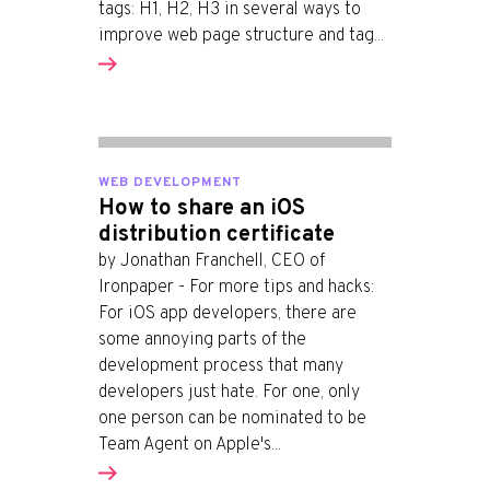
tags: H1, H2, H3 in several ways to
improve web page structure and tag...
WEB DEVELOPMENT
How to share an iOS
distribution certificate
by Jonathan Franchell, CEO of
Ironpaper - For more tips and hacks:
For iOS app developers, there are
some annoying parts of the
development process that many
developers just hate. For one, only
one person can be nominated to be
Team Agent on Apple's...