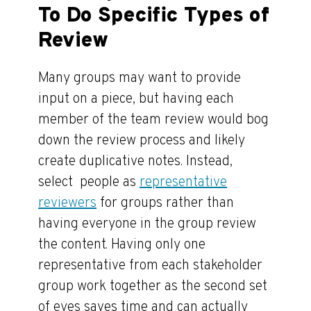
To Do Specific Types of
Review
Many groups may want to provide
input on a piece, but having each
member of the team review would bog
down the review process and likely
create duplicative notes. Instead,
select people as
representative
reviewers
for groups rather than
having everyone in the group review
the content. Having only one
representative from each stakeholder
group work together as the second set
of eyes saves time and can actually