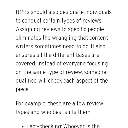
B2Bs should also designate individuals
to conduct certain types of reviews.
Assigning reviews to specific people
eliminates the wrangling that content
writers sometimes need to do. It also
ensures all the different bases are
covered. Instead of everyone focusing
on the same type of review, someone
qualified will check each aspect of the
piece.
For example, these are a few review
types and who best suits them:
Fact-checking
: Whoever is the