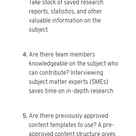
Take stock of saved research
reports, statistics, and other
valuable information on the
subject.
Are there team members
knowledgeable on the subject who
can contribute?
Interviewing
subject matter experts (SMEs)
saves time on in-depth research.
Are there previously approved
content templates to use?
A pre-
approved content structure gives