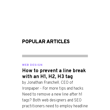
POPULAR ARTICLES
WEB DESIGN
How to prevent a line break
with an H1, H2, H3 tag
by Jonathan Franchell, CEO of
Ironpaper - For more tips and hacks:
Need to remove a new line after h1
tags? Both web designers and SEO
practitioners need to employ headline