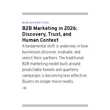
B2B MARKETING
B2B Marketing in 2026:
Discovery, Trust, and
Human Context
A fundamental shift is underway in how
businesses discover, evaluate, and
select their partners. The traditional
B2B marketing model built around
predictable funnels and quarterly
campaigns is becoming less effective.
Buyers no longer move neatly...