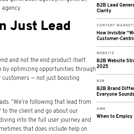
B2B Lead Generat
g agency.
Clarity
n Just Lead
CONTENT MARKET
How Invisible “
Customer-Centri
WEBSITE
nd and not the end product itself.
B2B Website Stra
2025
n by optimizing opportunities through
 customers — not just boosting
B2B
B2B Brand Diffe
Everyone Sound
ads. “We’re following that lead from
ABM
f to the client and go about our
When to Employ
diving into the full user journey and
Sometimes that does include help on