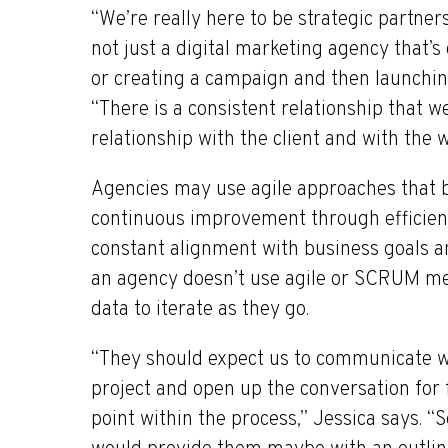
“We’re really here to be strategic partner
not just a digital marketing agency that’
or creating a campaign and then launching
“There is a consistent relationship that w
relationship with the client and with the 
Agencies may use agile approaches that br
continuous improvement through efficien
constant alignment with business goals a
an agency doesn’t use agile or SCRUM met
data to iterate as they go.
“They should expect us to communicate wi
project and open up the conversation fo
point within the process,” Jessica says. “So