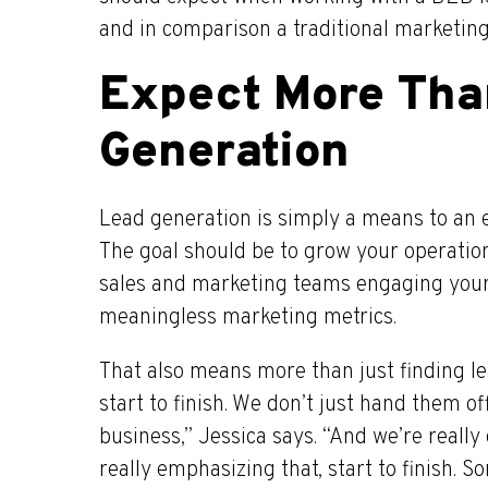
and in comparison a traditional marketin
Expect More Tha
Generation
Lead generation is simply a means to an e
The goal should be to grow your operatio
sales and marketing teams engaging your
meaningless marketing metrics.
That also means more than just finding le
start to finish. We don’t just hand them of
business,” Jessica says. “And we’re really 
really emphasizing that, start to finish. 