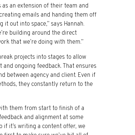
s as an extension of their team and
s creating emails and handing them off
 it out into space,” says Hannah.
e’re building around the direct
work that we’re doing with them.”
eak projects into stages to allow
t and ongoing feedback. That ensures
nd between agency and client. Even if
hods, they constantly return to the
th them from start to finish of a
r feedback and alignment at some
 if it’s writing a content offer, we