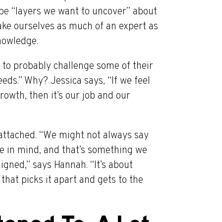
 be “layers we want to uncover” about
 make ourselves as much of an expert as
nowledge.
 to probably challenge some of their
ds.” Why? Jessica says, “If we feel
rowth, then it’s our job and our
 attached. “We might not always say
ure in mind, and that’s something we
igned,” says Hannah. “It’s about
hat picks it apart and gets to the