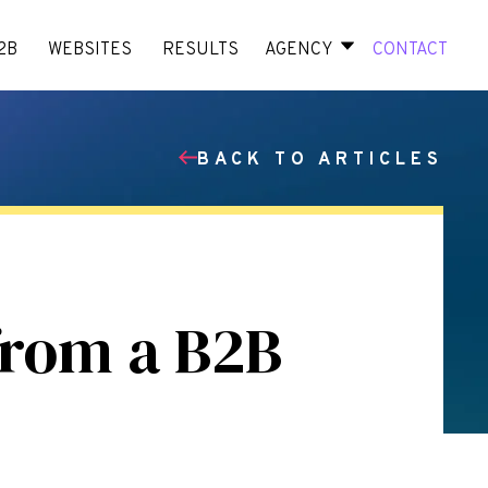
2B
WEBSITES
RESULTS
AGENCY
CONTACT
BACK TO ARTICLES
from a B2B