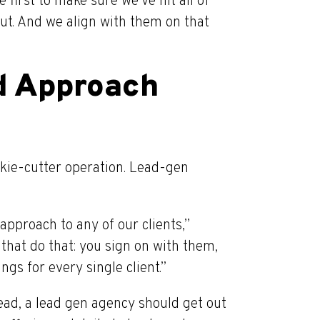
first to make sure we’ve hit all of
ut. And we align with them on that
d Approach
ookie-cutter operation. Lead-gen
approach to any of our clients,”
 that do that: you sign on with them,
ings for every single client.”
nstead, a lead gen agency should get out