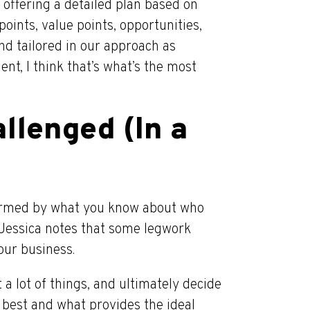
offering a detailed plan based on
oints, value points, opportunities,
and tailored in our approach as
ient, I think that’s what’s the most
llenged (In a
nformed by what you know about who
 Jessica notes that some legwork
our business.
t a lot of things, and ultimately decide
s best and what provides the ideal