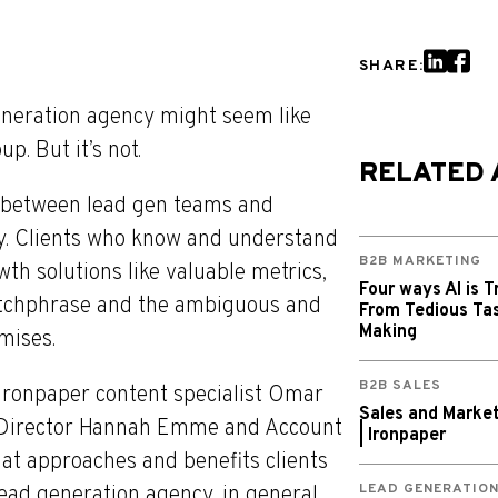
SHARE:
generation agency might seem like
. But it’s not.
RELATED 
 between lead gen teams and
ly. Clients who know and understand
B2B MARKETING
th solutions like valuable metrics,
Four ways AI is T
catchphrase and the ambiguous and
From Tedious Tas
Making
omises.
B2B SALES
s, Ironpaper content specialist Omar
Sales and Market
te Director Hannah Emme and Account
| Ironpaper
at approaches and benefits clients
LEAD GENERATIO
ad generation agency, in general,