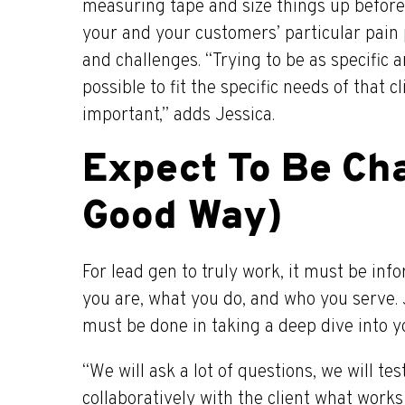
measuring tape and size things up before 
your and your customers’ particular pain p
and challenges. “Trying to be as specific 
possible to fit the specific needs of that cl
important,” adds Jessica.
Expect To Be Cha
Good Way)
For lead gen to truly work, it must be i
you are, what you do, and who you serve.
must be done in taking a deep dive into y
“We will ask a lot of questions, we will tes
collaboratively with the client what work