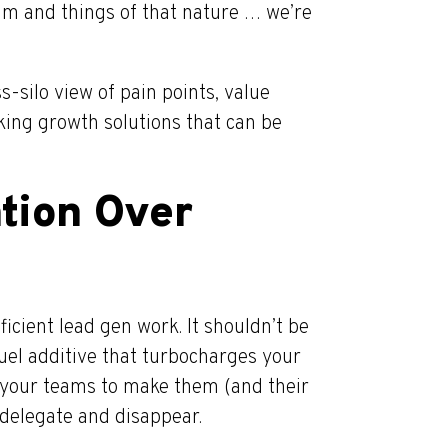
team and things of that nature … we’re
-silo view of pain points, value
king growth solutions that can be
tion Over
fficient lead gen work. It shouldn’t be
uel additive that turbocharges your
 your teams to make them (and their
 delegate and disappear.