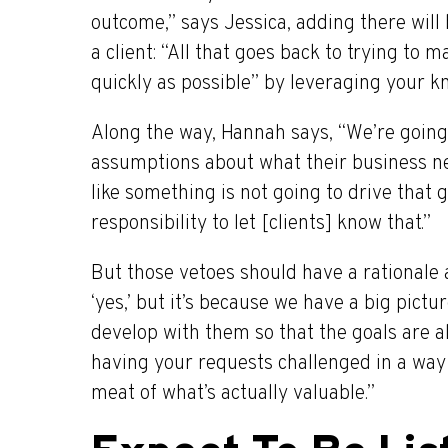
outcome,” says Jessica, adding there will
a client: “All that goes back to trying to
quickly as possible” by leveraging your k
Along the way, Hannah says, “We’re going
assumptions about what their business nee
like something is not going to drive that g
responsibility to let [clients] know that.”
But those vetoes should have a rationale
‘yes,’ but it’s because we have a big pict
develop with them so that the goals are al
having your requests challenged in a way t
meat of what’s actually valuable.”