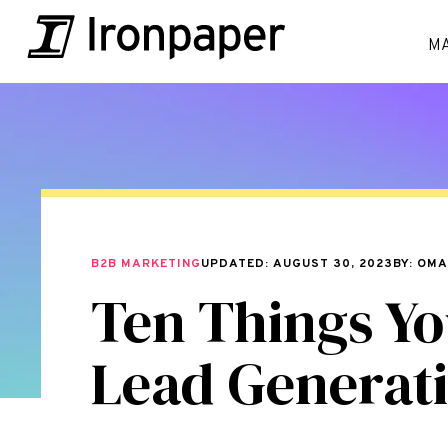
M
B2B MARKETING
UPDATED: AUGUST 30, 2023
BY: OM
Ten Things Yo
Lead Generat