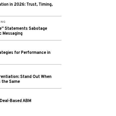
ion in 2026: Trust, Timing,
ING
We” Statements Sabotage
c Messaging
tegies for Performance in
rentiation: Stand Out When
s the Same
 Deal-Based ABM