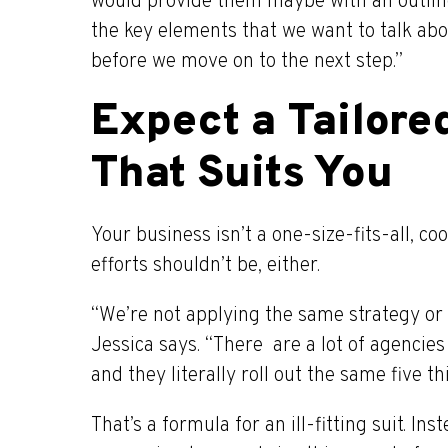
would provide them maybe with an outline 
the key elements that we want to talk abo
before we move on to the next step.”
Expect a Tailore
That Suits You
Your business isn’t a one-size-fits-all, c
efforts shouldn’t be, either.
“We’re not applying the same strategy or 
Jessica says. “There are a lot of agencies
and they literally roll out the same five th
That’s a formula for an ill-fitting suit. I