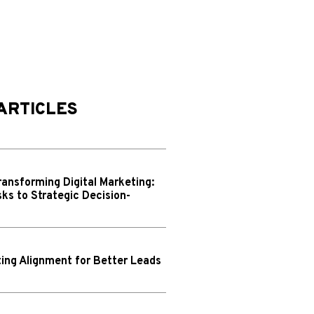
ARTICLES
ransforming Digital Marketing:
ks to Strategic Decision-
ing Alignment for Better Leads
N