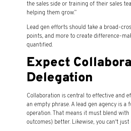
the sales side or training of their sales 
helping them grow.”
Lead gen efforts should take a broad-cross
points, and more to create difference-ma
quantified.
Expect Collabora
Delegation
Collaboration is central to effective and e
an empty phrase. A lead gen agency is a f
operation. That means it must blend with
outcomes) better. Likewise, you can't just