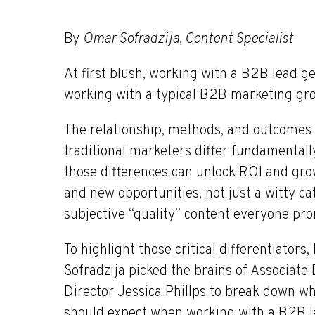
By
Omar Sofradzija, Content Specialist
At first blush, working with a B2B lead 
working with a typical B2B marketing group
The relationship, methods, and outcomes
traditional marketers differ fundamental
those differences can unlock ROI and grow
and new opportunities, not just a witty 
subjective “quality” content everyone pr
To highlight those critical differentiator
Sofradzija picked the brains of Associa
Director Jessica Phillps to break down wh
should expect when working with a B2B le