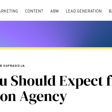
ARKETING
CONTENT
ABM
LEAD GENERATION
B
AR SOFRADZIJA
u Should Expect 
ion Agency