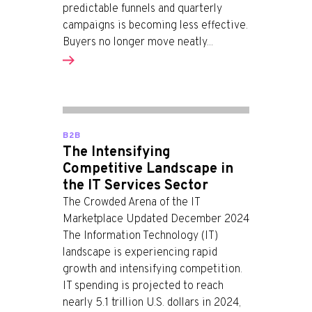
predictable funnels and quarterly
campaigns is becoming less effective.
Buyers no longer move neatly...
B2B
The Intensifying
Competitive Landscape in
the IT Services Sector
The Crowded Arena of the IT
Marketplace Updated December 2024
The Information Technology (IT)
landscape is experiencing rapid
growth and intensifying competition.
IT spending is projected to reach
nearly 5.1 trillion U.S. dollars in 2024,