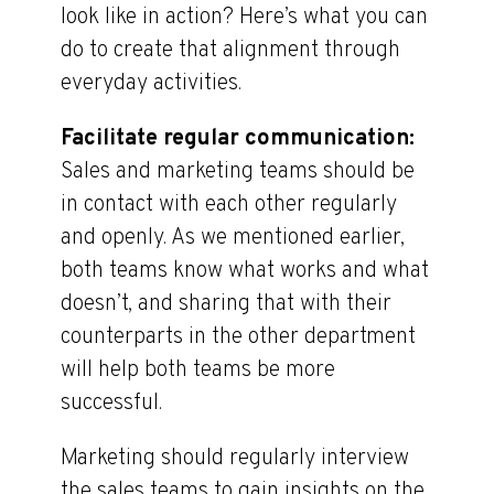
look like in action? Here’s what you can
do to create that alignment through
everyday activities.
Facilitate regular communication:
Sales and marketing teams should be
in contact with each other regularly
and openly. As we mentioned earlier,
both teams know what works and what
doesn’t, and sharing that with their
counterparts in the other department
will help both teams be more
successful.
Marketing should regularly interview
the sales teams to gain insights on the