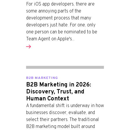
For iOS app developers, there are
some annoying parts of the
development process that many
developers just hate. For one, only
one person can be nominated to be
Team Agent on Apple's...
B2B MARKETING
B2B Marketing in 2026:
Discovery, Trust, and
Human Context
A fundamental shift is underway in how
businesses discover, evaluate, and
select their partners. The traditional
B2B marketing model built around