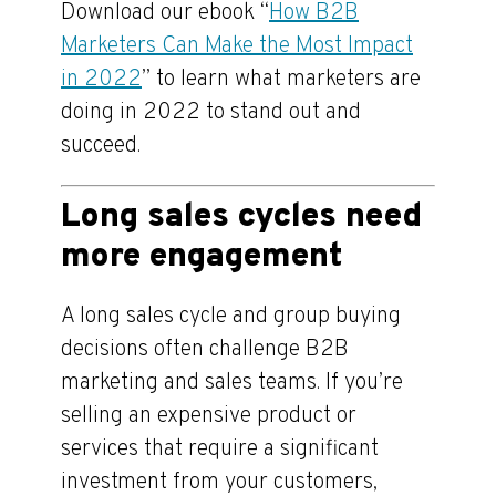
Download our ebook “
How B2B
Marketers Can Make the Most Impact
in 2022
” to learn what marketers are
doing in 2022 to stand out and
succeed.
Long sales cycles need
more engagement
A long sales cycle and group buying
decisions often challenge B2B
marketing and sales teams. If you’re
selling an expensive product or
services that require a significant
investment from your customers,