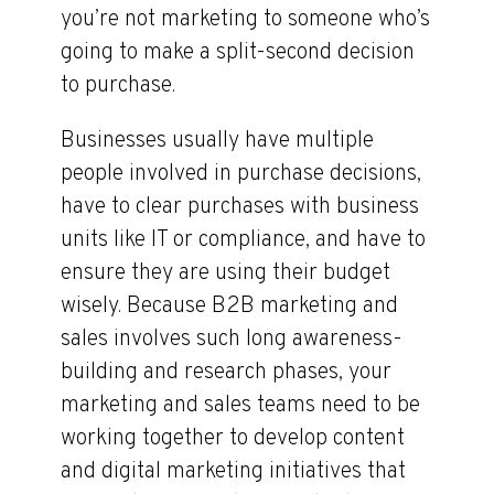
you’re not marketing to someone who’s
going to make a split-second decision
to purchase.
Businesses usually have multiple
people involved in purchase decisions,
have to clear purchases with business
units like IT or compliance, and have to
ensure they are using their budget
wisely. Because B2B marketing and
sales involves such long awareness-
building and research phases, your
marketing and sales teams need to be
working together to develop content
and digital marketing initiatives that