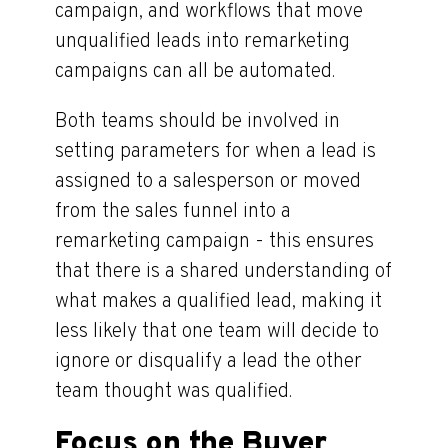
campaign, and workflows that move
unqualified leads into remarketing
campaigns can all be automated.
Both teams should be involved in
setting parameters for when a lead is
assigned to a salesperson or moved
from the sales funnel into a
remarketing campaign - this ensures
that there is a shared understanding of
what makes a qualified lead, making it
less likely that one team will decide to
ignore or disqualify a lead the other
team thought was qualified.
Focus on the Buyer