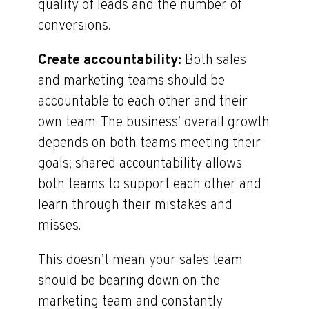
quality of leads and the number of
conversions.
Create accountability:
Both sales
and marketing teams should be
accountable to each other and their
own team. The business’ overall growth
depends on both teams meeting their
goals; shared accountability allows
both teams to support each other and
learn through their mistakes and
misses.
This doesn’t mean your sales team
should be bearing down on the
marketing team and constantly