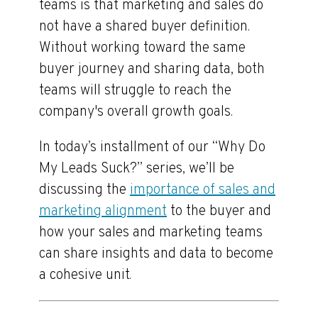
teams is that marketing and sales do
not have a shared buyer definition.
Without working toward the same
buyer journey and sharing data, both
teams will struggle to reach the
company's overall growth goals.
In today’s installment of our “Why Do
My Leads Suck?” series, we’ll be
discussing the
importance of sales and
marketing alignment
to the buyer and
how your sales and marketing teams
can share insights and data to become
a cohesive unit.