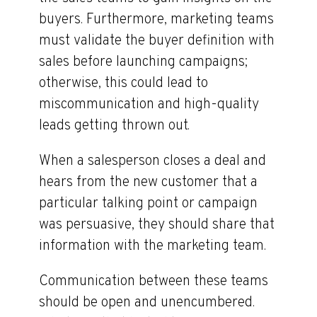
buyers. Furthermore, marketing teams
must validate the buyer definition with
sales before launching campaigns;
otherwise, this could lead to
miscommunication and high-quality
leads getting thrown out.
When a salesperson closes a deal and
hears from the new customer that a
particular talking point or campaign
was persuasive, they should share that
information with the marketing team.
Communication between these teams
should be open and unencumbered.