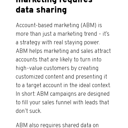
marketing requires
data sharing
Account-based marketing (ABM) is
more than just a marketing trend - it’s
a strategy with real staying power.
ABM helps marketing and sales attract
accounts that are likely to turn into
high-value customers by creating
customized content and presenting it
to a target account in the ideal context.
In short: ABM campaigns are designed
to fill your sales funnel with leads that
don’t suck.
ABM also requires shared data on