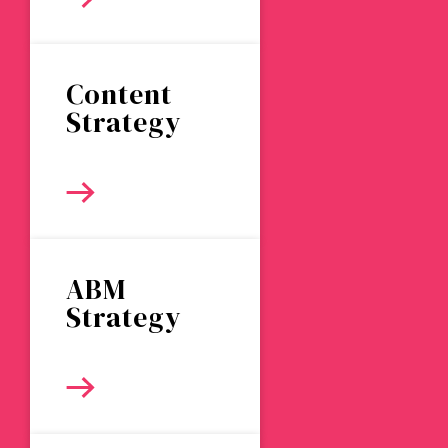
Content
Strategy
ABM
Strategy