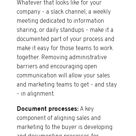
Whatever that looks like for your
company - a slack channel, a weekly
meeting dedicated to information
sharing, or daily standups - make it a
documented part of your process and
make it easy for those teams to work
together. Removing administrative
barriers and encouraging open
communication will allow your sales
and marketing teams to get - and stay
- in alignment.
Document processes:
A key
component of aligning sales and
marketing to the buyer is developing