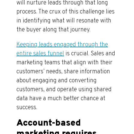
will nurture leads through that long
process. The crux of this challenge lies
in identifying what will resonate with
the buyer along that journey.
Keeping leads engaged through the
entire sales funnel
is crucial. Sales and
marketing teams that align with their
customers’ needs, share information
about engaging and converting
customers, and operate using shared
data have a much better chance at
success.
Account-based