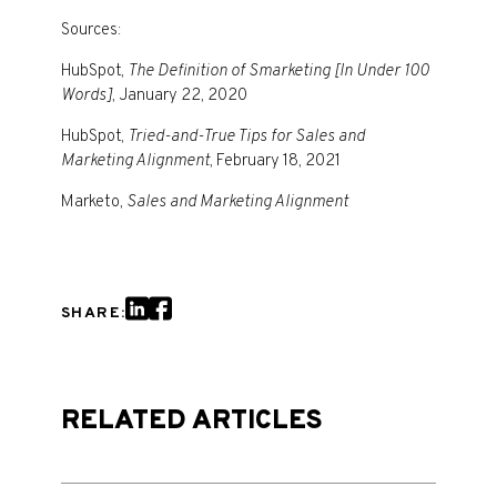
Sources:
HubSpot,
The Definition of Smarketing [In Under 100
Words]
, January 22, 2020
HubSpot,
Tried-and-True Tips for Sales and
Marketing Alignment
, February 18, 2021
Marketo,
Sales and Marketing Alignment
SHARE:
RELATED ARTICLES