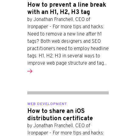
How to prevent a line break
with an H1, H2, H3 tag
by Jonathan Franchell, CEO of
Ironpaper - For more tips and hacks:
Need to remove a new line after h1
tags? Both web designers and SEO
practitioners need to employ headline
tags: H1, H2, H3 in several ways to
improve web page structure and tag...
WEB DEVELOPMENT
How to share an iOS
distribution certificate
by Jonathan Franchell, CEO of
Ironpaper - For more tips and hacks: