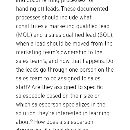
and documenting processes for
handing off leads. These documented
processes should include what
constitutes a marketing qualified lead
(MQL) and a sales qualified lead (SQL),
when a lead should be moved from the
marketing team’s ownership to the
sales team’s, and how that happens. Do
the leads go through one person on the
sales team to be assigned to sales
staff? Are they assigned to specific
salespeople based on their size or
which salesperson specializes in the
solution they’re interested in learning
about? How does a salesperson