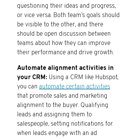
questioning their ideas and progress,
or vice versa. Both team’s goals should
be visible to the other, and there
should be open discussion between
teams about how they can improve
their performance and drive growth.
Automate alignment activities in
your CRM:
Using a CRM like Hubspot,
you can
automate certain activities
that promote sales and marketing
alignment to the buyer. Qualifying
leads and assigning them to
salespeople, setting notifications for
when leads engage with an ad