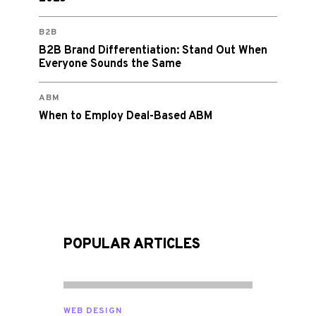
B2B
B2B Brand Differentiation: Stand Out When
Everyone Sounds the Same
ABM
When to Employ Deal-Based ABM
POPULAR ARTICLES
WEB DESIGN