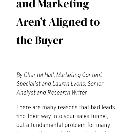
and Marketing
Aren’t Aligned to
the Buyer
By Chantel Hall, Marketing Content
Specialist and Lauren Lyons, Senior
Analyst and Research Writer
There are many reasons that bad leads
find their way into your sales funnel,
but a fundamental problem for many