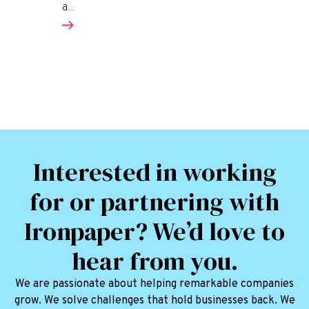
a...
Interested in working
for or partnering with
Ironpaper? We’d love to
hear from you.
We are passionate about helping remarkable companies
grow. We solve challenges that hold businesses back. We