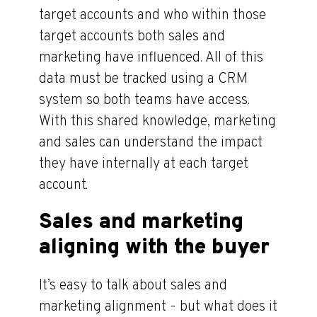
target accounts and who within those
target accounts both sales and
marketing have influenced. All of this
data must be tracked using a CRM
system so both teams have access.
With this shared knowledge, marketing
and sales can understand the impact
they have internally at each target
account.
Sales and marketing
aligning with the buyer
It’s easy to talk about sales and
marketing alignment - but what does it