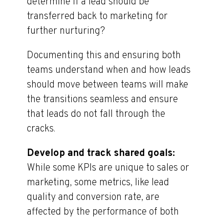
determine if a lead should be
transferred back to marketing for
further nurturing?
Documenting this and ensuring both
teams understand when and how leads
should move between teams will make
the transitions seamless and ensure
that leads do not fall through the
cracks.
Develop and track shared goals:
While some KPIs are unique to sales or
marketing, some metrics, like lead
quality and conversion rate, are
affected by the performance of both