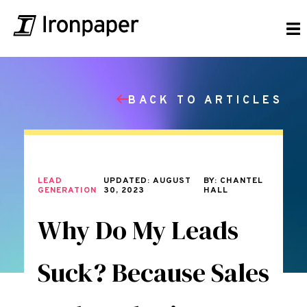
BACK TO ARTICLES
LEAD
UPDATED: AUGUST
BY: CHANTEL
GENERATION
30, 2023
HALL
Why Do My Leads
Suck? Because Sales