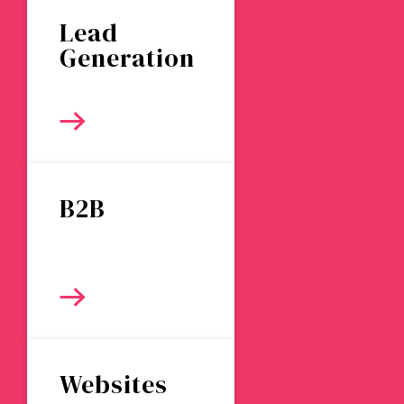
Lead
Generation
B2B
Websites