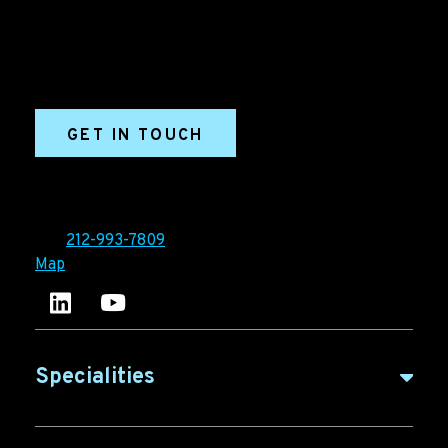
marketing and sales success. We drive demand
generation campaigns, ABM programs, B2B content,
sales enablement, qualified leads, and B2B
marketing efforts.
GET IN TOUCH
Ironpaper®
10 East 33rd Street, 6th Floor
New York, NY 10016
Tel:
212-993-7809
Map
Ironpaper's LinkedIn account
Ironpaper Intelligence Hub
Specialities
B2B Marketing