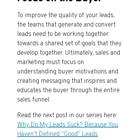
To improve the quality of your leads,
the teams that generate and convert
leads need to be working together
towards a shared set of goals that they
develop together. Ultimately, sales and
marketing must focus on
understanding buyer motivations and
creating messaging that inspires and
educates the buyer through the entire
sales funnel.
Read the next post in our series here:
Why Do My Leads Suck? Because You
Haven’t Defined “Good” Leads