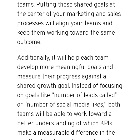
teams. Putting these shared goals at
the center of your marketing and sales
processes will align your teams and
keep them working toward the same
outcome.
Additionally, it will help each team
develop more meaningful goals and
measure their progress against a
shared growth goal. Instead of focusing
on goals like “number of leads called”
or “number of social media likes,” both
teams will be able to work toward a
better understanding of which KPIs
make a measurable difference in the