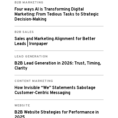
B2B MARKETING
Four ways AI is Transforming Digital
Marketing: From Tedious Tasks to Strategic
Decision-Making
B2B SALES
Sales and Marketing Alignment for Better
Leads | Ironpaper
LEAD GENERATION
B2B Lead Generation in 2026: Trust, Timing,
Clarity
CONTENT MARKETING
How Invisible “We” Statements Sabotage
Customer-Centric Messaging
WEBSITE
B2B Website Strategies for Performance in
2025