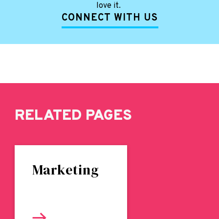
love it.
CONNECT WITH US
RELATED PAGES
Marketing