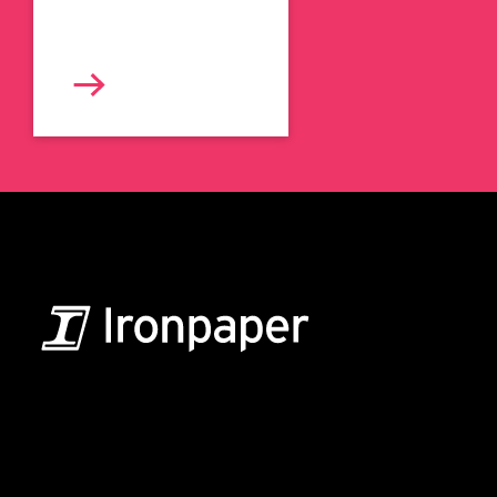
B2B Marketing & Growth Agency
Grow your B2B business boldly. Ironpaper is a B2B
marketing agency. We build growth engines for