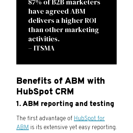
87% of B2B marketers
have agreed ABM
delivers a higher ROI
than other marketing
activities.
– ITSMA
Benefits of ABM with
HubSpot CRM
1. ABM reporting and testing
The first advantage of
HubSpot for
ABM
is its extensive yet easy reporting.