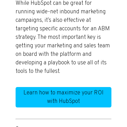
While HubSpot can be great for
running wide-net inbound marketing
campaigns, it’s also effective at
targeting specific accounts for an ABM
strategy. The most important key is
getting your marketing and sales team
on board with the platform and
developing a playbook to use all of its
tools to the fullest.
Learn how to maximize your ROI
with HubSpot