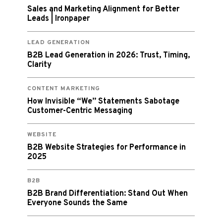
Sales and Marketing Alignment for Better
Leads | Ironpaper
LEAD GENERATION
B2B Lead Generation in 2026: Trust, Timing,
Clarity
CONTENT MARKETING
How Invisible “We” Statements Sabotage
Customer-Centric Messaging
WEBSITE
B2B Website Strategies for Performance in
2025
B2B
B2B Brand Differentiation: Stand Out When
Everyone Sounds the Same