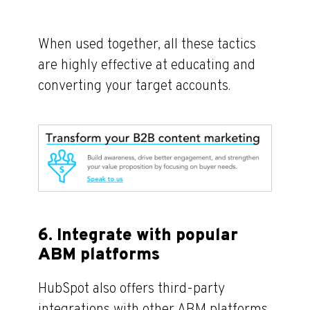
When used together, all these tactics
are highly effective at educating and
converting your target accounts.
6. Integrate with popular
ABM platforms
HubSpot also offers third-party