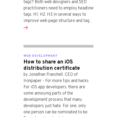
tags? Both web designers and SEO
practitioners need to employ headline
tags: H1, H2, H3 in several ways to
improve web page structure and tag...
WEB DEVELOPMENT
How to share an iOS
distribution certificate
by Jonathan Franchell, CEO of
Ironpaper - For more tips and hacks:
For iOS app developers, there are
some annoying parts of the
development process that many
developers just hate. For one, only
one person can be nominated to be