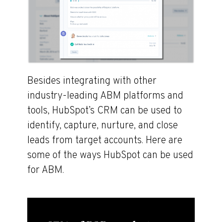
Besides integrating with other
industry-leading ABM platforms and
tools, HubSpot’s CRM can be used to
identify, capture, nurture, and close
leads from target accounts. Here are
some of the ways HubSpot can be used
for ABM.