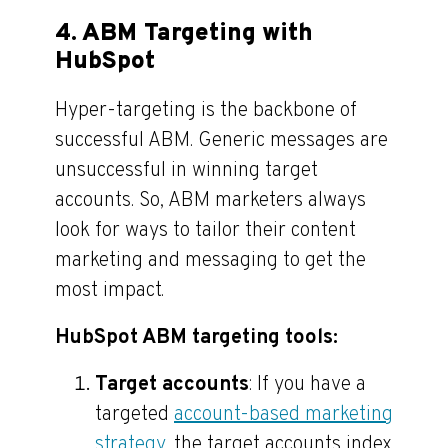
4. ABM Targeting with
HubSpot
Hyper-targeting is the backbone of
successful ABM. Generic messages are
unsuccessful in winning target
accounts. So, ABM marketers always
look for ways to tailor their content
marketing and messaging to get the
most impact.
HubSpot ABM targeting tools:
Target accounts
: If you have a
targeted
account-based marketing
strategy
, the target accounts index