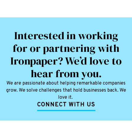
Interested in working
for or partnering with
Ironpaper? We’d love to
hear from you.
We are passionate about helping remarkable companies
grow. We solve challenges that hold businesses back. We
love it.
CONNECT WITH US