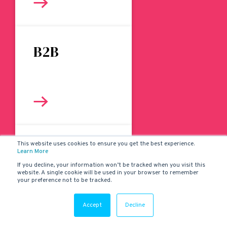
B2B
This website uses cookies to ensure you get the best experience.
Websites
Learn More
If you decline, your information won’t be tracked when you visit this
website. A single cookie will be used in your browser to remember
your preference not to be tracked.
Accept
Decline