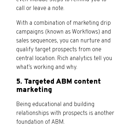
call or leave a note.
With a combination of marketing drip
campaigns (known as Workflows) and
sales sequences, you can nurture and
qualify target prospects from one
central location. Rich analytics tell you
what’s working and why.
5. Targeted ABM content
marketing
Being educational and building
relationships with prospects is another
foundation of ABM.