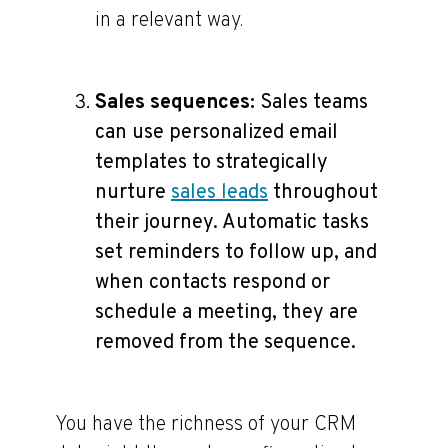
in a relevant way.
Sales sequences:
Sales teams
can use personalized email
templates to strategically
nurture
sales leads
throughout
their journey. Automatic tasks
set reminders to follow up, and
when contacts respond or
schedule a meeting, they are
removed from the sequence.
You have the richness of your CRM