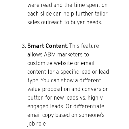
were read and the time spent on
each slide can help further tailor
sales outreach to buyer needs.
Smart Content
: This feature
allows ABM marketers to
customize website or email
content for a specific lead or lead
type. You can show a different
value proposition and conversion
button for new leads vs. highly
engaged leads. Or differentiate
email copy based on someone’s
job role.