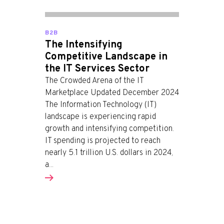
B2B
The Intensifying
Competitive Landscape in
the IT Services Sector
The Crowded Arena of the IT
Marketplace Updated December 2024
The Information Technology (IT)
landscape is experiencing rapid
growth and intensifying competition.
IT spending is projected to reach
nearly 5.1 trillion U.S. dollars in 2024,
a...