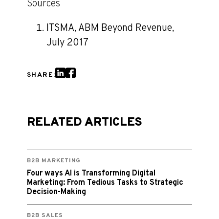
Sources
ITSMA, ABM Beyond Revenue,
July 2017
SHARE:
RELATED ARTICLES
B2B MARKETING
Four ways AI is Transforming Digital
Marketing: From Tedious Tasks to Strategic
Decision-Making
B2B SALES