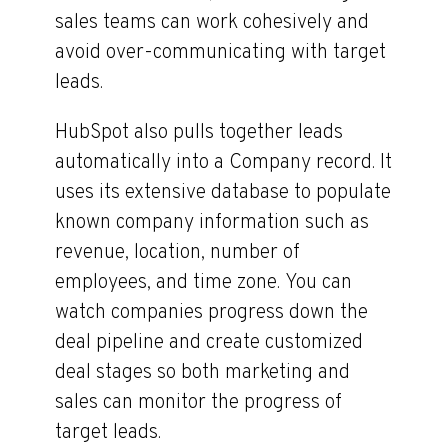
sales teams can work cohesively and
avoid over-communicating with target
leads.
HubSpot also pulls together leads
automatically into a Company record. It
uses its extensive database to populate
known company information such as
revenue, location, number of
employees, and time zone. You can
watch companies progress down the
deal pipeline and create customized
deal stages so both marketing and
sales can monitor the progress of
target leads.