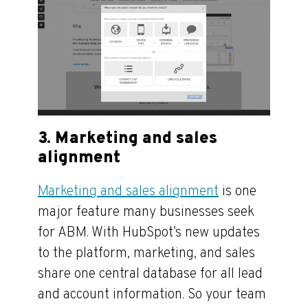
3. Marketing and sales
alignment
Marketing and sales alignment
is one
major feature many businesses seek
for ABM. With HubSpot’s new updates
to the platform, marketing, and sales
share one central database for all lead
and account information. So your team