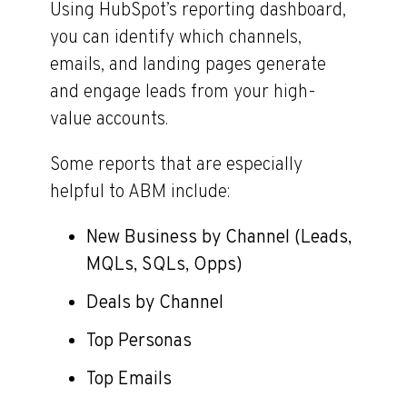
Using HubSpot’s reporting dashboard,
you can identify which channels,
emails, and landing pages generate
and engage leads from your high-
value accounts.
Some reports that are especially
helpful to ABM include:
New Business by Channel (Leads,
MQLs, SQLs, Opps)
Deals by Channel
Top Personas
Top Emails