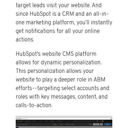
target leads visit your website. And
since HubSpot is a CRM and an all-in-
one marketing platform, you’ll instantly
get notifications for all your online
actions.
HubSpot's website CMS platform
allows for dynamic personalization.
This personalization allows your
website to play a deeper role in ABM
efforts--targeting select accounts and
roles with key messages, content, and
calls-to-action.