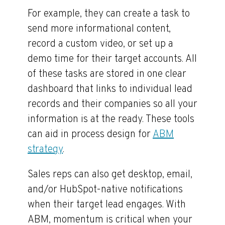
For example, they can create a task to
send more informational content,
record a custom video, or set up a
demo time for their target accounts. All
of these tasks are stored in one clear
dashboard that links to individual lead
records and their companies so all your
information is at the ready. These tools
can aid in process design for
ABM
strategy
.
Sales reps can also get desktop, email,
and/or HubSpot-native notifications
when their target lead engages. With
ABM, momentum is critical when your