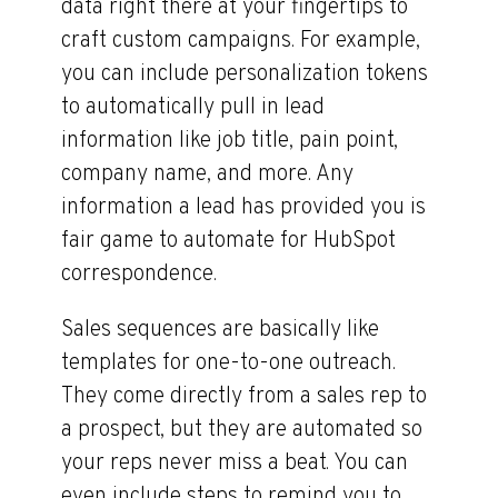
data right there at your fingertips to
craft custom campaigns. For example,
you can include personalization tokens
to automatically pull in lead
information like job title, pain point,
company name, and more. Any
information a lead has provided you is
fair game to automate for HubSpot
correspondence.
Sales sequences are basically like
templates for one-to-one outreach.
They come directly from a sales rep to
a prospect, but they are automated so
your reps never miss a beat. You can
even include steps to remind you to