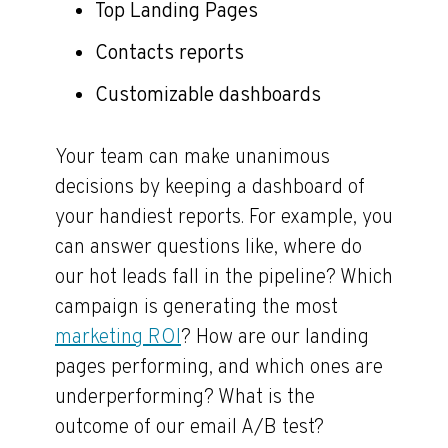
Top Landing Pages
Contacts reports
Customizable dashboards
Your team can make unanimous
decisions by keeping a dashboard of
your handiest reports. For example, you
can answer questions like, where do
our hot leads fall in the pipeline? Which
campaign is generating the most
marketing ROI
? How are our landing
pages performing, and which ones are
underperforming? What is the
outcome of our email A/B test?