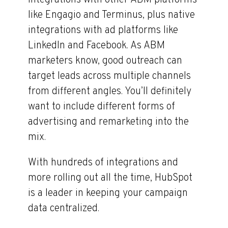
integrations with other ABM platforms
like Engagio and Terminus, plus native
integrations with ad platforms like
LinkedIn and Facebook. As ABM
marketers know, good outreach can
target leads across multiple channels
from different angles. You’ll definitely
want to include different forms of
advertising and remarketing into the
mix.
With hundreds of integrations and
more rolling out all the time, HubSpot
is a leader in keeping your campaign
data centralized.