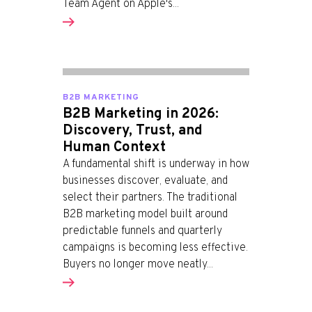
Team Agent on Apple's...
B2B MARKETING
B2B Marketing in 2026:
Discovery, Trust, and
Human Context
A fundamental shift is underway in how
businesses discover, evaluate, and
select their partners. The traditional
B2B marketing model built around
predictable funnels and quarterly
campaigns is becoming less effective.
Buyers no longer move neatly...