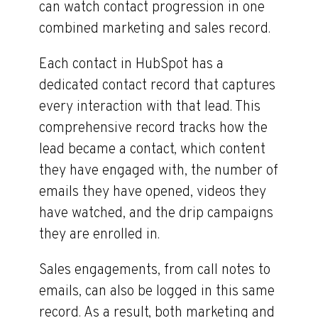
can watch contact progression in one
combined marketing and sales record.
Each contact in HubSpot has a
dedicated contact record that captures
every interaction with that lead. This
comprehensive record tracks how the
lead became a contact, which content
they have engaged with, the number of
emails they have opened, videos they
have watched, and the drip campaigns
they are enrolled in.
Sales engagements, from call notes to
emails, can also be logged in this same
record. As a result, both marketing and