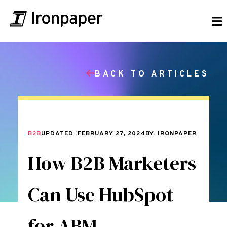
BACK TO ARTICLES
B2B
UPDATED: FEBRUARY 27, 2024
BY: IRONPAPER
How B2B Marketers
Can Use HubSpot
for ABM