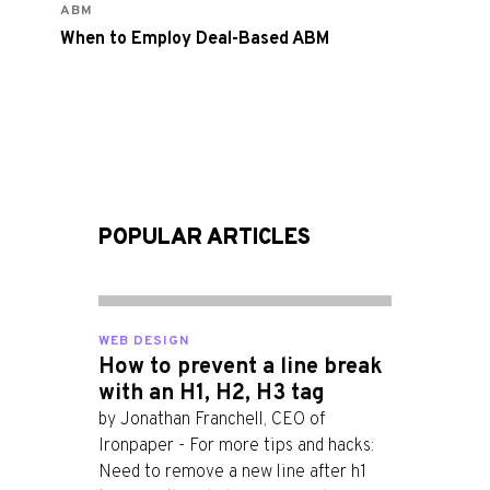
ABM
When to Employ Deal-Based ABM
POPULAR ARTICLES
WEB DESIGN
How to prevent a line break
with an H1, H2, H3 tag
by Jonathan Franchell, CEO of
Ironpaper - For more tips and hacks:
Need to remove a new line after h1