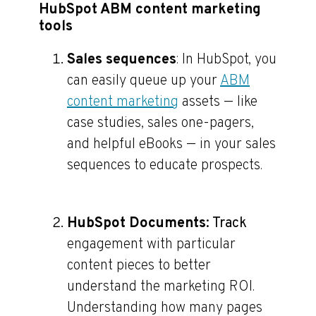
HubSpot ABM content marketing
tools
Sales sequences
: In HubSpot, you
can easily queue up your
ABM
content marketing
assets — like
case studies, sales one-pagers,
and helpful eBooks — in your sales
sequences to educate prospects.
HubSpot Documents
: Track
engagement with particular
content pieces to better
understand the marketing ROI.
Understanding how many pages