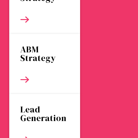
ABM
Strategy
Lead
Generation