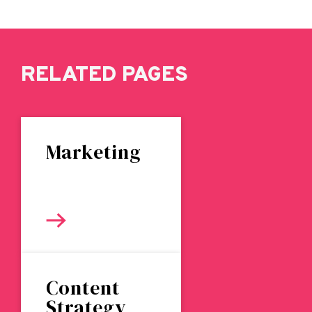
RELATED PAGES
Marketing
Content
Strategy