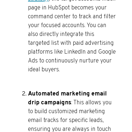
page in HubSpot becomes your
command center to track and filter
your focused accounts. You can
also directly integrate this
targeted list with paid advertising
platforms like LinkedIn and Google
Ads to continuously nurture your
ideal buyers.
Automated marketing email
drip campaigns
: This allows you
to build customized marketing
email tracks for specific leads,
ensuring you are always in touch