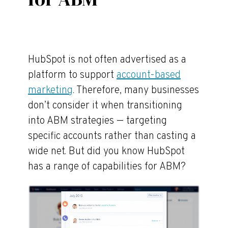
HubSpot is not often advertised as a
platform to support
account-based
marketing
. Therefore, many businesses
don’t consider it when transitioning
into ABM strategies — targeting
specific accounts rather than casting a
wide net. But did you know HubSpot
has a range of capabilities for ABM?