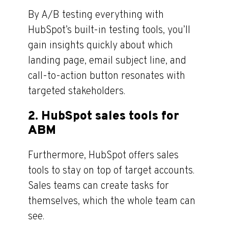
By A/B testing everything with
HubSpot’s built-in testing tools, you’ll
gain insights quickly about which
landing page, email subject line, and
call-to-action button resonates with
targeted stakeholders.
2. HubSpot sales tools for
ABM
Furthermore, HubSpot offers sales
tools to stay on top of target accounts.
Sales teams can create tasks for
themselves, which the whole team can
see.