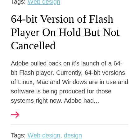
Tags:
Web design
64-bit Version of Flash
Player On Hold But Not
Cancelled
Adobe pulled back on it's launch of a 64-
bit Flash player. Currently, 64-bit versions
of Linux, Mac and Windows are in use and
software is being produced for those
systems right now. Adobe had...
Tags:
Web design
,
design