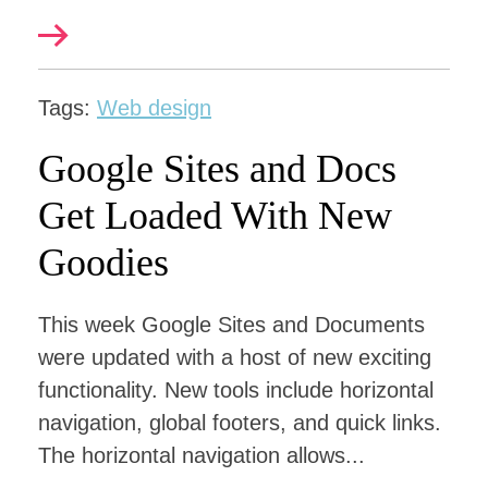
Tags:
Web design
Google Sites and Docs
Get Loaded With New
Goodies
This week Google Sites and Documents
were updated with a host of new exciting
functionality. New tools include horizontal
navigation, global footers, and quick links.
The horizontal navigation allows...