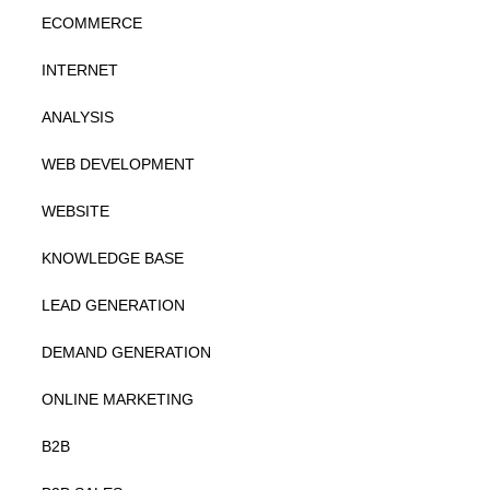
ECOMMERCE
INTERNET
ANALYSIS
WEB DEVELOPMENT
WEBSITE
KNOWLEDGE BASE
LEAD GENERATION
DEMAND GENERATION
ONLINE MARKETING
B2B