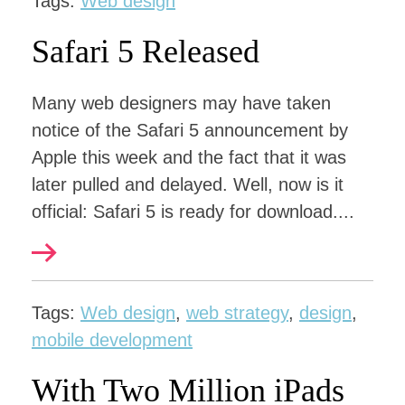
Tags:
Web design
Safari 5 Released
Many web designers may have taken
notice of the Safari 5 announcement by
Apple this week and the fact that it was
later pulled and delayed. Well, now is it
official: Safari 5 is ready for download....
Tags:
Web design
,
web strategy
,
design
,
mobile development
With Two Million iPads