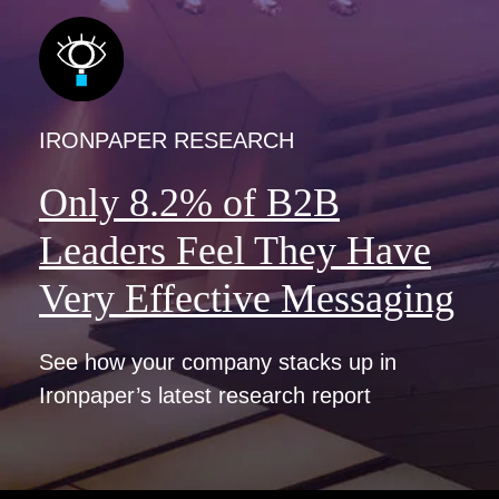
IRONPAPER RESEARCH
Only 8.2% of B2B
Leaders Feel They Have
Very Effective Messaging
See how your company stacks up in
Ironpaper’s latest research report