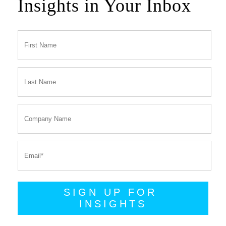
Insights in Your Inbox