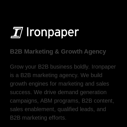
B2B Marketing & Growth Agency
Grow your B2B business boldly. Ironpaper
is a B2B marketing agency. We build
growth engines for marketing and sales
success. We drive demand generation
campaigns, ABM programs, B2B content,
sales enablement, qualified leads, and
B2B marketing efforts.