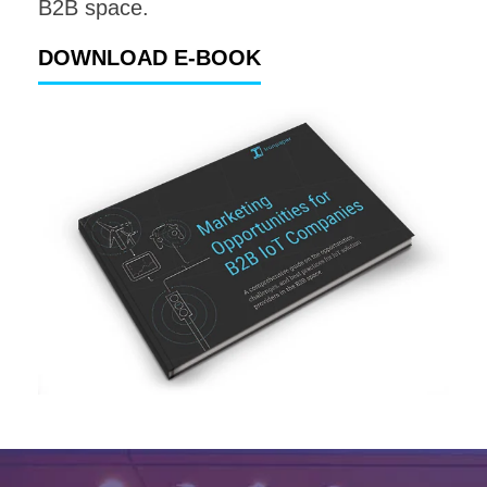
B2B space.
DOWNLOAD E-BOOK