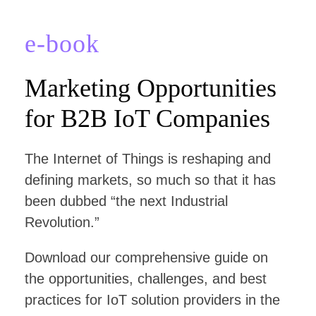
e-book
Marketing Opportunities
for B2B IoT Companies
The Internet of Things is reshaping and
defining markets, so much so that it has
been dubbed “the next Industrial
Revolution.”
Download our comprehensive guide on
the opportunities, challenges, and best
practices for IoT solution providers in the