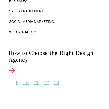
B2B SALES
SALES ENABLEMENT
SOCIAL MEDIA MARKETING
WEB STRATEGY
How to Choose the Right Design
Agency
9
10
11
12
13