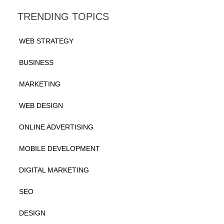
TRENDING TOPICS
WEB STRATEGY
BUSINESS
MARKETING
WEB DESIGN
ONLINE ADVERTISING
MOBILE DEVELOPMENT
DIGITAL MARKETING
SEO
DESIGN