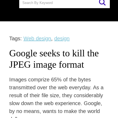
Tags:
Web design
,
design
Google seeks to kill the
JPEG image format
Images comprize 65% of the bytes
transmitted over the web everyday. As a
result of their file size, they considerably
slow down the web experience. Google,
by no means, wants to make the world