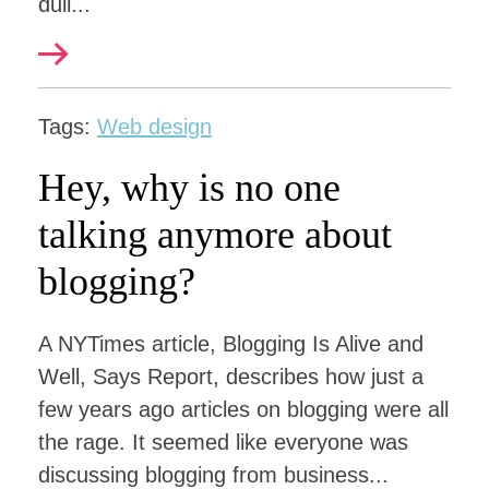
dull...
Tags:
Web design
Hey, why is no one
talking anymore about
blogging?
A NYTimes article, Blogging Is Alive and
Well, Says Report, describes how just a
few years ago articles on blogging were all
the rage. It seemed like everyone was
discussing blogging from business...