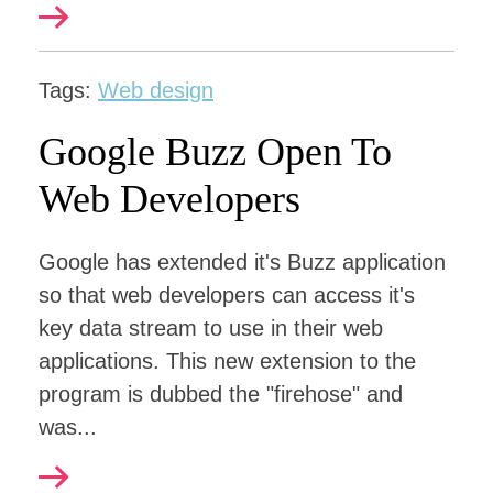
Tags:
Web design
Google Buzz Open To
Web Developers
Google has extended it's Buzz application
so that web developers can access it's
key data stream to use in their web
applications. This new extension to the
program is dubbed the "firehose" and
was...