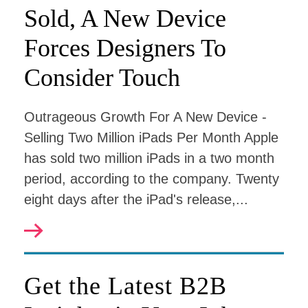
Sold, A New Device
Forces Designers To
Consider Touch
Outrageous Growth For A New Device -
Selling Two Million iPads Per Month Apple
has sold two million iPads in a two month
period, according to the company. Twenty
eight days after the iPad's release,...
Get the Latest B2B