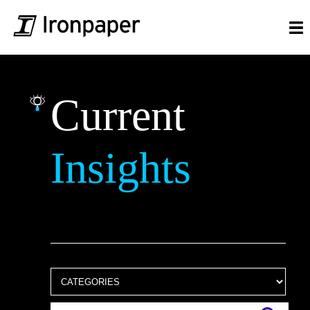
Current
Insights