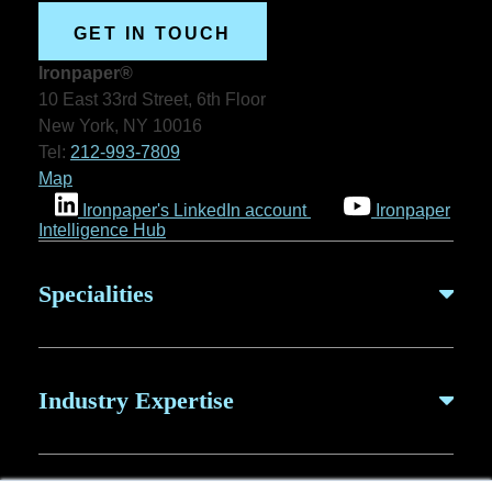
GET IN TOUCH
Ironpaper®
10 East 33rd Street, 6th Floor
New York, NY 10016
Tel:
212-993-7809
Map
Ironpaper's LinkedIn account
Ironpaper
Intelligence Hub
Specialities
B2B Marketing
Industry Expertise
B2B Content
ABM for SaaS