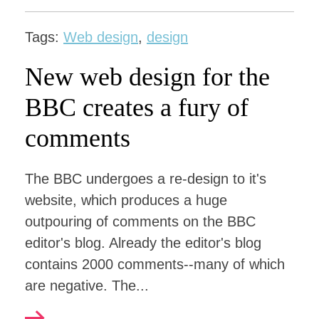
Tags:
Web design
,
design
New web design for the
BBC creates a fury of
comments
The BBC undergoes a re-design to it's
website, which produces a huge
outpouring of comments on the BBC
editor's blog. Already the editor's blog
contains 2000 comments--many of which
are negative. The...