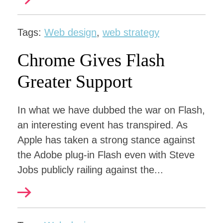
Tags:
Web design
,
web strategy
Chrome Gives Flash
Greater Support
In what we have dubbed the war on Flash,
an interesting event has transpired. As
Apple has taken a strong stance against
the Adobe plug-in Flash even with Steve
Jobs publicly railing against the...