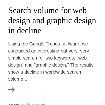
Search volume for web
design and graphic design
in decline
Using the Google Trends software, we
conducted an interesting but very, very
simple search for two keywords: "web
design" and "graphic design." The results
show a decline in worldwide search
volume...